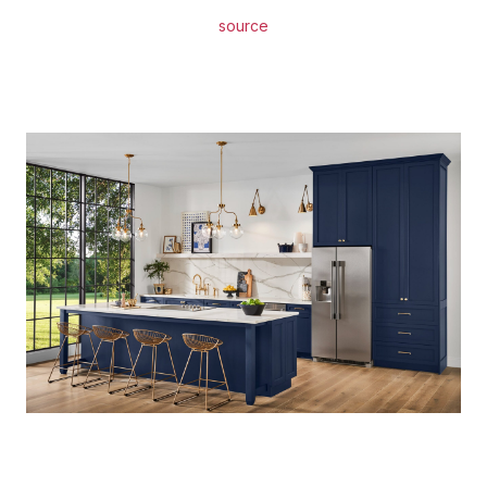
source