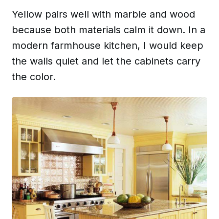
Yellow pairs well with marble and wood
because both materials calm it down. In a
modern farmhouse kitchen, I would keep
the walls quiet and let the cabinets carry
the color.