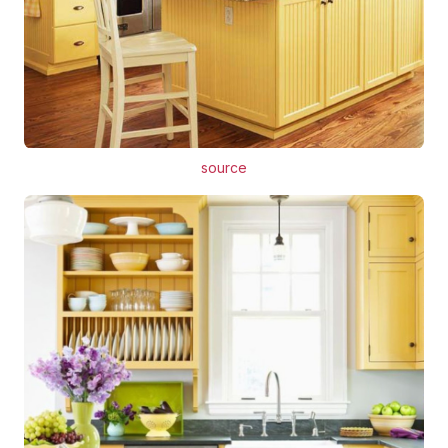
source