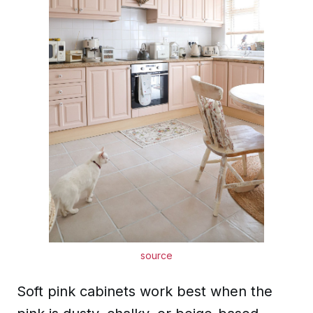
source
Soft pink cabinets work best when the