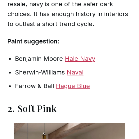
resale, navy is one of the safer dark
choices. It has enough history in interiors
to outlast a short trend cycle.
Paint suggestion:
Benjamin Moore
Hale Navy
Sherwin-Williams
Naval
Farrow & Ball
Hague Blue
2. Soft Pink