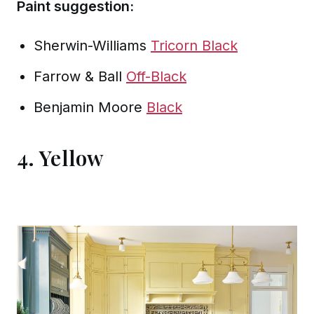
Paint suggestion:
Sherwin-Williams
Tricorn Black
Farrow & Ball
Off-Black
Benjamin Moore
Black
4. Yellow