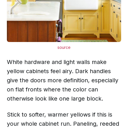
source
White hardware and light walls make
yellow cabinets feel airy. Dark handles
give the doors more definition, especially
on flat fronts where the color can
otherwise look like one large block.
Stick to softer, warmer yellows if this is
your whole cabinet run. Paneling, reeded