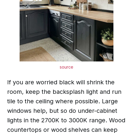
source
If you are worried black will shrink the
room, keep the backsplash light and run
tile to the ceiling where possible. Large
windows help, but so do under-cabinet
lights in the 2700K to 3000K range. Wood
countertops or wood shelves can keep