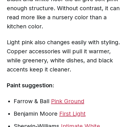
enough structure. Without contrast, it can
read more like a nursery color than a
kitchen color.
Light pink also changes easily with styling.
Copper accessories will pull it warmer,
while greenery, white dishes, and black
accents keep it cleaner.
Paint suggestion:
Farrow & Ball
Pink Ground
Benjamin Moore
First Light
Sherwin-Williams
Intimate White