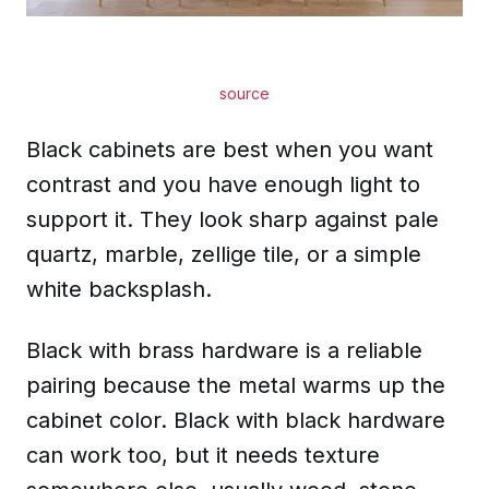
source
Black cabinets are best when you want
contrast and you have enough light to
support it. They look sharp against pale
quartz, marble, zellige tile, or a simple
white backsplash.
Black with brass hardware is a reliable
pairing because the metal warms up the
cabinet color. Black with black hardware
can work too, but it needs texture