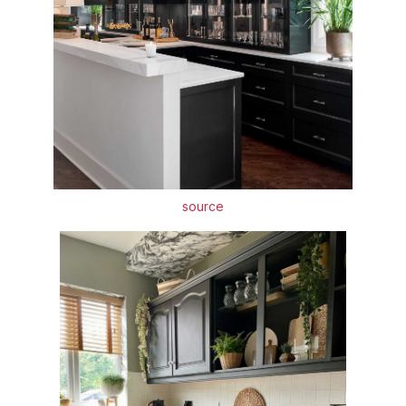
source