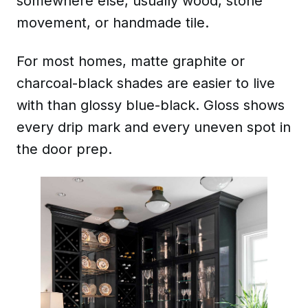
somewhere else, usually wood, stone
movement, or handmade tile.
For most homes, matte graphite or
charcoal-black shades are easier to live
with than glossy blue-black. Gloss shows
every drip mark and every uneven spot in
the door prep.