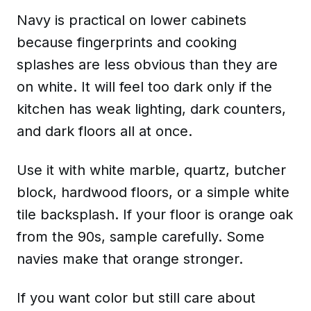
Navy is practical on lower cabinets
because fingerprints and cooking
splashes are less obvious than they are
on white. It will feel too dark only if the
kitchen has weak lighting, dark counters,
and dark floors all at once.
Use it with white marble, quartz, butcher
block, hardwood floors, or a simple white
tile backsplash. If your floor is orange oak
from the 90s, sample carefully. Some
navies make that orange stronger.
If you want color but still care about