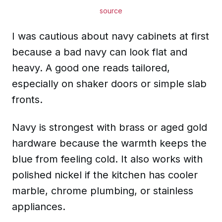
source
I was cautious about navy cabinets at first
because a bad navy can look flat and
heavy. A good one reads tailored,
especially on shaker doors or simple slab
fronts.
Navy is strongest with brass or aged gold
hardware because the warmth keeps the
blue from feeling cold. It also works with
polished nickel if the kitchen has cooler
marble, chrome plumbing, or stainless
appliances.