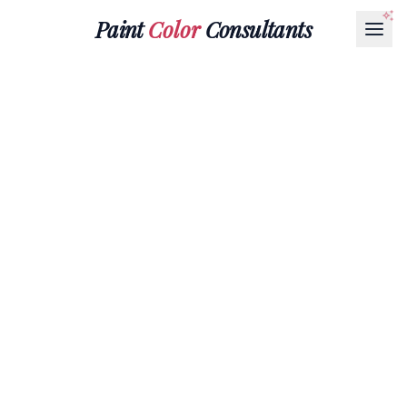
Paint
Color
Consultants