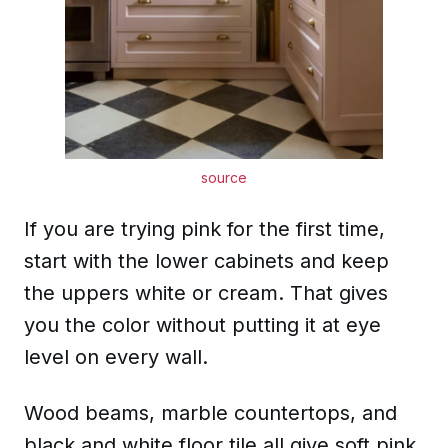
source
If you are trying pink for the first time,
start with the lower cabinets and keep
the uppers white or cream. That gives
you the color without putting it at eye
level on every wall.
Wood beams, marble countertops, and
black and white floor tile all give soft pink