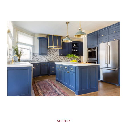
source