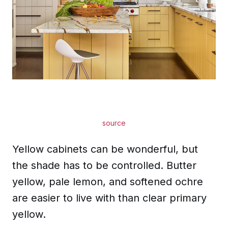
source
Yellow cabinets can be wonderful, but
the shade has to be controlled. Butter
yellow, pale lemon, and softened ochre
are easier to live with than clear primary
yellow.