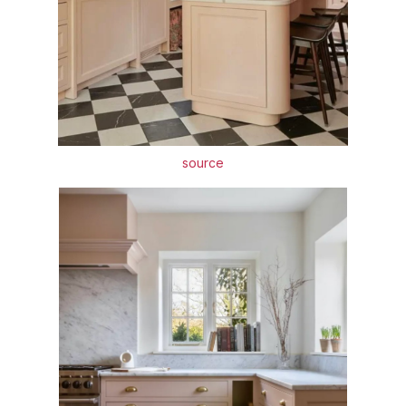
source