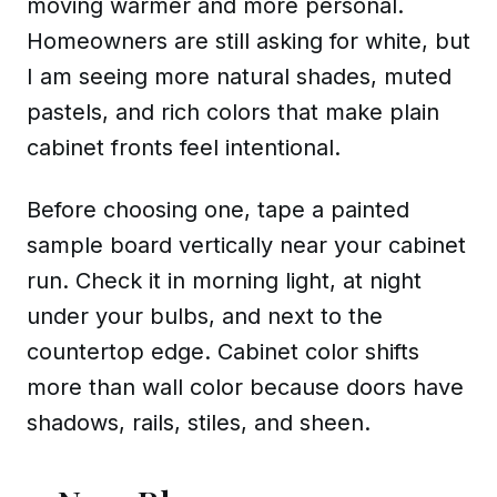
moving warmer and more personal.
Homeowners are still asking for white, but
I am seeing more natural shades, muted
pastels, and rich colors that make plain
cabinet fronts feel intentional.
Before choosing one, tape a painted
sample board vertically near your cabinet
run. Check it in morning light, at night
under your bulbs, and next to the
countertop edge. Cabinet color shifts
more than wall color because doors have
shadows, rails, stiles, and sheen.