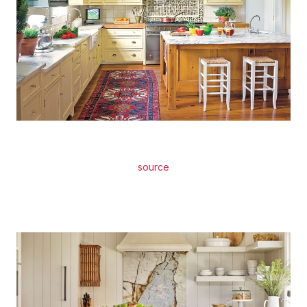
source