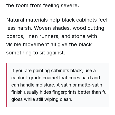
the room from feeling severe.
Natural materials help black cabinets feel
less harsh. Woven shades, wood cutting
boards, linen runners, and stone with
visible movement all give the black
something to sit against.
If you are painting cabinets black, use a
cabinet-grade enamel that cures hard and
can handle moisture. A satin or matte-satin
finish usually hides fingerprints better than full
gloss while still wiping clean.