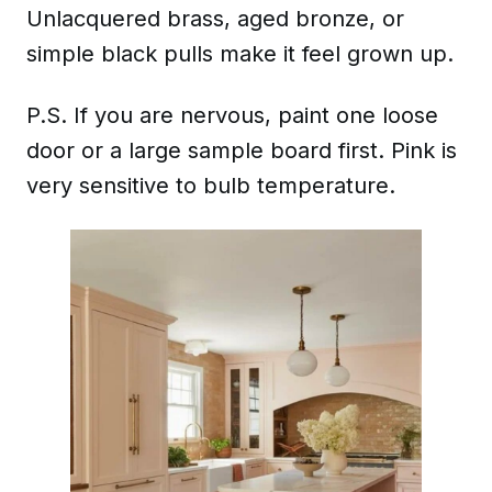
Unlacquered brass, aged bronze, or
simple black pulls make it feel grown up.
P.S. If you are nervous, paint one loose
door or a large sample board first. Pink is
very sensitive to bulb temperature.