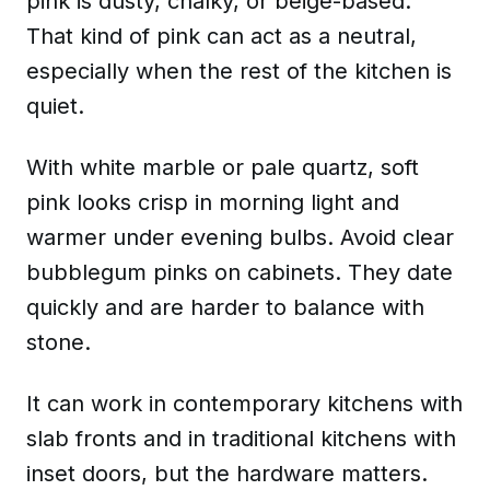
pink is dusty, chalky, or beige-based.
That kind of pink can act
as a neutral
,
especially when the rest of the kitchen is
quiet.
With white marble or pale quartz, soft
pink looks crisp in morning light and
warmer under evening bulbs. Avoid clear
bubblegum pinks on cabinets. They date
quickly and are harder to balance with
stone.
It can work in contemporary kitchens with
slab fronts and in traditional kitchens with
inset doors, but the hardware matters.