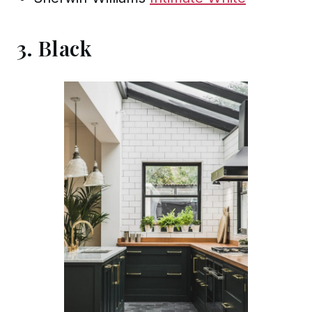
3. Black