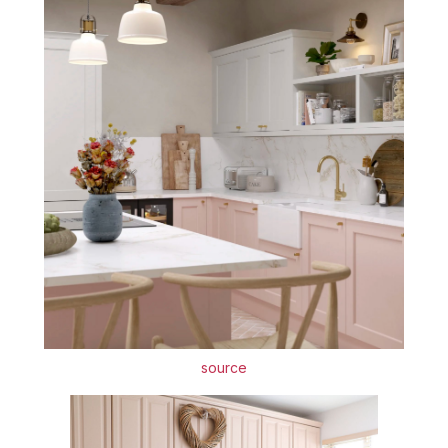
source