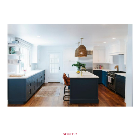
source