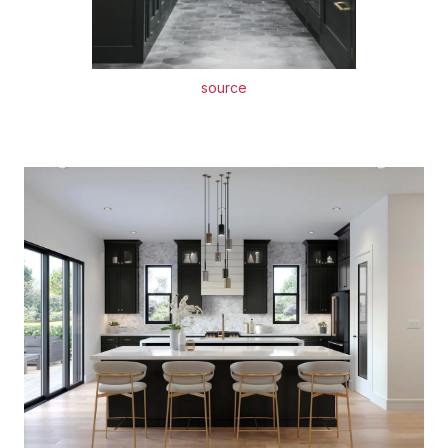
source