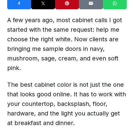
A few years ago, most cabinet calls I got
started with the same request: help me
choose the right white. Now clients are
bringing me sample doors in navy,
mushroom, sage, cream, and even soft
pink.
The best cabinet color is not just the one
that looks good online. It has to work with
your countertop, backsplash, floor,
hardware, and the light you actually get
at breakfast and dinner.