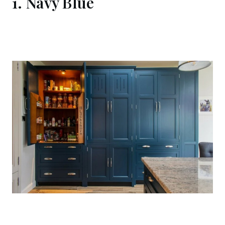
1. Navy Blue