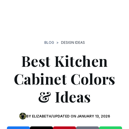
BLOG
>
DESIGN IDEAS
Best Kitchen
Cabinet Colors
& Ideas
BY
ELIZABETH
/
UPDATED ON
JANUARY 13, 2026