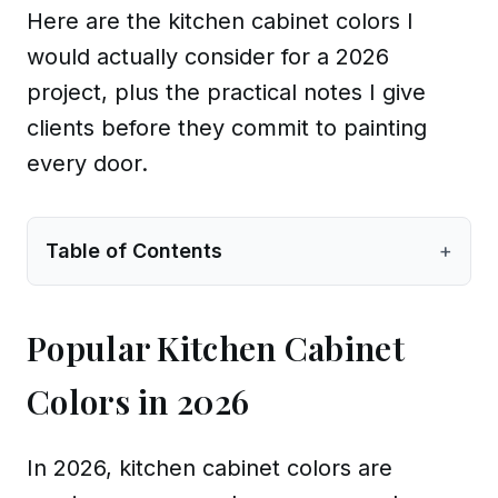
Here are the kitchen cabinet colors I
would actually consider for a 2026
project, plus the practical notes I give
clients before they commit to painting
every door.
Table of Contents
+
Popular Kitchen Cabinet
Colors in 2026
In 2026, kitchen cabinet colors are