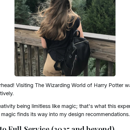
rhead! Visiting The Wizarding World of Harry Potter w
tively.
tivity being limitless like magic; that's what this expe
at magic finds its way into my design recommendations.
to Full Service (2025 and beyond)