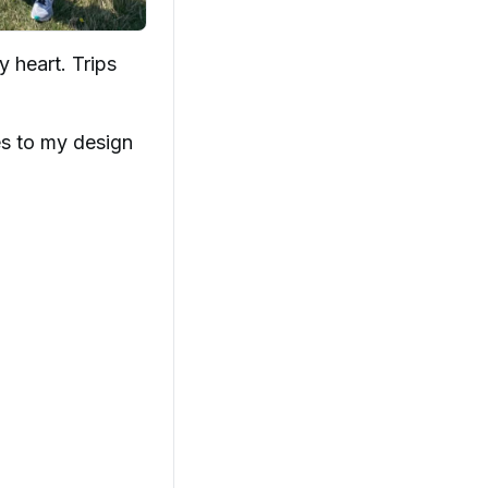
 heart. Trips
es to my design