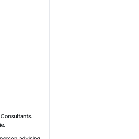
 Consultants.
ie.
 person advising