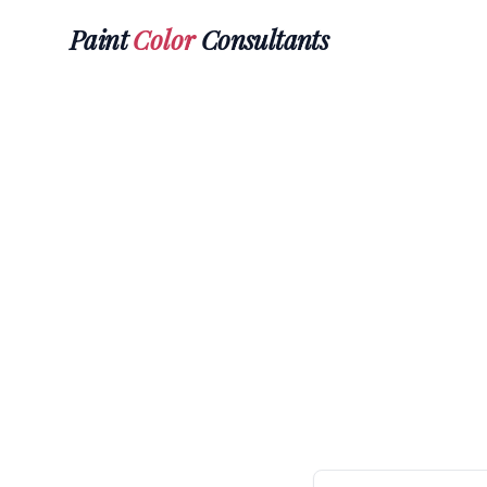
Paint
Color
Consultants