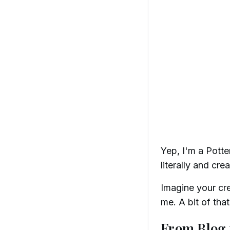
Yep, I'm a Potte
literally and crea
Imagine your crea
me. A bit of th
From Blog 