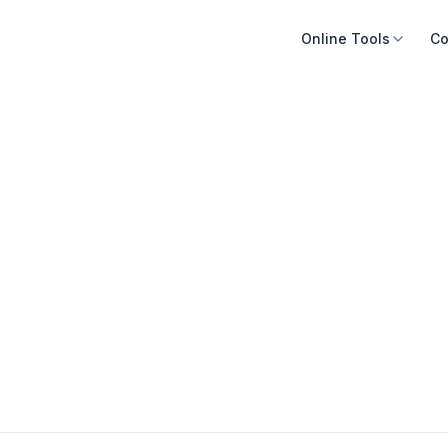
Online Tools
Co