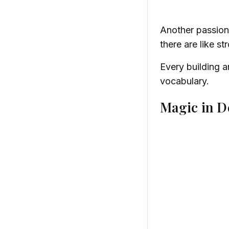
Another passion 
there are like st
Every building 
vocabulary.
Magic in D