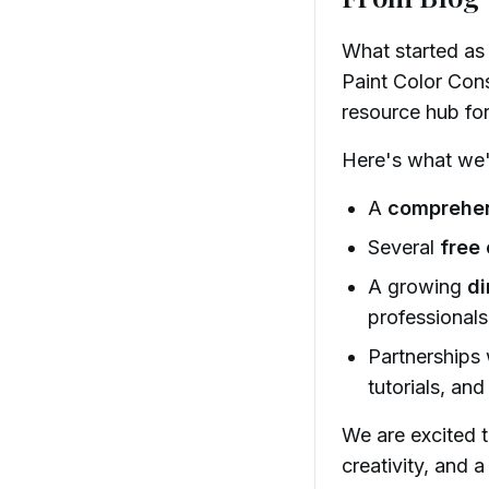
What started as
Paint Color Cons
resource hub fo
Here's what we'v
A
comprehen
Several
free 
A growing
di
professionals
Partnerships
tutorials, and
We are excited 
creativity, and 