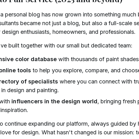
 a personal blog has now grown into something much b
ultants became not just a blog, but also a full-scale s
r design enthusiasts, homeowners, and professionals.
e built together with our small but dedicated team:
sive color database
with thousands of paint shades 
online tools
to help you explore, compare, and choose
rectory of specialists
where you can connect with tr
 in design and painting.
 with
influencers in the design world
, bringing fresh
 inspiration.
to continue expanding our platform, always guided by 
a love for design. What hasn't changed is our mission: 