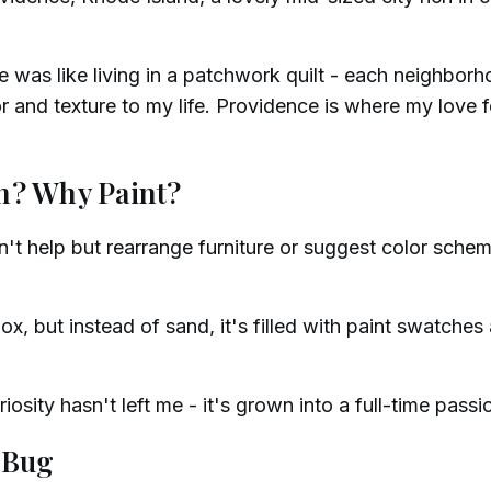
 was like living in a patchwork quilt - each neighbor
 and texture to my life. Providence is where my love fo
n? Why Paint?
dn't help but rearrange furniture or suggest color schem
x, but instead of sand, it's filled with paint swatches
riosity hasn't left me - it's grown into a full-time passi
 Bug