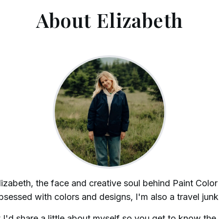
About Elizabeth
lizabeth, the face and creative soul behind Paint Color
sessed with colors and designs, I'm also a travel junk
 I'd share a little about myself so you get to know the