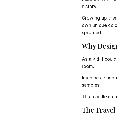
history.
Growing up there
own unique color
sprouted.
Why Desig
As a kid, I coul
room.
Imagine a sandbo
samples.
That childlike cu
The Travel