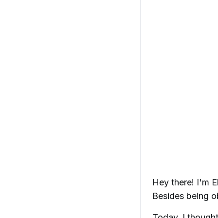
Hey there! I'm E
Besides being ob
Today, I thought