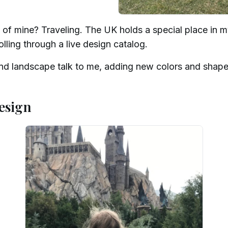
of mine? Traveling. The UK holds a special place in my
rolling through a live design catalog.
and landscape talk to me, adding new colors and shap
esign