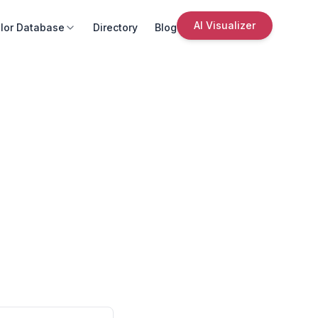
AI Visualizer
lor Database
Directory
Blog