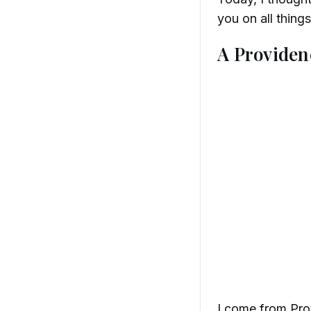
you on all thing
A Providen
I come from Prov