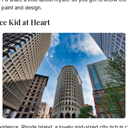
s paint and design.
ce Kid at Heart
idence, Rhode Island, a lovely mid-sized city rich in c