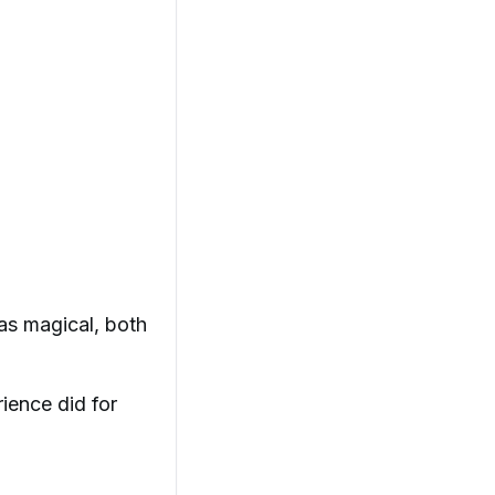
as magical, both
rience did for