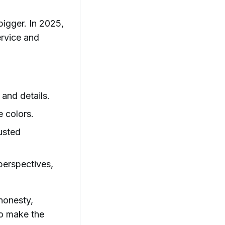
igger. In 2025,
ervice and
and details.
 colors.
usted
 perspectives,
honesty,
to make the