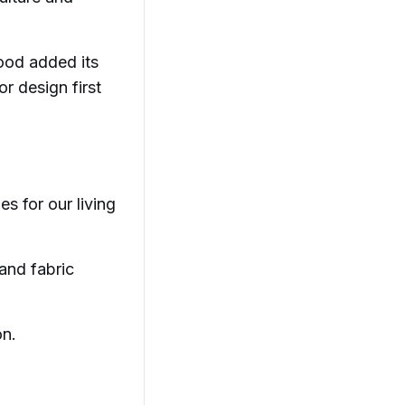
hood added its
r design first
es for our living
 and fabric
on.