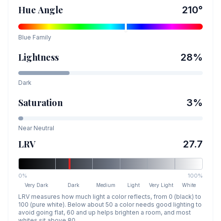
Hue Angle
210
°
Blue
Family
Lightness
28
%
Dark
Saturation
3
%
Near Neutral
LRV
27.7
0%
100%
Very Dark
Dark
Medium
Light
Very Light
White
LRV measures how much light a color reflects, from 0 (black) to
100 (pure white). Below about 50 a color needs good lighting to
avoid going flat, 60 and up helps brighten a room, and most
whites sit above 80.