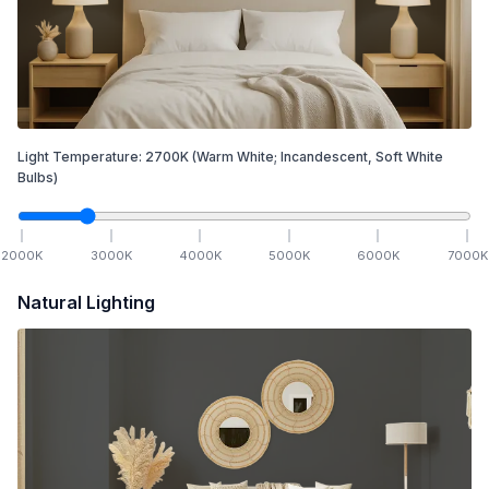
Light Temperature:
2700
K
(Warm White; Incandescent, Soft White
Bulbs)
2000
K
3000
K
4000
K
5000
K
6000
K
7000
K
Natural Lighting