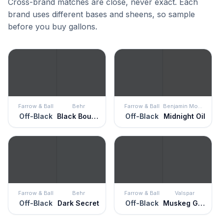
Cross-brand matches are close, never exact. Each
brand uses different bases and sheens, so sample
before you buy gallons.
Farrow & Ball
Behr
Farrow & Ball
Benjamin Moore
Off-Black
Black Boudoir
Off-Black
Midnight Oil
Farrow & Ball
Behr
Farrow & Ball
Valspar
Off-Black
Dark Secret
Off-Black
Muskeg Grey