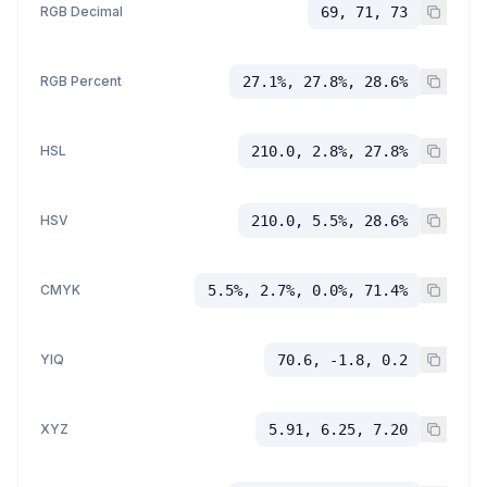
RGB Decimal
69, 71, 73
RGB Percent
27.1%, 27.8%, 28.6%
HSL
210.0, 2.8%, 27.8%
HSV
210.0, 5.5%, 28.6%
CMYK
5.5%, 2.7%, 0.0%, 71.4%
YIQ
70.6, -1.8, 0.2
XYZ
5.91, 6.25, 7.20