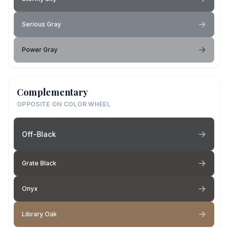
Serious Gray
Power Gray
Complementary
OPPOSITE ON COLOR WHEEL
Off-Black
Grate Black
Onyx
Library Oak