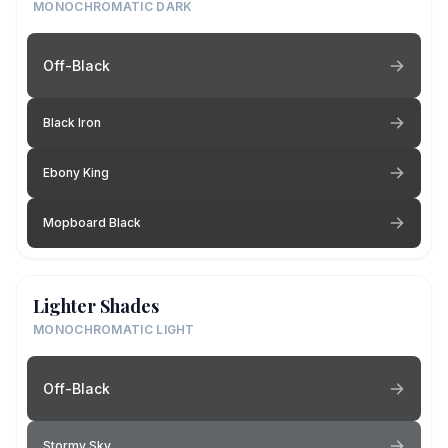
MONOCHROMATIC DARK
Off-Black
Black Iron
Ebony King
Mopboard Black
Lighter Shades
MONOCHROMATIC LIGHT
Off-Black
Stormy Sky