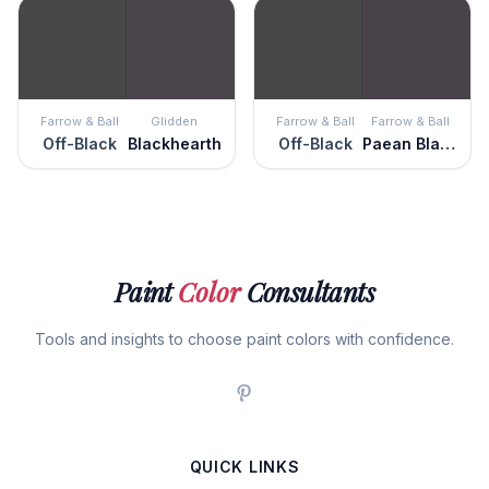
Farrow & Ball
Glidden
Farrow & Ball
Farrow & Ball
Off-Black
Blackhearth
Off-Black
Paean Black
Paint
Color
Consultants
Tools and insights to choose paint colors with confidence.
QUICK LINKS