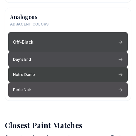
Analogous
ADJACENT COLORS
Off-Black
Day's End
Notre Dame
Perle Noir
Closest Paint Matches