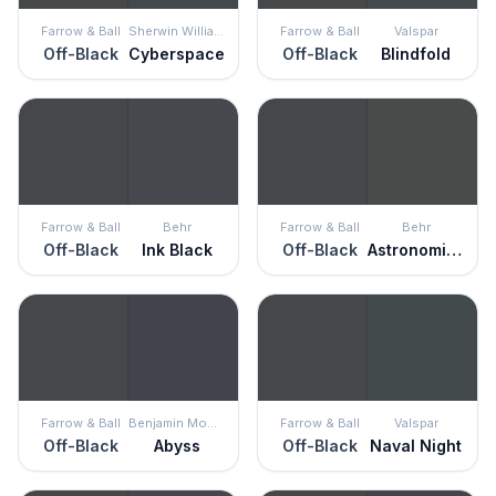
Farrow & Ball
Sherwin Williams
Farrow & Ball
Valspar
Off-Black
Cyberspace
Off-Black
Blindfold
Farrow & Ball
Behr
Farrow & Ball
Behr
Off-Black
Ink Black
Off-Black
Astronomical
Farrow & Ball
Benjamin Moore
Farrow & Ball
Valspar
Off-Black
Abyss
Off-Black
Naval Night