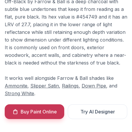
Off-Black by Farrow & Ball is a deep charcoal with
subtle blue undertones that keep it from reading as a
flat, pure black. Its hex value is #454749 and it has an
LRV of 27.7, placing it in the lower range of light
reflectance while still retaining enough depth variation
to show dimension under different lighting conditions.
It is commonly used on front doors, exterior
woodwork, accent walls, and cabinetry where a near-
black is needed without the starkness of true black.
It works well alongside Farrow & Ball shades like
Ammonite
,
Slipper Satin
,
Railings
,
Down Pipe
, and
Strong White
.
Buy Paint Online
Try AI Designer