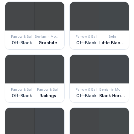
Farrow & Ball
Benjamin Moore
Farrow & Ball
Behr
Off-Black
Graphite
Off-Black
Little Black Dress
Farrow & Ball
Farrow & Ball
Farrow & Ball
Benjamin Moore
Off-Black
Railings
Off-Black
Black Horizon