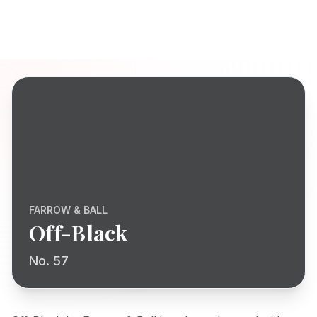
FARROW & BALL
Off-Black
No. 57