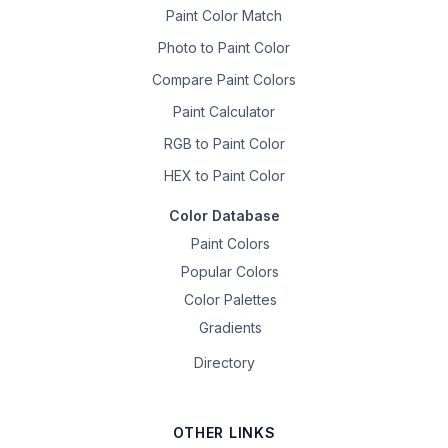
Paint Color Match
Photo to Paint Color
Compare Paint Colors
Paint Calculator
RGB to Paint Color
HEX to Paint Color
Color Database
Paint Colors
Popular Colors
Color Palettes
Gradients
Directory
OTHER LINKS