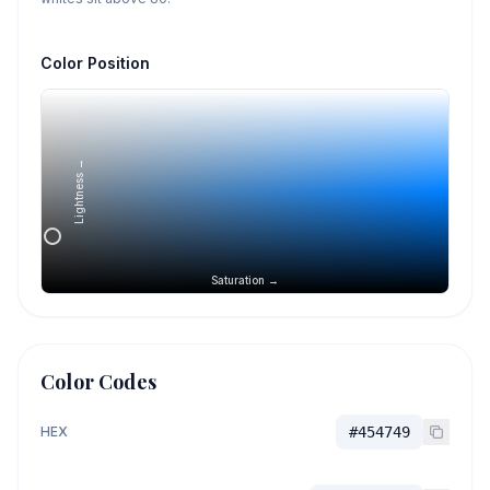
Color Position
Lightness →
Saturation →
Color Codes
HEX
#454749