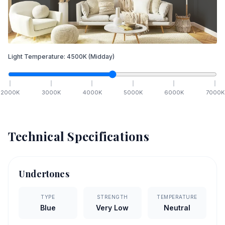
Light Temperature:
4500
K
(Midday)
2000
K
3000
K
4000
K
5000
K
6000
K
7000
K
Technical Specifications
Undertones
TYPE
STRENGTH
TEMPERATURE
Blue
Very Low
Neutral