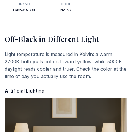
BRAND
CODE
Farrow & Ball
No. 57
Off-Black
in Different Light
Light temperature is measured in Kelvin: a warm
2700K bulb pulls colors toward yellow, while 5000K
daylight reads cooler and truer. Check the color at the
time of day you actually use the room.
Artificial Lighting