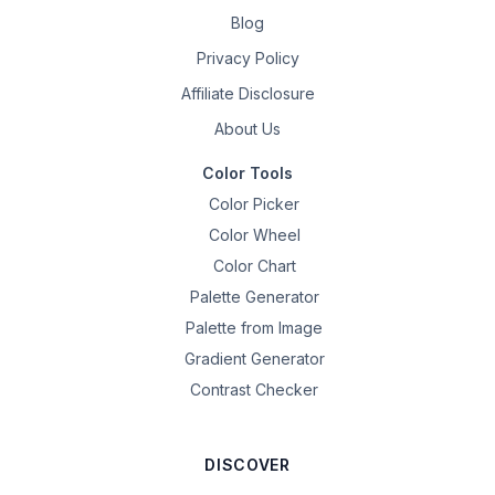
Blog
Privacy Policy
Affiliate Disclosure
About Us
Color Tools
Color Picker
Color Wheel
Color Chart
Palette Generator
Palette from Image
Gradient Generator
Contrast Checker
DISCOVER