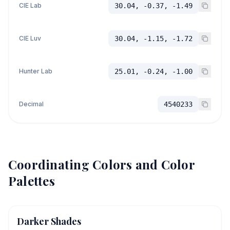
CIE Lab
30.04, -0.37, -1.49
CIE Luv
30.04, -1.15, -1.72
Hunter Lab
25.01, -0.24, -1.00
Decimal
4540233
Coordinating Colors and Color
Palettes
Darker Shades