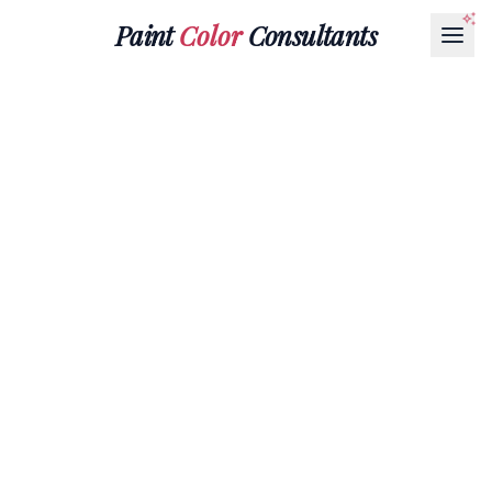
Paint
Color
Consultants