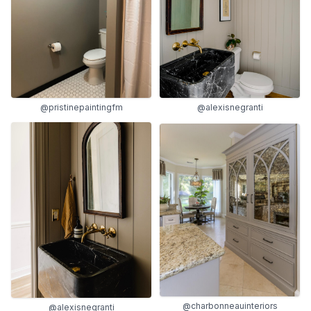
@pristinepaintingfm
@alexisnegranti
@charbonneauinteriors
@alexisnegranti