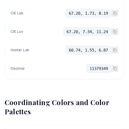
CIE Lab
67.20, 1.73, 8.19
CIE Luv
67.20, 7.34, 11.24
Hunter Lab
60.74, 1.55, 6.87
Decimal
11379349
Coordinating Colors and Color
Palettes