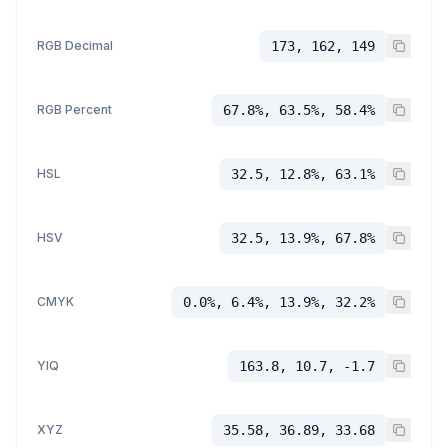
RGB Decimal
173, 162, 149
RGB Percent
67.8%, 63.5%, 58.4%
HSL
32.5, 12.8%, 63.1%
HSV
32.5, 13.9%, 67.8%
CMYK
0.0%, 6.4%, 13.9%, 32.2%
YIQ
163.8, 10.7, -1.7
XYZ
35.58, 36.89, 33.68