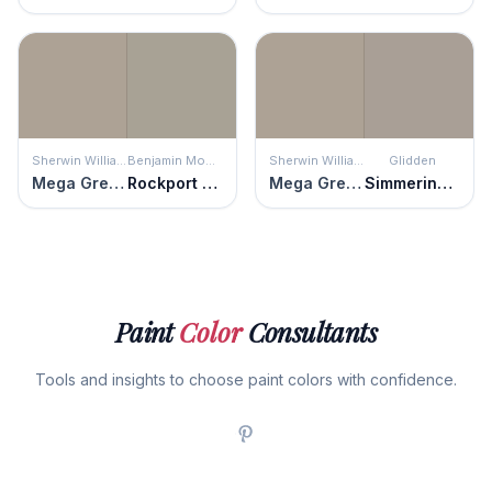
Sherwin Williams
Benjamin Moore
Sherwin Williams
Glidden
Mega Greige
Rockport Gray
Mega Greige
Simmering Smoke
Paint
Color
Consultants
Tools and insights to choose paint colors with confidence.