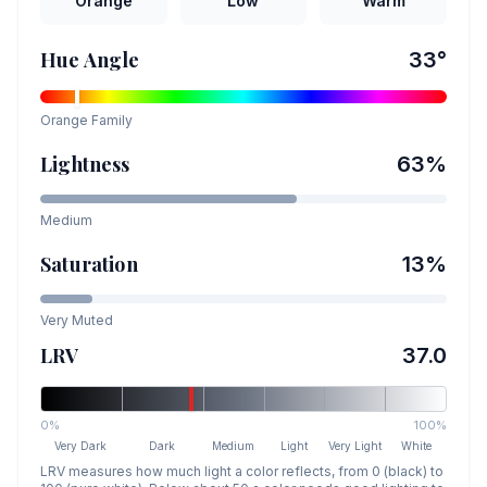
Orange
Low
Warm
Hue Angle
33
°
Orange
Family
Lightness
63
%
Medium
Saturation
13
%
Very Muted
LRV
37.0
0%
100%
Very Dark
Dark
Medium
Light
Very Light
White
LRV measures how much light a color reflects, from 0 (black) to