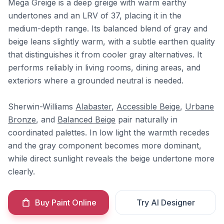
Mega Greige is a deep greige with warm earthy
undertones and an LRV of 37, placing it in the
medium-depth range. Its balanced blend of gray and
beige leans slightly warm, with a subtle earthen quality
that distinguishes it from cooler gray alternatives. It
performs reliably in living rooms, dining areas, and
exteriors where a grounded neutral is needed.
Sherwin-Williams
Alabaster
,
Accessible Beige
,
Urbane
Bronze
, and
Balanced Beige
pair naturally in
coordinated palettes. In low light the warmth recedes
and the gray component becomes more dominant,
while direct sunlight reveals the beige undertone more
clearly.
Buy Paint Online
Try AI Designer