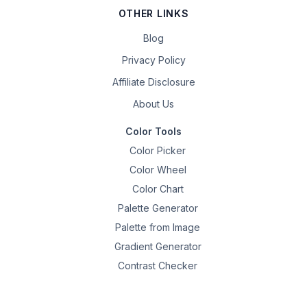
OTHER LINKS
Blog
Privacy Policy
Affiliate Disclosure
About Us
Color Tools
Color Picker
Color Wheel
Color Chart
Palette Generator
Palette from Image
Gradient Generator
Contrast Checker