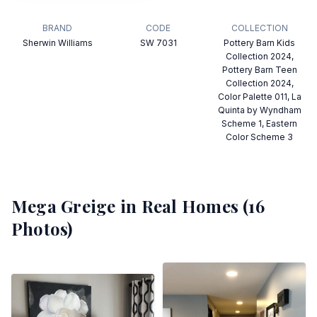
BRAND
CODE
COLLECTION
Sherwin Williams
SW 7031
Pottery Barn Kids
Collection 2024,
Pottery Barn Teen
Collection 2024,
Color Palette 011, La
Quinta by Wyndham
Scheme 1, Eastern
Color Scheme 3
Mega Greige
in Real Homes (
16
Photos)