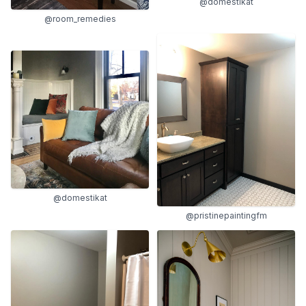
@domestikat
@room_remedies
@domestikat
@pristinepaintingfm