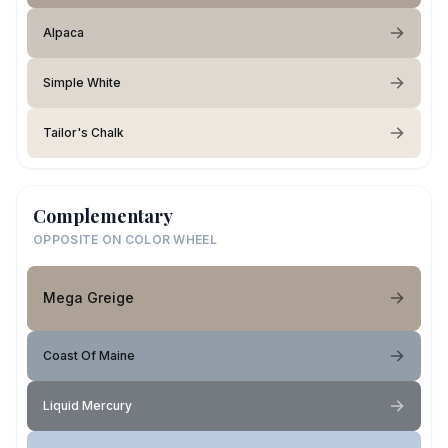
Alpaca
Simple White
Tailor's Chalk
Complementary
OPPOSITE ON COLOR WHEEL
Mega Greige
Coast Of Maine
Liquid Mercury