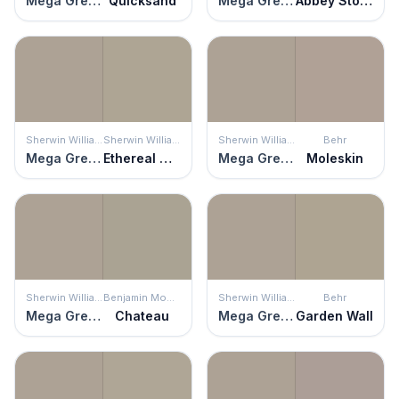
Mega Greige
Quicksand
Mega Greige
Abbey Stone
Sherwin Williams
Sherwin Williams
Sherwin Williams
Behr
Mega Greige
Ethereal Mood
Mega Greige
Moleskin
Sherwin Williams
Benjamin Moore
Sherwin Williams
Behr
Mega Greige
Chateau
Mega Greige
Garden Wall