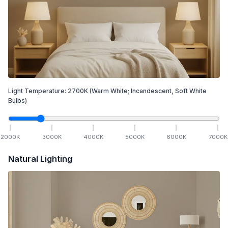
Light Temperature:
2700
K
(Warm White; Incandescent, Soft White
Bulbs)
2000
K
3000
K
4000
K
5000
K
6000
K
7000
K
Natural Lighting