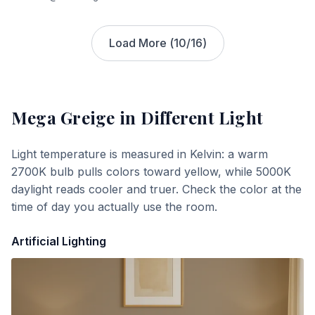
Load More (
10
/
16
)
Mega Greige
in Different Light
Light temperature is measured in Kelvin: a warm
2700K bulb pulls colors toward yellow, while 5000K
daylight reads cooler and truer. Check the color at the
time of day you actually use the room.
Artificial Lighting