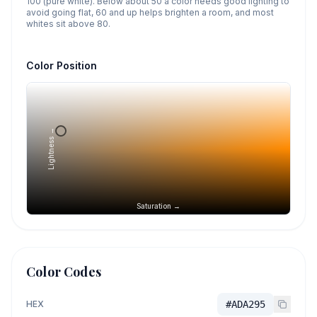
100 (pure white). Below about 50 a color needs good lighting to
avoid going flat, 60 and up helps brighten a room, and most
whites sit above 80.
Color Position
Lightness →
Saturation →
Color Codes
HEX
#ADA295