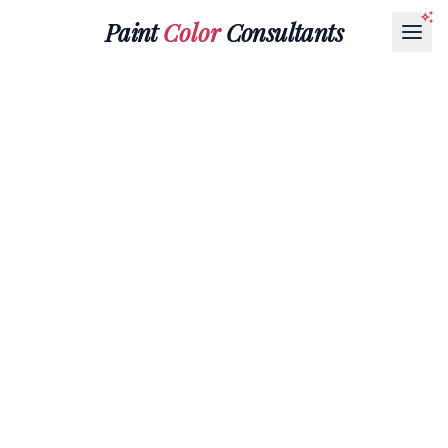
Paint
Color
Consultants