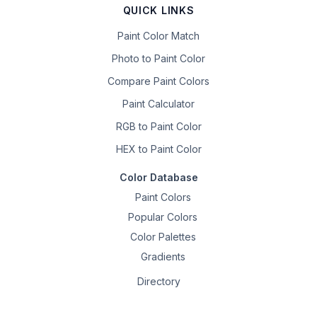
QUICK LINKS
Paint Color Match
Photo to Paint Color
Compare Paint Colors
Paint Calculator
RGB to Paint Color
HEX to Paint Color
Color Database
Paint Colors
Popular Colors
Color Palettes
Gradients
Directory