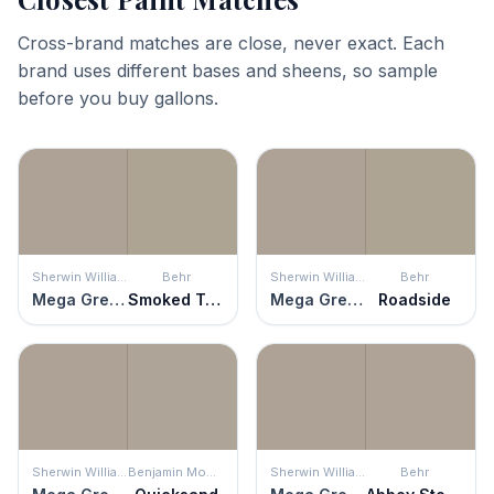
Cross-brand matches are close, never exact. Each
brand uses different bases and sheens, so sample
before you buy gallons.
Sherwin Williams
Behr
Sherwin Williams
Behr
Mega Greige
Smoked Tan
Mega Greige
Roadside
Sherwin Williams
Benjamin Moore
Sherwin Williams
Behr