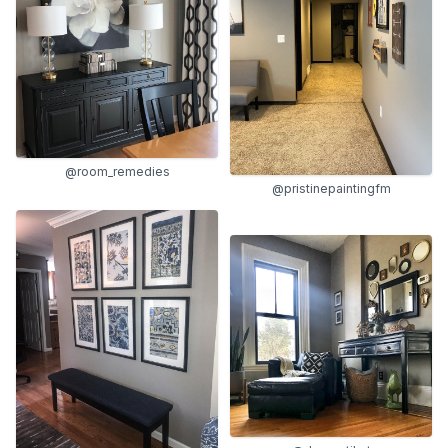
@room_remedies
@pristinepaintingfm