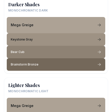
Darker Shades
MONOCHROMATIC DARK
Mega Greige
Keystone Gray
Bear Cub
Brainstorm Bronze
Lighter Shades
MONOCHROMATIC LIGHT
Mega Greige