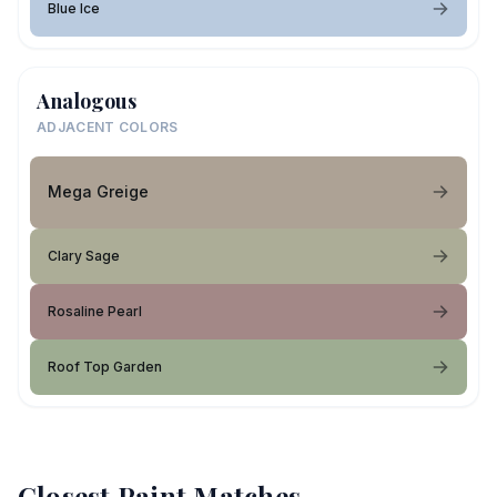
Blue Ice
Analogous
ADJACENT COLORS
Mega Greige
Clary Sage
Rosaline Pearl
Roof Top Garden
Closest Paint Matches