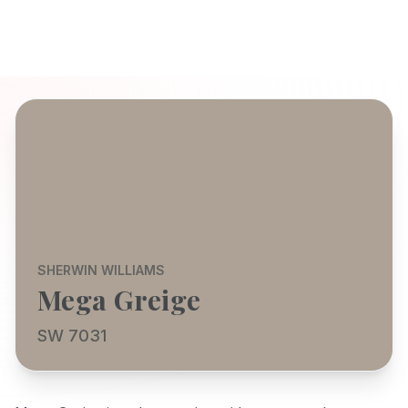
SHERWIN WILLIAMS
Mega Greige
SW 7031