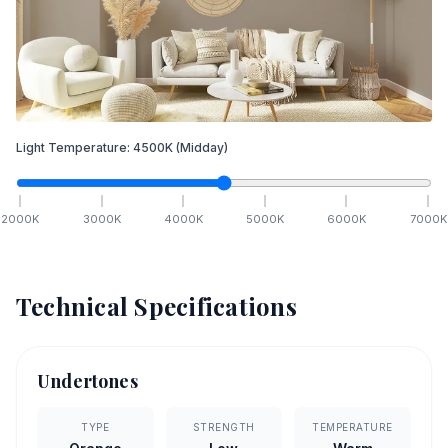
Light Temperature:
4500
K
(Midday)
2000
K
3000
K
4000
K
5000
K
6000
K
7000
K
Technical Specifications
Undertones
TYPE
STRENGTH
TEMPERATURE