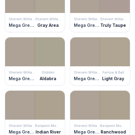
Sherwin Williams
Sherwin Williams
Sherwin Williams
Sherwin Williams
Mega Greige
Gray Area
Mega Greige
Truly Taupe
Sherwin Williams
Glidden
Sherwin Williams
Farrow & Ball
Mega Greige
Aldabra
Mega Greige
Light Gray
Sherwin Williams
Benjamin Moore
Sherwin Williams
Benjamin Moore
Mega Greige
Indian River
Mega Greige
Ranchwood