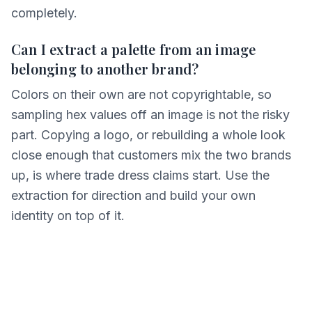
completely.
Can I extract a palette from an image
belonging to another brand?
Colors on their own are not copyrightable, so
sampling hex values off an image is not the risky
part. Copying a logo, or rebuilding a whole look
close enough that customers mix the two brands
up, is where trade dress claims start. Use the
extraction for direction and build your own
identity on top of it.