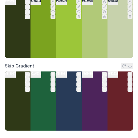
#2f3917
#7ba31f
#9cc639
#b1c978
#c7d2ac
Skip Gradient
#2f3917
#1e623c
#283b58
#4d245b
#682229