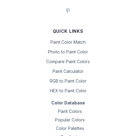
QUICK LINKS
Paint Color Match
Photo to Paint Color
Compare Paint Colors
Paint Calculator
RGB to Paint Color
HEX to Paint Color
Color Database
Paint Colors
Popular Colors
Color Palettes