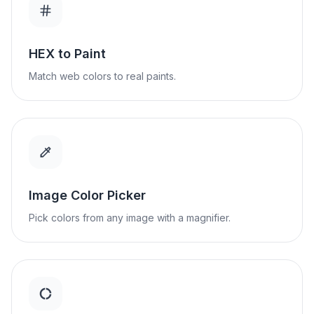
HEX to Paint
Match web colors to real paints.
Image Color Picker
Pick colors from any image with a magnifier.