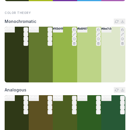
COLOR THEORY
Monochromatic
#2f3917
#63792f
#95b649
#bdd487
#dee7cb
Analogous
#2f3917
#5d5122
#4c5e21
#2e5e22
#275936