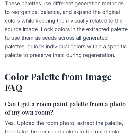
These palettes use different generation methods
to reorganize, balance, and expand the original
colors while keeping them visually related to the
source image. Lock colors in the extracted palette
to use them as seeds across all generated
palettes, or lock individual colors within a specific
palette to preserve them during regeneration.
Color Palette from Image
FAQ
Can I get a room paint palette from a photo
of my own room?
Yes. Upload the room photo, extract the palette,
then take the dominant colors to the paint color