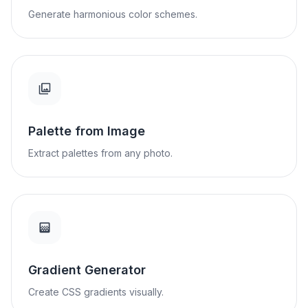
Generate harmonious color schemes.
Palette from Image
Extract palettes from any photo.
Gradient Generator
Create CSS gradients visually.