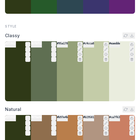
STYLE
Classy
#2f3917
#5f6f52
#95a178
#c4cca8
#eaedde
Natural
#2f3917
#8f6e4d
#b97e4b
#b19581
#ca7f63