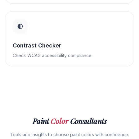
Contrast Checker
Check WCAG accessibility compliance.
Paint
Color
Consultants
Tools and insights to choose paint colors with confidence.