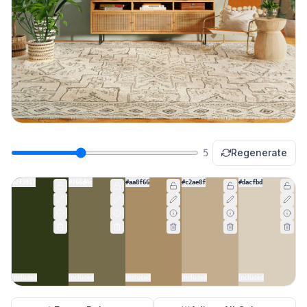
Regenerate
5
#2f3917
#766d4c
#aa8f66
#c2ae8f
#dacfbd
Included
Included
Included
Included
Included