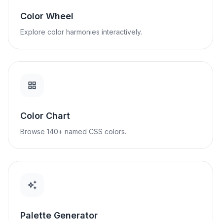
Color Wheel
Explore color harmonies interactively.
Color Chart
Browse 140+ named CSS colors.
Palette Generator