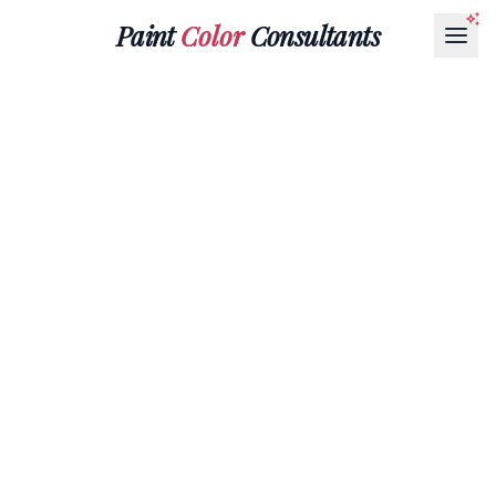
Paint
Color
Consultants