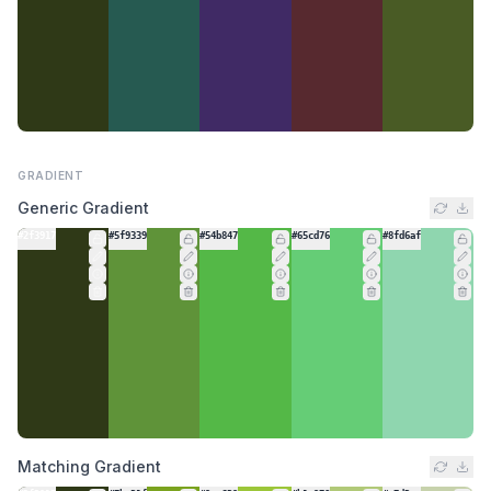
GRADIENT
Generic Gradient
#2f3917
#5f9339
#54b847
#65cd76
#8fd6af
Matching Gradient