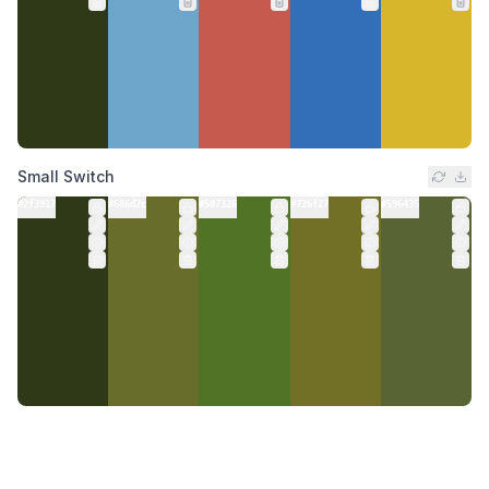
Small Switch
#2f3917
#686d2c
#507326
#726f27
#596435