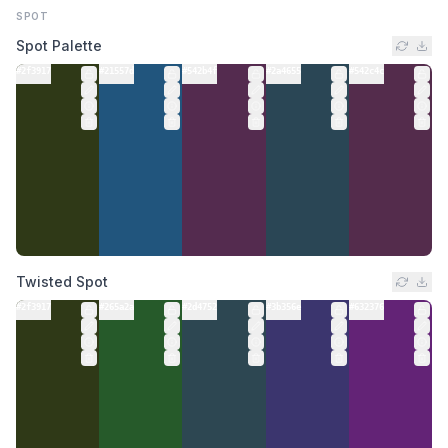
SPOT
Spot Palette
#2f3917
#21557d
#542b4f
#2a4655
#542c4c
Twisted Spot
#2f3917
#265a2a
#2d4752
#3b356e
#632376