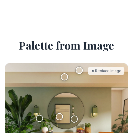
Palette from Image
Replace Image