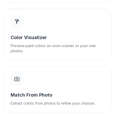
Color Visualizer
Preview paint colors on room scenes or your own
photos.
Match From Photo
Extract colors from photos to refine your choices.