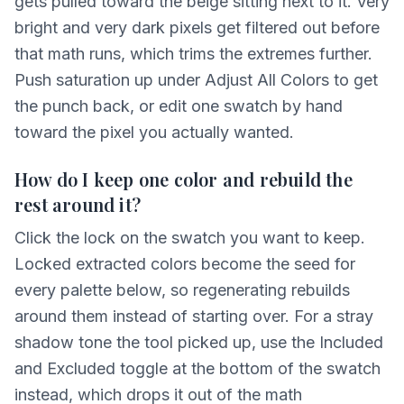
gets pulled toward the beige sitting next to it. Very
bright and very dark pixels get filtered out before
that math runs, which trims the extremes further.
Push saturation up under Adjust All Colors to get
the punch back, or edit one swatch by hand
toward the pixel you actually wanted.
How do I keep one color and rebuild the
rest around it?
Click the lock on the swatch you want to keep.
Locked extracted colors become the seed for
every palette below, so regenerating rebuilds
around them instead of starting over. For a stray
shadow tone the tool picked up, use the Included
and Excluded toggle at the bottom of the swatch
instead, which drops it out of the math