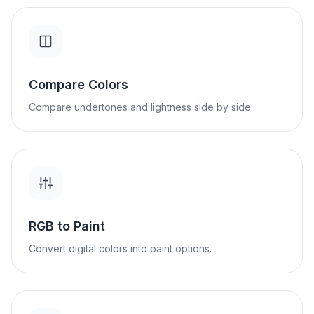
Compare Colors
Compare undertones and lightness side by side.
RGB to Paint
Convert digital colors into paint options.