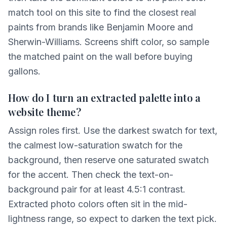
match tool on this site to find the closest real
paints from brands like Benjamin Moore and
Sherwin-Williams. Screens shift color, so sample
the matched paint on the wall before buying
gallons.
How do I turn an extracted palette into a
website theme?
Assign roles first. Use the darkest swatch for text,
the calmest low-saturation swatch for the
background, then reserve one saturated swatch
for the accent. Then check the text-on-
background pair for at least 4.5:1 contrast.
Extracted photo colors often sit in the mid-
lightness range, so expect to darken the text pick.