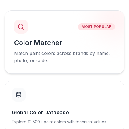
MOST POPULAR
Color Matcher
Match paint colors across brands by name,
photo, or code.
Global Color Database
Explore 12,500+ paint colors with technical values.