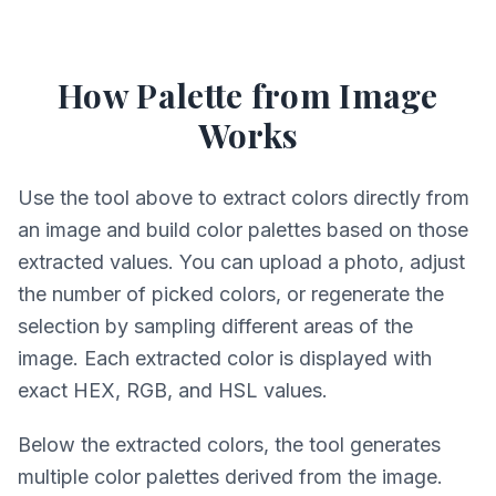
How Palette from Image
Works
Use the tool above to extract colors directly from
an image and build color palettes based on those
extracted values. You can upload a photo, adjust
the number of picked colors, or regenerate the
selection by sampling different areas of the
image. Each extracted color is displayed with
exact HEX, RGB, and HSL values.
Below the extracted colors, the tool generates
multiple color palettes derived from the image.