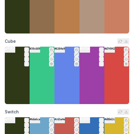
Cube
#2f3917
#39c689
#6384e9
#9c3fa6
#d74942
Switch
#2f3917
#6da6ca
#c65a4e
#326fb8
#d8b62c