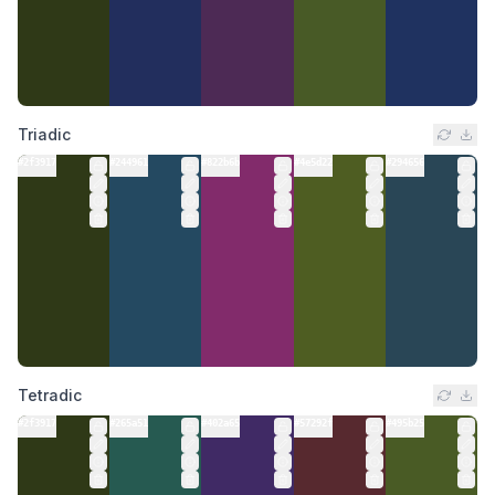
Triadic
#2f3917
#244961
#822b6b
#4e5d22
#294656
Tetradic
#2f3917
#265a51
#402a65
#57292f
#495b25