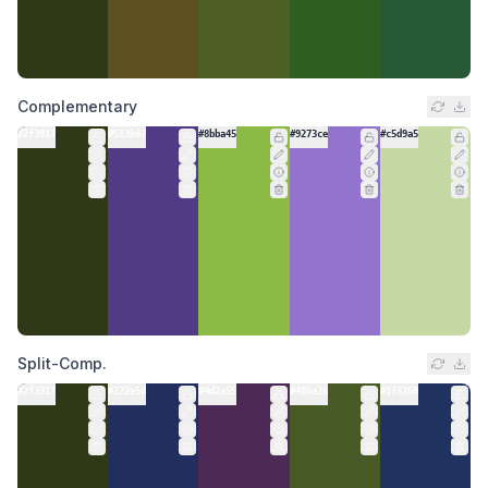
Complementary
#2f3917
#513b87
#8bba45
#9273ce
#c5d9a5
Split-Comp.
#2f3917
#222e5d
#4d2a55
#485a26
#1f3260