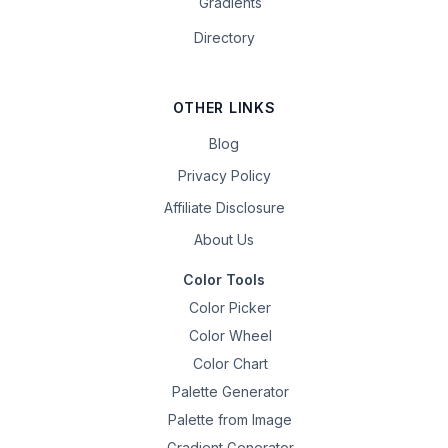
Gradients
Directory
OTHER LINKS
Blog
Privacy Policy
Affiliate Disclosure
About Us
Color Tools
Color Picker
Color Wheel
Color Chart
Palette Generator
Palette from Image
Gradient Generator