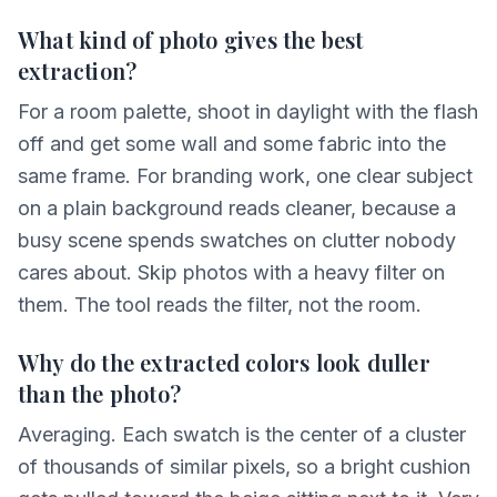
What kind of photo gives the best
extraction?
For a room palette, shoot in daylight with the flash
off and get some wall and some fabric into the
same frame. For branding work, one clear subject
on a plain background reads cleaner, because a
busy scene spends swatches on clutter nobody
cares about. Skip photos with a heavy filter on
them. The tool reads the filter, not the room.
Why do the extracted colors look duller
than the photo?
Averaging. Each swatch is the center of a cluster
of thousands of similar pixels, so a bright cushion