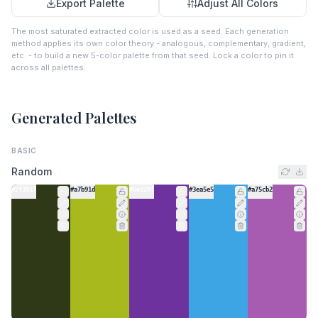
Export Palette
Adjust All Colors
The most saturated extracted color is used as a seed. Each generation
method applies its own color theory - analogous, complementary, gradient,
etc. - to build a new 5-color palette from that seed. Lock a color to pin it
across all palettes.
Generated Palettes
BASIC
Random
#2f3917
#a7b91d
#6e329f
#3ea5e5
#a75cb2