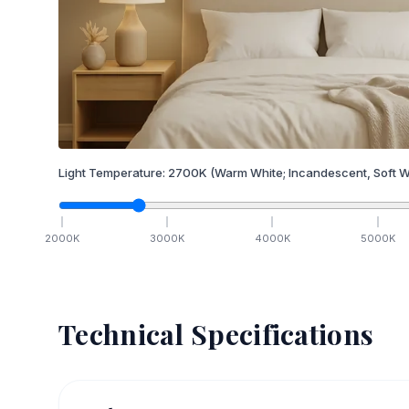
Light Temperature:
2700
K
(Warm White; Incandescent, Soft W
2000
K
3000
K
4000
K
5000
K
Technical Specifications