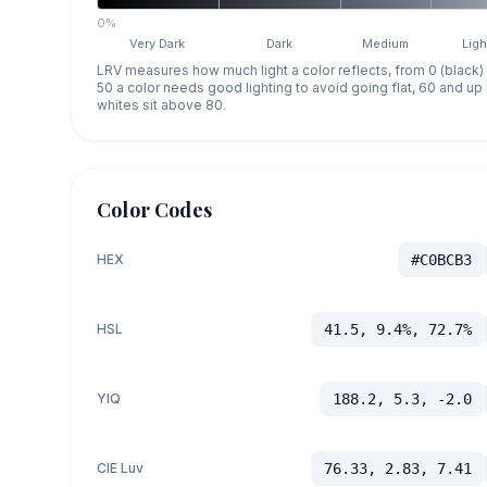
0%
Very Dark
Dark
Medium
Ligh
LRV measures how much light a color reflects, from 0 (black)
50 a color needs good lighting to avoid going flat, 60 and u
whites sit above 80.
Color Codes
HEX
#C0BCB3
HSL
41.5, 9.4%, 72.7%
YIQ
188.2, 5.3, -2.0
CIE Luv
76.33, 2.83, 7.41