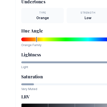
Undertones
TYPE
STRENGTH
Orange
Low
Hue Angle
Orange
Family
Lightness
Light
Saturation
Very Muted
LRV