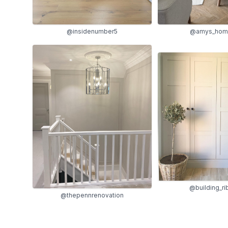
@amys_home
@insidenumber5
@building_r
@thepennrenovation