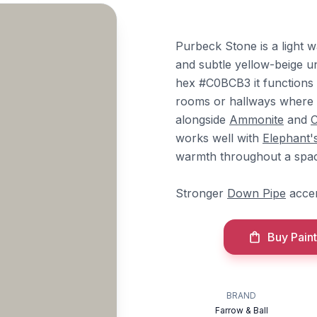
Purbeck Stone is a light 
and subtle yellow-beige un
hex #C0BCB3 it functions as
rooms or hallways where c
alongside
Ammonite
and
C
works well with
Elephant'
warmth throughout a spa
Stronger
Down Pipe
accen
Buy Paint
BRAND
Farrow & Ball