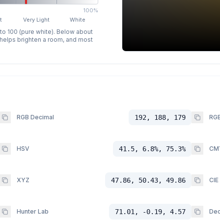
100%
t
Very Light
White
 to 100 (pure white). Below about
p helps brighten a room, and most
RGB Decimal
192, 188, 179
RGB
HSV
41.5, 6.8%, 75.3%
CM
XYZ
47.86, 50.43, 49.86
CIE
Hunter Lab
71.01, -0.19, 4.57
Dec