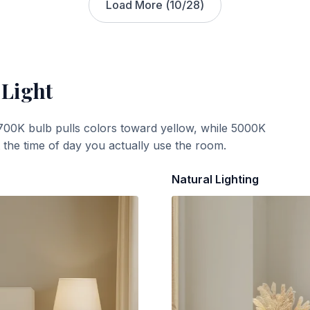
Load More (
10
/
28
)
 Light
700K bulb pulls colors toward yellow, while 5000K
t the time of day you actually use the room.
Natural Lighting