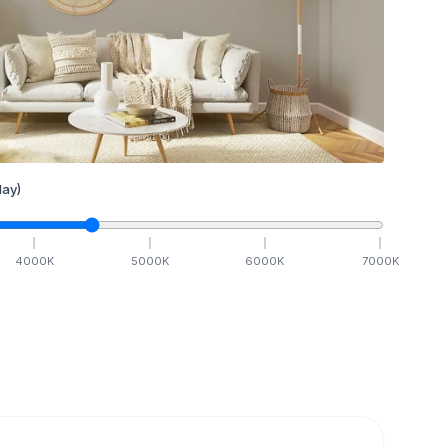
ay)
4000
K
5000
K
6000
K
7000
K