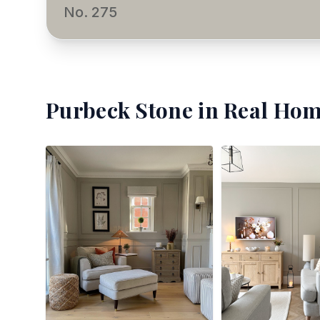
No. 275
Purbeck Stone
in Real Hom