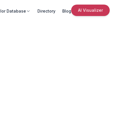
AI Visualizer
lor Database
Directory
Blog