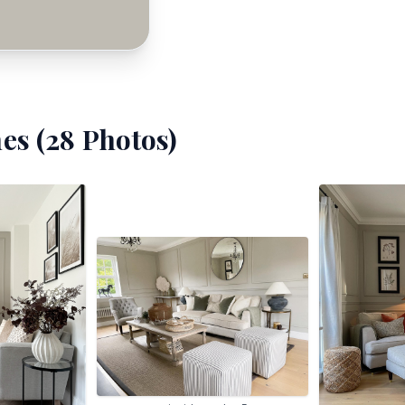
es (
28
Photos)