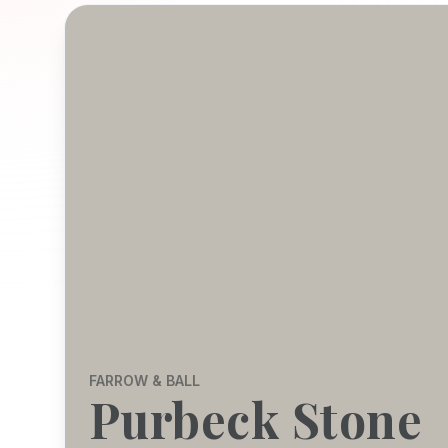
FARROW & BALL
Purbeck Stone