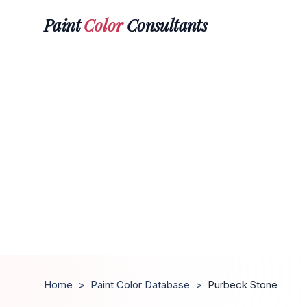
Paint
Color
Consultants
Home
>
Paint Color Database
>
Purbeck Stone