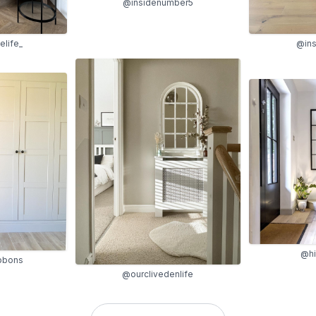
@insidenumber5
life_
@in
@hi
ibbons
@ourclivedenlife