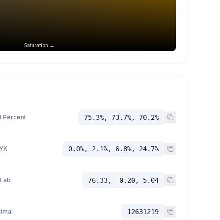
Saturation →
 Percent
75.3%, 73.7%, 70.2%
YK
0.0%, 2.1%, 6.8%, 24.7%
 Lab
76.33, -0.20, 5.04
imal
12631219