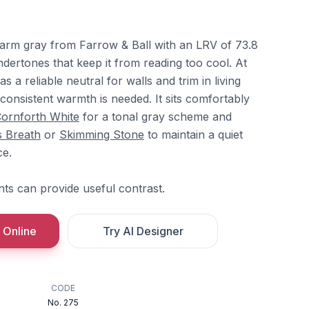
warm gray from Farrow & Ball with an LRV of 73.8
dertones that keep it from reading too cool. At
 a reliable neutral for walls and trim in living
onsistent warmth is needed. It sits comfortably
ornforth White
for a tonal gray scheme and
s Breath
or
Skimming Stone
to maintain a quiet
ce.
ts can provide useful contrast.
 Online
Try AI Designer
CODE
No. 275