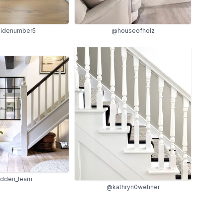
sidenumber5
@houseofholz
dden_leam
@kathryn0wehner