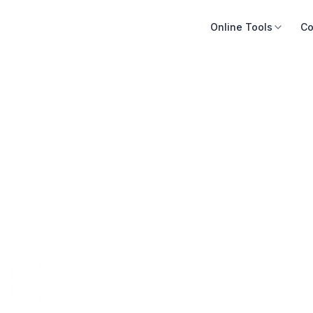
Online Tools
Co