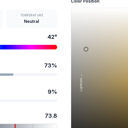
Color Position
TEMPERATURE
Neutral
42
°
73
%
Lightness →
9
%
73.8