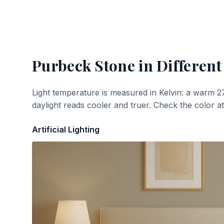
Purbeck Stone
in Different
Light temperature is measured in Kelvin: a warm 2
daylight reads cooler and truer. Check the color a
Artificial Lighting