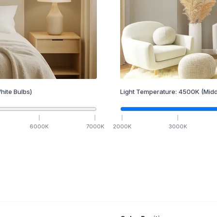
hite Bulbs)
Light Temperature:
4500
K
(Midd
6000
K
7000
K
2000
K
3000
K