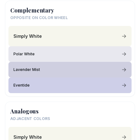
Complementary
OPPOSITE ON COLOR WHEEL
Simply White
Polar White
Lavender Mist
Eventide
Analogous
ADJACENT COLORS
Simply White