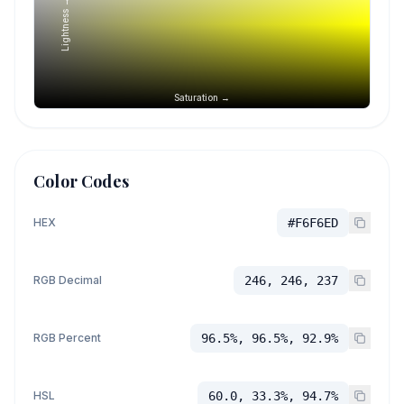
Lightness →
Saturation →
Color Codes
HEX
#F6F6ED
RGB Decimal
246, 246, 237
RGB Percent
96.5%, 96.5%, 92.9%
HSL
60.0, 33.3%, 94.7%