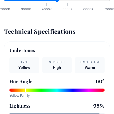
2000
K
3000
K
4000
K
5000
K
6000
K
7000
K
Technical Specifications
Undertones
TYPE
STRENGTH
TEMPERATURE
Yellow
High
Warm
Hue Angle
60
°
Yellow
Family
Lightness
95
%