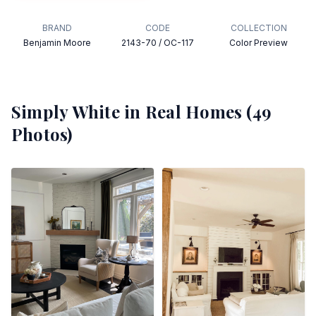
BRAND
CODE
COLLECTION
Benjamin Moore
2143-70 / OC-117
Color Preview
Simply White
in Real Homes (
49
Photos)