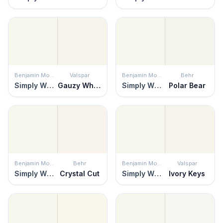
Benjamin Moore
Valspar
Benjamin Moore
Behr
Simply White
Gauzy White
Simply White
Polar Bear
Benjamin Moore
Behr
Benjamin Moore
Valspar
Simply White
Crystal Cut
Simply White
Ivory Keys