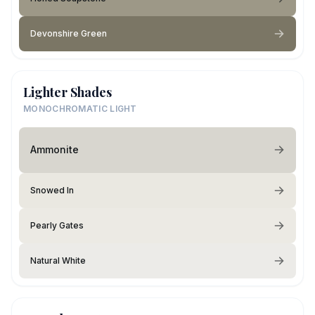
Devonshire Green
Lighter Shades
MONOCHROMATIC LIGHT
Ammonite
Snowed In
Pearly Gates
Natural White