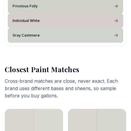
Frivolous Folly
Individual White
Gray Cashmere
Closest Paint Matches
Cross-brand matches are close, never exact. Each
brand uses different bases and sheens, so sample
before you buy gallons.