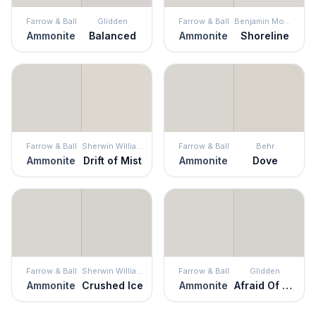
Farrow & Ball
Glidden
Farrow & Ball
Benjamin Moore
Ammonite
Balanced
Ammonite
Shoreline
Farrow & Ball
Sherwin Williams
Farrow & Ball
Behr
Ammonite
Drift of Mist
Ammonite
Dove
Farrow & Ball
Sherwin Williams
Farrow & Ball
Glidden
Ammonite
Crushed Ice
Ammonite
Afraid Of The Dark