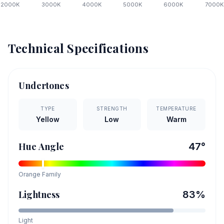
2000
K
3000
K
4000
K
5000
K
6000
K
7000
K
Technical Specifications
Undertones
TYPE
STRENGTH
TEMPERATURE
Yellow
Low
Warm
Hue Angle
47
°
Orange
Family
Lightness
83
%
Light