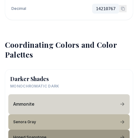
Decimal
14210767
Coordinating Colors and Color
Palettes
Darker Shades
MONOCHROMATIC DARK
Ammonite
Senora Gray
Honed Soapstone