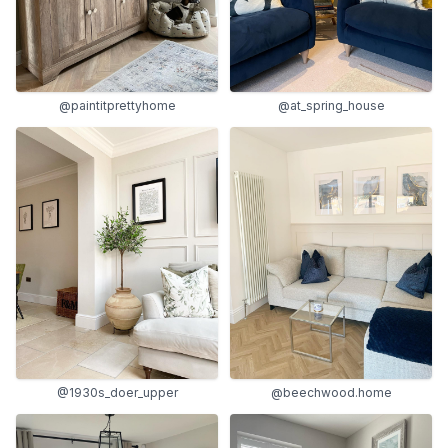
@paintitprettyhome
@at_spring_house
@1930s_doer_upper
@beechwood.home