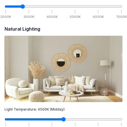
2000
K
3000
K
4000
K
5000
K
6000
K
7000
K
Natural Lighting
Light Temperature:
4500
K
(Midday)