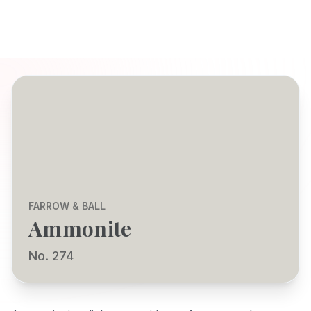
FARROW & BALL
Ammonite
No. 274