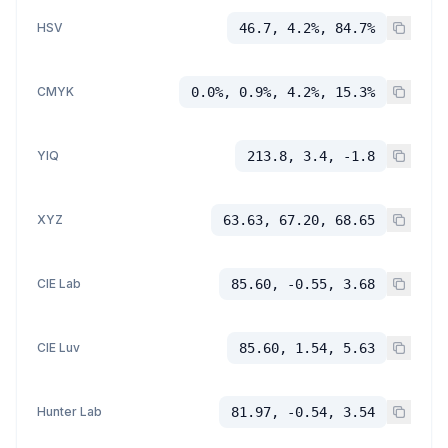
HSV
46.7, 4.2%, 84.7%
CMYK
0.0%, 0.9%, 4.2%, 15.3%
YIQ
213.8, 3.4, -1.8
XYZ
63.63, 67.20, 68.65
CIE Lab
85.60, -0.55, 3.68
CIE Luv
85.60, 1.54, 5.63
Hunter Lab
81.97, -0.54, 3.54