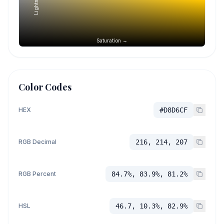
Saturation →
Color Codes
HEX
#D8D6CF
RGB Decimal
216, 214, 207
RGB Percent
84.7%, 83.9%, 81.2%
HSL
46.7, 10.3%, 82.9%