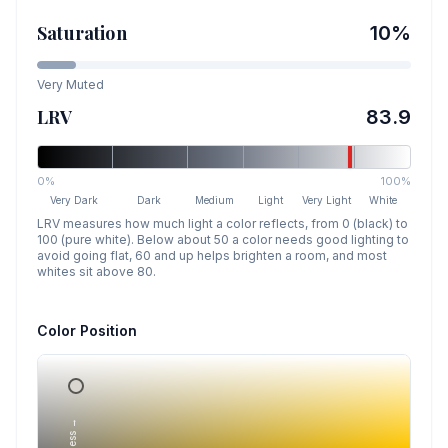
Saturation
10
%
Very Muted
LRV
83.9
0%
100%
Very Dark
Dark
Medium
Light
Very Light
White
LRV measures how much light a color reflects, from 0 (black) to
100 (pure white). Below about 50 a color needs good lighting to
avoid going flat, 60 and up helps brighten a room, and most
whites sit above 80.
Color Position
Lightness →