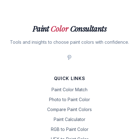
Paint
Color
Consultants
Tools and insights to choose paint colors with confidence.
QUICK LINKS
Paint Color Match
Photo to Paint Color
Compare Paint Colors
Paint Calculator
RGB to Paint Color