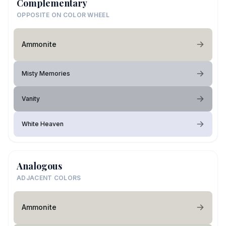
Complementary
OPPOSITE ON COLOR WHEEL
Ammonite
Misty Memories
Vanity
White Heaven
Analogous
ADJACENT COLORS
Ammonite