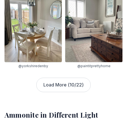
@yorkshiredenby
@paintitprettyhome
Load More (
10
/
22
)
Ammonite
in Different Light