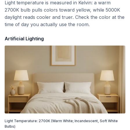
Light temperature is measured in Kelvin: a warm
2700K bulb pulls colors toward yellow, while 5000K
daylight reads cooler and truer. Check the color at the
time of day you actually use the room.
Artificial Lighting
Light Temperature:
2700
K
(Warm White; Incandescent, Soft White
Bulbs)