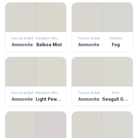
Farrow & Ball
Benjamin Moore
Farrow & Ball
Glidden
Ammonite
Balboa Mist
Ammonite
Fog
Farrow & Ball
Benjamin Moore
Farrow & Ball
Behr
Ammonite
Light Pewter
Ammonite
Seagull Gray