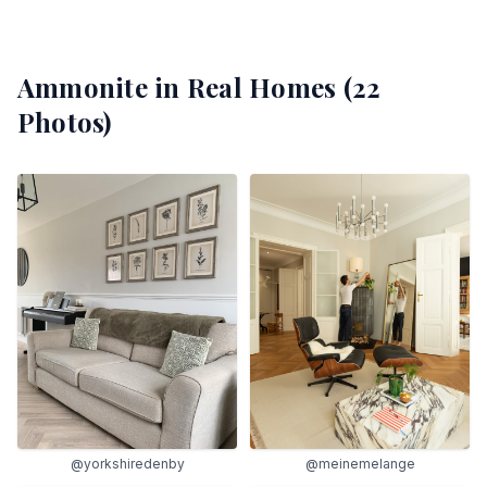
Ammonite
in Real Homes (
22
Photos)
@yorkshiredenby
@meinemelange