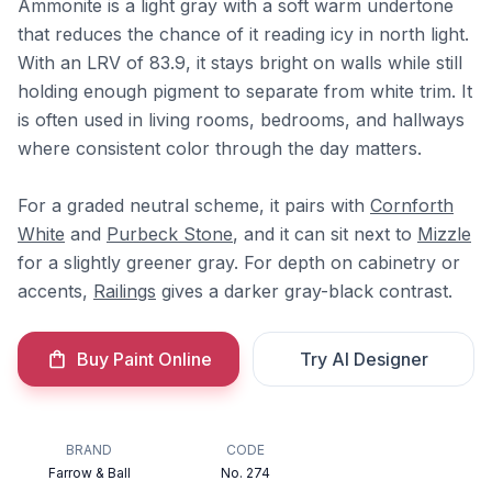
Ammonite is a light gray with a soft warm undertone
that reduces the chance of it reading icy in north light.
With an LRV of 83.9, it stays bright on walls while still
holding enough pigment to separate from white trim. It
is often used in living rooms, bedrooms, and hallways
where consistent color through the day matters.
For a graded neutral scheme, it pairs with
Cornforth
White
and
Purbeck Stone
, and it can sit next to
Mizzle
for a slightly greener gray. For depth on cabinetry or
accents,
Railings
gives a darker gray-black contrast.
Buy Paint Online
Try AI Designer
BRAND
CODE
Farrow & Ball
No. 274