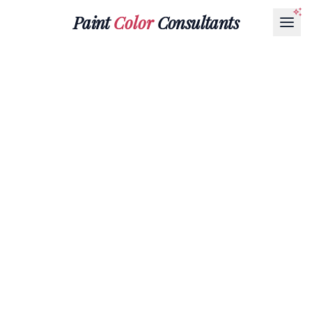
Paint
Color
Consultants