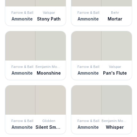
Farrow & Ball
Valspar
Farrow & Ball
Behr
Ammonite
Stony Path
Ammonite
Mortar
Farrow & Ball
Benjamin Moore
Farrow & Ball
Valspar
Ammonite
Moonshine
Ammonite
Pan's Flute
Farrow & Ball
Glidden
Farrow & Ball
Benjamin Moore
Ammonite
Silent Smoke
Ammonite
Whisper