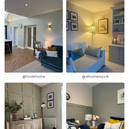
@hsidehome
@athomeinyork