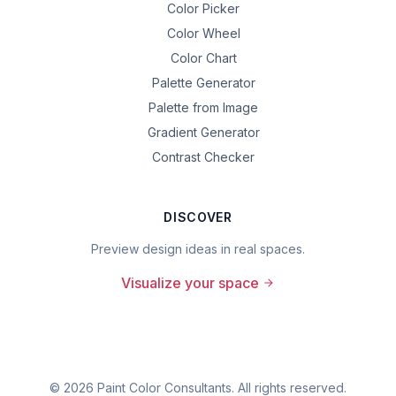
Color Picker
Color Wheel
Color Chart
Palette Generator
Palette from Image
Gradient Generator
Contrast Checker
DISCOVER
Preview design ideas in real spaces.
Visualize your space
©
2026
Paint Color Consultants. All rights reserved.