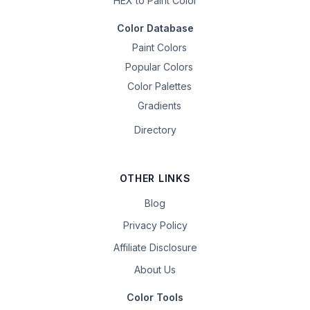
HEX to Paint Color
Color Database
Paint Colors
Popular Colors
Color Palettes
Gradients
Directory
OTHER LINKS
Blog
Privacy Policy
Affiliate Disclosure
About Us
Color Tools