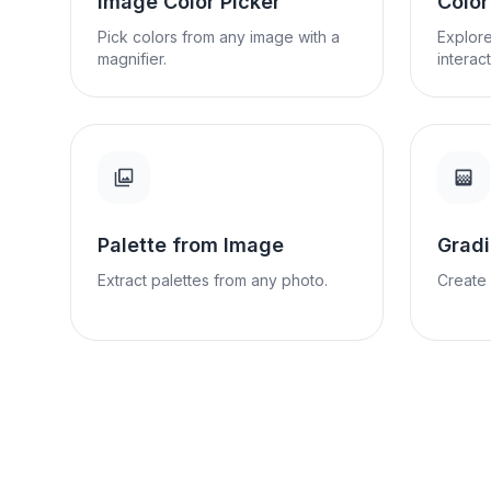
Image Color Picker
Colo
Pick colors from any image with a
Explore
magnifier.
interact
Palette from Image
Gradi
Extract palettes from any photo.
Create 