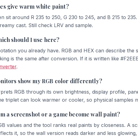
es give warm white paint?
n sit around R 235 to 250, G 230 to 245, and B 215 to 235
creamy cast. Still check LRV and sample.
ich should I use here?
tation you already have. RGB and HEX can describe the sa
king is the same after conversion. If it is written like #F2E
onverter
.
nitors show my RGB color differently?
prets RGB through its own brightness, display profile, panel
me triplet can look warmer or cooler, so physical samples m
om a screenshot or a game become wall paint?
GB values and the tool ranks real paints by closeness. A scr
flects it, so the wall version reads darker and less glowing,