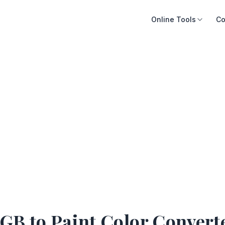
Online Tools
Co
GB to Paint Color Convert