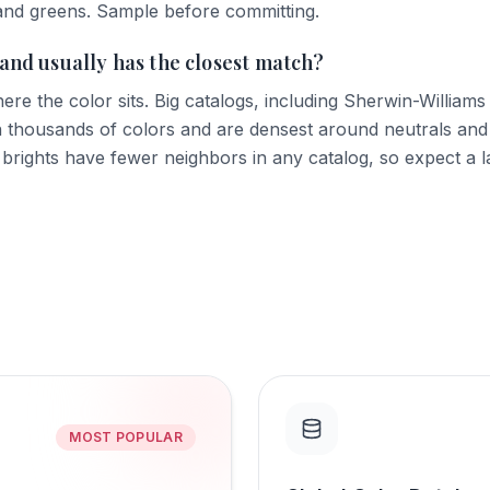
and greens. Sample before committing.
and usually has the closest match?
ere the color sits. Big catalogs, including Sherwin-William
 thousands of colors and are densest around neutrals and
 brights have fewer neighbors in any catalog, so expect a 
MOST POPULAR