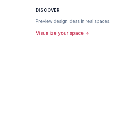
DISCOVER
Preview design ideas in real spaces.
Visualize your space