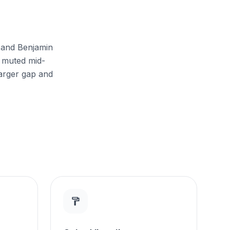
s and Benjamin
 muted mid-
larger gap and