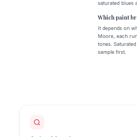
saturated blues 
Which paint br
It depends on wh
Moore, each run
tones. Saturated
sample first.