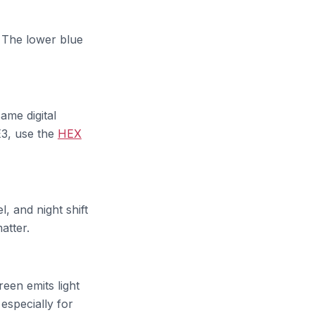
. The lower blue
me digital
EE3, use the
HEX
, and night shift
atter.
een emits light
 especially for