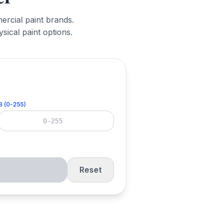
ercial paint brands.
sical paint options.
B (0-255)
Reset