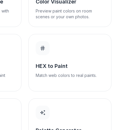
se
Color Visualizer
 with
Preview paint colors on room
scenes or your own photos.
HEX to Paint
int
Match web colors to real paints.