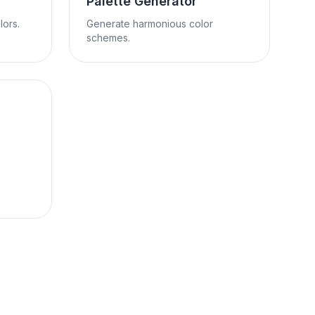
Palette Generator
ors.
Generate harmonious color
schemes.