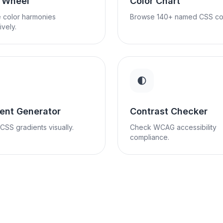
r Wheel
Color Chart
 color harmonies
Browse 140+ named CSS col
ively.
ent Generator
Contrast Checker
CSS gradients visually.
Check WCAG accessibility
compliance.