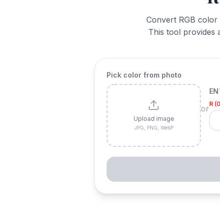
Convert RGB color v
This tool provides 
Pick color from photo
EN
R (
or
Upload image
JPG, PNG, WebP