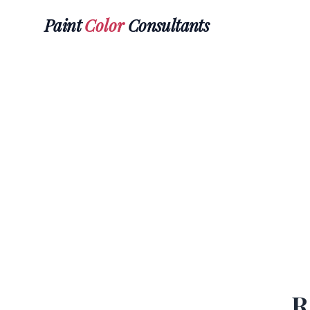
Paint
Color
Consultants
R