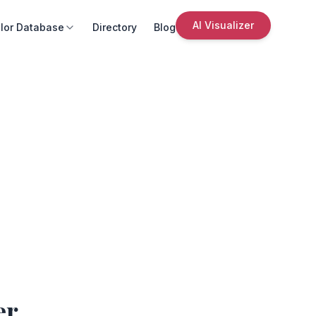
AI Visualizer
lor Database
Directory
Blog
er