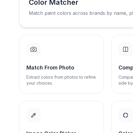
Color Matcher
Match paint colors across brands by name, p
Match From Photo
Comp
Extract colors from photos to refine
Compar
your choices.
side by