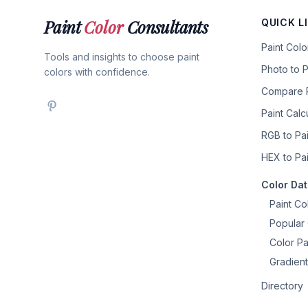
Paint
Color
Consultants
QUICK L
Paint Col
Tools and insights to choose paint
Photo to P
colors with confidence.
Compare P
Paint Calc
RGB to Pai
HEX to Pai
Color Da
Paint Co
Popular 
Color Pa
Gradient
Directory