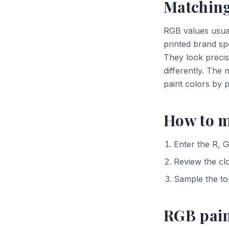
Matching
RGB values usua
printed brand sp
They look precis
differently. The
paint colors by 
How to m
Enter the R, G
Review the cl
Sample the to
RGB pai