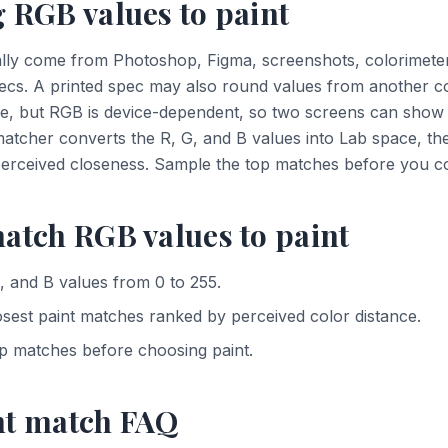
 RGB values to paint
lly come from Photoshop, Figma, screenshots, colorimeter
ecs. A printed spec may also round values from another c
e, but RGB is device-dependent, so two screens can show t
 matcher converts the R, G, and B values into Lab space, th
perceived closeness. Sample the top matches before you co
atch RGB values to paint
, and B values from 0 to 255.
osest paint matches ranked by perceived color distance.
p matches before choosing paint.
nt match FAQ