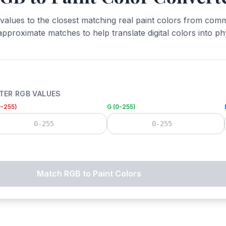
alues to the closest matching real paint colors from comm
approximate matches to help translate digital colors into phy
TER RGB VALUES
0-255)
G (0-255)
Match RGB to Paint Colors