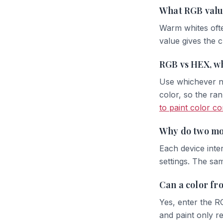
What RGB valu
Warm whites ofte
value gives the 
RGB vs HEX, wh
Use whichever no
color, so the ran
to paint color c
Why do two mo
Each device inter
settings. The sa
Can a color fr
Yes, enter the R
and paint only re