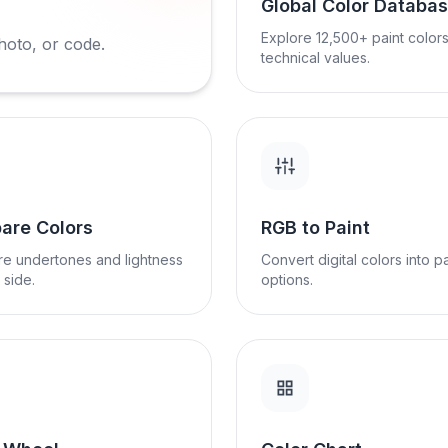
Global Color Databa
Explore 12,500+ paint colors
hoto, or code.
technical values.
are Colors
RGB to Paint
e undertones and lightness
Convert digital colors into pa
 side.
options.