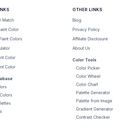
INKS
OTHER LINKS
or Match
Blog
aint Color
Privacy Policy
aint Colors
Affiliate Disclosure
ulator
About Us
nt Color
Color Tools
nt Color
Color Picker
Color Wheel
tabase
Color Chart
lors
Palette Generator
Colors
Palette from Image
lettes
Gradient Generator
s
Contrast Checker