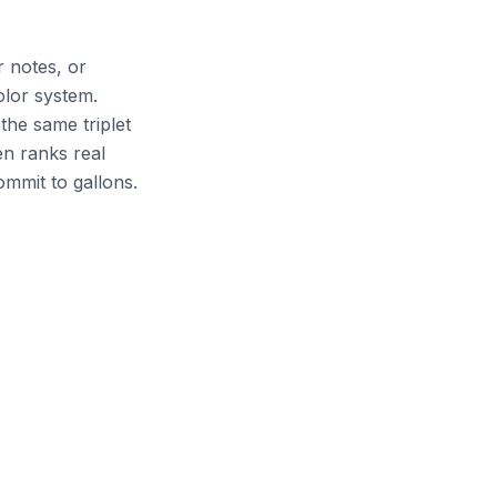
 notes, or
olor system.
he same triplet
en ranks real
mmit to gallons.