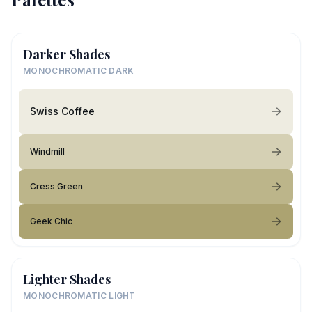
Darker Shades
MONOCHROMATIC DARK
Swiss Coffee
Windmill
Cress Green
Geek Chic
Lighter Shades
MONOCHROMATIC LIGHT