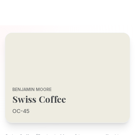
BENJAMIN MOORE
Swiss Coffee
OC-45