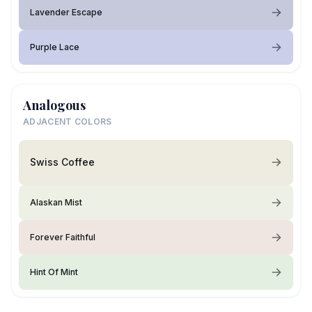
Lavender Escape
Purple Lace
Analogous
ADJACENT COLORS
Swiss Coffee
Alaskan Mist
Forever Faithful
Hint Of Mint