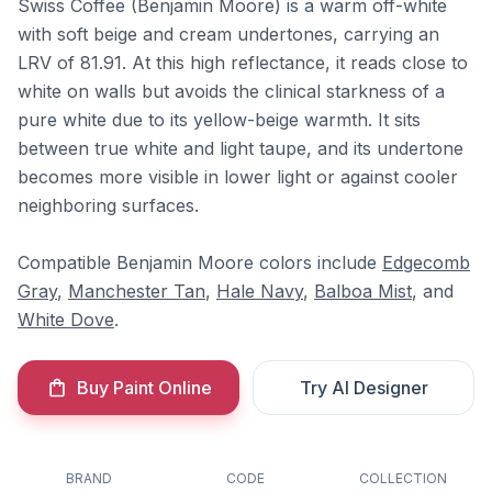
Swiss Coffee (Benjamin Moore) is a warm off-white
with soft beige and cream undertones, carrying an
LRV of 81.91. At this high reflectance, it reads close to
white on walls but avoids the clinical starkness of a
pure white due to its yellow-beige warmth. It sits
between true white and light taupe, and its undertone
becomes more visible in lower light or against cooler
neighboring surfaces.
Compatible Benjamin Moore colors include
Edgecomb
Gray
,
Manchester Tan
,
Hale Navy
,
Balboa Mist
, and
White Dove
.
Buy Paint Online
Try AI Designer
BRAND
CODE
COLLECTION