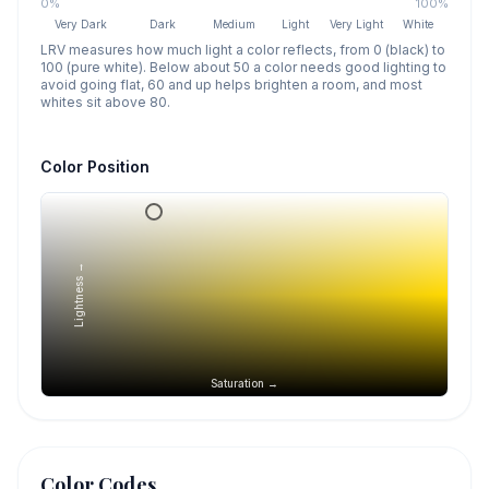
0%
100%
Very Dark
Dark
Medium
Light
Very Light
White
LRV measures how much light a color reflects, from 0 (black) to
100 (pure white). Below about 50 a color needs good lighting to
avoid going flat, 60 and up helps brighten a room, and most
whites sit above 80.
Color Position
Lightness →
Saturation →
Color Codes