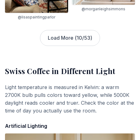
@morganleighsimmons
@lisaspaintingparlor
Load More (
10
/
53
)
Swiss Coffee
in Different Light
Light temperature is measured in Kelvin: a warm
2700K bulb pulls colors toward yellow, while 5000K
daylight reads cooler and truer. Check the color at the
time of day you actually use the room.
Artificial Lighting