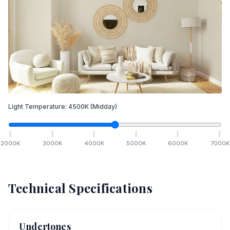
Light Temperature:
4500
K
(Midday)
2000
K
3000
K
4000
K
5000
K
6000
K
7000
K
Technical Specifications
Undertones