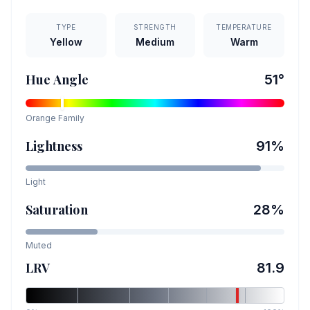
TYPE
STRENGTH
TEMPERATURE
Yellow
Medium
Warm
Hue Angle
51
°
Orange
Family
Lightness
91
%
Light
Saturation
28
%
Muted
LRV
81.9