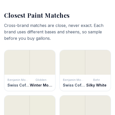
Closest Paint Matches
Cross-brand matches are close, never exact. Each
brand uses different bases and sheens, so sample
before you buy gallons.
Benjamin Moore
Glidden
Benjamin Moore
Behr
Swiss Coffee
Winter Mood
Swiss Coffee
Silky White