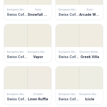
Benjamin Moore
Behr
Benjamin Moore
Behr
Swiss Coffee
Snowfall White
Swiss Coffee
Arcade White
Benjamin Moore
Benjamin Moore
Benjamin Moore
Sherwin Williams
Swiss Coffee
Vapor
Swiss Coffee
Greek Villa
Benjamin Moore
Glidden
Benjamin Moore
Benjamin Moore
Swiss Coffee
Linen Ruffle
Swiss Coffee
Icicle