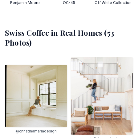
Benjamin Moore
OC-45
Off White Collection
Swiss Coffee
in Real Homes (
53
Photos)
@christinamariadesign