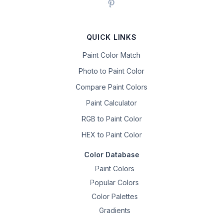
QUICK LINKS
Paint Color Match
Photo to Paint Color
Compare Paint Colors
Paint Calculator
RGB to Paint Color
HEX to Paint Color
Color Database
Paint Colors
Popular Colors
Color Palettes
Gradients