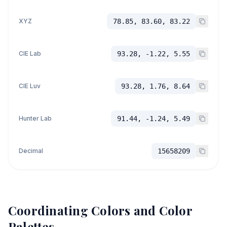
XYZ
78.85, 83.60, 83.22
CIE Lab
93.28, -1.22, 5.55
CIE Luv
93.28, 1.76, 8.64
Hunter Lab
91.44, -1.24, 5.49
Decimal
15658209
Coordinating Colors and Color
Palettes