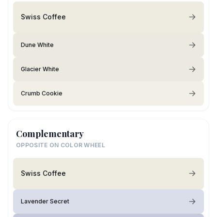
Swiss Coffee
Dune White
Glacier White
Crumb Cookie
Complementary
OPPOSITE ON COLOR WHEEL
Swiss Coffee
Lavender Secret