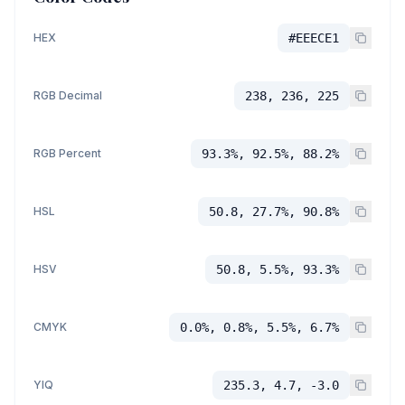
HEX
#EEECE1
RGB Decimal
238, 236, 225
RGB Percent
93.3%, 92.5%, 88.2%
HSL
50.8, 27.7%, 90.8%
HSV
50.8, 5.5%, 93.3%
CMYK
0.0%, 0.8%, 5.5%, 6.7%
YIQ
235.3, 4.7, -3.0