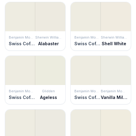
Benjamin Moore
Sherwin Williams
Benjamin Moore
Sherwin Williams
Swiss Coffee
Alabaster
Swiss Coffee
Shell White
Benjamin Moore
Glidden
Benjamin Moore
Benjamin Moore
Swiss Coffee
Ageless
Swiss Coffee
Vanilla Milkshake