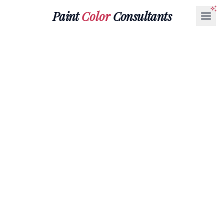
Paint
Color
Consultants