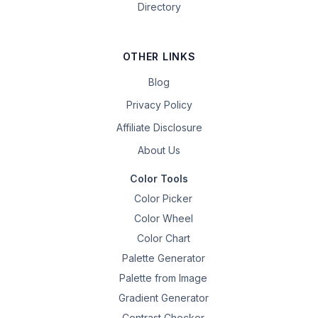
Directory
OTHER LINKS
Blog
Privacy Policy
Affiliate Disclosure
About Us
Color Tools
Color Picker
Color Wheel
Color Chart
Palette Generator
Palette from Image
Gradient Generator
Contrast Checker