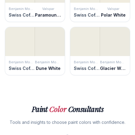
Benjamin Moore
Valspar
Benjamin Moore
Valspar
Swiss Coffee
Paramount White
Swiss Coffee
Polar White
Benjamin Moore
Benjamin Moore
Benjamin Moore
Benjamin Moore
Swiss Coffee
Dune White
Swiss Coffee
Glacier White
Paint
Color
Consultants
Tools and insights to choose paint colors with confidence.