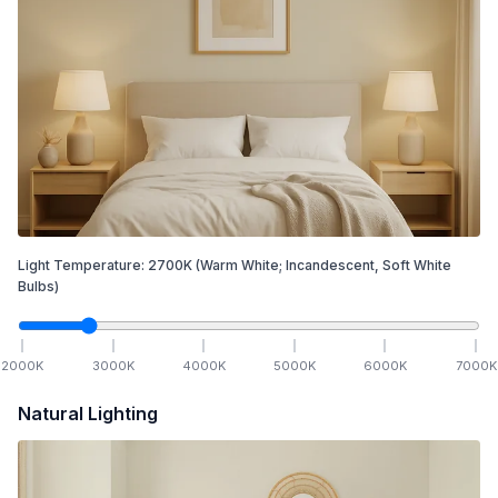
Light Temperature:
2700
K
(Warm White; Incandescent, Soft White
Bulbs)
2000
K
3000
K
4000
K
5000
K
6000
K
7000
K
Natural Lighting