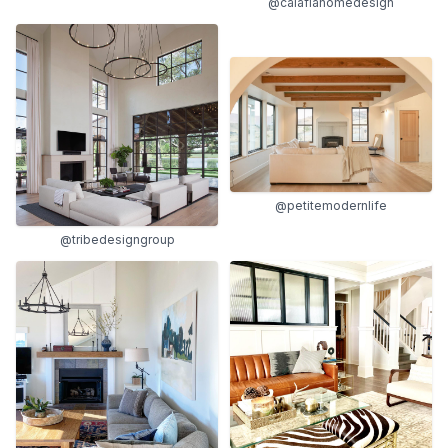
@calafiahomedesign
@petitemodernlife
@tribedesigngroup