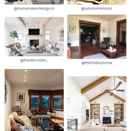
@homemakerdesignco
@autumnclemons
@thedecorden_
@thefindlayhome