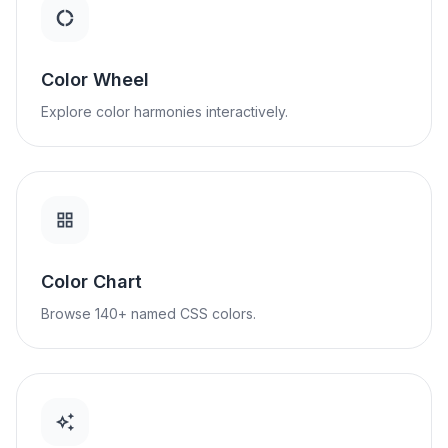
Color Wheel
Explore color harmonies interactively.
Color Chart
Browse 140+ named CSS colors.