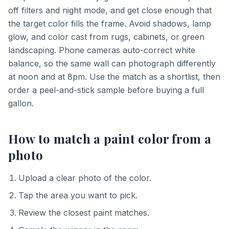
off filters and night mode, and get close enough that
the target color fills the frame. Avoid shadows, lamp
glow, and color cast from rugs, cabinets, or green
landscaping. Phone cameras auto-correct white
balance, so the same wall can photograph differently
at noon and at 8pm. Use the match as a shortlist, then
order a peel-and-stick sample before buying a full
gallon.
How to match a paint color from a
photo
Upload a clear photo of the color.
Tap the area you want to pick.
Review the closest paint matches.