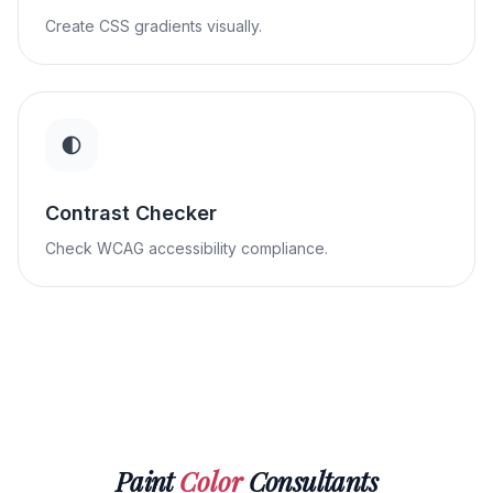
Create CSS gradients visually.
Contrast Checker
Check WCAG accessibility compliance.
Paint
Color
Consultants