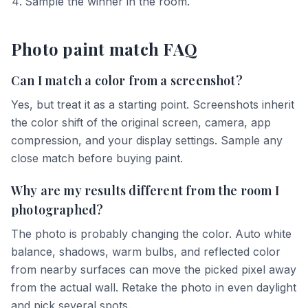
Sample the winner in the room.
Photo paint match FAQ
Can I match a color from a screenshot?
Yes, but treat it as a starting point. Screenshots inherit
the color shift of the original screen, camera, app
compression, and your display settings. Sample any
close match before buying paint.
Why are my results different from the room I
photographed?
The photo is probably changing the color. Auto white
balance, shadows, warm bulbs, and reflected color
from nearby surfaces can move the picked pixel away
from the actual wall. Retake the photo in even daylight
and pick several spots.