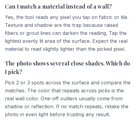
Can I match a material instead of a wall?
Yes, the tool reads any pixel you tap on fabric or tile.
Texture and shadow are the trap because raised
fibers or grout lines can darken the reading. Tap the
lightest evenly lit area of the surface. Expect the real
material to read slightly lighter than the picked pixel.
The photo shows several close shades. Which do
I pick?
Pick 2 or 3 spots across the surface and compare the
matches. The color that repeats across picks is the
real wall color. One-off outliers usually come from
shadow or reflection. If no match repeats, retake the
photo in even light before trusting any result.