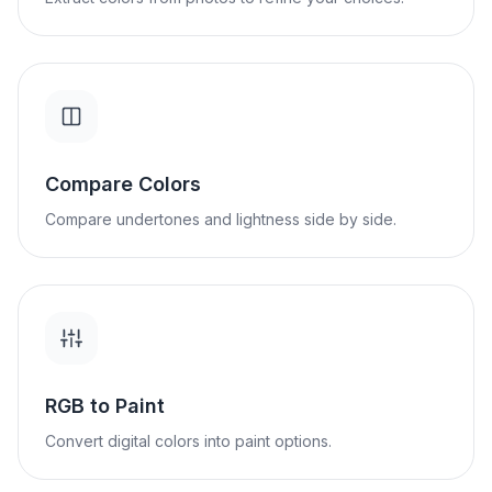
Compare Colors
Compare undertones and lightness side by side.
RGB to Paint
Convert digital colors into paint options.