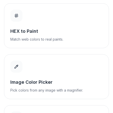
HEX to Paint
Match web colors to real paints.
Image Color Picker
Pick colors from any image with a magnifier.