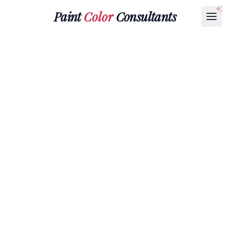
Paint
Color
Consultants