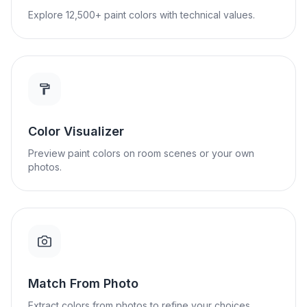
Explore 12,500+ paint colors with technical values.
Color Visualizer
Preview paint colors on room scenes or your own
photos.
Match From Photo
Extract colors from photos to refine your choices.