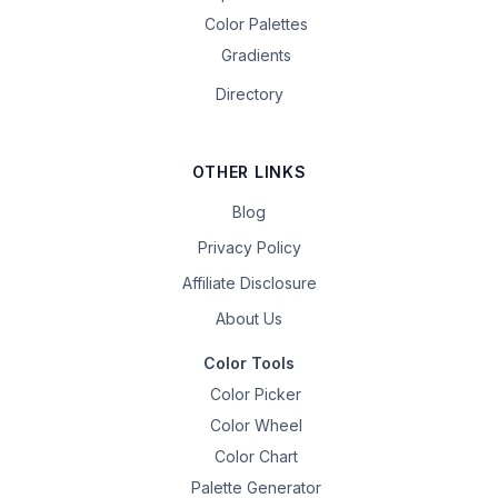
Color Palettes
Gradients
Directory
OTHER LINKS
Blog
Privacy Policy
Affiliate Disclosure
About Us
Color Tools
Color Picker
Color Wheel
Color Chart
Palette Generator