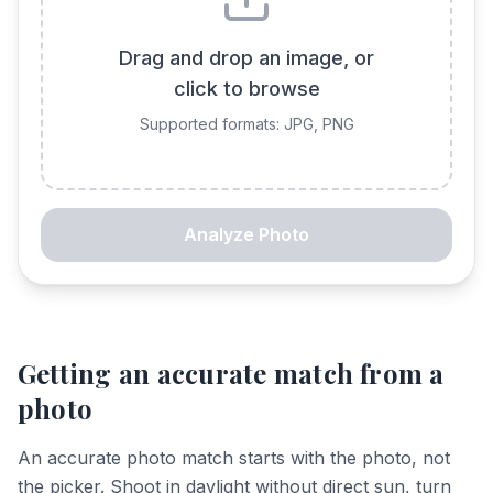
Drag and drop an image, or
click to browse
Supported formats: JPG, PNG
Analyze Photo
Getting an accurate match from a
photo
An accurate photo match starts with the photo, not
the picker. Shoot in daylight without direct sun, turn