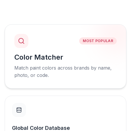
MOST POPULAR
Color Matcher
Match paint colors across brands by name,
photo, or code.
Global Color Database