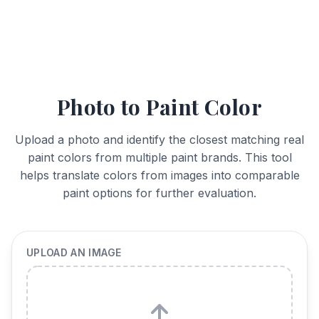
Photo to Paint Color
Upload a photo and identify the closest matching real
paint colors from multiple paint brands. This tool
helps translate colors from images into comparable
paint options for further evaluation.
UPLOAD AN IMAGE