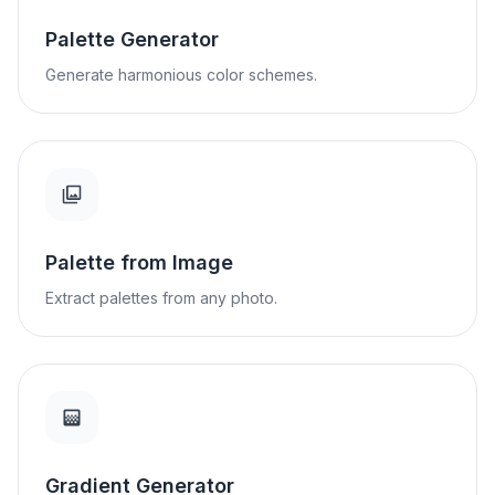
Palette Generator
Generate harmonious color schemes.
Palette from Image
Extract palettes from any photo.
Gradient Generator