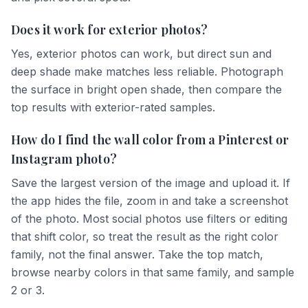
Does it work for exterior photos?
Yes, exterior photos can work, but direct sun and
deep shade make matches less reliable. Photograph
the surface in bright open shade, then compare the
top results with exterior-rated samples.
How do I find the wall color from a Pinterest or
Instagram photo?
Save the largest version of the image and upload it. If
the app hides the file, zoom in and take a screenshot
of the photo. Most social photos use filters or editing
that shift color, so treat the result as the right color
family, not the final answer. Take the top match,
browse nearby colors in that same family, and sample
2 or 3.