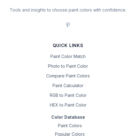
Tools and insights to choose paint colors with confidence.
QUICK LINKS
Paint Color Match
Photo to Paint Color
Compare Paint Colors
Paint Calculator
RGB to Paint Color
HEX to Paint Color
Color Database
Paint Colors
Popular Colors