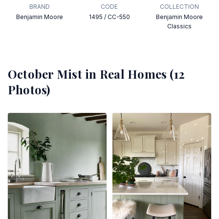
BRAND
CODE
COLLECTION
Benjamin Moore
1495 / CC-550
Benjamin Moore
Classics
October Mist
in Real Homes (
12
Photos)