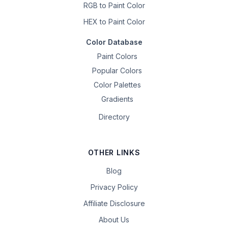
RGB to Paint Color
HEX to Paint Color
Color Database
Paint Colors
Popular Colors
Color Palettes
Gradients
Directory
OTHER LINKS
Blog
Privacy Policy
Affiliate Disclosure
About Us