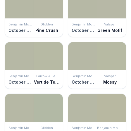
Benjamin Moore
Glidden
Benjamin Moore
Valspar
October Mist
Pine Crush
October Mist
Green Motif
Benjamin Moore
Farrow & Ball
Benjamin Moore
Valspar
October Mist
Vert de Terre
October Mist
Mossy
Benjamin Moore
Glidden
Benjamin Moore
Benjamin Moore