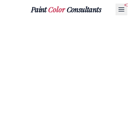
Paint
Color
Consultants