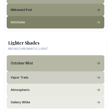
Milkweed Pod
Artichoke
Lighter Shades
MONOCHROMATIC LIGHT
October Mist
Vapor Trails
Atmospheric
Gallery White