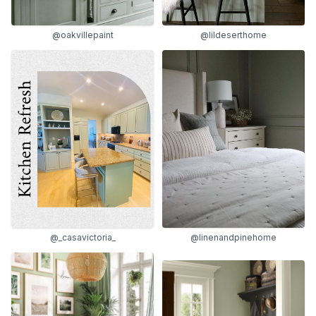
@oakvillepaint
@lildeserthome
@_casavictoria_
@linenandpinehome