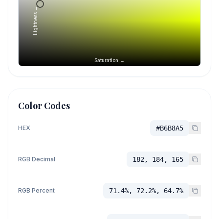
Lightness →
Saturation →
Color Codes
HEX
#B6B8A5
RGB Decimal
182, 184, 165
RGB Percent
71.4%, 72.2%, 64.7%