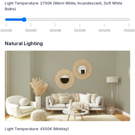
Light Temperature:
2700
K
(Warm White; Incandescent, Soft White
Bulbs)
2000
K
3000
K
4000
K
5000
K
6000
K
7000
K
Natural Lighting
Light Temperature:
4500
K
(Midday)