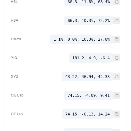
HSL
66.3, 11.8%, 68.4%
HSV
66.3, 10.3%, 72.2%
CMYK
1.1%, 0.0%, 10.3%, 27.8%
YIQ
181.2, 4.9, -6.4
XYZ
43.22, 46.94, 42.38
CIE Lab
74.15, -4.09, 9.41
CIE Luv
74.15, -0.13, 14.24