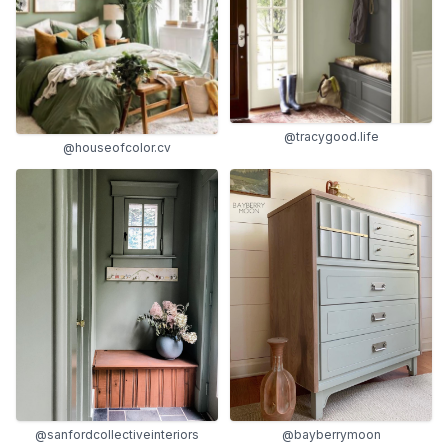
@tracygood.life
@houseofcolor.cv
@sanfordcollectiveinteriors
@bayberrymoon