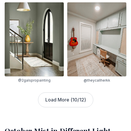
@2galspropainting
@theycallherkk
Load More (
10
/
12
)
October Mist
in Different Light