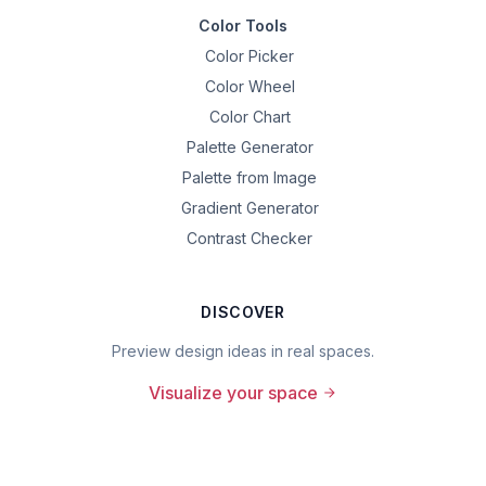
Color Tools
Color Picker
Color Wheel
Color Chart
Palette Generator
Palette from Image
Gradient Generator
Contrast Checker
DISCOVER
Preview design ideas in real spaces.
Visualize your space