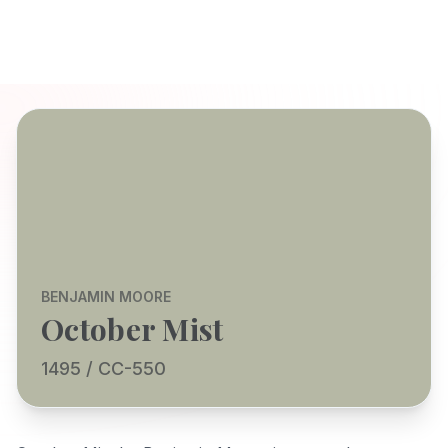
BENJAMIN MOORE
October Mist
1495 / CC-550