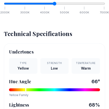
2000
K
3000
K
4000
K
5000
K
6000
K
7000
K
Technical Specifications
Undertones
TYPE
STRENGTH
TEMPERATURE
Yellow
Low
Warm
Hue Angle
66
°
Yellow
Family
Lightness
68
%