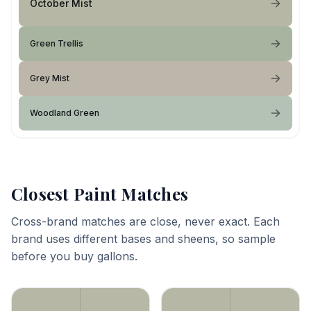
October Mist
Green Trellis
Grey Mist
Woodland Green
Closest Paint Matches
Cross-brand matches are close, never exact. Each
brand uses different bases and sheens, so sample
before you buy gallons.