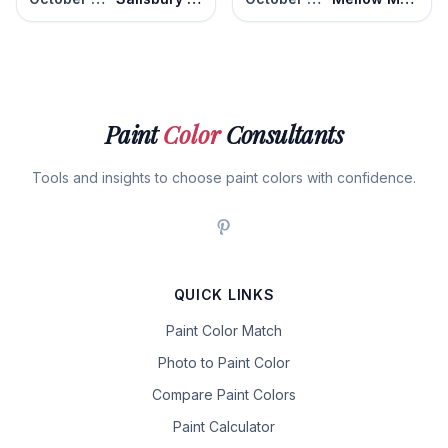
Paint
Color
Consultants
Tools and insights to choose paint colors with confidence.
QUICK LINKS
Paint Color Match
Photo to Paint Color
Compare Paint Colors
Paint Calculator