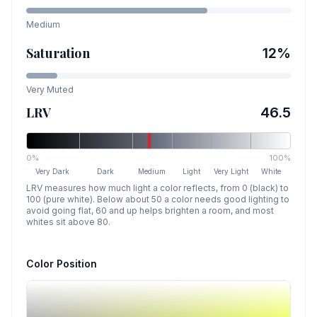
Medium
Saturation
12
%
Very Muted
LRV
46.5
0%
100%
Very Dark
Dark
Medium
Light
Very Light
White
LRV measures how much light a color reflects, from 0 (black) to
100 (pure white). Below about 50 a color needs good lighting to
avoid going flat, 60 and up helps brighten a room, and most
whites sit above 80.
Color Position