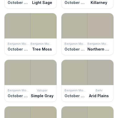
October Mist
Light Sage
October Mist
Killarney
Benjamin Moore
Benjamin Moore
Benjamin Moore
Benjamin Moore
October Mist
Tree Moss
October Mist
Northern Cliffs
Benjamin Moore
Valspar
Benjamin Moore
Behr
October Mist
Simple Gray
October Mist
Arid Plains