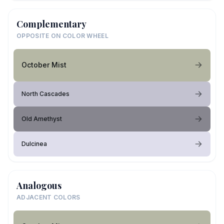
Complementary
OPPOSITE ON COLOR WHEEL
October Mist
North Cascades
Old Amethyst
Dulcinea
Analogous
ADJACENT COLORS