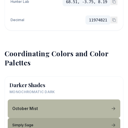
Hunter Lab
68.51, -3.75, 8.19
Decimal
11974821
Coordinating Colors and Color
Palettes
Darker Shades
MONOCHROMATIC DARK
October Mist
Simply Sage