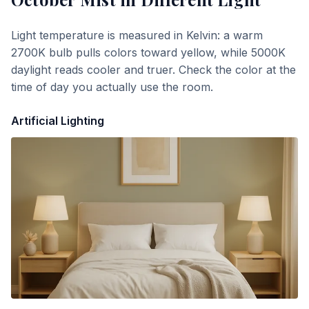
Light temperature is measured in Kelvin: a warm
2700K bulb pulls colors toward yellow, while 5000K
daylight reads cooler and truer. Check the color at the
time of day you actually use the room.
Artificial Lighting