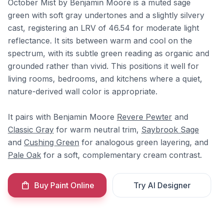
October Mist by Benjamin Moore is a muted sage
green with soft gray undertones and a slightly silvery
cast, registering an LRV of 46.54 for moderate light
reflectance. It sits between warm and cool on the
spectrum, with its subtle green reading as organic and
grounded rather than vivid. This positions it well for
living rooms, bedrooms, and kitchens where a quiet,
nature-derived wall color is appropriate.
It pairs with Benjamin Moore
Revere Pewter
and
Classic Gray
for warm neutral trim,
Saybrook Sage
and
Cushing Green
for analogous green layering, and
Pale Oak
for a soft, complementary cream contrast.
Buy Paint Online
Try AI Designer