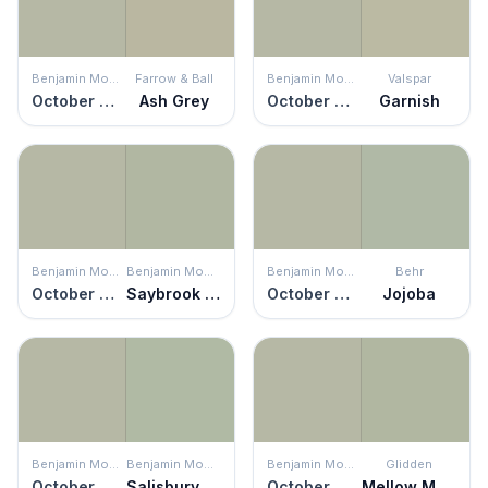
Benjamin Moore
Farrow & Ball
Benjamin Moore
Valspar
October Mist
Ash Grey
October Mist
Garnish
Benjamin Moore
Benjamin Moore
Benjamin Moore
Behr
October Mist
Saybrook Sage
October Mist
Jojoba
Benjamin Moore
Benjamin Moore
Benjamin Moore
Glidden
October Mist
Salisbury Green
October Mist
Mellow Mood