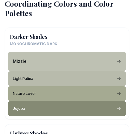
Coordinating Colors and Color
Palettes
Darker Shades
MONOCHROMATIC DARK
Mizzle
Light Patina
Nature Lover
Jojoba
Lighter Shades