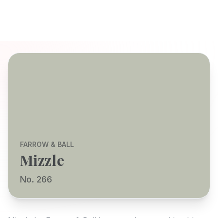
FARROW & BALL
Mizzle
No. 266