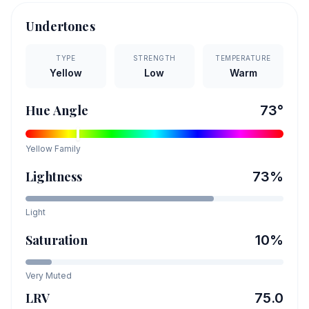
Undertones
TYPE
STRENGTH
TEMPERATURE
Yellow
Low
Warm
Hue Angle
73
°
Yellow
Family
Lightness
73
%
Light
Saturation
10
%
Very Muted
LRV
75.0