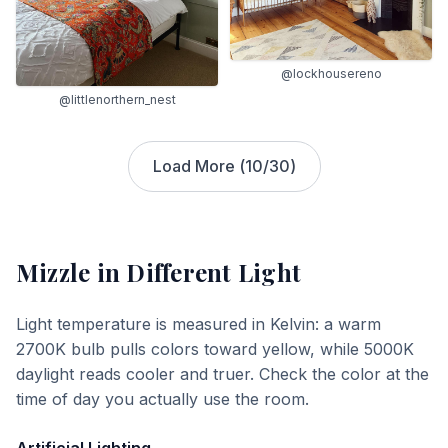
@lockhousereno
@littlenorthern_nest
Load More (
10
/
30
)
Mizzle
in Different Light
Light temperature is measured in Kelvin: a warm
2700K bulb pulls colors toward yellow, while 5000K
daylight reads cooler and truer. Check the color at the
time of day you actually use the room.
Artificial Lighting