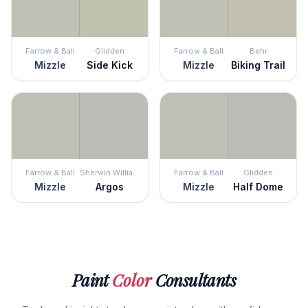
Farrow & Ball
Glidden
Farrow & Ball
Behr
Mizzle
Side Kick
Mizzle
Biking Trail
Farrow & Ball
Sherwin Williams
Farrow & Ball
Glidden
Mizzle
Argos
Mizzle
Half Dome
Paint
Color
Consultants