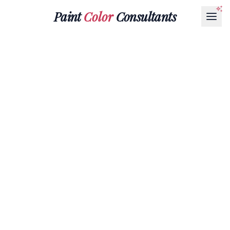
Paint
Color
Consultants