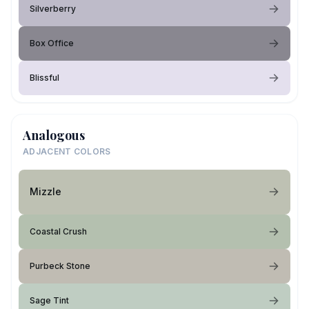
Silverberry
Box Office
Blissful
Analogous
ADJACENT COLORS
Mizzle
Coastal Crush
Purbeck Stone
Sage Tint