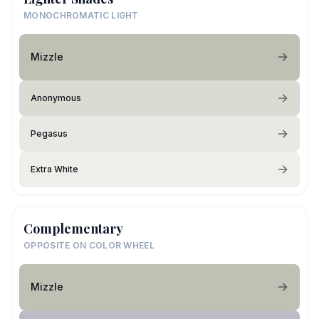
MONOCHROMATIC LIGHT
Mizzle
Anonymous
Pegasus
Extra White
Complementary
OPPOSITE ON COLOR WHEEL
Mizzle