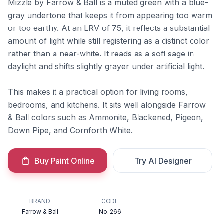
Mizzle by Farrow & Ball is a muted green with a blue-
gray undertone that keeps it from appearing too warm
or too earthy. At an LRV of 75, it reflects a substantial
amount of light while still registering as a distinct color
rather than a near-white. It reads as a soft sage in
daylight and shifts slightly grayer under artificial light.
This makes it a practical option for living rooms,
bedrooms, and kitchens. It sits well alongside Farrow
& Ball colors such as
Ammonite
,
Blackened
,
Pigeon
,
Down Pipe
, and
Cornforth White
.
Buy Paint Online
Try AI Designer
BRAND
CODE
Farrow & Ball
No. 266