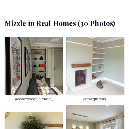
Mizzle
in Real Homes (
30
Photos)
@ashleyscottinteriors_
@elwgriffiths1