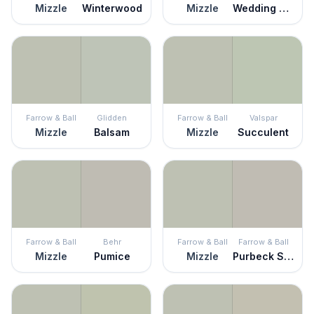
Mizzle
Winterwood
Mizzle
Wedding Mint
Farrow & Ball
Glidden
Farrow & Ball
Valspar
Mizzle
Balsam
Mizzle
Succulent
Farrow & Ball
Behr
Farrow & Ball
Farrow & Ball
Mizzle
Pumice
Mizzle
Purbeck Stone