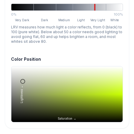
0%
100%
Very Dark
Dark
Medium
Light
Very Light
White
LRV measures how much light a color reflects, from 0 (black) to
100 (pure white). Below about 50 a color needs good lighting to
avoid going flat, 60 and up helps brighten a room, and most
whites sit above 80.
Color Position
Lightness →
Saturation →