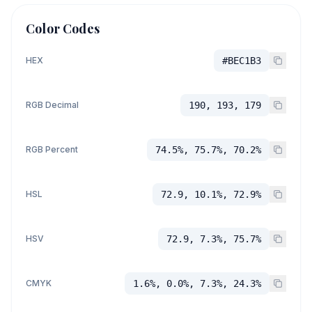
Color Codes
HEX
#BEC1B3
RGB Decimal
190, 193, 179
RGB Percent
74.5%, 75.7%, 70.2%
HSL
72.9, 10.1%, 72.9%
HSV
72.9, 7.3%, 75.7%
CMYK
1.6%, 0.0%, 7.3%, 24.3%