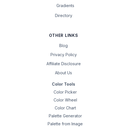
Gradients
Directory
OTHER LINKS
Blog
Privacy Policy
Affiliate Disclosure
About Us
Color Tools
Color Picker
Color Wheel
Color Chart
Palette Generator
Palette from Image