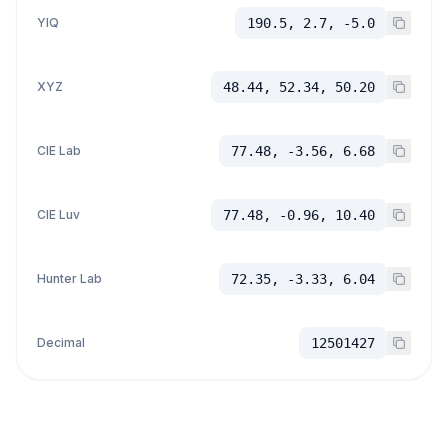
YIQ
190.5, 2.7, -5.0
XYZ
48.44, 52.34, 50.20
CIE Lab
77.48, -3.56, 6.68
CIE Luv
77.48, -0.96, 10.40
Hunter Lab
72.35, -3.33, 6.04
Decimal
12501427