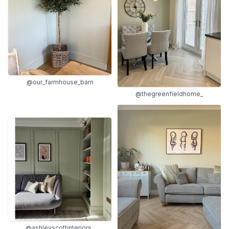
@our_farmhouse_barn
@thegreenfieldhome_
@ashleyscottinteriors_