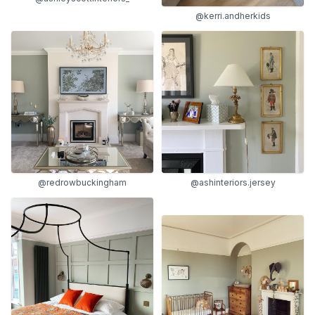
@kerri.andherkids
@redrowbuckingham
@ashinteriors.jersey