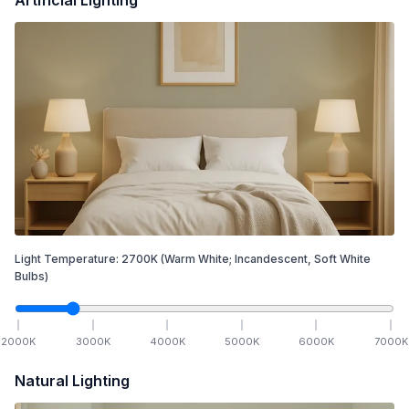
Light Temperature:
2700
K
(Warm White; Incandescent, Soft White
Bulbs)
2000
K
3000
K
4000
K
5000
K
6000
K
7000
K
Natural Lighting