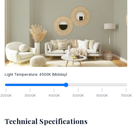
Light Temperature:
4500
K
(Midday)
2000
K
3000
K
4000
K
5000
K
6000
K
7000
K
Technical Specifications