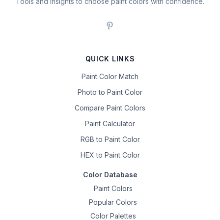
Tools and insights to choose paint colors with confidence.
QUICK LINKS
Paint Color Match
Photo to Paint Color
Compare Paint Colors
Paint Calculator
RGB to Paint Color
HEX to Paint Color
Color Database
Paint Colors
Popular Colors
Color Palettes