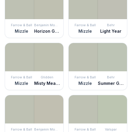
Farrow & Ball
Benjamin Moore
Farrow & Ball
Behr
Mizzle
Horizon Gray
Mizzle
Light Year
Farrow & Ball
Glidden
Farrow & Ball
Behr
Mizzle
Misty Meadow
Mizzle
Summer Green
Farrow & Ball
Benjamin Moore
Farrow & Ball
Valspar