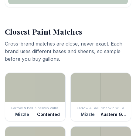
Closest Paint Matches
Cross-brand matches are close, never exact. Each
brand uses different bases and sheens, so sample
before you buy gallons.
Farrow & Ball
Sherwin Williams
Farrow & Ball
Sherwin Williams
Mizzle
Contented
Mizzle
Austere Gray