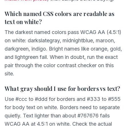
Which named CSS colors are readable as
text on white?
The darkest named colors pass WCAG AA (4.5:1)
on white: darkslategray, midnightblue, maroon,
darkgreen, indigo. Bright names like orange, gold,
and lightgreen fail. When in doubt, run the exact
pair through the color contrast checker on this
site.
What gray should I use for borders vs text?
Use #ccc to #ddd for borders and #333 to #555
for body text on white. Borders need to separate
quietly. Text lighter than about #767676 fails
WCAG AA at 4.5:1 on white. Check the actual