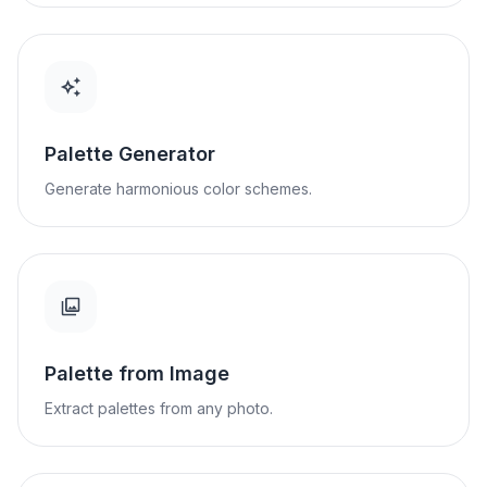
Palette Generator
Generate harmonious color schemes.
Palette from Image
Extract palettes from any photo.