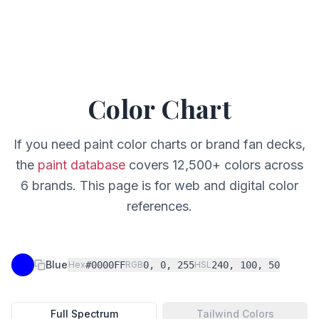
Color Chart
If you need paint color charts or brand fan decks,
the
paint database
covers 12,500+ colors across
6 brands. This page is for web and digital color
references.
Blue
Hex
#0000FF
RGB
0, 0, 255
HSL
240, 100, 50
Full Spectrum
Tailwind Colors