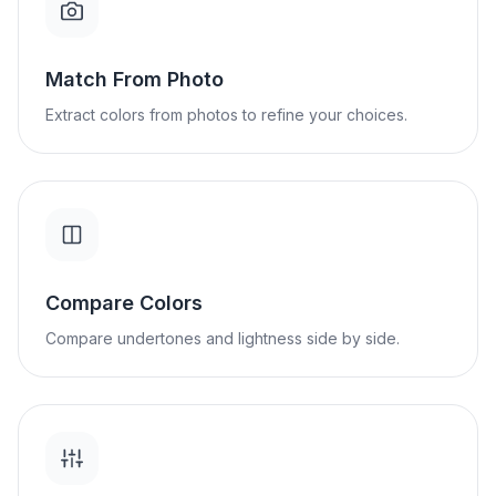
Match From Photo
Extract colors from photos to refine your choices.
Compare Colors
Compare undertones and lightness side by side.