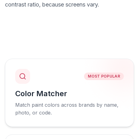
contrast ratio, because screens vary.
MOST POPULAR
Color Matcher
Match paint colors across brands by name,
photo, or code.