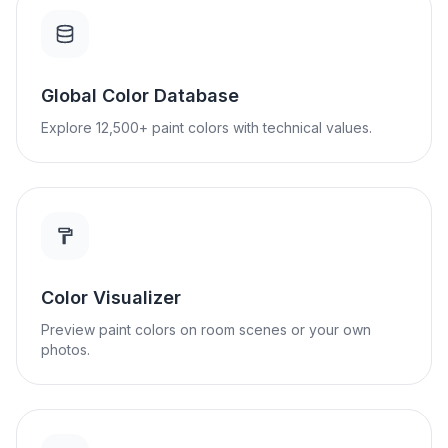
Global Color Database
Explore 12,500+ paint colors with technical values.
Color Visualizer
Preview paint colors on room scenes or your own
photos.