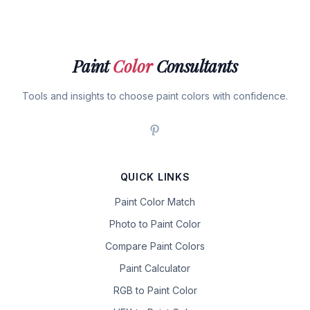
Paint
Color
Consultants
Tools and insights to choose paint colors with confidence.
QUICK LINKS
Paint Color Match
Photo to Paint Color
Compare Paint Colors
Paint Calculator
RGB to Paint Color