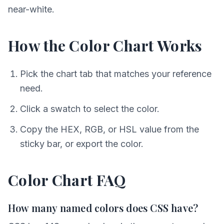
near-white.
How the Color Chart Works
Pick the chart tab that matches your reference
need.
Click a swatch to select the color.
Copy the HEX, RGB, or HSL value from the
sticky bar, or export the color.
Color Chart FAQ
How many named colors does CSS have?