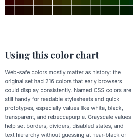
Using this color chart
Web-safe colors mostly matter as history: the
original set had 216 colors that early browsers
could display consistently. Named CSS colors are
still handy for readable stylesheets and quick
prototypes, especially values like white, black,
transparent, and rebeccapurple. Grayscale values
help set borders, dividers, disabled states, and
text hierarchy without guessing at near-black or