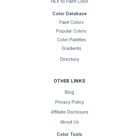
HEX to Paint Color
Color Database
Paint Colors
Popular Colors
Color Palettes
Gradients
Directory
OTHER LINKS
Blog
Privacy Policy
Affiliate Disclosure
About Us
Color Tools