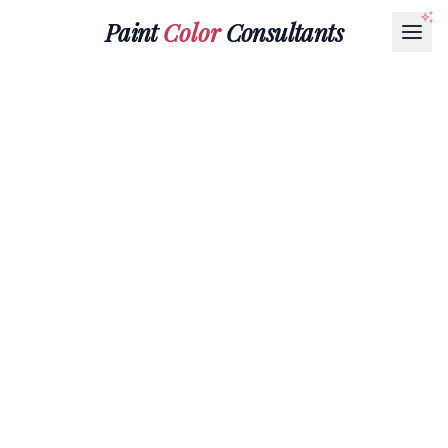
Paint
Color
Consultants