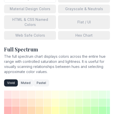
Material Design Colors
Grayscale & Neutrals
HTML & CSS Named
Flat / UI
Colors
Web Safe Colors
Hex Chart
Full Spectrum
The full spectrum chart displays colors across the entire hue
range with controlled saturation and lightness. It is useful for
visually scanning relationships between hues and selecting
approximate color values.
Vivid
Muted
Pastel