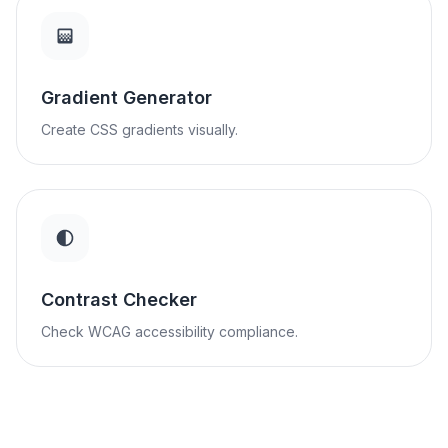
Gradient Generator
Create CSS gradients visually.
Contrast Checker
Check WCAG accessibility compliance.