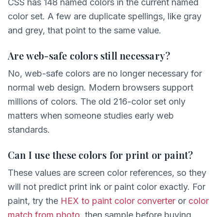
CSS has 148 named colors in the current named
color set. A few are duplicate spellings, like gray
and grey, that point to the same value.
Are web-safe colors still necessary?
No, web-safe colors are no longer necessary for
normal web design. Modern browsers support
millions of colors. The old 216-color set only
matters when someone studies early web
standards.
Can I use these colors for print or paint?
These values are screen color references, so they
will not predict print ink or paint color exactly. For
paint, try the
HEX to paint color converter
or
color
match from photo
, then sample before buying.