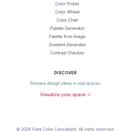
Color Picker
Color Wheel
Color Chart
Palette Generator
Palette from Image
Gradient Generator
Contrast Checker
DISCOVER
Preview design ideas in real spaces.
Visualize your space
©
2026
Paint Color Consultants. All rights reserved.