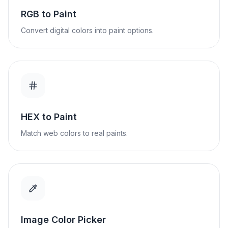
RGB to Paint
Convert digital colors into paint options.
HEX to Paint
Match web colors to real paints.
Image Color Picker