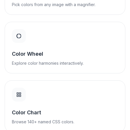
Pick colors from any image with a magnifier.
Color Wheel
Explore color harmonies interactively.
Color Chart
Browse 140+ named CSS colors.