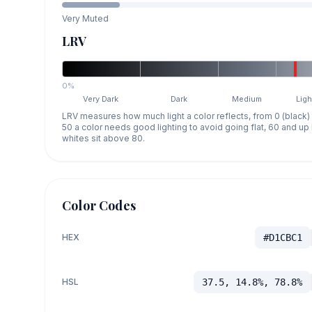
Very Muted
LRV
0%
Very Dark
Dark
Medium
Ligh
LRV measures how much light a color reflects, from 0 (black)
50 a color needs good lighting to avoid going flat, 60 and u
whites sit above 80.
Color Codes
HEX
#D1CBC1
HSL
37.5, 14.8%, 78.8%