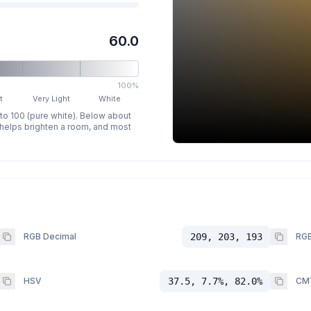
60.0
100%
t
Very Light
White
 to 100 (pure white). Below about
p helps brighten a room, and most
RGB Decimal
209, 203, 193
RGB
HSV
37.5, 7.7%, 82.0%
CM