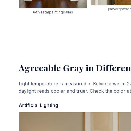
@avarghese
@fivestarpaintingdallas
Agreeable Gray
in Differen
Light temperature is measured in Kelvin: a warm 2
daylight reads cooler and truer. Check the color a
Artificial Lighting