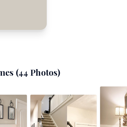
mes (
44
Photos)