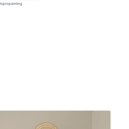
spropainting