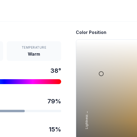
Color Position
TEMPERATURE
Warm
38
°
79
%
Lightness →
15
%