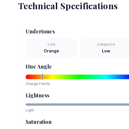
Technical Specifications
Undertones
TYPE
STRENGTH
Orange
Low
Hue Angle
Orange
Family
Lightness
Light
Saturation