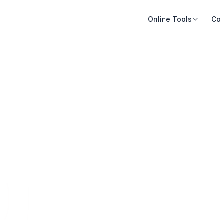
Online Tools
Co