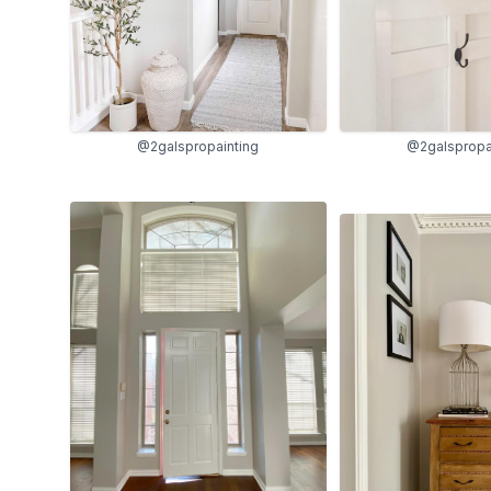
@2galspropainting
@2galspropa