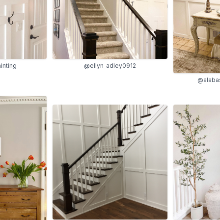
inting
@ellyn_adley0912
@alabas