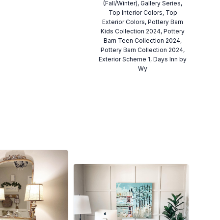
(Fall/Winter), Gallery Series,
Top Interior Colors, Top
Exterior Colors, Pottery Barn
Kids Collection 2024, Pottery
Barn Teen Collection 2024,
Pottery Barn Collection 2024,
Exterior Scheme 1, Days Inn by
Wy