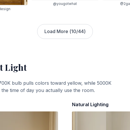
@2gal
@yougotwhat
design
Load More (
10
/
44
)
t Light
700K bulb pulls colors toward yellow, while 5000K
t the time of day you actually use the room.
Natural Lighting