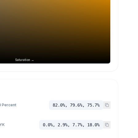
Saturation →
 Percent
82.0%, 79.6%, 75.7%
YK
0.0%, 2.9%, 7.7%, 18.0%