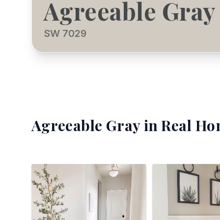
Agreeable Gray
SW 7029
Agreeable Gray
in Real Ho