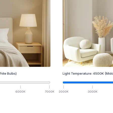
hite Bulbs)
Light Temperature:
4500
K
(Midd
6000
K
7000
K
2000
K
3000
K