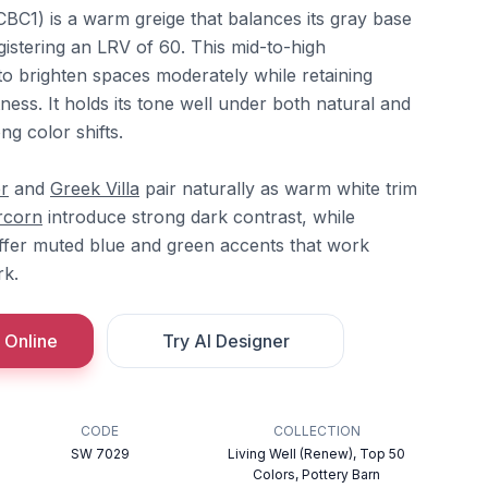
C1) is a warm greige that balances its gray base
egistering an LRV of 60. This mid-to-high
t to brighten spaces moderately while retaining
ness. It holds its tone well under both natural and
rong color shifts.
r
and
Greek Villa
pair naturally as warm white trim
rcorn
introduce strong dark contrast, while
fer muted blue and green accents that work
rk.
 Online
Try AI Designer
CODE
COLLECTION
SW 7029
Living Well (Renew), Top 50
Colors, Pottery Barn