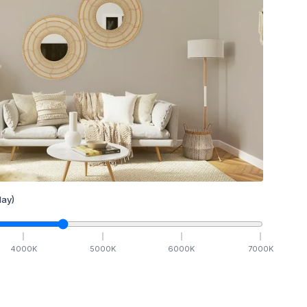
ay)
4000
K
5000
K
6000
K
7000
K