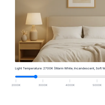
Light Temperature:
2700
K
(Warm White; Incandescent, Soft W
2000
K
3000
K
4000
K
5000
K