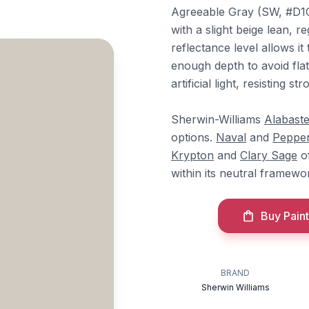
Agreeable Gray (SW, #D1CB
with a slight beige lean, r
reflectance level allows i
enough depth to avoid flat
artificial light, resisting st
Sherwin-Williams
Alabaste
options.
Naval
and
Peppe
Krypton
and
Clary Sage
of
within its neutral framewo
Buy Paint
BRAND
Sherwin Williams