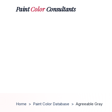
Paint
Color
Consultants
Home
>
Paint Color Database
>
Agreeable Gray