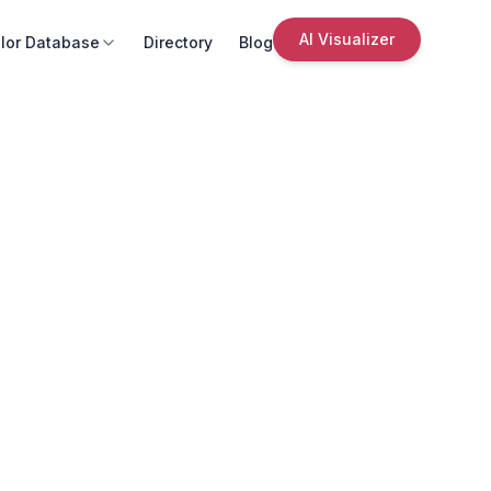
AI Visualizer
lor Database
Directory
Blog