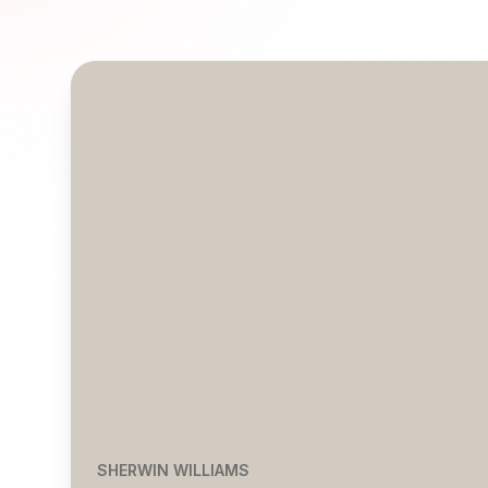
SHERWIN WILLIAMS