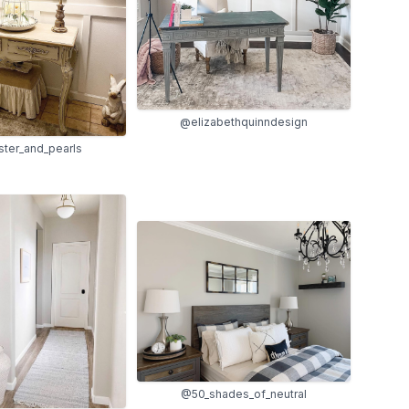
@elizabethquinndesign
ter_and_pearls
@50_shades_of_neutral