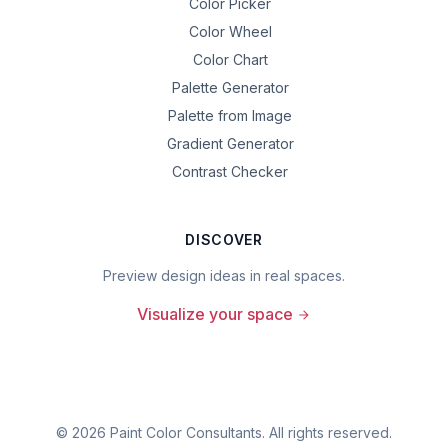
Color Picker
Color Wheel
Color Chart
Palette Generator
Palette from Image
Gradient Generator
Contrast Checker
DISCOVER
Preview design ideas in real spaces.
Visualize your space
©
2026
Paint Color Consultants. All rights reserved.