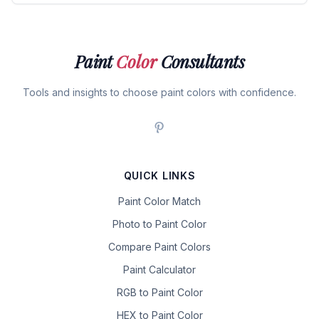
Paint
Color
Consultants
Tools and insights to choose paint colors with confidence.
QUICK LINKS
Paint Color Match
Photo to Paint Color
Compare Paint Colors
Paint Calculator
RGB to Paint Color
HEX to Paint Color