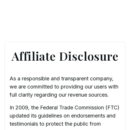
Affiliate Disclosure
As a responsible and transparent company,
we are committed to providing our users with
full clarity regarding our revenue sources.
In 2009, the Federal Trade Commission (FTC)
updated its guidelines on endorsements and
testimonials to protect the public from