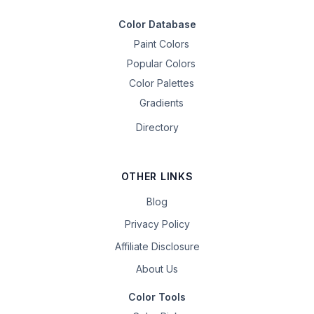
Color Database
Paint Colors
Popular Colors
Color Palettes
Gradients
Directory
OTHER LINKS
Blog
Privacy Policy
Affiliate Disclosure
About Us
Color Tools