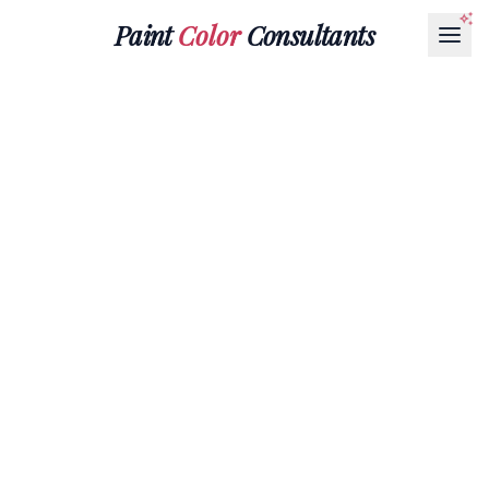
Paint
Color
Consultants