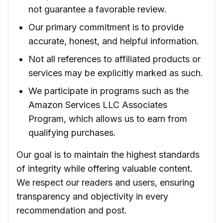
not guarantee a favorable review.
Our primary commitment is to provide
accurate, honest, and helpful information.
Not all references to affiliated products or
services may be explicitly marked as such.
We participate in programs such as the
Amazon Services LLC Associates
Program, which allows us to earn from
qualifying purchases.
Our goal is to maintain the highest standards
of integrity while offering valuable content.
We respect our readers and users, ensuring
transparency and objectivity in every
recommendation and post.