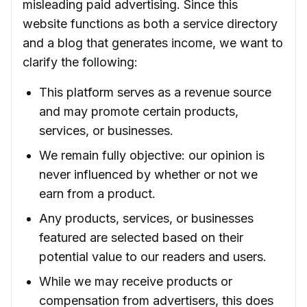
misleading paid advertising. Since this
website functions as both a service directory
and a blog that generates income, we want to
clarify the following:
This platform serves as a revenue source
and may promote certain products,
services, or businesses.
We remain fully objective: our opinion is
never influenced by whether or not we
earn from a product.
Any products, services, or businesses
featured are selected based on their
potential value to our readers and users.
While we may receive products or
compensation from advertisers, this does