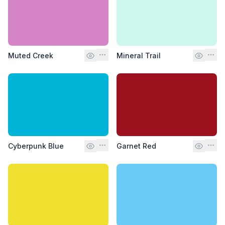
Muted Creek
Mineral Trail
Cyberpunk Blue
Garnet Red