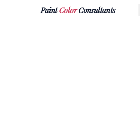
Paint
Color
Consultants