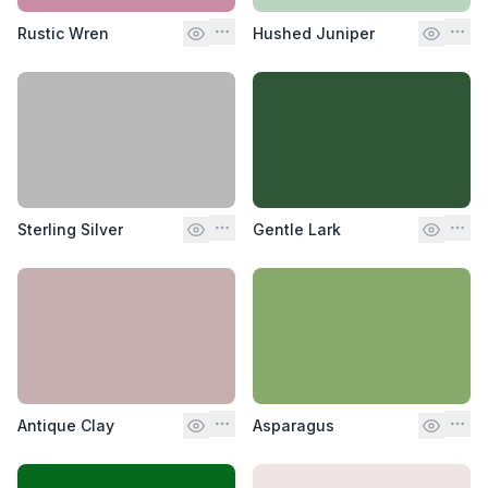
Rustic Wren
Hushed Juniper
Sterling Silver
Gentle Lark
Antique Clay
Asparagus