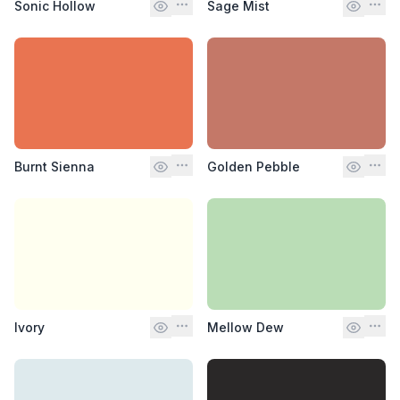
Sonic Hollow
Sage Mist
Burnt Sienna
Golden Pebble
Ivory
Mellow Dew