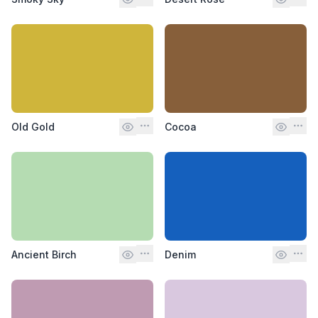
Old Gold
Cocoa
Ancient Birch
Denim