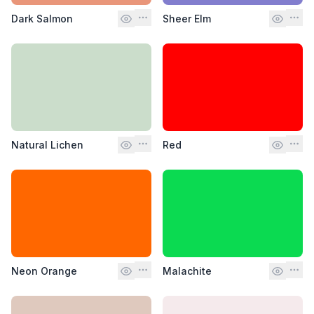
Dark Salmon
Sheer Elm
Natural Lichen
Red
Neon Orange
Malachite