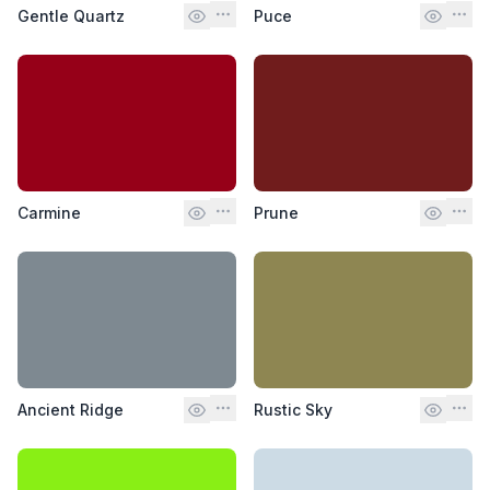
Gentle Quartz
Puce
Carmine
Prune
Ancient Ridge
Rustic Sky