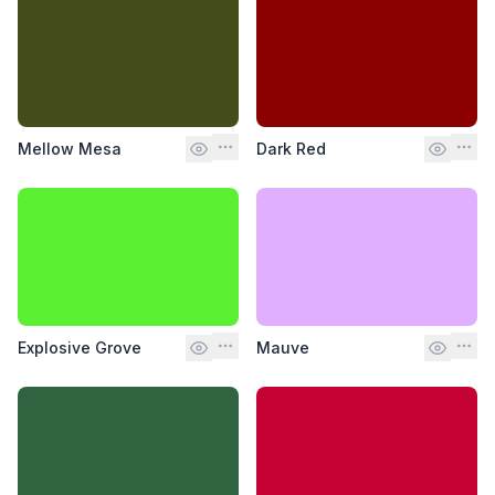
Mellow Mesa
Dark Red
Explosive Grove
Mauve