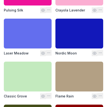
Pulsing Silk
Crayola Lavender
Laser Meadow
Nordic Moon
Classic Grove
Flame Rain