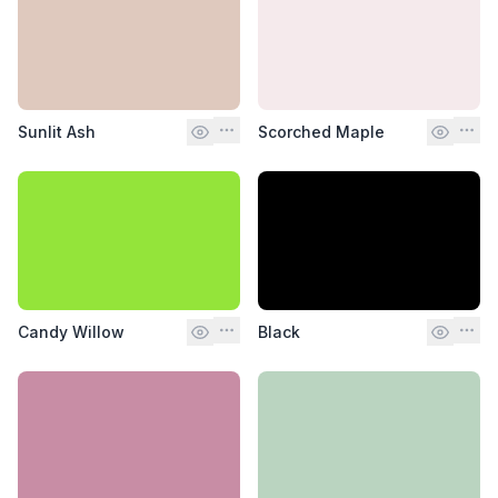
Sunlit Ash
Scorched Maple
Candy Willow
Black