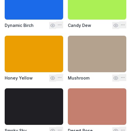
Dynamic Birch
Candy Dew
Honey Yellow
Mushroom
Smoky Sky
Desert Rose