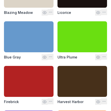
Blazing Meadow
Licorice
Blue Gray
Ultra Plume
Firebrick
Harvest Harbor