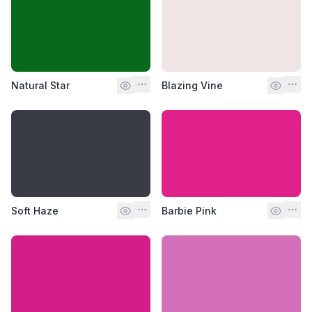
Natural Star
Blazing Vine
Soft Haze
Barbie Pink