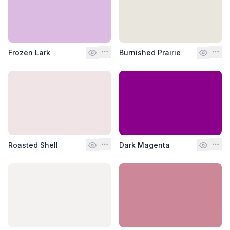
Frozen Lark
Burnished Prairie
Roasted Shell
Dark Magenta