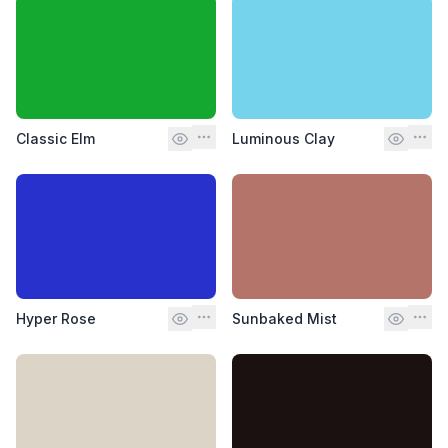
Classic Elm
Luminous Clay
Hyper Rose
Sunbaked Mist