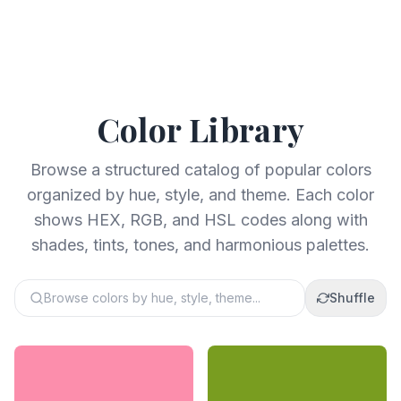
Color Library
Browse a structured catalog of popular colors
organized by hue, style, and theme. Each color
shows HEX, RGB, and HSL codes along with
shades, tints, tones, and harmonious palettes.
Browse colors by hue, style, theme...
Shuffle