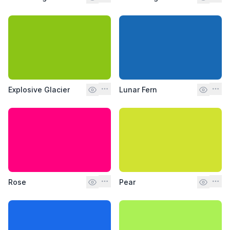
Explosive Glacier
Lunar Fern
Rose
Pear