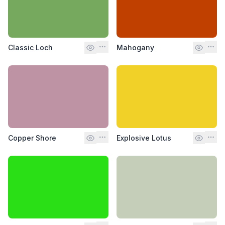
Classic Loch
Mahogany
Copper Shore
Explosive Lotus