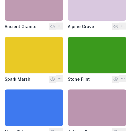
Ancient Granite
Alpine Grove
Spark Marsh
Stone Flint