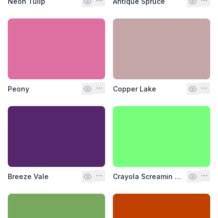
Neon Tulip
Antique Spruce
Peony
Copper Lake
Breeze Vale
Crayola Screamin Green