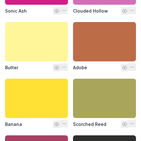
Sonic Ash
Clouded Hollow
Butter
Adobe
Banana
Scorched Reed