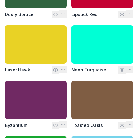
Dusty Spruce
Lipstick Red
Laser Hawk
Neon Turquoise
Byzantium
Toasted Oasis