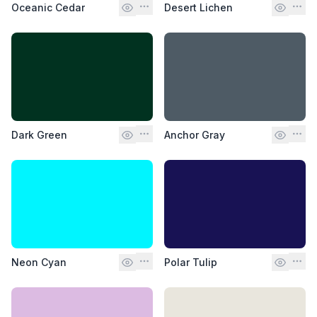
Oceanic Cedar
Desert Lichen
Dark Green
Anchor Gray
Neon Cyan
Polar Tulip