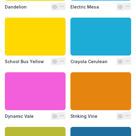
Dandelion
Electric Mesa
School Bus Yellow
Crayola Cerulean
Dynamic Vale
Striking Vine