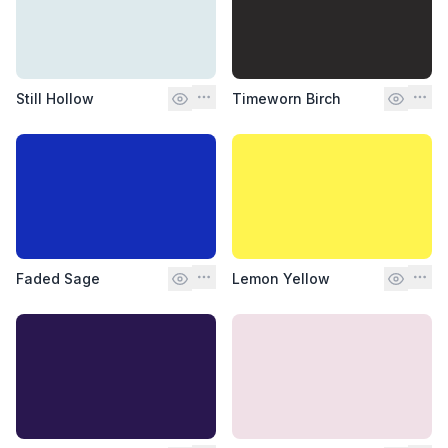
Still Hollow
Timeworn Birch
Faded Sage
Lemon Yellow