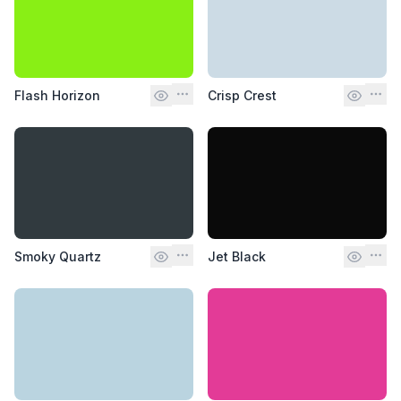
Flash Horizon
Crisp Crest
Smoky Quartz
Jet Black