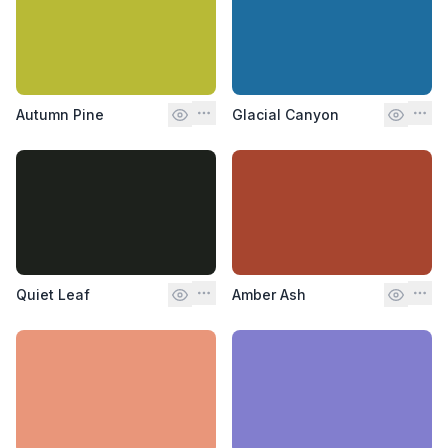
Autumn Pine
Glacial Canyon
Quiet Leaf
Amber Ash