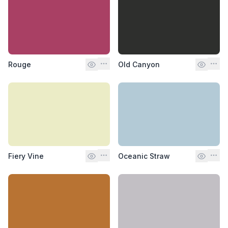
Rouge
Old Canyon
Fiery Vine
Oceanic Straw