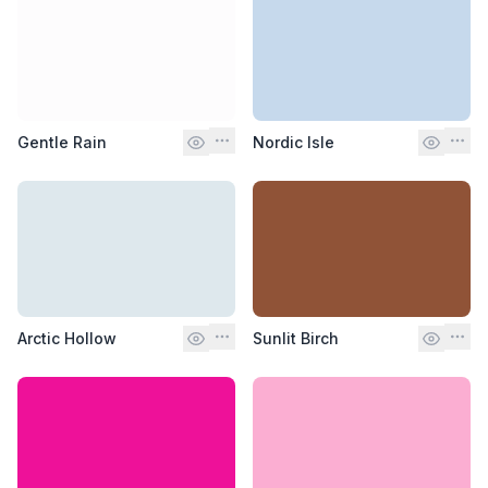
Gentle Rain
Nordic Isle
Arctic Hollow
Sunlit Birch