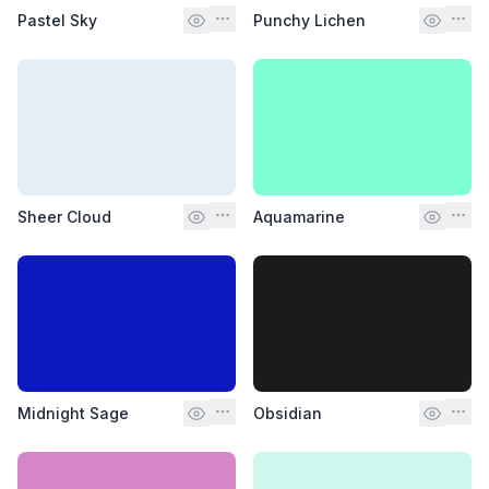
Pastel Sky
Punchy Lichen
Sheer Cloud
Aquamarine
Midnight Sage
Obsidian