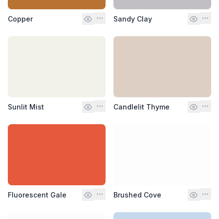
Copper
Sandy Clay
Sunlit Mist
Candlelit Thyme
Fluorescent Gale
Brushed Cove