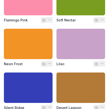
Flamingo Pink
Soft Nectar
Neon Frost
Lilac
Silent Ridge
Desert Lagoon