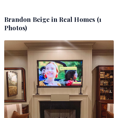
Brandon Beige
in Real Homes (
1
Photos)