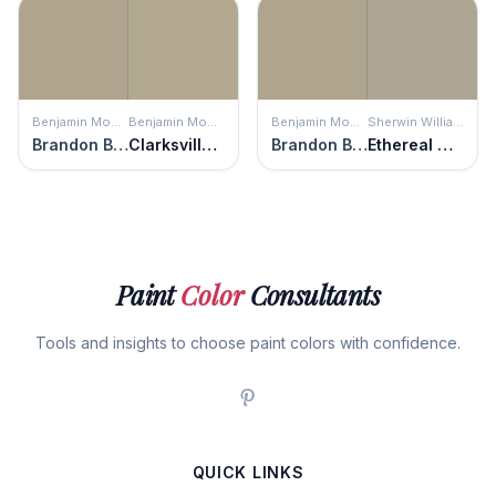
Benjamin Moore
Benjamin Moore
Benjamin Moore
Sherwin Williams
Brandon Beige
Clarksville Gray
Brandon Beige
Ethereal Mood
Paint
Color
Consultants
Tools and insights to choose paint colors with confidence.
QUICK LINKS