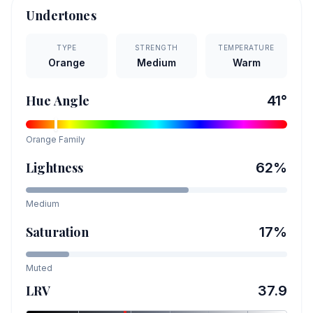
Undertones
TYPE
STRENGTH
TEMPERATURE
Orange
Medium
Warm
Hue Angle
41
°
Orange
Family
Lightness
62
%
Medium
Saturation
17
%
Muted
LRV
37.9