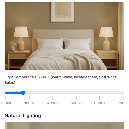
Light Temperature:
2700
K
(Warm White; Incandescent, Soft White
Bulbs)
2000
K
3000
K
4000
K
5000
K
6000
K
7000
K
Natural Lighting