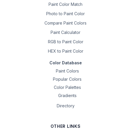
Paint Color Match
Photo to Paint Color
Compare Paint Colors
Paint Calculator
RGB to Paint Color
HEX to Paint Color
Color Database
Paint Colors
Popular Colors
Color Palettes
Gradients
Directory
OTHER LINKS