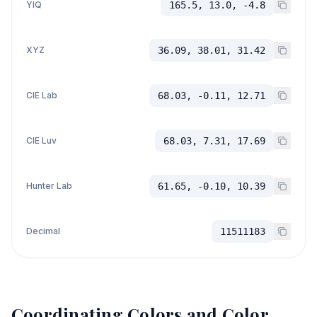
YIQ
165.5, 13.0, -4.8
XYZ
36.09, 38.01, 31.42
CIE Lab
68.03, -0.11, 12.71
CIE Luv
68.03, 7.31, 17.69
Hunter Lab
61.65, -0.10, 10.39
Decimal
11511183
Coordinating Colors and Color