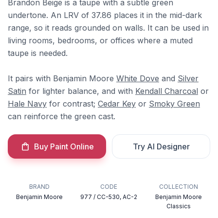
Brandon Beige is a taupe with a subtle green
undertone. An LRV of 37.86 places it in the mid-dark
range, so it reads grounded on walls. It can be used in
living rooms, bedrooms, or offices where a muted
taupe is needed.
It pairs with Benjamin Moore
White Dove
and
Silver
Satin
for lighter balance, and with
Kendall Charcoal
or
Hale Navy
for contrast;
Cedar Key
or
Smoky Green
can reinforce the green cast.
Buy Paint Online
Try AI Designer
BRAND
CODE
COLLECTION
Benjamin Moore
977 / CC-530, AC-2
Benjamin Moore
Classics