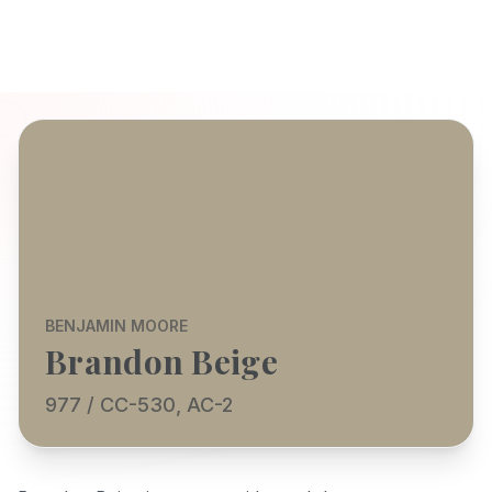
BENJAMIN MOORE
Brandon Beige
977 / CC-530, AC-2