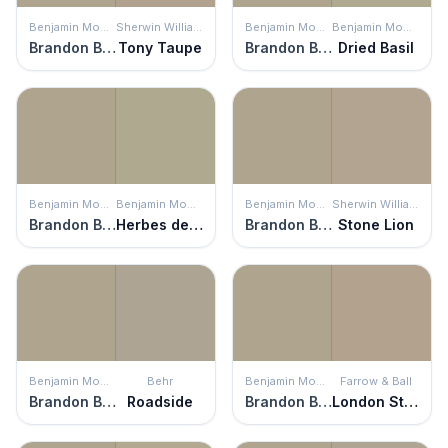
Benjamin Moore
Sherwin Williams
Benjamin Moore
Benjamin Moore
Brandon Beige
Tony Taupe
Brandon Beige
Dried Basil
Benjamin Moore
Benjamin Moore
Benjamin Moore
Sherwin Williams
Brandon Beige
Herbes de Provence
Brandon Beige
Stone Lion
Benjamin Moore
Behr
Benjamin Moore
Farrow & Ball
Brandon Beige
Roadside
Brandon Beige
London Stone