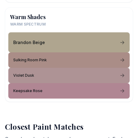
Warm Shades
WARM SPECTRUM
Brandon Beige
Sulking Room Pink
Violet Dusk
Keepsake Rose
Closest Paint Matches