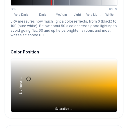
0%
100%
Very Dark
Dark
Medium
Light
Very Light
White
LRV measures how much light a color reflects, from 0 (black) to
100 (pure white). Below about 50 a color needs good lighting to
avoid going flat, 60 and up helps brighten a room, and most
whites sit above 80.
Color Position
Lightness →
Saturation →