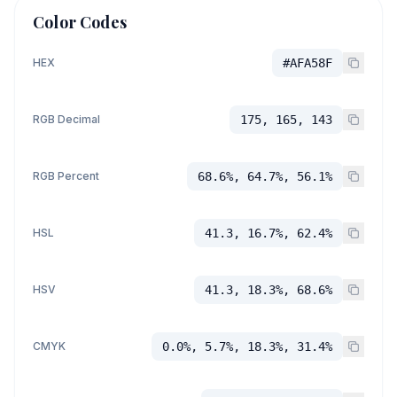
Color Codes
HEX
#AFA58F
RGB Decimal
175, 165, 143
RGB Percent
68.6%, 64.7%, 56.1%
HSL
41.3, 16.7%, 62.4%
HSV
41.3, 18.3%, 68.6%
CMYK
0.0%, 5.7%, 18.3%, 31.4%