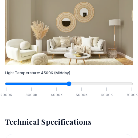
Light Temperature:
4500
K
(Midday)
2000
K
3000
K
4000
K
5000
K
6000
K
7000
K
Technical Specifications