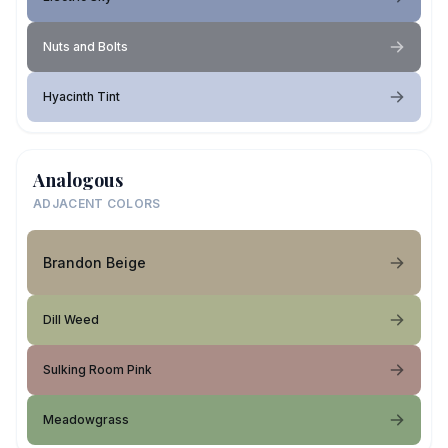
Nuts and Bolts
Hyacinth Tint
Analogous
ADJACENT COLORS
Brandon Beige
Dill Weed
Sulking Room Pink
Meadowgrass