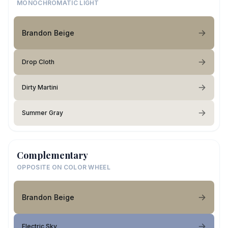
MONOCHROMATIC LIGHT
Brandon Beige
Drop Cloth
Dirty Martini
Summer Gray
Complementary
OPPOSITE ON COLOR WHEEL
Brandon Beige
Electric Sky