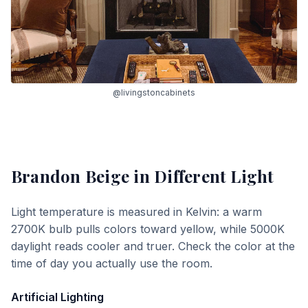
@livingstoncabinets
Brandon Beige
in Different Light
Light temperature is measured in Kelvin: a warm
2700K bulb pulls colors toward yellow, while 5000K
daylight reads cooler and truer. Check the color at the
time of day you actually use the room.
Artificial Lighting