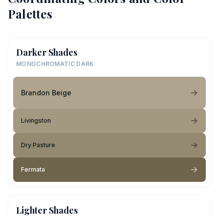
Palettes
Darker Shades
MONOCHROMATIC DARK
Brandon Beige
Livingston
Dry Pasture
Fermata
Lighter Shades