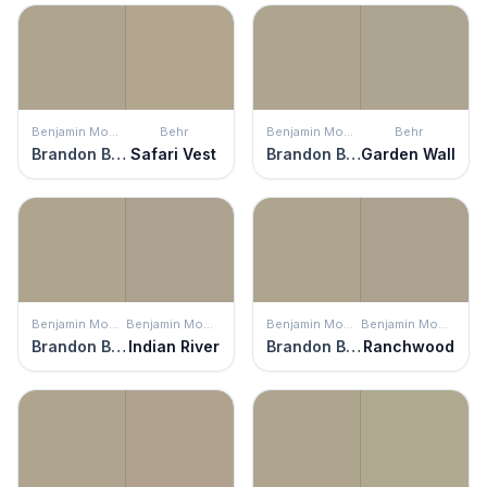
Benjamin Moore
Behr
Benjamin Moore
Behr
Brandon Beige
Safari Vest
Brandon Beige
Garden Wall
Benjamin Moore
Benjamin Moore
Benjamin Moore
Benjamin Moore
Brandon Beige
Indian River
Brandon Beige
Ranchwood