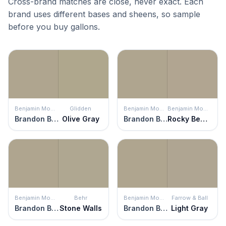
Cross-brand matches are close, never exact. Each
brand uses different bases and sheens, so sample
before you buy gallons.
Benjamin Moore
Glidden
Benjamin Moore
Benjamin Moore
Brandon Beige
Olive Gray
Brandon Beige
Rocky Beach
Benjamin Moore
Behr
Benjamin Moore
Farrow & Ball
Brandon Beige
Stone Walls
Brandon Beige
Light Gray