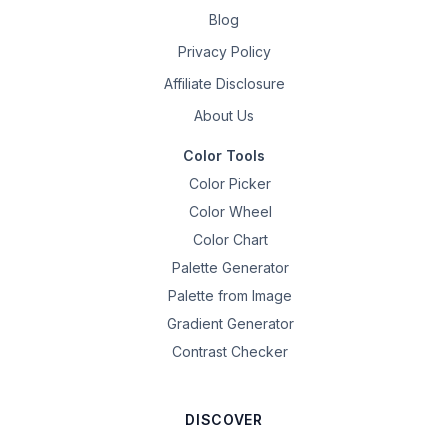
Blog
Privacy Policy
Affiliate Disclosure
About Us
Color Tools
Color Picker
Color Wheel
Color Chart
Palette Generator
Palette from Image
Gradient Generator
Contrast Checker
DISCOVER