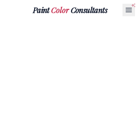
Paint
Color
Consultants