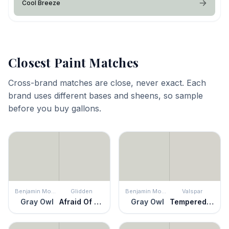
Cool Breeze
Closest Paint Matches
Cross-brand matches are close, never exact. Each
brand uses different bases and sheens, so sample
before you buy gallons.
Benjamin Moore
Glidden
Benjamin Moore
Valspar
Gray Owl
Afraid Of The Dark
Gray Owl
Tempered Gray