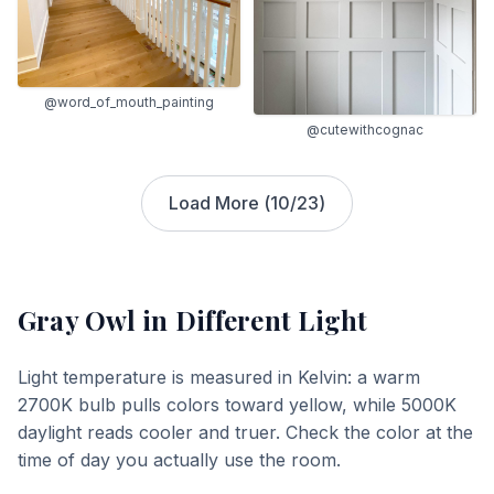
@word_of_mouth_painting
@cutewithcognac
Load More (
10
/
23
)
Gray Owl
in Different Light
Light temperature is measured in Kelvin: a warm
2700K bulb pulls colors toward yellow, while 5000K
daylight reads cooler and truer. Check the color at the
time of day you actually use the room.