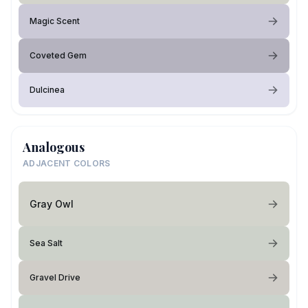
Magic Scent
Coveted Gem
Dulcinea
Analogous
ADJACENT COLORS
Gray Owl
Sea Salt
Gravel Drive