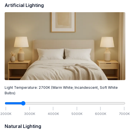
Artificial Lighting
Light Temperature:
2700
K
(Warm White; Incandescent, Soft White
Bulbs)
2000
K
3000
K
4000
K
5000
K
6000
K
7000
K
Natural Lighting