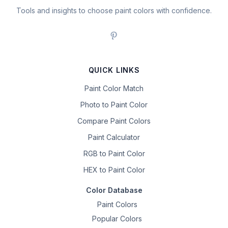
Tools and insights to choose paint colors with confidence.
QUICK LINKS
Paint Color Match
Photo to Paint Color
Compare Paint Colors
Paint Calculator
RGB to Paint Color
HEX to Paint Color
Color Database
Paint Colors
Popular Colors