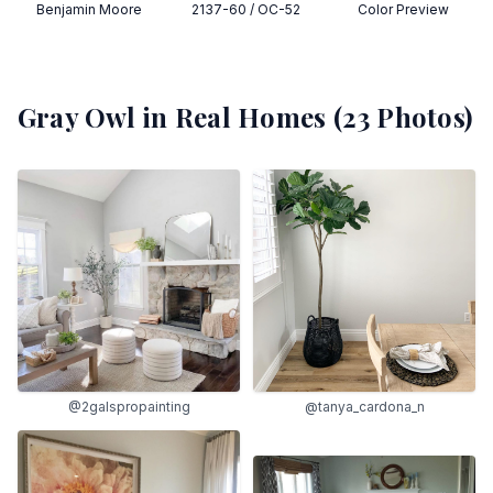
Benjamin Moore
2137-60 / OC-52
Color Preview
Gray Owl
in Real Homes (
23
Photos)
@2galspropainting
@tanya_cardona_n