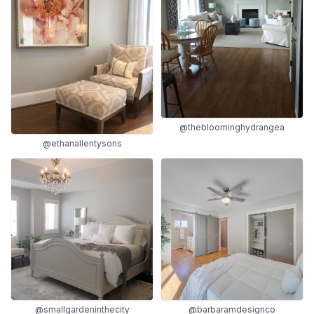
@thebloominghydrangea
@ethanallentysons
@smallgardeninthecity
@barbaramdesignco