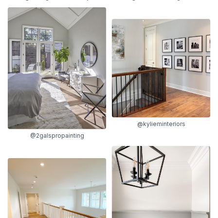
@kylieminteriors
@2galspropainting