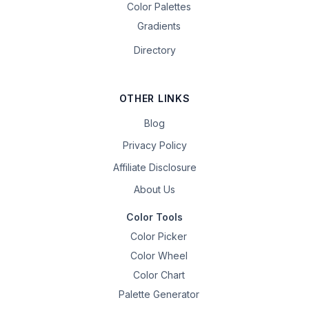
Color Palettes
Gradients
Directory
OTHER LINKS
Blog
Privacy Policy
Affiliate Disclosure
About Us
Color Tools
Color Picker
Color Wheel
Color Chart
Palette Generator