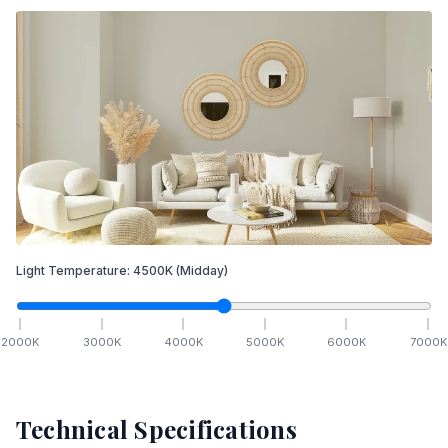
Light Temperature:
4500
K
(Midday)
2000
K
3000
K
4000
K
5000
K
6000
K
7000
K
Technical Specifications