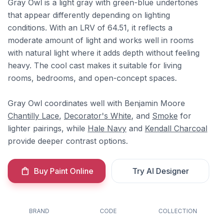
Gray Owl is a light gray with green-blue undertones
that appear differently depending on lighting
conditions. With an LRV of 64.51, it reflects a
moderate amount of light and works well in rooms
with natural light where it adds depth without feeling
heavy. The cool cast makes it suitable for living
rooms, bedrooms, and open-concept spaces.
Gray Owl coordinates well with Benjamin Moore
Chantilly Lace
,
Decorator's White
, and
Smoke
for
lighter pairings, while
Hale Navy
and
Kendall Charcoal
provide deeper contrast options.
Buy Paint Online
Try AI Designer
BRAND
CODE
COLLECTION