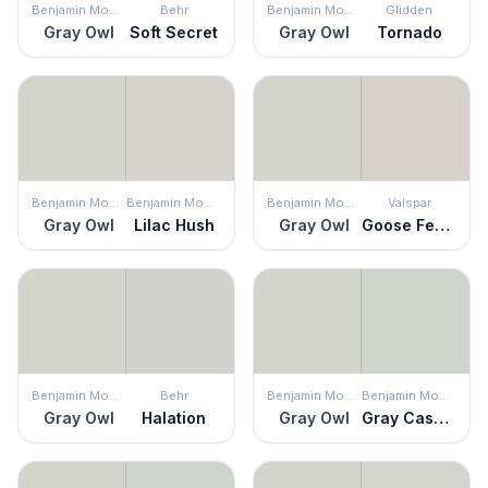
Benjamin Moore
Behr
Benjamin Moore
Glidden
Gray Owl
Soft Secret
Gray Owl
Tornado
Benjamin Moore
Benjamin Moore
Benjamin Moore
Valspar
Gray Owl
Lilac Hush
Gray Owl
Goose Feathers
Benjamin Moore
Behr
Benjamin Moore
Benjamin Moore
Gray Owl
Halation
Gray Owl
Gray Cashmere