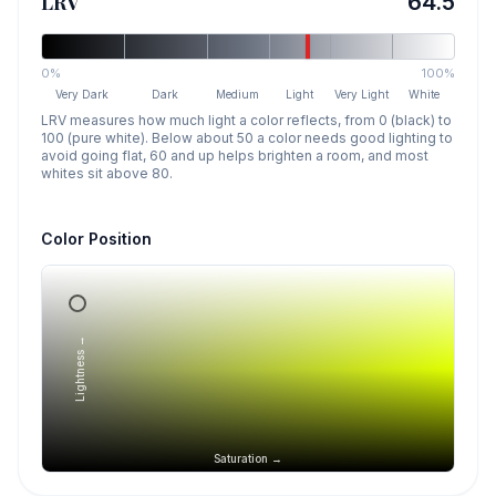
LRV
64.5
0%
100%
Very Dark
Dark
Medium
Light
Very Light
White
LRV measures how much light a color reflects, from 0 (black) to
100 (pure white). Below about 50 a color needs good lighting to
avoid going flat, 60 and up helps brighten a room, and most
whites sit above 80.
Color Position
Lightness →
Saturation →