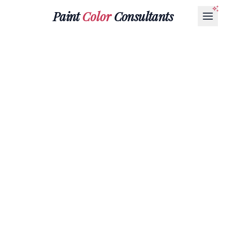
Paint
Color
Consultants