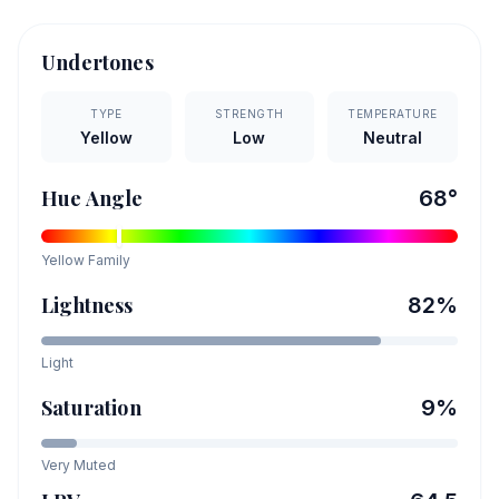
Undertones
TYPE
STRENGTH
TEMPERATURE
Yellow
Low
Neutral
Hue Angle
68
°
Yellow
Family
Lightness
82
%
Light
Saturation
9
%
Very Muted