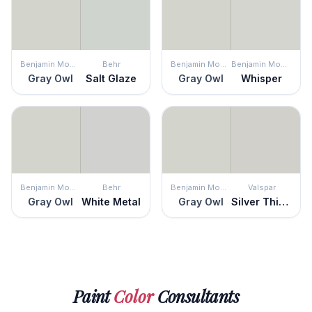
Benjamin Moore
Behr
Benjamin Moore
Benjamin Moore
Gray Owl
Salt Glaze
Gray Owl
Whisper
Benjamin Moore
Behr
Benjamin Moore
Valspar
Gray Owl
White Metal
Gray Owl
Silver Thistle Down
Paint
Color
Consultants