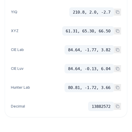
YIQ
210.8, 2.0, -2.7
XYZ
61.31, 65.30, 66.50
CIE Lab
84.64, -1.77, 3.82
CIE Luv
84.64, -0.13, 6.04
Hunter Lab
80.81, -1.72, 3.66
Decimal
13882572