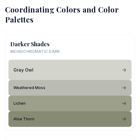
Coordinating Colors and Color
Palettes
Darker Shades
MONOCHROMATIC DARK
Gray Owl
Weathered Moss
Lichen
Aloe Thorn