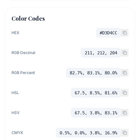
Color Codes
HEX
#D3D4CC
RGB Decimal
211, 212, 204
RGB Percent
82.7%, 83.1%, 80.0%
HSL
67.5, 8.5%, 81.6%
HSV
67.5, 3.8%, 83.1%
CMYK
0.5%, 0.0%, 3.8%, 16.9%