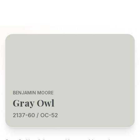
BENJAMIN MOORE
Gray Owl
2137-60 / OC-52