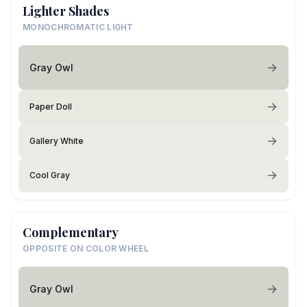
Lighter Shades
MONOCHROMATIC LIGHT
Gray Owl
Paper Doll
Gallery White
Cool Gray
Complementary
OPPOSITE ON COLOR WHEEL
Gray Owl