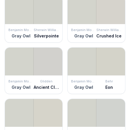
Benjamin Moore
Sherwin Williams
Benjamin Moore
Sherwin Williams
Gray Owl
Silverpointe
Gray Owl
Crushed Ice
Benjamin Moore
Glidden
Benjamin Moore
Behr
Gray Owl
Ancient Cloud
Gray Owl
Eon