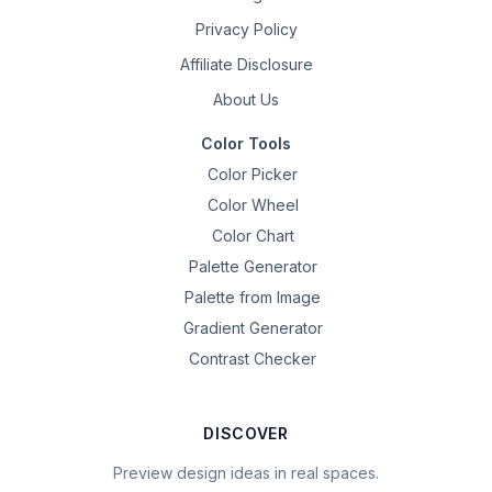
Privacy Policy
Affiliate Disclosure
About Us
Color Tools
Color Picker
Color Wheel
Color Chart
Palette Generator
Palette from Image
Gradient Generator
Contrast Checker
DISCOVER
Preview design ideas in real spaces.