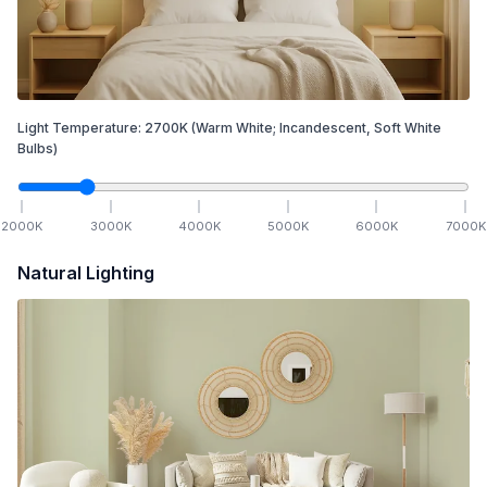
Light Temperature:
2700
K
(Warm White; Incandescent, Soft White
Bulbs)
2000
K
3000
K
4000
K
5000
K
6000
K
7000
K
Natural Lighting