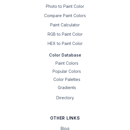
Photo to Paint Color
Compare Paint Colors
Paint Calculator
RGB to Paint Color
HEX to Paint Color
Color Database
Paint Colors
Popular Colors
Color Palettes
Gradients
Directory
OTHER LINKS
Blog