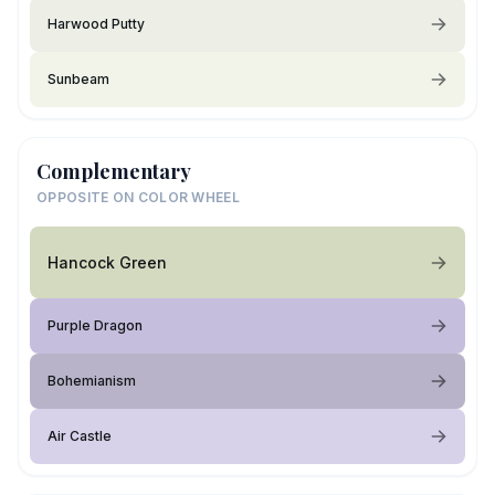
Harwood Putty
Sunbeam
Complementary
OPPOSITE ON COLOR WHEEL
Hancock Green
Purple Dragon
Bohemianism
Air Castle