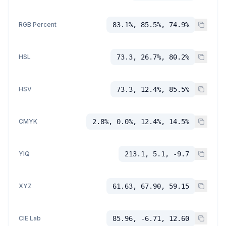
RGB Percent
83.1%, 85.5%, 74.9%
HSL
73.3, 26.7%, 80.2%
HSV
73.3, 12.4%, 85.5%
CMYK
2.8%, 0.0%, 12.4%, 14.5%
YIQ
213.1, 5.1, -9.7
XYZ
61.63, 67.90, 59.15
CIE Lab
85.96, -6.71, 12.60