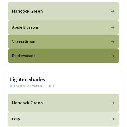
Hancock Green
Apple Blossom
Vienna Green
Bold Avocado
Lighter Shades
MONOCHROMATIC LIGHT
Hancock Green
Folly