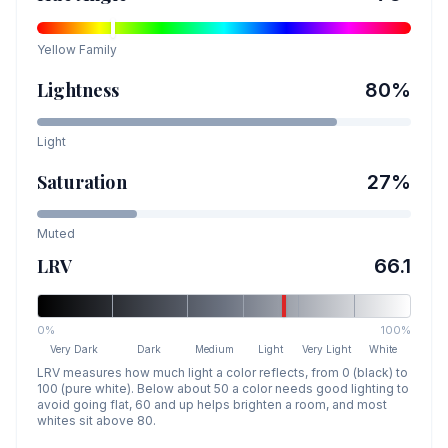
Yellow
Family
Lightness
80
%
Light
Saturation
27
%
Muted
LRV
66.1
0%
100%
Very Dark
Dark
Medium
Light
Very Light
White
LRV measures how much light a color reflects, from 0 (black) to
100 (pure white). Below about 50 a color needs good lighting to
avoid going flat, 60 and up helps brighten a room, and most
whites sit above 80.