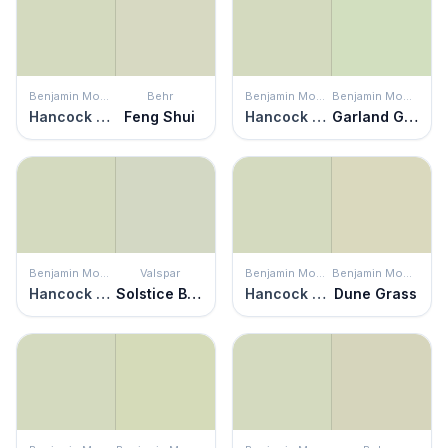
Benjamin Moore
Behr
Benjamin Moore
Benjamin Moore
Hancock Green
Feng Shui
Hancock Green
Garland Green
Benjamin Moore
Valspar
Benjamin Moore
Benjamin Moore
Hancock Green
Solstice Breeze
Hancock Green
Dune Grass