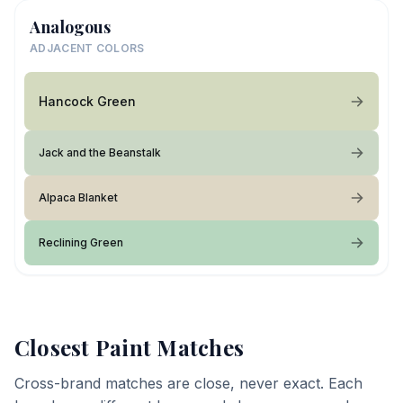
Analogous
ADJACENT COLORS
Hancock Green
Jack and the Beanstalk
Alpaca Blanket
Reclining Green
Closest Paint Matches
Cross-brand matches are close, never exact. Each