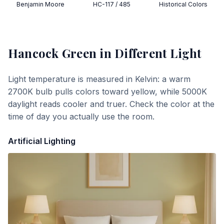
Benjamin Moore
HC-117 / 485
Historical Colors
Hancock Green
in Different Light
Light temperature is measured in Kelvin: a warm
2700K bulb pulls colors toward yellow, while 5000K
daylight reads cooler and truer. Check the color at the
time of day you actually use the room.
Artificial Lighting