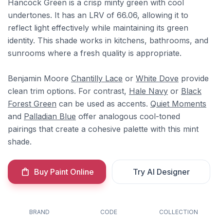
Hancock Green is a crisp minty green with cool
undertones. It has an LRV of 66.06, allowing it to
reflect light effectively while maintaining its green
identity. This shade works in kitchens, bathrooms, and
sunrooms where a fresh quality is appropriate.
Benjamin Moore
Chantilly Lace
or
White Dove
provide
clean trim options. For contrast,
Hale Navy
or
Black
Forest Green
can be used as accents.
Quiet Moments
and
Palladian Blue
offer analogous cool-toned
pairings that create a cohesive palette with this mint
shade.
Buy Paint Online
Try AI Designer
BRAND
CODE
COLLECTION