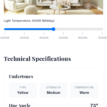
Light Temperature:
4500
K
(Midday)
2000
K
3000
K
4000
K
5000
K
6000
K
7000
K
Technical Specifications
Undertones
TYPE
STRENGTH
TEMPERATURE
Yellow
Medium
Warm
Hue Angle
73
°