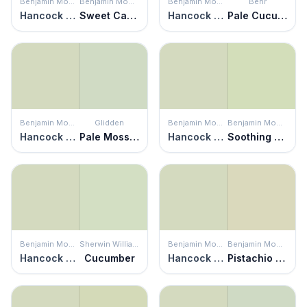
Benjamin Moore
Benjamin Moore
Benjamin Moore
Behr
Hancock Green
Sweet Caroline
Hancock Green
Pale Cucumber
Benjamin Moore
Glidden
Benjamin Moore
Benjamin Moore
Hancock Green
Pale Moss Green
Hancock Green
Soothing Green
Benjamin Moore
Sherwin Williams
Benjamin Moore
Benjamin Moore
Hancock Green
Cucumber
Hancock Green
Pistachio Ice Cream