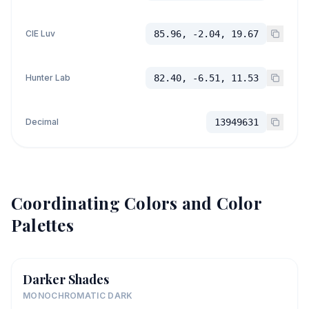
CIE Luv
85.96, -2.04, 19.67
Hunter Lab
82.40, -6.51, 11.53
Decimal
13949631
Coordinating Colors and Color
Palettes
Darker Shades
MONOCHROMATIC DARK