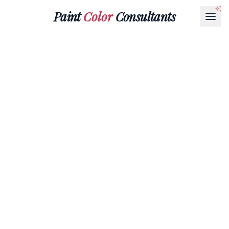
Paint
Color
Consultants