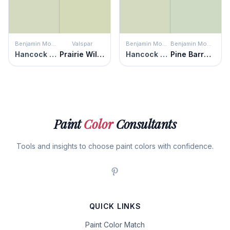
Benjamin Moore
Valspar
Benjamin Moore
Benjamin Moore
Hancock Green
Prairie Willow
Hancock Green
Pine Barrens
Paint
Color
Consultants
Tools and insights to choose paint colors with confidence.
QUICK LINKS
Paint Color Match