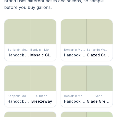
brand uses different bases and sheens, so sample
before you buy gallons.
Benjamin Moore
Benjamin Moore
Benjamin Moore
Benjamin Moore
Hancock Green
Mosaic Glass
Hancock Green
Glazed Green
Benjamin Moore
Glidden
Benjamin Moore
Behr
Hancock Green
Breezeway
Hancock Green
Glade Green