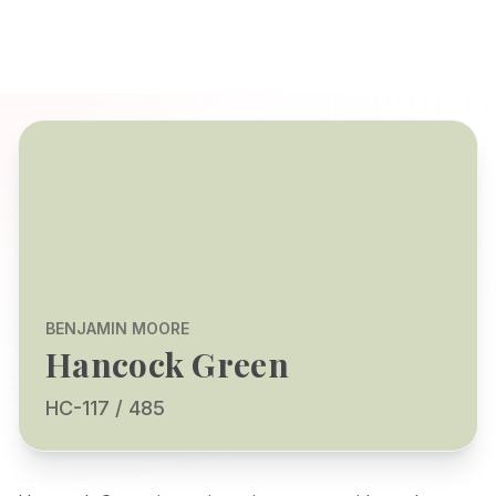
BENJAMIN MOORE
Hancock Green
HC-117 / 485