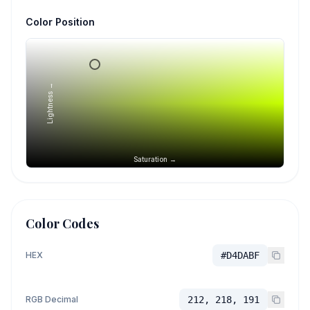
Color Position
Lightness →
Saturation →
Color Codes
HEX
#D4DABF
RGB Decimal
212, 218, 191