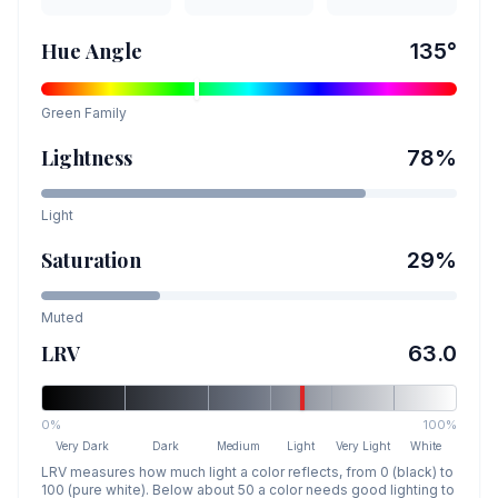
Hue Angle
135
°
Green
Family
Lightness
78
%
Light
Saturation
29
%
Muted
LRV
63.0
0%
100%
Very Dark
Dark
Medium
Light
Very Light
White
LRV measures how much light a color reflects, from 0 (black) to
100 (pure white). Below about 50 a color needs good lighting to