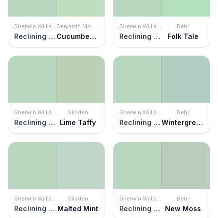
Sherwin Williams
Benjamin Moore
Sherwin Williams
Behr
Reclining Green
Cucumber Salad
Reclining Green
Folk Tale
Sherwin Williams
Glidden
Sherwin Williams
Behr
Reclining Green
Lime Taffy
Reclining Green
Wintergreen Dream
Sherwin Williams
Glidden
Sherwin Williams
Behr
Reclining Green
Malted Mint
Reclining Green
New Moss