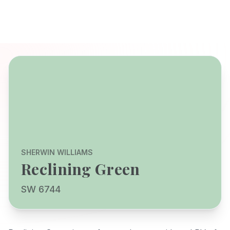
SHERWIN WILLIAMS
Reclining Green
SW 6744