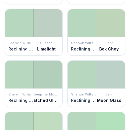
Sherwin Williams
Glidden
Sherwin Williams
Behr
Reclining Green
Limelight
Reclining Green
Bok Choy
Sherwin Williams
Benjamin Moore
Sherwin Williams
Behr
Reclining Green
Etched Glass
Reclining Green
Moon Glass