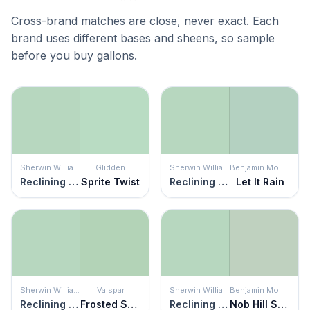
Cross-brand matches are close, never exact. Each
brand uses different bases and sheens, so sample
before you buy gallons.
Sherwin Williams
Glidden
Sherwin Williams
Benjamin Moore
Reclining Green
Sprite Twist
Reclining Green
Let It Rain
Sherwin Williams
Valspar
Sherwin Williams
Benjamin Moore
Reclining Green
Frosted Sage
Reclining Green
Nob Hill Sage