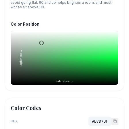
avoid going flat, 60 and up helps brighten a room, and most
whites sit above 80.
Color Position
Lightness →
Saturation →
Color Codes
HEX
#B7D7BF