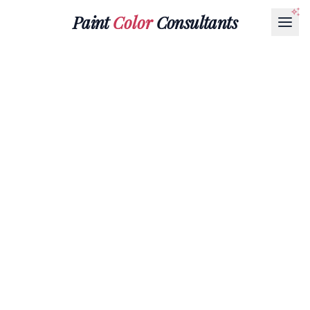
Paint
Color
Consultants