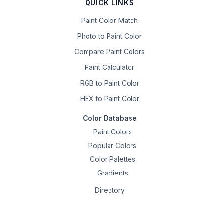
QUICK LINKS
Paint Color Match
Photo to Paint Color
Compare Paint Colors
Paint Calculator
RGB to Paint Color
HEX to Paint Color
Color Database
Paint Colors
Popular Colors
Color Palettes
Gradients
Directory