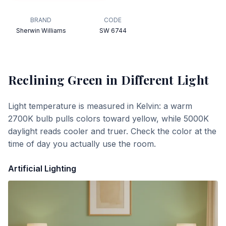
BRAND
CODE
Sherwin Williams
SW 6744
Reclining Green
in Different Light
Light temperature is measured in Kelvin: a warm
2700K bulb pulls colors toward yellow, while 5000K
daylight reads cooler and truer. Check the color at the
time of day you actually use the room.
Artificial Lighting