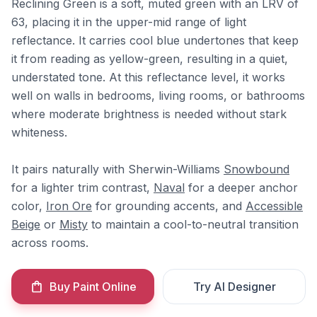
Reclining Green is a soft, muted green with an LRV of
63, placing it in the upper-mid range of light
reflectance. It carries cool blue undertones that keep
it from reading as yellow-green, resulting in a quiet,
understated tone. At this reflectance level, it works
well on walls in bedrooms, living rooms, or bathrooms
where moderate brightness is needed without stark
whiteness.
It pairs naturally with Sherwin-Williams
Snowbound
for a lighter trim contrast,
Naval
for a deeper anchor
color,
Iron Ore
for grounding accents, and
Accessible
Beige
or
Misty
to maintain a cool-to-neutral transition
across rooms.
Buy Paint Online
Try AI Designer