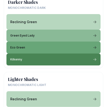
Darker Shades
MONOCHROMATIC DARK
Reclining Green
Green Eyed Lady
Eco Green
Kilkenny
Lighter Shades
MONOCHROMATIC LIGHT
Reclining Green