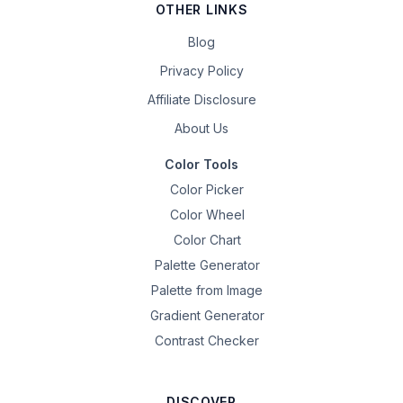
OTHER LINKS
Blog
Privacy Policy
Affiliate Disclosure
About Us
Color Tools
Color Picker
Color Wheel
Color Chart
Palette Generator
Palette from Image
Gradient Generator
Contrast Checker
DISCOVER