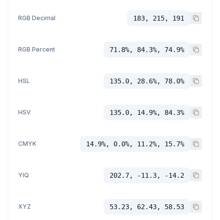
RGB Decimal
183, 215, 191
RGB Percent
71.8%, 84.3%, 74.9%
HSL
135.0, 28.6%, 78.0%
HSV
135.0, 14.9%, 84.3%
CMYK
14.9%, 0.0%, 11.2%, 15.7%
YIQ
202.7, -11.3, -14.2
XYZ
53.23, 62.43, 58.53