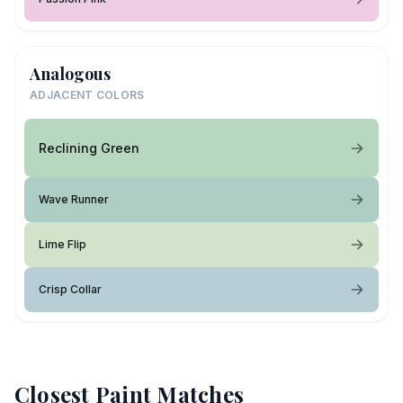
Analogous
ADJACENT COLORS
Reclining Green
Wave Runner
Lime Flip
Crisp Collar
Closest Paint Matches