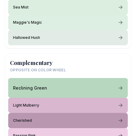
Sea Mist
Maggie's Magic
Hallowed Hush
Complementary
OPPOSITE ON COLOR WHEEL
Reclining Green
Light Mulberry
Cherished
Passion Pink