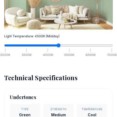
Light Temperature:
4500
K
(Midday)
2000
K
3000
K
4000
K
5000
K
6000
K
7000
K
Technical Specifications
Undertones
TYPE
STRENGTH
TEMPERATURE
Green
Medium
Cool