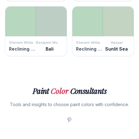
Sherwin Williams
Benjamin Moore
Sherwin Williams
Valspar
Reclining Green
Bali
Reclining Green
Sunlit Sea
Paint
Color
Consultants
Tools and insights to choose paint colors with confidence.