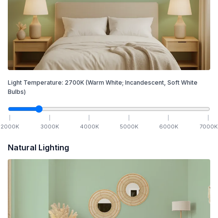
Light Temperature:
2700
K
(Warm White; Incandescent, Soft White
Bulbs)
2000
K
3000
K
4000
K
5000
K
6000
K
7000
K
Natural Lighting