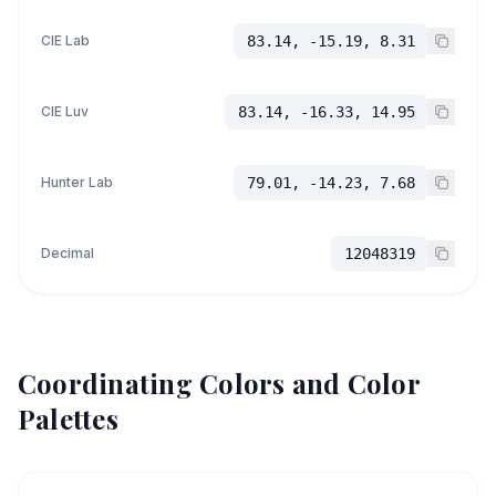
CIE Lab
83.14, -15.19, 8.31
CIE Luv
83.14, -16.33, 14.95
Hunter Lab
79.01, -14.23, 7.68
Decimal
12048319
Coordinating Colors and Color
Palettes