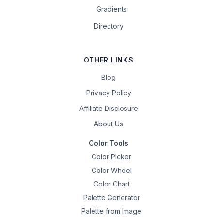
Gradients
Directory
OTHER LINKS
Blog
Privacy Policy
Affiliate Disclosure
About Us
Color Tools
Color Picker
Color Wheel
Color Chart
Palette Generator
Palette from Image