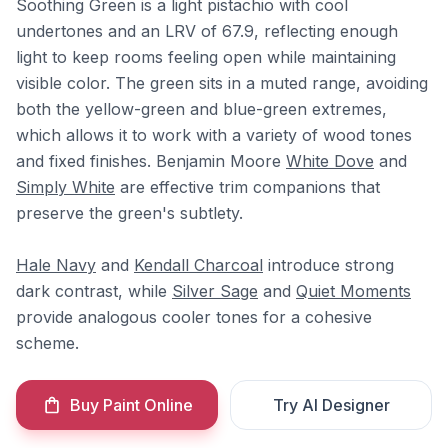
Soothing Green is a light pistachio with cool
undertones and an LRV of 67.9, reflecting enough
light to keep rooms feeling open while maintaining
visible color. The green sits in a muted range, avoiding
both the yellow-green and blue-green extremes,
which allows it to work with a variety of wood tones
and fixed finishes. Benjamin Moore
White Dove
and
Simply White
are effective trim companions that
preserve the green's subtlety.
Hale Navy
and
Kendall Charcoal
introduce strong
dark contrast, while
Silver Sage
and
Quiet Moments
provide analogous cooler tones for a cohesive
scheme.
Buy Paint Online
Try AI Designer