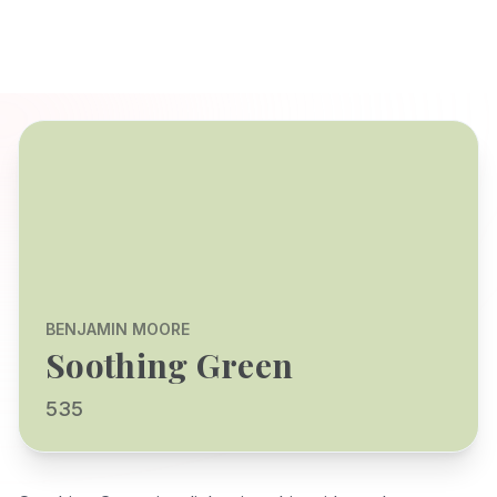
BENJAMIN MOORE
Soothing Green
535