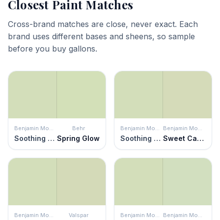
Closest Paint Matches
Cross-brand matches are close, never exact. Each
brand uses different bases and sheens, so sample
before you buy gallons.
Benjamin Moore
Behr
Benjamin Moore
Benjamin Moore
Soothing Green
Spring Glow
Soothing Green
Sweet Caroline
Benjamin Moore
Valspar
Benjamin Moore
Benjamin Moore