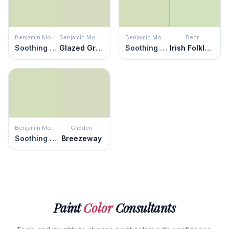
Benjamin Moore
Benjamin Moore
Benjamin Moore
Behr
Soothing Green
Glazed Green
Soothing Green
Irish Folklore
Benjamin Moore
Glidden
Soothing Green
Breezeway
Paint
Color
Consultants