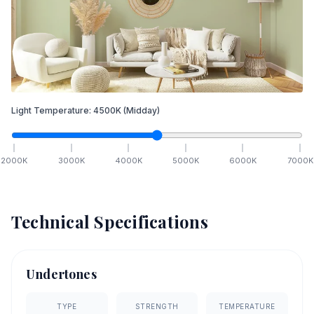
Light Temperature:
4500
K
(Midday)
2000
K
3000
K
4000
K
5000
K
6000
K
7000
K
Technical Specifications
Undertones
TYPE
STRENGTH
TEMPERATURE