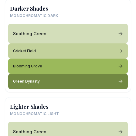
Darker Shades
MONOCHROMATIC DARK
Soothing Green
Cricket Field
Blooming Grove
Green Dynasty
Lighter Shades
MONOCHROMATIC LIGHT
Soothing Green