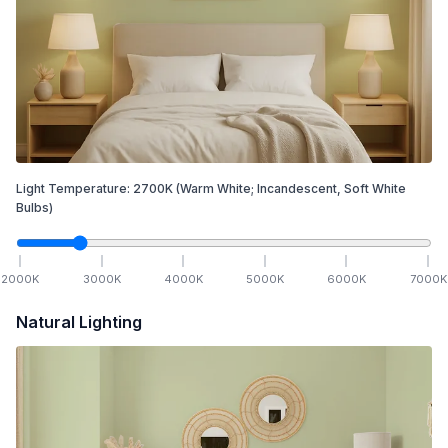
Light Temperature:
2700
K
(Warm White; Incandescent, Soft White
Bulbs)
2000
K
3000
K
4000
K
5000
K
6000
K
7000
K
Natural Lighting