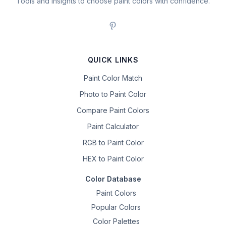
Tools and insights to choose paint colors with confidence.
QUICK LINKS
Paint Color Match
Photo to Paint Color
Compare Paint Colors
Paint Calculator
RGB to Paint Color
HEX to Paint Color
Color Database
Paint Colors
Popular Colors
Color Palettes