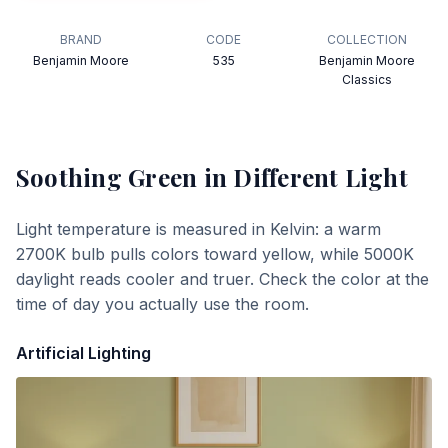
BRAND
CODE
COLLECTION
Benjamin Moore
535
Benjamin Moore
Classics
Soothing Green
in Different Light
Light temperature is measured in Kelvin: a warm
2700K bulb pulls colors toward yellow, while 5000K
daylight reads cooler and truer. Check the color at the
time of day you actually use the room.
Artificial Lighting