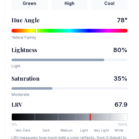
Green
High
Cool
Hue Angle
78
°
Yellow
Family
Lightness
80
%
Light
Saturation
35
%
Moderate
LRV
67.9
0%
100%
Very Dark
Dark
Medium
Light
Very Light
White
LRV measures how much light a color reflects, from 0 (black) to