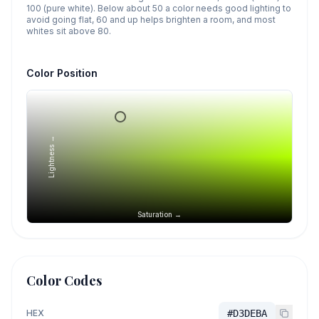
100 (pure white). Below about 50 a color needs good lighting to
avoid going flat, 60 and up helps brighten a room, and most
whites sit above 80.
Color Position
Lightness →
Saturation →
Color Codes
HEX
#D3DEBA