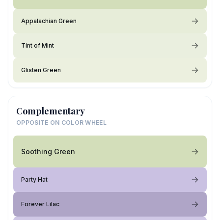
Appalachian Green
Tint of Mint
Glisten Green
Complementary
OPPOSITE ON COLOR WHEEL
Soothing Green
Party Hat
Forever Lilac