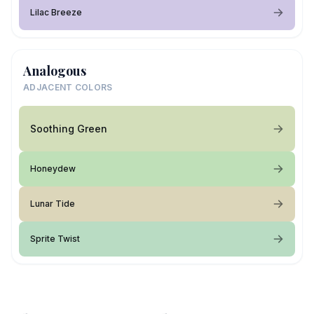
Lilac Breeze
Analogous
ADJACENT COLORS
Soothing Green
Honeydew
Lunar Tide
Sprite Twist