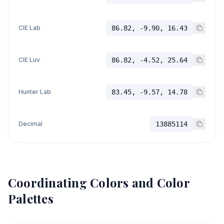
CIE Lab
86.82, -9.90, 16.43
CIE Luv
86.82, -4.52, 25.64
Hunter Lab
83.45, -9.57, 14.78
Decimal
13885114
Coordinating Colors and Color
Palettes