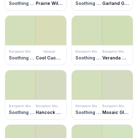
Soothing Green
Prairie Willow
Soothing Green
Garland Green
Benjamin Moore
Valspar
Benjamin Moore
Benjamin Moore
Soothing Green
Cool Cucumber
Soothing Green
Veranda View
Benjamin Moore
Benjamin Moore
Benjamin Moore
Benjamin Moore
Soothing Green
Hancock Green
Soothing Green
Mosaic Glass