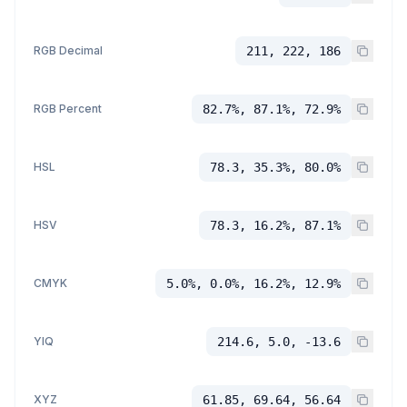
RGB Decimal
211, 222, 186
RGB Percent
82.7%, 87.1%, 72.9%
HSL
78.3, 35.3%, 80.0%
HSV
78.3, 16.2%, 87.1%
CMYK
5.0%, 0.0%, 16.2%, 12.9%
YIQ
214.6, 5.0, -13.6
XYZ
61.85, 69.64, 56.64