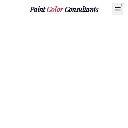
Paint
Color
Consultants