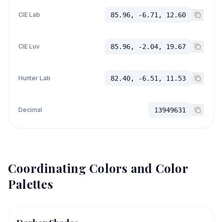
CIE Lab
85.96, -6.71, 12.60
CIE Luv
85.96, -2.04, 19.67
Hunter Lab
82.40, -6.51, 11.53
Decimal
13949631
Coordinating Colors and Color
Palettes