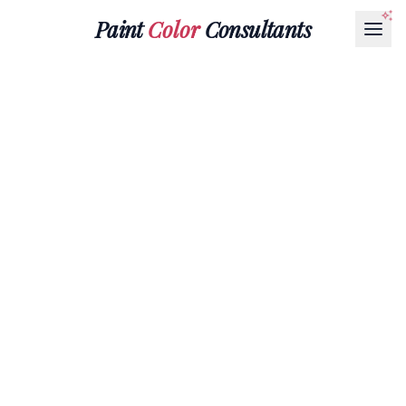
Paint
Color
Consultants