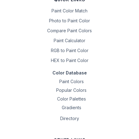
Paint Color Match
Photo to Paint Color
Compare Paint Colors
Paint Calculator
RGB to Paint Color
HEX to Paint Color
Color Database
Paint Colors
Popular Colors
Color Palettes
Gradients
Directory