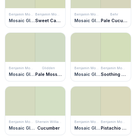
Benjamin Moore
Benjamin Moore
Benjamin Moore
Behr
Mosaic Glass
Sweet Caroline
Mosaic Glass
Pale Cucumber
Benjamin Moore
Glidden
Benjamin Moore
Benjamin Moore
Mosaic Glass
Pale Moss Green
Mosaic Glass
Soothing Green
Benjamin Moore
Sherwin Williams
Benjamin Moore
Benjamin Moore
Mosaic Glass
Cucumber
Mosaic Glass
Pistachio Ice Cream