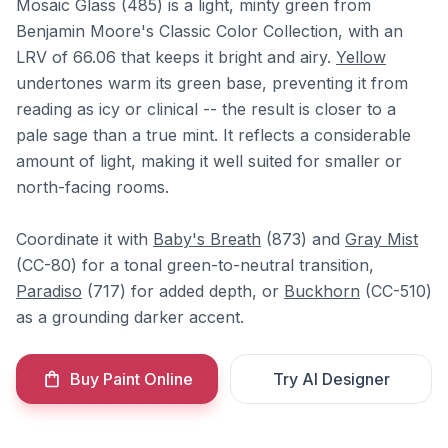
Mosaic Glass (485) is a light, minty green from
Benjamin Moore's Classic Color Collection, with an
LRV of 66.06 that keeps it bright and airy.
Yellow
undertones warm its green base, preventing it from
reading as icy or clinical -- the result is closer to a
pale sage than a true mint. It reflects a considerable
amount of light, making it well suited for smaller or
north-facing rooms.
Coordinate it with
Baby's Breath
(873) and
Gray Mist
(CC-80) for a tonal green-to-neutral transition,
Paradiso
(717) for added depth, or
Buckhorn
(CC-510)
as a grounding darker accent.
Buy Paint Online
Try AI Designer