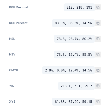
RGB Decimal
212, 218, 191
RGB Percent
83.1%, 85.5%, 74.9%
HSL
73.3, 26.7%, 80.2%
HSV
73.3, 12.4%, 85.5%
CMYK
2.8%, 0.0%, 12.4%, 14.5%
YIQ
213.1, 5.1, -9.7
XYZ
61.63, 67.90, 59.15