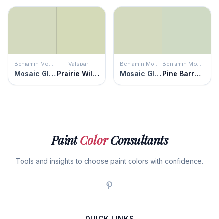
Benjamin Moore
Valspar
Benjamin Moore
Benjamin Moore
Mosaic Glass
Prairie Willow
Mosaic Glass
Pine Barrens
Paint
Color
Consultants
Tools and insights to choose paint colors with confidence.
QUICK LINKS