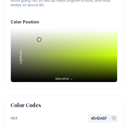
avoid going flat, 60 and up helps brighten a room, and most
whites sit above 80.
Color Position
Lightness →
Saturation →
Color Codes
HEX
#D4DABF