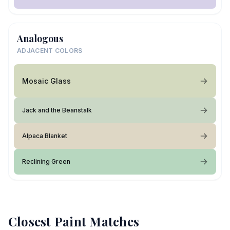
Analogous
ADJACENT COLORS
Mosaic Glass
Jack and the Beanstalk
Alpaca Blanket
Reclining Green
Closest Paint Matches