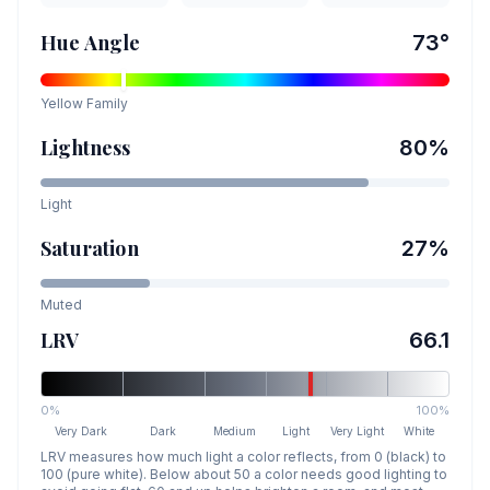
Hue Angle
73
°
Yellow
Family
Lightness
80
%
Light
Saturation
27
%
Muted
LRV
66.1
0%
100%
Very Dark
Dark
Medium
Light
Very Light
White
LRV measures how much light a color reflects, from 0 (black) to
100 (pure white). Below about 50 a color needs good lighting to