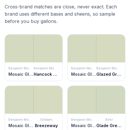
Cross-brand matches are close, never exact. Each
brand uses different bases and sheens, so sample
before you buy gallons.
Benjamin Moore
Benjamin Moore
Benjamin Moore
Benjamin Moore
Mosaic Glass
Hancock Green
Mosaic Glass
Glazed Green
Benjamin Moore
Glidden
Benjamin Moore
Behr
Mosaic Glass
Breezeway
Mosaic Glass
Glade Green