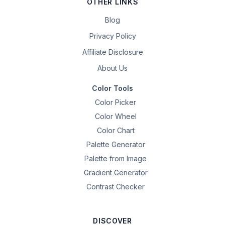
OTHER LINKS
Blog
Privacy Policy
Affiliate Disclosure
About Us
Color Tools
Color Picker
Color Wheel
Color Chart
Palette Generator
Palette from Image
Gradient Generator
Contrast Checker
DISCOVER