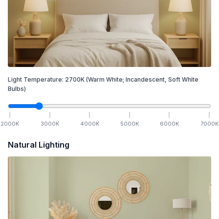
Light Temperature:
2700
K
(Warm White; Incandescent, Soft White
Bulbs)
2000
K
3000
K
4000
K
5000
K
6000
K
7000
K
Natural Lighting