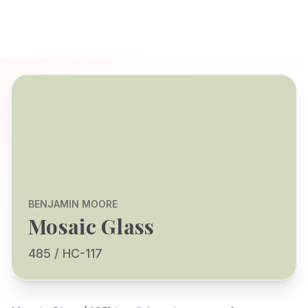
BENJAMIN MOORE
Mosaic Glass
485 / HC-117