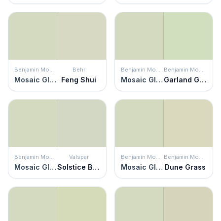
Benjamin Moore
Behr
Benjamin Moore
Benjamin Moore
Mosaic Glass
Feng Shui
Mosaic Glass
Garland Green
Benjamin Moore
Valspar
Benjamin Moore
Benjamin Moore
Mosaic Glass
Solstice Breeze
Mosaic Glass
Dune Grass