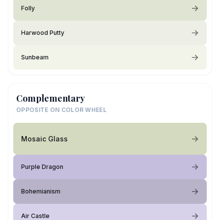
Folly
Harwood Putty
Sunbeam
Complementary
OPPOSITE ON COLOR WHEEL
Mosaic Glass
Purple Dragon
Bohemianism
Air Castle