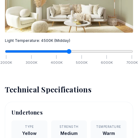
Light Temperature:
4500
K
(Midday)
2000
K
3000
K
4000
K
5000
K
6000
K
7000
K
Technical Specifications
Undertones
TYPE
STRENGTH
TEMPERATURE
Yellow
Medium
Warm