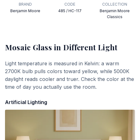
BRAND
CODE
COLLECTION
Benjamin Moore
485 / HC-117
Benjamin Moore
Classics
Mosaic Glass
in Different Light
Light temperature is measured in Kelvin: a warm
2700K bulb pulls colors toward yellow, while 5000K
daylight reads cooler and truer. Check the color at the
time of day you actually use the room.
Artificial Lighting