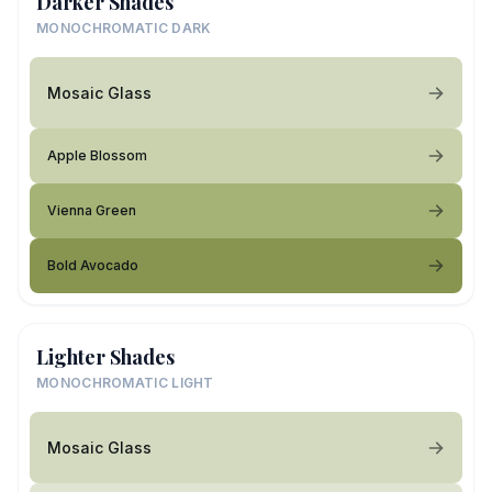
Darker Shades
MONOCHROMATIC DARK
Mosaic Glass
Apple Blossom
Vienna Green
Bold Avocado
Lighter Shades
MONOCHROMATIC LIGHT
Mosaic Glass