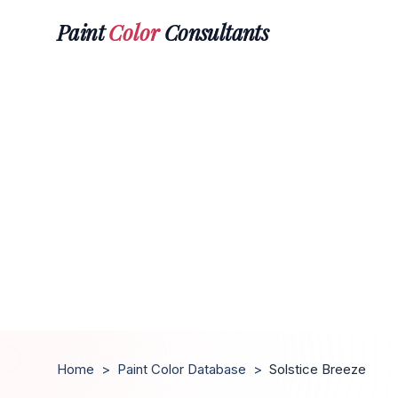
Paint
Color
Consultants
Home
>
Paint Color Database
>
Solstice Breeze