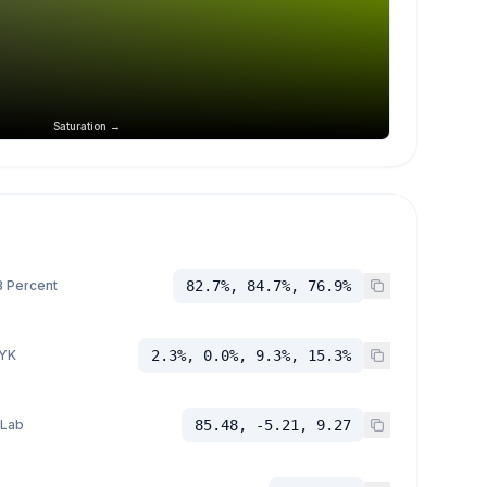
Saturation →
 Percent
82.7%, 84.7%, 76.9%
YK
2.3%, 0.0%, 9.3%, 15.3%
 Lab
85.48, -5.21, 9.27