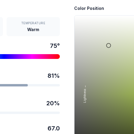
Color Position
TEMPERATURE
Warm
75
°
81
%
Lightness →
20
%
67.0