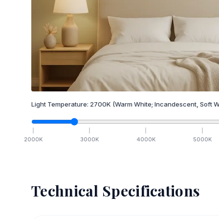
Light Temperature:
2700
K
(Warm White; Incandescent, Soft W
2000
K
3000
K
4000
K
5000
K
Technical Specifications