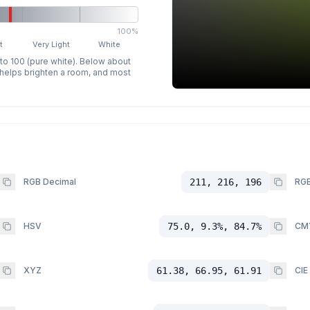
100%
t
Very Light
White
 to 100 (pure white). Below about
p helps brighten a room, and most
RGB Decimal
211, 216, 196
RGB
HSV
75.0, 9.3%, 84.7%
CM
XYZ
61.38, 66.95, 61.91
CIE