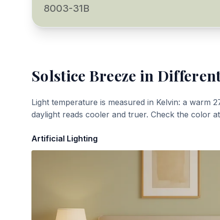
8003-31B
Solstice Breeze
in Different
Light temperature is measured in Kelvin: a warm 2
daylight reads cooler and truer. Check the color a
Artificial Lighting