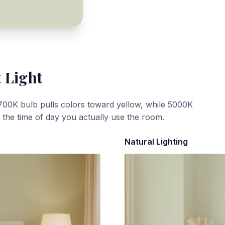
 Light
700K bulb pulls colors toward yellow, while 5000K
t the time of day you actually use the room.
Natural Lighting