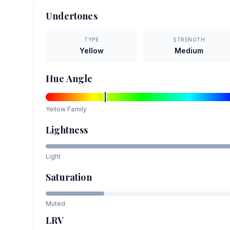
Undertones
TYPE
STRENGTH
Yellow
Medium
Hue Angle
Yellow
Family
Lightness
Light
Saturation
Muted
LRV