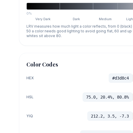
0%
Very Dark
Dark
Medium
Ligh
LRV measures how much light a color reflects, from 0 (black)
50 a color needs good lighting to avoid going flat, 60 and u
whites sit above 80.
Color Codes
HEX
#d3d8c4
HSL
75.0, 20.4%, 80.8%
YIQ
212.2, 3.5, -7.3