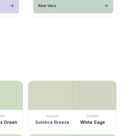
Aloe Vera
den
Valspar
Glidden
ss Green
Solstice Breeze
White Sage