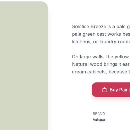
Solstice Breeze is a pale g
pale green cast works bes
kitchens, or laundry rooms
On large walls, the yello
Natural wood brings it eart
cream cabinets, because 
Buy Paint
BRAND
Valspar