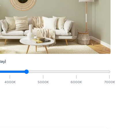
ay)
4000
K
5000
K
6000
K
7000
K