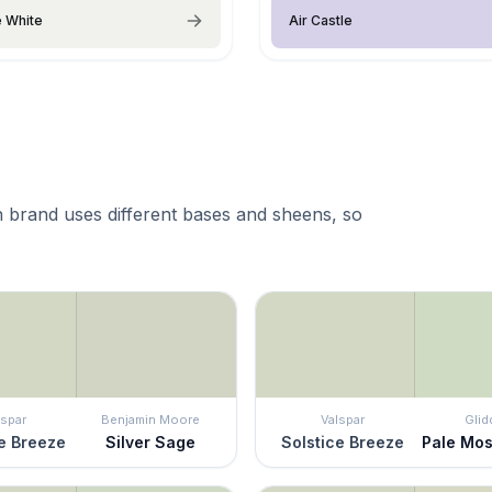
e White
Air Castle
 brand uses different bases and sheens, so
lspar
Benjamin Moore
Valspar
Glid
e Breeze
Silver Sage
Solstice Breeze
Pale Mo