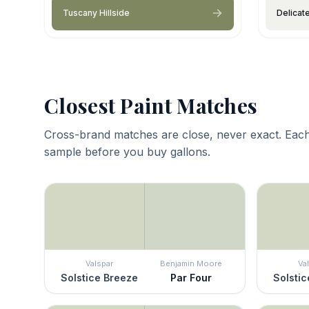
Tuscany Hillside
Delicat
Closest Paint Matches
Cross-brand matches are close, never exact. Each
sample before you buy gallons.
Valspar
Benjamin Moore
Va
Solstice Breeze
Par Four
Solstic