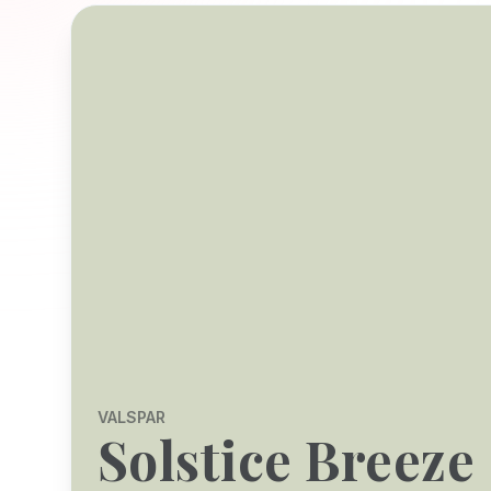
VALSPAR
Solstice Breeze