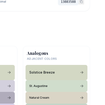
imal
13883588
Analogous
ADJACENT COLORS
Solstice Breeze
St. Augustine
Natural Cream