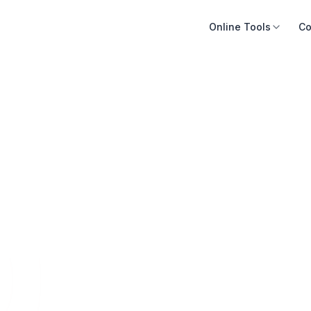
Online Tools
Co