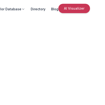
AI Visualizer
lor Database
Directory
Blog