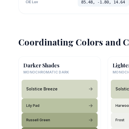
CIE Luv
85.48, -1.80, 14.64
Coordinating Colors and C
Darker Shades
Lighte
MONOCHROMATIC DARK
MONOCH
Solstice Breeze
Solsti
Lily Pad
Harwoo
Russell Green
Frost