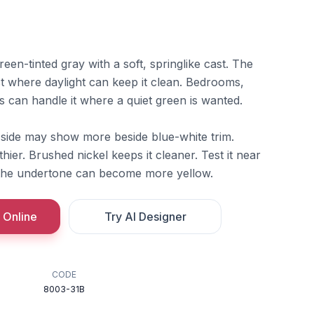
reen-tinted gray with a soft, springlike cast. The
t where daylight can keep it clean. Bedrooms,
 can handle it where a quiet green is wanted.
w side may show more beside blue-white trim.
hier. Brushed nickel keeps it cleaner. Test it near
the undertone can become more yellow.
 Online
Try AI Designer
CODE
8003-31B