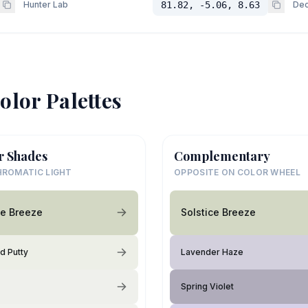
Hunter Lab
81.82, -5.06, 8.63
Dec
olor Palettes
r Shades
Complementary
ROMATIC LIGHT
OPPOSITE ON COLOR WHEEL
ce Breeze
Solstice Breeze
d Putty
Lavender Haze
Spring Violet