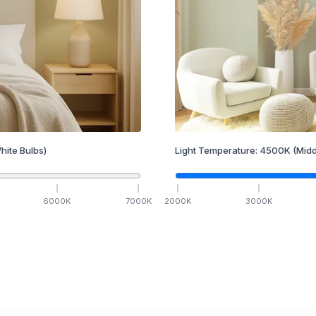
hite Bulbs)
Light Temperature:
4500
K
(Midd
6000
K
7000
K
2000
K
3000
K