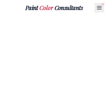
Paint
Color
Consultants