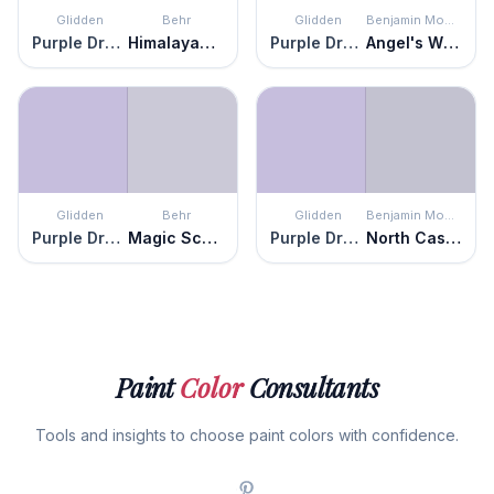
Glidden
Behr
Glidden
Benjamin Moore
Purple Dragon
Himalayan Poppy
Purple Dragon
Angel's Wings
Glidden
Behr
Glidden
Benjamin Moore
Purple Dragon
Magic Scent
Purple Dragon
North Cascades
Paint
Color
Consultants
Tools and insights to choose paint colors with confidence.