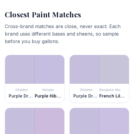
Closest Paint Matches
Cross-brand matches are close, never exact. Each
brand uses different bases and sheens, so sample
before you buy gallons.
Glidden
Valspar
Glidden
Benjamin Moore
Purple Dragon
Purple Hibiscus
Purple Dragon
French Lilac