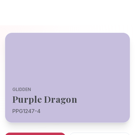
GLIDDEN
Purple Dragon
PPG1247-4