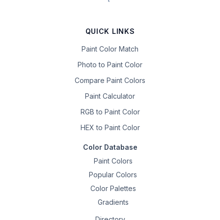
QUICK LINKS
Paint Color Match
Photo to Paint Color
Compare Paint Colors
Paint Calculator
RGB to Paint Color
HEX to Paint Color
Color Database
Paint Colors
Popular Colors
Color Palettes
Gradients
Directory