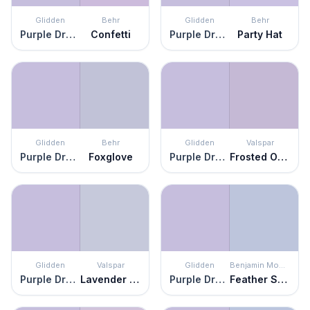
Glidden
Behr
Glidden
Behr
Purple Dragon
Confetti
Purple Dragon
Party Hat
Glidden
Behr
Glidden
Valspar
Purple Dragon
Foxglove
Purple Dragon
Frosted Orchid
Glidden
Valspar
Glidden
Benjamin Moore
Purple Dragon
Lavender Escape
Purple Dragon
Feather Soft