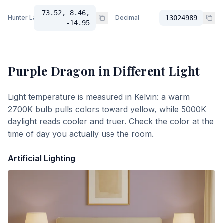
73.52, 8.46,
Hunter Lab
Decimal
13024989
-14.95
Purple Dragon
in Different Light
Light temperature is measured in Kelvin: a warm
2700K bulb pulls colors toward yellow, while 5000K
daylight reads cooler and truer. Check the color at the
time of day you actually use the room.
Artificial Lighting