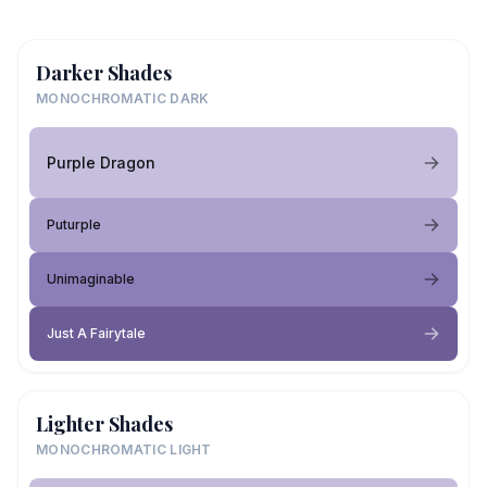
Darker Shades
MONOCHROMATIC DARK
Purple Dragon
Puturple
Unimaginable
Just A Fairytale
Lighter Shades
MONOCHROMATIC LIGHT