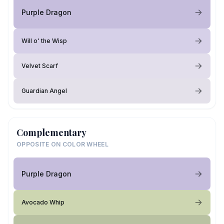
Purple Dragon
Will o' the Wisp
Velvet Scarf
Guardian Angel
Complementary
OPPOSITE ON COLOR WHEEL
Purple Dragon
Avocado Whip