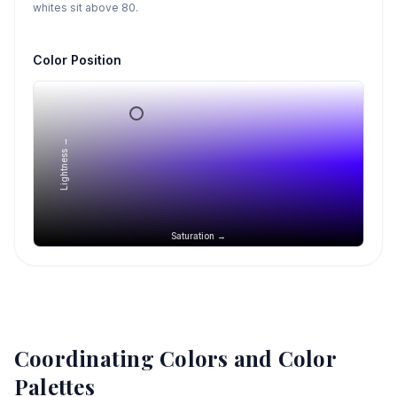
whites sit above 80.
Color Position
Lightness →
Saturation →
Coordinating Colors and Color
Palettes