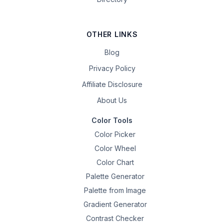
OTHER LINKS
Blog
Privacy Policy
Affiliate Disclosure
About Us
Color Tools
Color Picker
Color Wheel
Color Chart
Palette Generator
Palette from Image
Gradient Generator
Contrast Checker