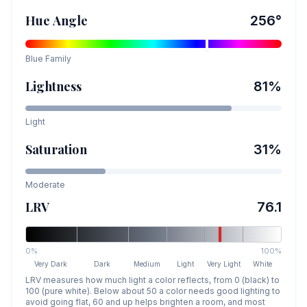
Hue Angle
256
°
Blue
Family
Lightness
81
%
Light
Saturation
31
%
Moderate
LRV
76.1
0%
100%
Very Dark
Dark
Medium
Light
Very Light
White
LRV measures how much light a color reflects, from 0 (black) to
100 (pure white). Below about 50 a color needs good lighting to
avoid going flat, 60 and up helps brighten a room, and most