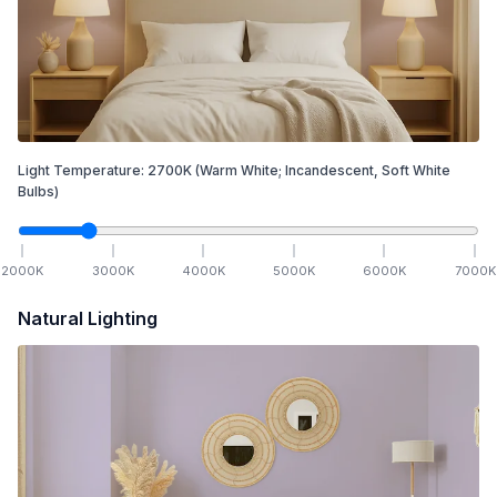
Light Temperature:
2700
K
(Warm White; Incandescent, Soft White
Bulbs)
2000
K
3000
K
4000
K
5000
K
6000
K
7000
K
Natural Lighting