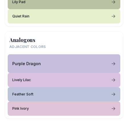
Lily Pad
Quiet Rain
Analogous
ADJACENT COLORS
Purple Dragon
Lively Lilac
Feather Soft
Pink Ivory