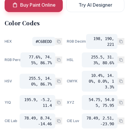
Buy Paint Online
Try AI Designer
Color Codes
198, 190,
HEX
#C6BEDD
RGB Decimal
221
77.6%, 74.
255.5, 31.
RGB Percent
HSL
5%, 86.7%
3%, 80.6%
10.4%, 14.
255.5, 14.
HSV
CMYK
0%, 0.0%, 1
0%, 86.7%
3.3%
195.9, -5.2,
54.75, 54.0
YIQ
XYZ
11.4
5, 75.95
78.49, 8.74,
78.49, 2.51,
CIE Lab
CIE Luv
-14.46
-23.90