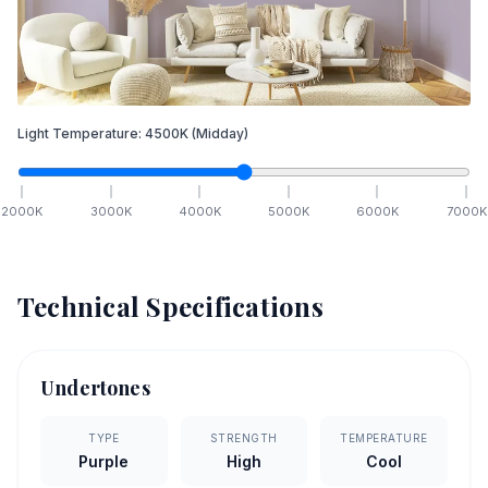
Light Temperature:
4500
K
(Midday)
2000
K
3000
K
4000
K
5000
K
6000
K
7000
K
Technical Specifications
Undertones
TYPE
STRENGTH
TEMPERATURE
Purple
High
Cool