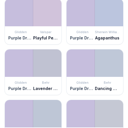
Glidden
Valspar
Glidden
Sherwin Williams
Purple Dragon
Playful Petal
Purple Dragon
Agapanthus
Glidden
Behr
Glidden
Behr
Purple Dragon
Lavender Honor
Purple Dragon
Dancing Mist