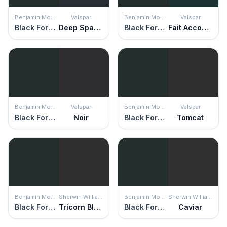
Benjamin Moore
Valspar
Benjamin Moore
Valspar
Black Forest Green
Deep Space Echo
Black Forest Green
Fait Accompli
Benjamin Moore
Valspar
Benjamin Moore
Valspar
Black Forest Green
Noir
Black Forest Green
Tomcat
Benjamin Moore
Sherwin Williams
Benjamin Moore
Sherwin Williams
Black Forest Green
Tricorn Black
Black Forest Green
Caviar