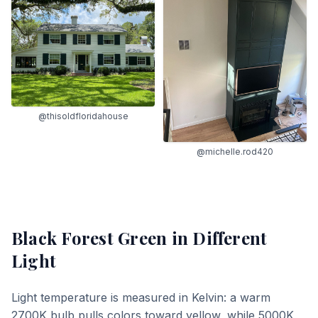
@thisoldfloridahouse
@michelle.rod420
Black Forest Green
in Different
Light
Light temperature is measured in Kelvin: a warm
2700K bulb pulls colors toward yellow, while 5000K