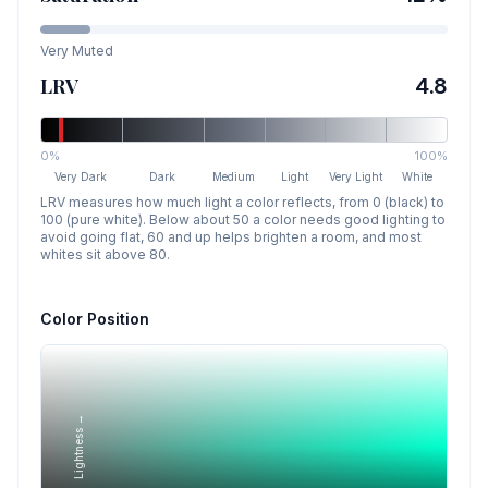
Very Muted
LRV
4.8
0%
100%
Very Dark
Dark
Medium
Light
Very Light
White
LRV measures how much light a color reflects, from 0 (black) to
100 (pure white). Below about 50 a color needs good lighting to
avoid going flat, 60 and up helps brighten a room, and most
whites sit above 80.
Color Position
Lightness →