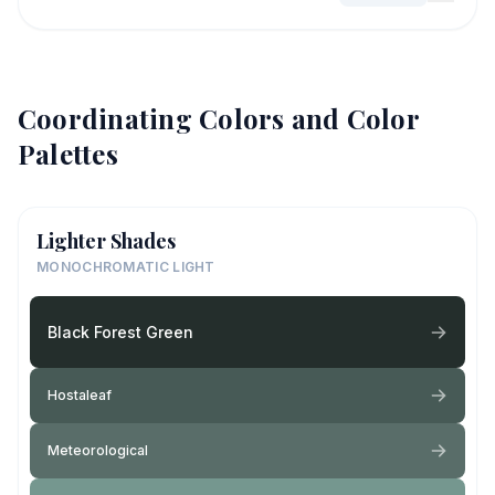
Coordinating Colors and Color
Palettes
Lighter Shades
MONOCHROMATIC LIGHT
Black Forest Green
Hostaleaf
Meteorological