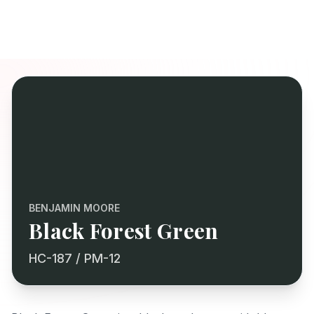
BENJAMIN MOORE
Black Forest Green
HC-187 / PM-12