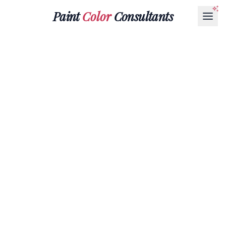
Paint
Color
Consultants