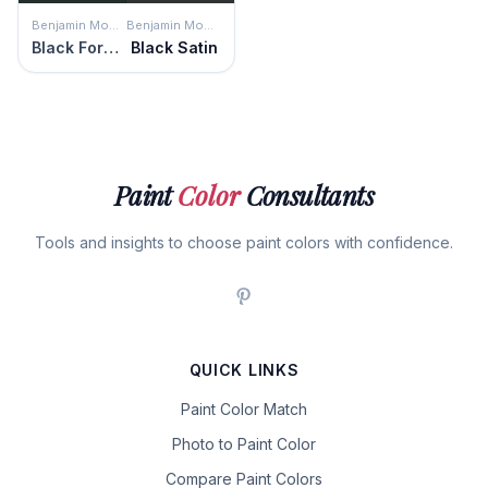
Benjamin Moore
Benjamin Moore
Black Forest Green
Black Satin
Paint
Color
Consultants
Tools and insights to choose paint colors with confidence.
QUICK LINKS
Paint Color Match
Photo to Paint Color
Compare Paint Colors