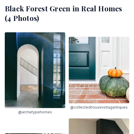
Black Forest Green
in Real Homes
(
4
Photos)
@collectedhousevintagantiques
@archetypehomes