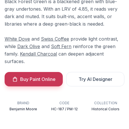
Black Forest Green is a blackened green with blue-
gray undertones. With an LRV of 4.85, it reads very
dark and muted. It suits built-ins, accent walls, or
libraries where a deep green-black is needed.
White Dove
and
Swiss Coffee
provide light contrast,
while
Dark Olive
and
Soft Fern
reinforce the green
family.
Kendall Charcoal
can deepen adjacent
surfaces.
Buy Paint Online
Try AI Designer
BRAND
CODE
COLLECTION
Benjamin Moore
HC-187 / PM-12
Historical Colors