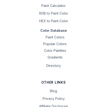
Paint Calculator
RGB to Paint Color
HEX to Paint Color
Color Database
Paint Colors
Popular Colors
Color Palettes
Gradients
Directory
OTHER LINKS
Blog
Privacy Policy
Affiliate Disclosure