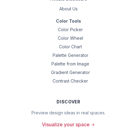
About Us
Color Tools
Color Picker
Color Wheel
Color Chart
Palette Generator
Palette from Image
Gradient Generator
Contrast Checker
DISCOVER
Preview design ideas in real spaces.
Visualize your space