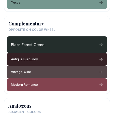
Yucca
Complementary
OPPOSITE ON COLOR WHEEL
Black Forest Green
Antique Burgundy
Vintage Wine
Modern Romance
Analogous
ADJACENT COLORS