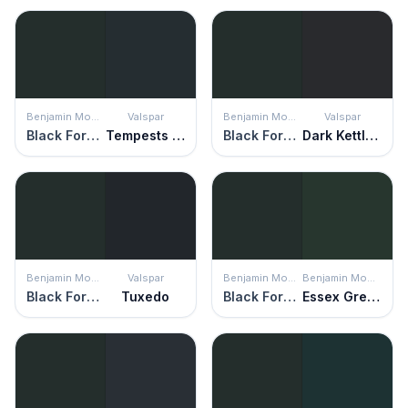
Benjamin Moore
Valspar
Benjamin Moore
Valspar
Black Forest Green
Tempests Teapot
Black Forest Green
Dark Kettle Black
Benjamin Moore
Valspar
Benjamin Moore
Benjamin Moore
Black Forest Green
Tuxedo
Black Forest Green
Essex Green