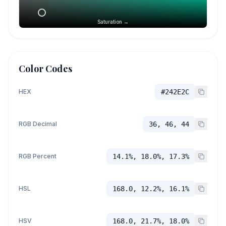
Saturation →
Color Codes
HEX
#242E2C
RGB Decimal
36, 46, 44
RGB Percent
14.1%, 18.0%, 17.3%
HSL
168.0, 12.2%, 16.1%
HSV
168.0, 21.7%, 18.0%