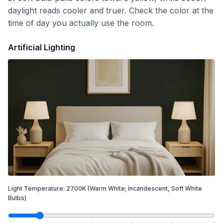
daylight reads cooler and truer. Check the color at the
time of day you actually use the room.
Artificial Lighting
Light Temperature:
2700
K
(Warm White; Incandescent, Soft White
Bulbs)