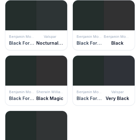
Benjamin Moore
Valspar
Benjamin Moore
Benjamin Moore
Black Forest Green
Nocturnal Green
Black Forest Green
Black
Benjamin Moore
Sherwin Williams
Benjamin Moore
Valspar
Black Forest Green
Black Magic
Black Forest Green
Very Black