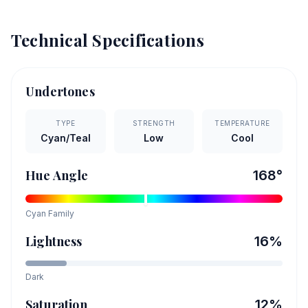
Technical Specifications
Undertones
TYPE
STRENGTH
TEMPERATURE
Cyan/Teal
Low
Cool
Hue Angle
168
°
Cyan
Family
Lightness
16
%
Dark
Saturation
12
%