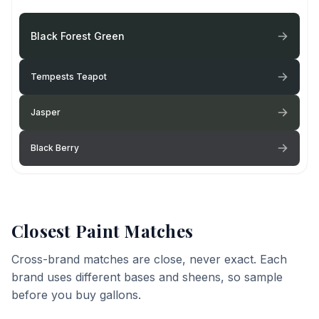
Black Forest Green
Tempests Teapot
Jasper
Black Berry
Closest Paint Matches
Cross-brand matches are close, never exact. Each
brand uses different bases and sheens, so sample
before you buy gallons.