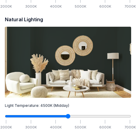
2000
K
3000
K
4000
K
5000
K
6000
K
7000
K
Natural Lighting
Light Temperature:
4500
K
(Midday)
2000
K
3000
K
4000
K
5000
K
6000
K
7000
K