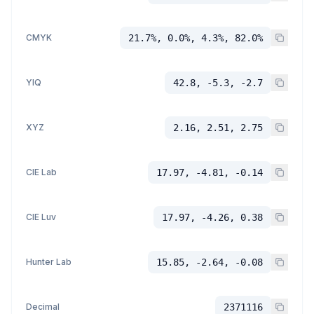
CMYK
21.7%, 0.0%, 4.3%, 82.0%
YIQ
42.8, -5.3, -2.7
XYZ
2.16, 2.51, 2.75
CIE Lab
17.97, -4.81, -0.14
CIE Luv
17.97, -4.26, 0.38
Hunter Lab
15.85, -2.64, -0.08
Decimal
2371116