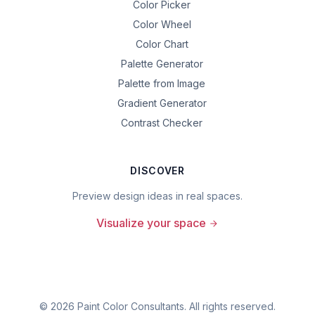
Color Picker
Color Wheel
Color Chart
Palette Generator
Palette from Image
Gradient Generator
Contrast Checker
DISCOVER
Preview design ideas in real spaces.
Visualize your space
©
2026
Paint Color Consultants. All rights reserved.