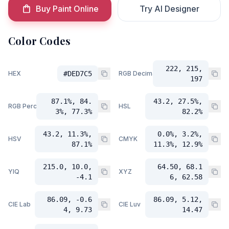
Buy Paint Online
Try AI Designer
Color Codes
222, 215,
HEX
#DED7C5
RGB Decimal
197
87.1%, 84.
43.2, 27.5%,
RGB Percent
HSL
3%, 77.3%
82.2%
43.2, 11.3%,
0.0%, 3.2%,
HSV
CMYK
87.1%
11.3%, 12.9%
215.0, 10.0,
64.50, 68.1
YIQ
XYZ
-4.1
6, 62.58
86.09, -0.6
86.09, 5.12,
CIE Lab
CIE Luv
4, 9.73
14.47