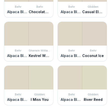
Behr
Behr
Behr
Glidden
Alpaca Blanket
Chocolate Froth
Alpaca Blanket
Casual Elegance
Behr
Sherwin Williams
Behr
Behr
Alpaca Blanket
Kestrel White
Alpaca Blanket
Coconut Ice
Behr
Glidden
Behr
Glidden
Alpaca Blanket
I Miss You
Alpaca Blanket
River Reed