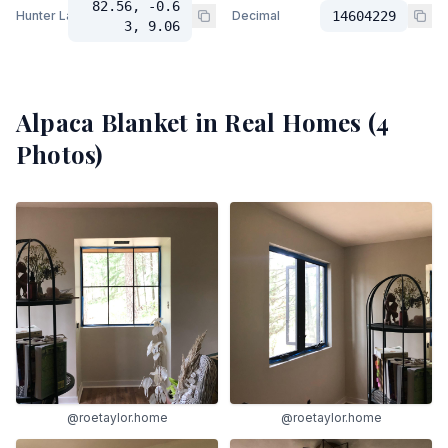
82.56, -0.6
Hunter Lab
Decimal
14604229
3, 9.06
Alpaca Blanket
in Real Homes (
4
Photos)
@roetaylor.home
@roetaylor.home