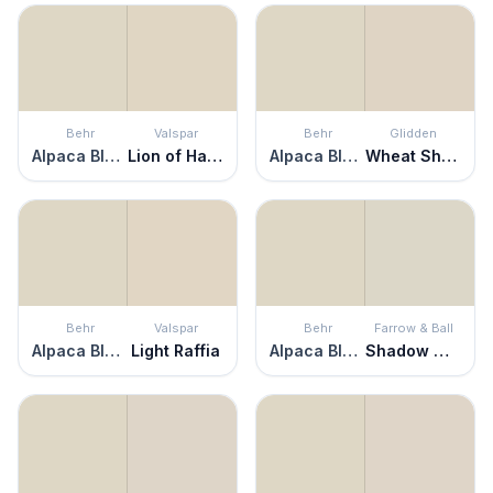
Behr
Valspar
Behr
Glidden
Alpaca Blanket
Lion of Hadrian
Alpaca Blanket
Wheat Sheaf
Behr
Valspar
Behr
Farrow & Ball
Alpaca Blanket
Light Raffia
Alpaca Blanket
Shadow White