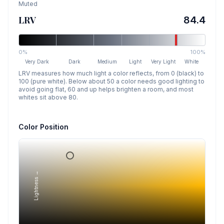
Muted
LRV
84.4
0%
100%
Very Dark
Dark
Medium
Light
Very Light
White
LRV measures how much light a color reflects, from 0 (black) to
100 (pure white). Below about 50 a color needs good lighting to
avoid going flat, 60 and up helps brighten a room, and most
whites sit above 80.
Color Position
Lightness →