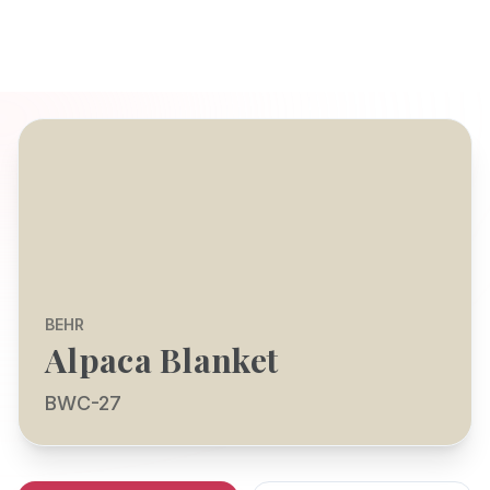
BEHR
Alpaca Blanket
BWC-27