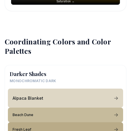
Saturation →
Coordinating Colors and Color
Palettes
Darker Shades
MONOCHROMATIC DARK
Alpaca Blanket
Beach Dune
Fresh Leaf