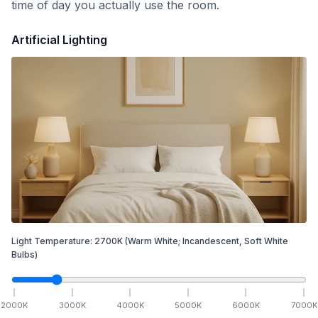
time of day you actually use the room.
Artificial Lighting
Light Temperature:
2700
K
(Warm White; Incandescent, Soft White
Bulbs)
2000
K
3000
K
4000
K
5000
K
6000
K
7000
K