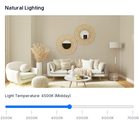
Natural Lighting
Light Temperature:
4500
K
(Midday)
2000
K
3000
K
4000
K
5000
K
6000
K
7000
K