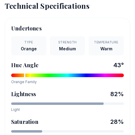
Technical Specifications
Undertones
TYPE
STRENGTH
TEMPERATURE
Orange
Medium
Warm
Hue Angle
43
°
Orange
Family
Lightness
82
%
Light
Saturation
28
%