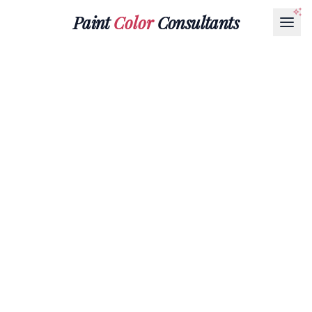
Paint
Color
Consultants