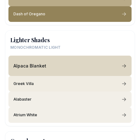
Dash of Oregano
Lighter Shades
MONOCHROMATIC LIGHT
Alpaca Blanket
Greek Villa
Alabaster
Atrium White