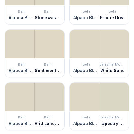
Behr
Behr
Behr
Behr
Alpaca Blanket
Stonewashed
Alpaca Blanket
Prairie Dust
Behr
Behr
Behr
Benjamin Moore
Alpaca Blanket
Sentimental Beige
Alpaca Blanket
White Sand
Behr
Behr
Behr
Benjamin Moore
Alpaca Blanket
Arid Landscape
Alpaca Blanket
Tapestry Beige