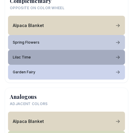
Complementary
OPPOSITE ON COLOR WHEEL
Alpaca Blanket
Spring Flowers
Lilac Time
Garden Fairy
Analogous
ADJACENT COLORS
Alpaca Blanket