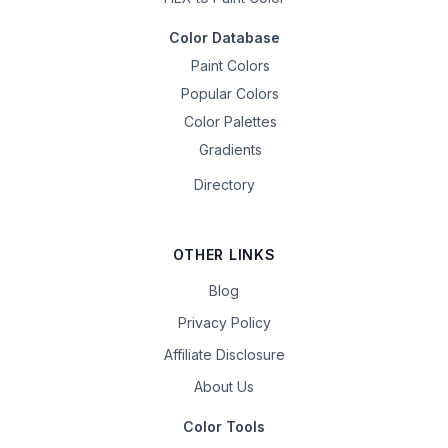
Color Database
Paint Colors
Popular Colors
Color Palettes
Gradients
Directory
OTHER LINKS
Blog
Privacy Policy
Affiliate Disclosure
About Us
Color Tools