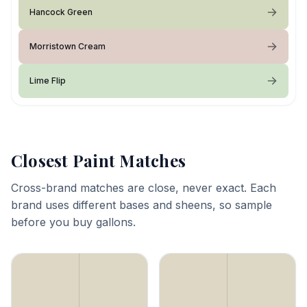
Hancock Green
Morristown Cream
Lime Flip
Closest Paint Matches
Cross-brand matches are close, never exact. Each
brand uses different bases and sheens, so sample
before you buy gallons.