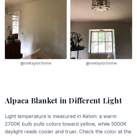
@roetaylor.home
@roetaylor.home
Alpaca Blanket
in Different Light
Light temperature is measured in Kelvin: a warm
2700K bulb pulls colors toward yellow, while 5000K
daylight reads cooler and truer. Check the color at the