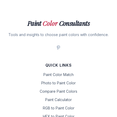
Paint
Color
Consultants
Tools and insights to choose paint colors with confidence.
QUICK LINKS
Paint Color Match
Photo to Paint Color
Compare Paint Colors
Paint Calculator
RGB to Paint Color
HEX to Paint Color