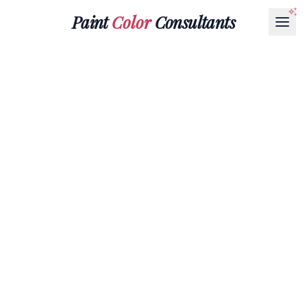
Paint
Color
Consultants