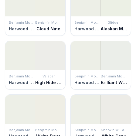
Benjamin Moore
Benjamin Moore
Benjamin Moore
Glidden
Harwood Putty
Cloud Nine
Harwood Putty
Alaskan Mist
Benjamin Moore
Valspar
Benjamin Moore
Benjamin Moore
Harwood Putty
High Hide White
Harwood Putty
Brilliant White
Benjamin Moore
Benjamin Moore
Benjamin Moore
Sherwin Williams