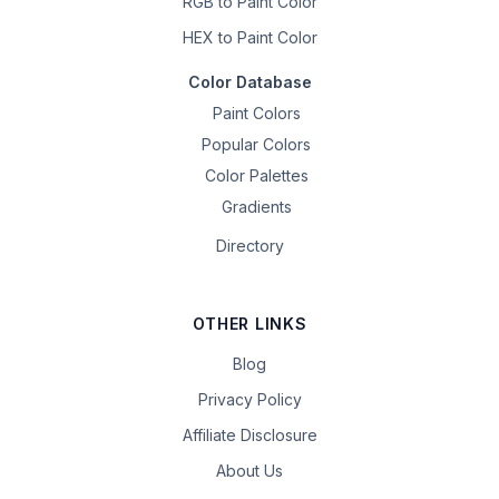
RGB to Paint Color
HEX to Paint Color
Color Database
Paint Colors
Popular Colors
Color Palettes
Gradients
Directory
OTHER LINKS
Blog
Privacy Policy
Affiliate Disclosure
About Us