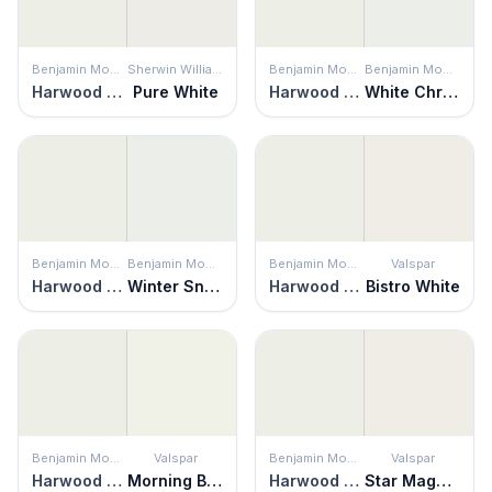
Benjamin Moore
Sherwin Williams
Benjamin Moore
Benjamin Moore
Harwood Putty
Pure White
Harwood Putty
White Christmas
Benjamin Moore
Benjamin Moore
Benjamin Moore
Valspar
Harwood Putty
Winter Snow
Harwood Putty
Bistro White
Benjamin Moore
Valspar
Benjamin Moore
Valspar
Harwood Putty
Morning Breeze
Harwood Putty
Star Magnolia