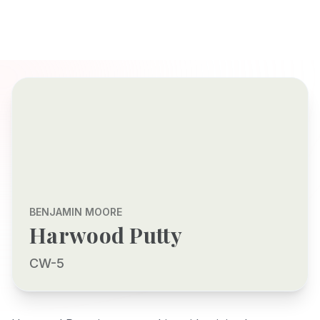
BENJAMIN MOORE
Harwood Putty
CW-5