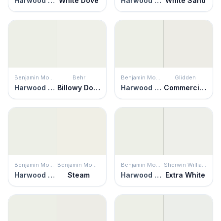
Harwood Putty
White Dove
Harwood Putty
White Sand
Benjamin Moore
Behr
Benjamin Moore
Glidden
Harwood Putty
Billowy Down
Harwood Putty
Commercial White
Benjamin Moore
Benjamin Moore
Benjamin Moore
Sherwin Williams
Harwood Putty
Steam
Harwood Putty
Extra White