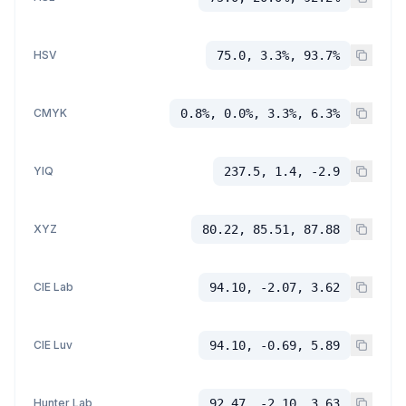
HSV
75.0, 3.3%, 93.7%
CMYK
0.8%, 0.0%, 3.3%, 6.3%
YIQ
237.5, 1.4, -2.9
XYZ
80.22, 85.51, 87.88
CIE Lab
94.10, -2.07, 3.62
CIE Luv
94.10, -0.69, 5.89
Hunter Lab
92.47, -2.10, 3.63