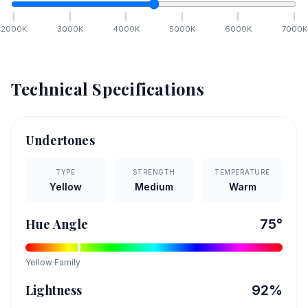
2000
K
3000
K
4000
K
5000
K
6000
K
7000
K
Technical Specifications
Undertones
TYPE
STRENGTH
TEMPERATURE
Yellow
Medium
Warm
Hue Angle
75
°
Yellow
Family
Lightness
92
%