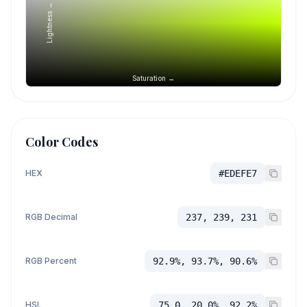
Lightness →
Saturation →
Color Codes
HEX
#EDEFE7
RGB Decimal
237, 239, 231
RGB Percent
92.9%, 93.7%, 90.6%
HSL
75.0, 20.0%, 92.2%