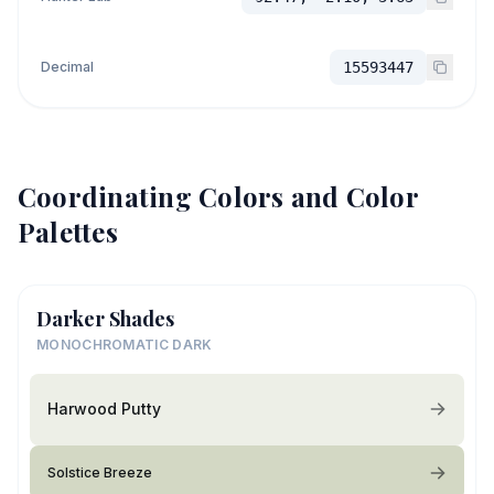
Decimal
15593447
Coordinating Colors and Color
Palettes
Darker Shades
MONOCHROMATIC DARK
Harwood Putty
Solstice Breeze