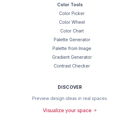
Color Tools
Color Picker
Color Wheel
Color Chart
Palette Generator
Palette from Image
Gradient Generator
Contrast Checker
DISCOVER
Preview design ideas in real spaces.
Visualize your space