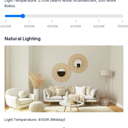
Light Temperature:
2700
K
(Warm White; Incandescent, Soft White
Bulbs)
2000
K
3000
K
4000
K
5000
K
6000
K
7000
K
Natural Lighting
Light Temperature:
4500
K
(Midday)