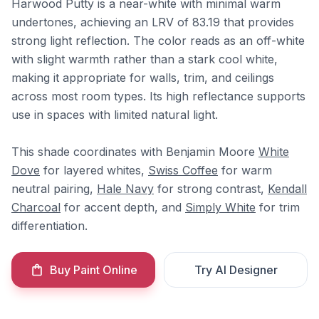
Harwood Putty is a near-white with minimal warm
undertones, achieving an LRV of 83.19 that provides
strong light reflection. The color reads as an off-white
with slight warmth rather than a stark cool white,
making it appropriate for walls, trim, and ceilings
across most room types. Its high reflectance supports
use in spaces with limited natural light.
This shade coordinates with Benjamin Moore
White
Dove
for layered whites,
Swiss Coffee
for warm
neutral pairing,
Hale Navy
for strong contrast,
Kendall
Charcoal
for accent depth, and
Simply White
for trim
differentiation.
Buy Paint Online
Try AI Designer