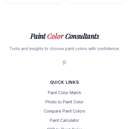
Paint
Color
Consultants
Tools and insights to choose paint colors with confidence.
QUICK LINKS
Paint Color Match
Photo to Paint Color
Compare Paint Colors
Paint Calculator