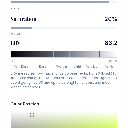
Light
Saturation
20
%
Muted
LRV
83.2
0%
100%
Very Dark
Dark
Medium
Light
Very Light
White
LRV measures how much light a color reflects, from 0 (black) to
100 (pure white). Below about 50 a color needs good lighting to
avoid going flat, 60 and up helps brighten a room, and most
whites sit above 80.
Color Position