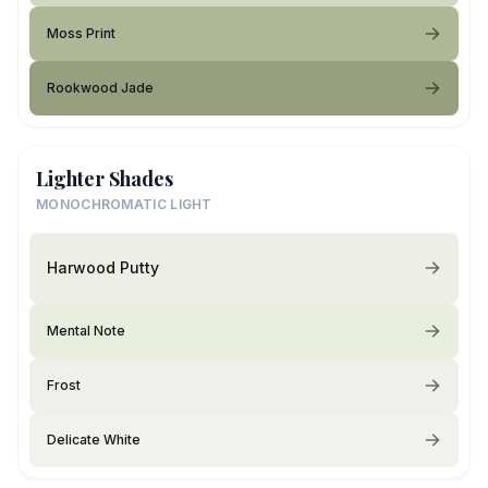
Moss Print
Rookwood Jade
Lighter Shades
MONOCHROMATIC LIGHT
Harwood Putty
Mental Note
Frost
Delicate White