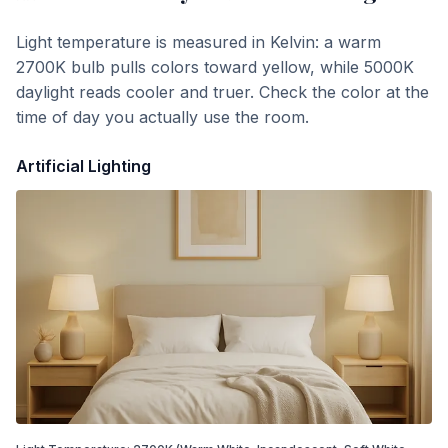
Light temperature is measured in Kelvin: a warm
2700K bulb pulls colors toward yellow, while 5000K
daylight reads cooler and truer. Check the color at the
time of day you actually use the room.
Artificial Lighting