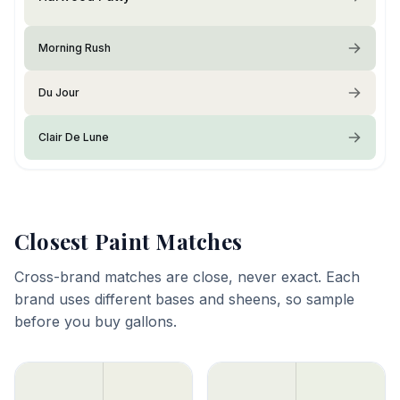
Morning Rush
Du Jour
Clair De Lune
Closest Paint Matches
Cross-brand matches are close, never exact. Each
brand uses different bases and sheens, so sample
before you buy gallons.