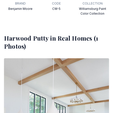
BRAND
CODE
COLLECTION
Benjamin Moore
CW-5
Williamsburg Paint
Color Collection
Harwood Putty
in Real Homes (
1
Photos)