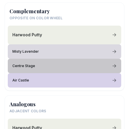
Complementary
OPPOSITE ON COLOR WHEEL
Harwood Putty
Misty Lavender
Centre Stage
Air Castle
Analogous
ADJACENT COLORS
Harwood Putty