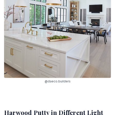
@daeco.builders
Harwood Putty
in Different Light