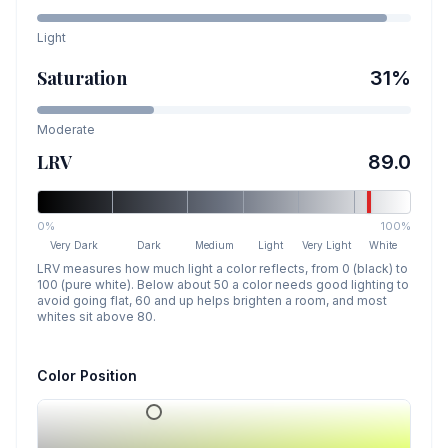
Light
Saturation
31
%
Moderate
LRV
89.0
0%
100%
Very Dark
Dark
Medium
Light
Very Light
White
LRV measures how much light a color reflects, from 0 (black) to
100 (pure white). Below about 50 a color needs good lighting to
avoid going flat, 60 and up helps brighten a room, and most
whites sit above 80.
Color Position