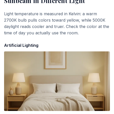
Sunbeam
in Different Light
Light temperature is measured in Kelvin: a warm
2700K bulb pulls colors toward yellow, while 5000K
daylight reads cooler and truer. Check the color at the
time of day you actually use the room.
Artificial Lighting