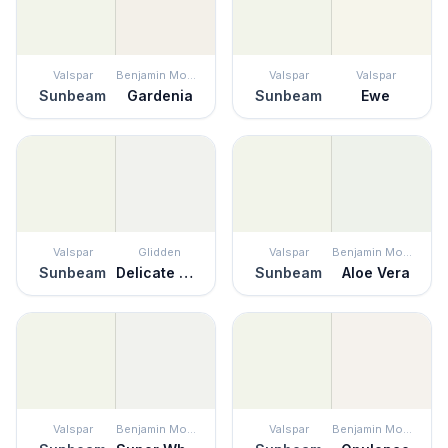
Valspar
Benjamin Moore
Valspar
Valspar
Sunbeam
Gardenia
Sunbeam
Ewe
Valspar
Glidden
Valspar
Benjamin Moore
Sunbeam
Delicate White
Sunbeam
Aloe Vera
Valspar
Benjamin Moore
Valspar
Benjamin Moore