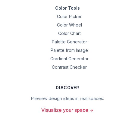
Color Tools
Color Picker
Color Wheel
Color Chart
Palette Generator
Palette from Image
Gradient Generator
Contrast Checker
DISCOVER
Preview design ideas in real spaces.
Visualize your space