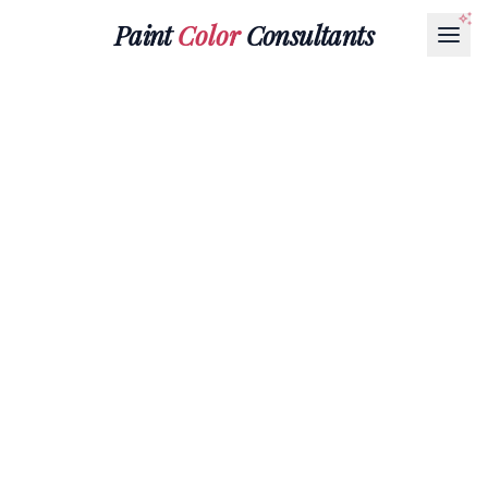
Paint
Color
Consultants