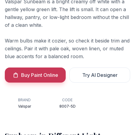
Valspar Sunbeam is a bright creamy off white with a
gentle yellow green lift. The lift is small. It can open a
hallway, pantry, or low-light bedroom without the chill
of a clean white.
Warm bulbs make it cozier, so check it beside trim and
ceilings. Pair it with pale oak, woven linen, or muted
blue accents for a balanced room.
Buy Paint Online
Try AI Designer
BRAND
CODE
Valspar
8007-5D