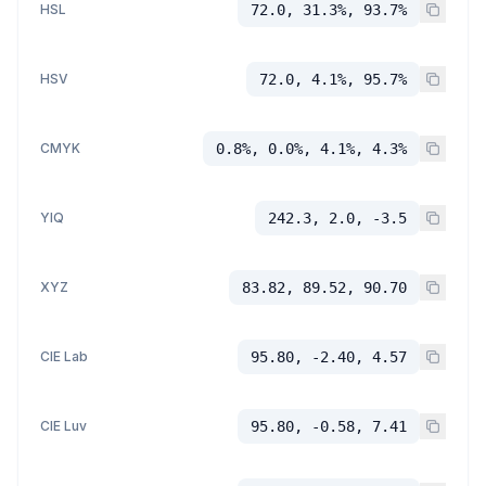
HSL
72.0, 31.3%, 93.7%
HSV
72.0, 4.1%, 95.7%
CMYK
0.8%, 0.0%, 4.1%, 4.3%
YIQ
242.3, 2.0, -3.5
XYZ
83.82, 89.52, 90.70
CIE Lab
95.80, -2.40, 4.57
CIE Luv
95.80, -0.58, 7.41