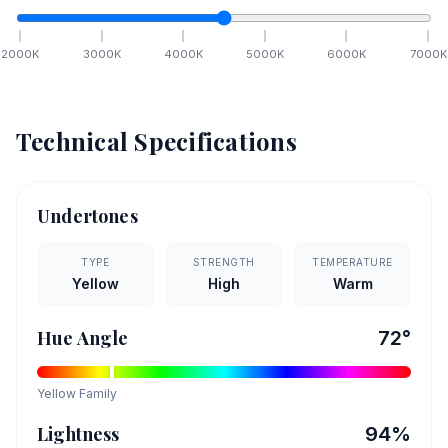
2000
K
3000
K
4000
K
5000
K
6000
K
7000
K
Technical Specifications
Undertones
TYPE
STRENGTH
TEMPERATURE
Yellow
High
Warm
Hue Angle
72
°
Yellow
Family
Lightness
94
%