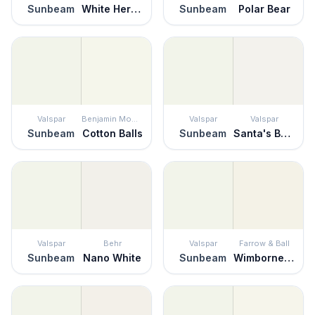
Sunbeam
White Heron
Sunbeam
Polar Bear
Valspar
Benjamin Moore
Valspar
Valspar
Sunbeam
Cotton Balls
Sunbeam
Santa's Beard
Valspar
Behr
Valspar
Farrow & Ball
Sunbeam
Nano White
Sunbeam
Wimborne White