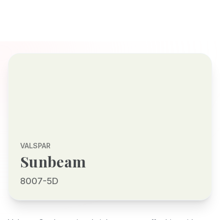
VALSPAR
Sunbeam
8007-5D