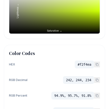
Lightness →
Saturation →
Color Codes
HEX
#f2f4ea
RGB Decimal
242, 244, 234
RGB Percent
94.9%, 95.7%, 91.8%