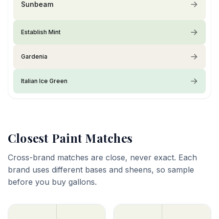
Sunbeam
Establish Mint
Gardenia
Italian Ice Green
Closest Paint Matches
Cross-brand matches are close, never exact. Each
brand uses different bases and sheens, so sample
before you buy gallons.