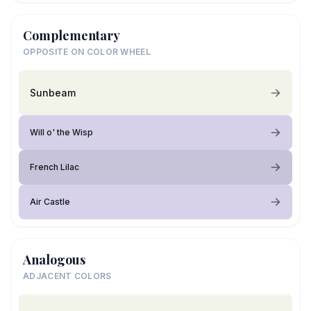
Complementary
OPPOSITE ON COLOR WHEEL
Sunbeam
Will o' the Wisp
French Lilac
Air Castle
Analogous
ADJACENT COLORS