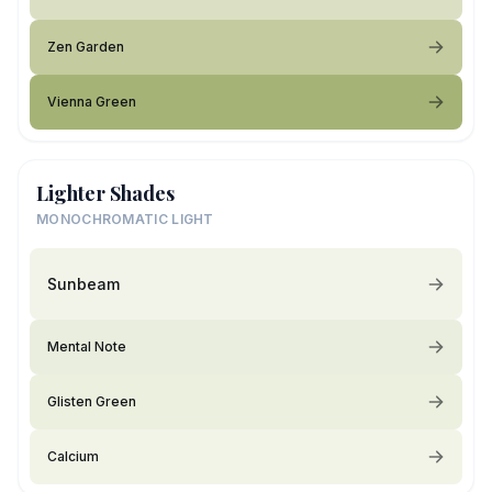
Zen Garden
Vienna Green
Lighter Shades
MONOCHROMATIC LIGHT
Sunbeam
Mental Note
Glisten Green
Calcium