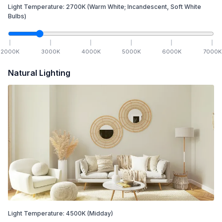
Light Temperature:
2700
K
(Warm White; Incandescent, Soft White
Bulbs)
2000
K
3000
K
4000
K
5000
K
6000
K
7000
K
Natural Lighting
Light Temperature:
4500
K
(Midday)