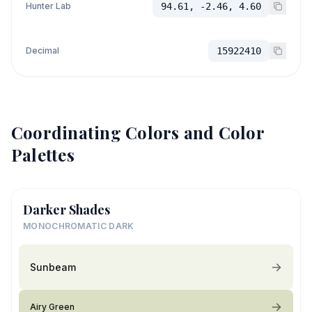
Hunter Lab
94.61, -2.46, 4.60
Decimal
15922410
Coordinating Colors and Color
Palettes
Darker Shades
MONOCHROMATIC DARK
Sunbeam
Airy Green