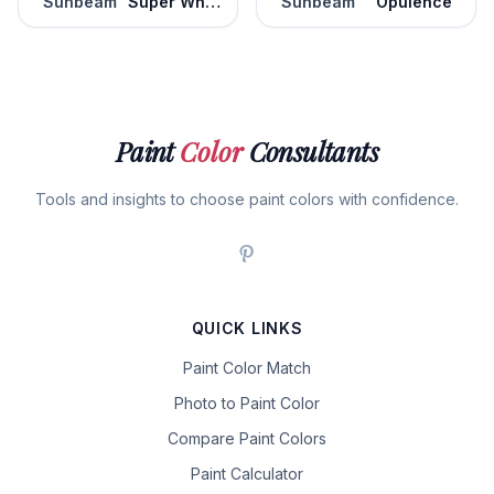
Sunbeam
Super White
Sunbeam
Opulence
Paint
Color
Consultants
Tools and insights to choose paint colors with confidence.
QUICK LINKS
Paint Color Match
Photo to Paint Color
Compare Paint Colors
Paint Calculator