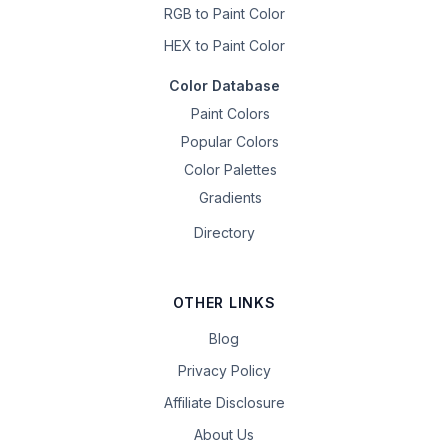
RGB to Paint Color
HEX to Paint Color
Color Database
Paint Colors
Popular Colors
Color Palettes
Gradients
Directory
OTHER LINKS
Blog
Privacy Policy
Affiliate Disclosure
About Us