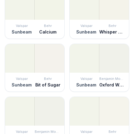
Valspar
Behr
Valspar
Behr
Sunbeam
Calcium
Sunbeam
Whisper White
Valspar
Behr
Valspar
Benjamin Moore
Sunbeam
Bit of Sugar
Sunbeam
Oxford White
Valspar
Benjamin Moore
Valspar
Behr