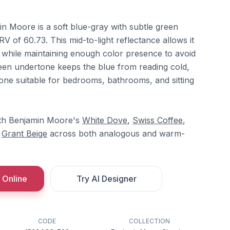
 Moore is a soft blue-gray with subtle green
V of 60.73. This mid-to-light reflectance allows it
while maintaining enough color presence to avoid
een undertone keeps the blue from reading cold,
tone suitable for bedrooms, bathrooms, and sitting
with Benjamin Moore's
White Dove
,
Swiss Coffee
,
d
Grant Beige
across both analogous and warm-
 Online
Try AI Designer
CODE
COLLECTION