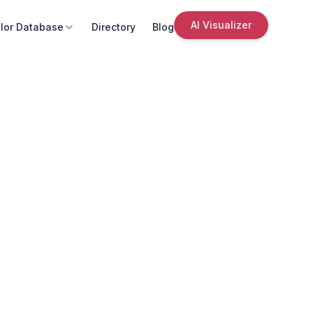
AI Visualizer
lor Database
Directory
Blog