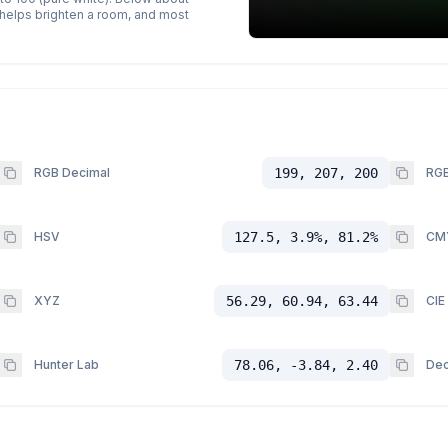
p helps brighten a room, and most
RGB Decimal
199, 207, 200
RGB
HSV
127.5, 3.9%, 81.2%
CM
XYZ
56.29, 60.94, 63.44
CIE
Hunter Lab
78.06, -3.84, 2.40
Dec