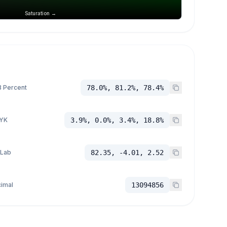
Saturation →
 Percent
78.0%, 81.2%, 78.4%
YK
3.9%, 0.0%, 3.4%, 18.8%
 Lab
82.35, -4.01, 2.52
imal
13094856