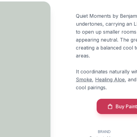
Quiet Moments by Benjamin
undertones, carrying an LR
to open up smaller rooms 
appearing neutral. The gr
creating a balanced cool 
areas.
It coordinates naturally 
Smoke
,
Healing Aloe
, an
cool pairings.
Buy Paint
BRAND