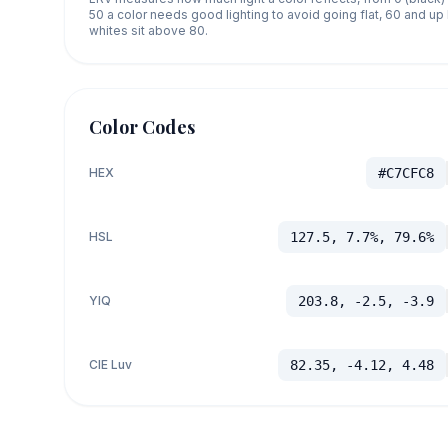
50 a color needs good lighting to avoid going flat, 60 and u
whites sit above 80.
Color Codes
HEX
#C7CFC8
HSL
127.5, 7.7%, 79.6%
YIQ
203.8, -2.5, -3.9
CIE Luv
82.35, -4.12, 4.48