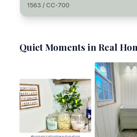
1563 / CC-700
Quiet Moments
in Real Hom
@organizationbeautynation