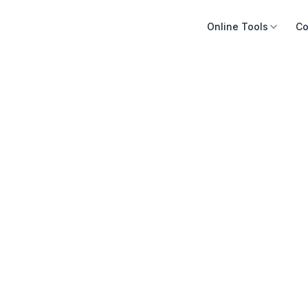
Online Tools
Co