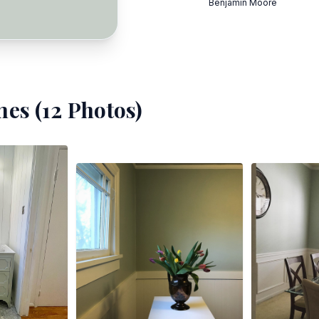
Benjamin Moore
es (
12
Photos)