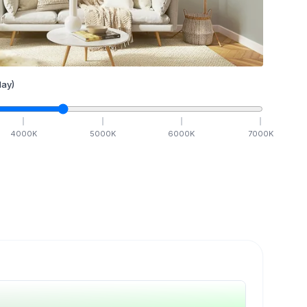
ay)
4000
K
5000
K
6000
K
7000
K