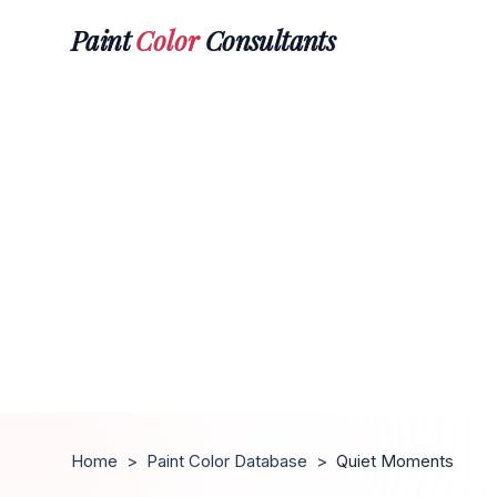
Paint
Color
Consultants
Home
>
Paint Color Database
>
Quiet Moments