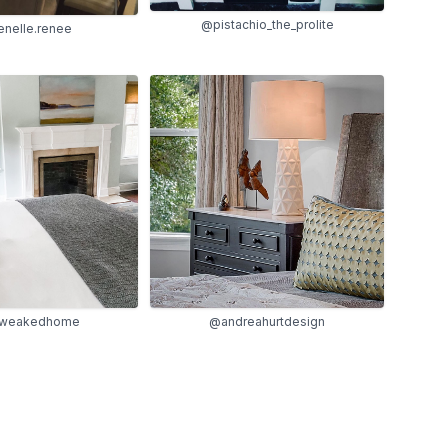
@pistachio_the_prolite
nelle.renee
tweakedhome
@andreahurtdesign