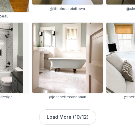
@littlehouseinttown
@che
beau
@the
design
@jeannettecannonart
Load More (
10
/
12
)