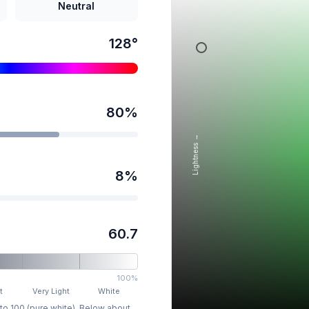
Neutral
128
°
80
%
Lightness →
8
%
60.7
100%
t
Very Light
White
 to 100 (pure white). Below about