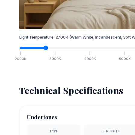
Light Temperature:
2700
K
(Warm White; Incandescent, Soft W
2000
K
3000
K
4000
K
5000
K
Technical Specifications
Undertones
TYPE
STRENGTH