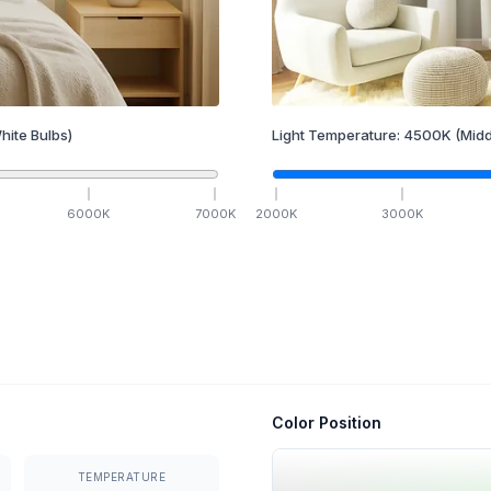
hite Bulbs)
Light Temperature:
4500
K
(Midd
6000
K
7000
K
2000
K
3000
K
Color Position
TEMPERATURE