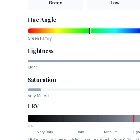
Green
Low
Hue Angle
Green
Family
Lightness
Light
Saturation
Very Muted
LRV
0%
Very Dark
Dark
Medium
Ligh
LRV measures how much light a color reflects, from 0 (black)