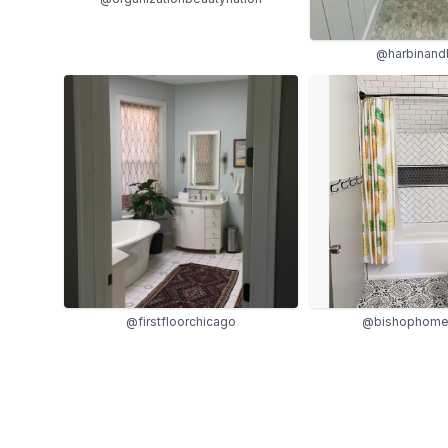
@harbinand
@firstfloorchicago
@bishophome