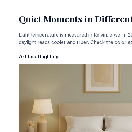
Quiet Moments
in Differen
Light temperature is measured in Kelvin: a warm 2
daylight reads cooler and truer. Check the color a
Artificial Lighting