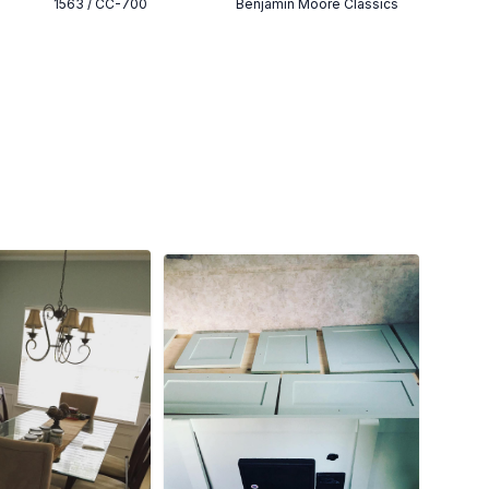
1563 / CC-700
Benjamin Moore Classics