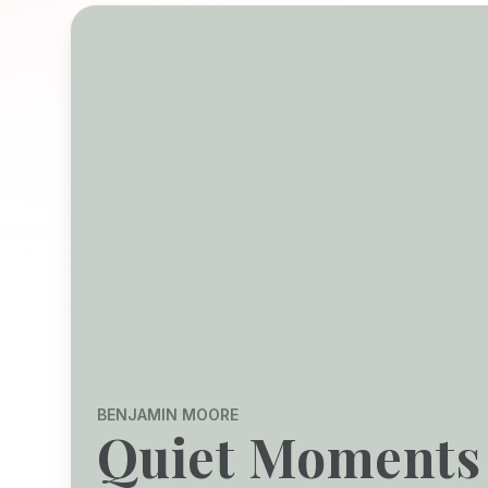
BENJAMIN MOORE
Quiet Moments