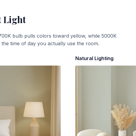
t Light
700K bulb pulls colors toward yellow, while 5000K
t the time of day you actually use the room.
Natural Lighting