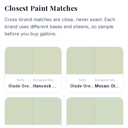
Closest Paint Matches
Cross-brand matches are close, never exact. Each
brand uses different bases and sheens, so sample
before you buy gallons.
Behr
Benjamin Moore
Behr
Benjamin Moore
Glade Green
Hancock Green
Glade Green
Mosaic Glass