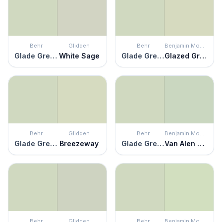
Behr
Glidden
Behr
Benjamin Moore
Glade Green
White Sage
Glade Green
Glazed Green
Behr
Glidden
Behr
Benjamin Moore
Glade Green
Breezeway
Glade Green
Van Alen Green
Behr
Glidden
Behr
Benjamin Moore