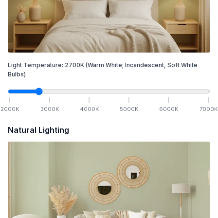
Light Temperature:
2700
K
(Warm White; Incandescent, Soft White
Bulbs)
2000
K
3000
K
4000
K
5000
K
6000
K
7000
K
Natural Lighting