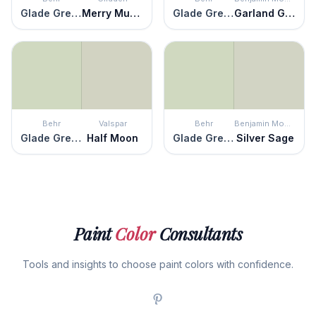
Glade Green
Merry Music
Glade Green
Garland Green
Behr
Valspar
Behr
Benjamin Moore
Glade Green
Half Moon
Glade Green
Silver Sage
Paint
Color
Consultants
Tools and insights to choose paint colors with confidence.