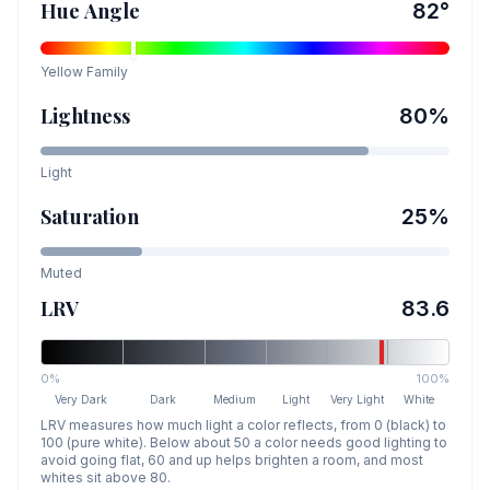
Hue Angle
82
°
Yellow
Family
Lightness
80
%
Light
Saturation
25
%
Muted
LRV
83.6
0%
100%
Very Dark
Dark
Medium
Light
Very Light
White
LRV measures how much light a color reflects, from 0 (black) to
100 (pure white). Below about 50 a color needs good lighting to
avoid going flat, 60 and up helps brighten a room, and most
whites sit above 80.