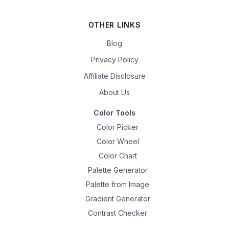
OTHER LINKS
Blog
Privacy Policy
Affiliate Disclosure
About Us
Color Tools
Color Picker
Color Wheel
Color Chart
Palette Generator
Palette from Image
Gradient Generator
Contrast Checker