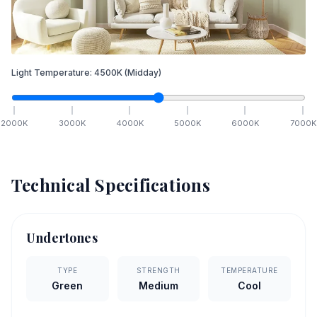
Light Temperature:
4500
K
(Midday)
2000
K
3000
K
4000
K
5000
K
6000
K
7000
K
Technical Specifications
Undertones
TYPE
STRENGTH
TEMPERATURE
Green
Medium
Cool