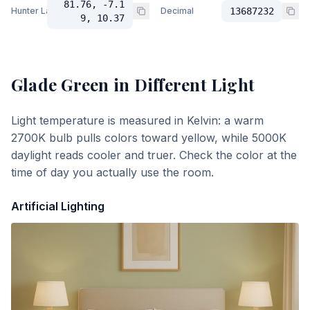
81.76, -7.1
Hunter Lab
Decimal
13687232
9, 10.37
Glade Green
in Different Light
Light temperature is measured in Kelvin: a warm
2700K bulb pulls colors toward yellow, while 5000K
daylight reads cooler and truer. Check the color at the
time of day you actually use the room.
Artificial Lighting