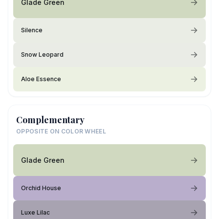
Glade Green
Silence
Snow Leopard
Aloe Essence
Complementary
OPPOSITE ON COLOR WHEEL
Glade Green
Orchid House
Luxe Lilac