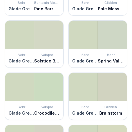
Behr
Benjamin Moore
Behr
Glidden
Glade Green
Pine Barrens
Glade Green
Pale Moss Green
Behr
Valspar
Behr
Behr
Glade Green
Solstice Breeze
Glade Green
Spring Valley
Behr
Valspar
Behr
Glidden
Glade Green
Crocodile Dreams
Glade Green
Brainstorm