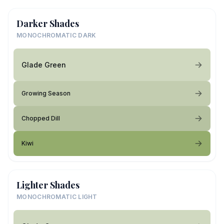
Darker Shades
MONOCHROMATIC DARK
Glade Green
Growing Season
Chopped Dill
Kiwi
Lighter Shades
MONOCHROMATIC LIGHT