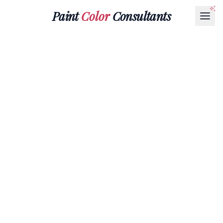
Paint
Color
Consultants