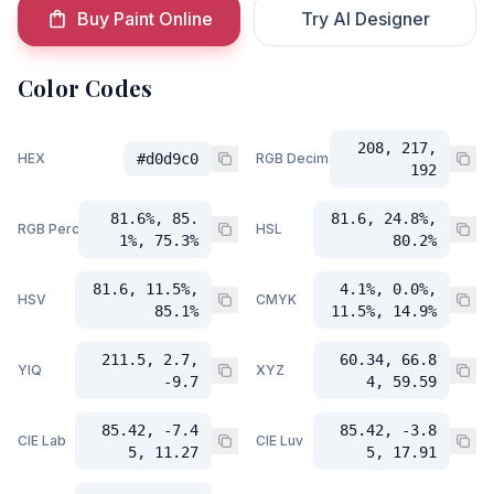
Buy Paint Online
Try AI Designer
Color Codes
208, 217,
HEX
#d0d9c0
RGB Decimal
192
81.6%, 85.
81.6, 24.8%,
RGB Percent
HSL
1%, 75.3%
80.2%
81.6, 11.5%,
4.1%, 0.0%,
HSV
CMYK
85.1%
11.5%, 14.9%
211.5, 2.7,
60.34, 66.8
YIQ
XYZ
-9.7
4, 59.59
85.42, -7.4
85.42, -3.8
CIE Lab
CIE Luv
5, 11.27
5, 17.91