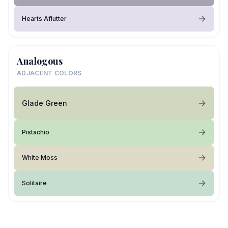
Hearts Aflutter
Analogous
ADJACENT COLORS
Glade Green
Pistachio
White Moss
Solitaire