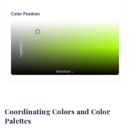
Color Position
Lightness →
Saturation →
Coordinating Colors and Color
Palettes