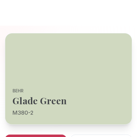
BEHR
Glade Green
M380-2