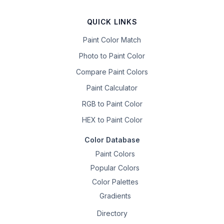
QUICK LINKS
Paint Color Match
Photo to Paint Color
Compare Paint Colors
Paint Calculator
RGB to Paint Color
HEX to Paint Color
Color Database
Paint Colors
Popular Colors
Color Palettes
Gradients
Directory