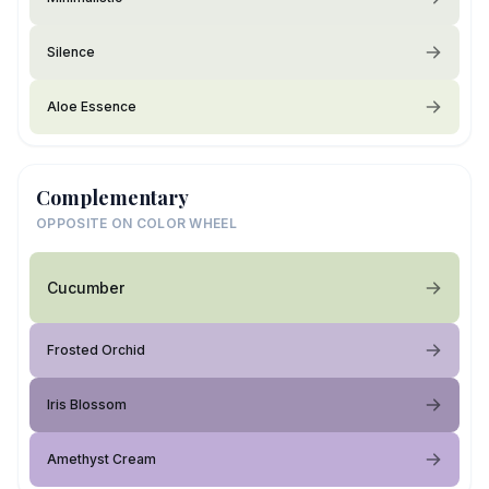
Silence
Aloe Essence
Complementary
OPPOSITE ON COLOR WHEEL
Cucumber
Frosted Orchid
Iris Blossom
Amethyst Cream