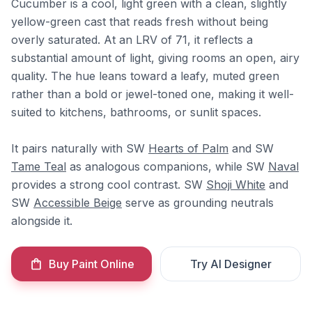
Cucumber is a cool, light green with a clean, slightly
yellow-green cast that reads fresh without being
overly saturated. At an LRV of 71, it reflects a
substantial amount of light, giving rooms an open, airy
quality. The hue leans toward a leafy, muted green
rather than a bold or jewel-toned one, making it well-
suited to kitchens, bathrooms, or sunlit spaces.
It pairs naturally with SW
Hearts of Palm
and SW
Tame Teal
as analogous companions, while SW
Naval
provides a strong cool contrast. SW
Shoji White
and
SW
Accessible Beige
serve as grounding neutrals
alongside it.
Buy Paint Online
Try AI Designer