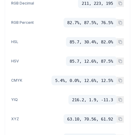
RGB Decimal
211, 223, 195
RGB Percent
82.7%, 87.5%, 76.5%
HSL
85.7, 30.4%, 82.0%
HSV
85.7, 12.6%, 87.5%
CMYK
5.4%, 0.0%, 12.6%, 12.5%
YIQ
216.2, 1.9, -11.3
XYZ
63.10, 70.56, 61.92