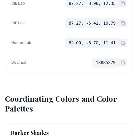
CIE Lab
87.27, -8.96, 12.35
CIE Luv
87.27, -5.41, 19.79
Hunter Lab
84.00, -8.70, 11.41
Decimal
13885379
Coordinating Colors and Color
Palettes
Darker Shades