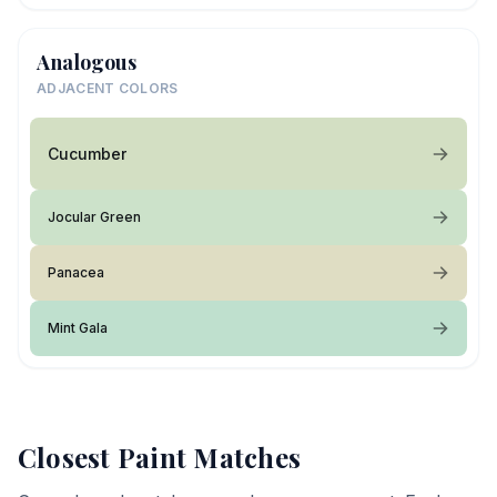
Analogous
ADJACENT COLORS
Cucumber
Jocular Green
Panacea
Mint Gala
Closest Paint Matches