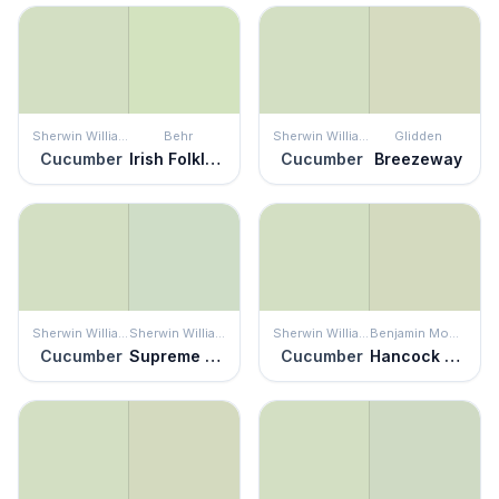
Sherwin Williams
Behr
Sherwin Williams
Glidden
Cucumber
Irish Folklore
Cucumber
Breezeway
Sherwin Williams
Sherwin Williams
Sherwin Williams
Benjamin Moore
Cucumber
Supreme Green
Cucumber
Hancock Green