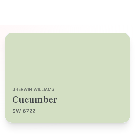
SHERWIN WILLIAMS
Cucumber
SW 6722