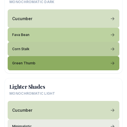
MONOCHROMATIC DARK
Cucumber
Fava Bean
Corn Stalk
Green Thumb
Lighter Shades
MONOCHROMATIC LIGHT
Cucumber
Minimalistic