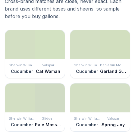
Cross-brand matches are close, never exact. Each
brand uses different bases and sheens, so sample
before you buy gallons.
Sherwin Williams
Valspar
Sherwin Williams
Benjamin Moore
Cucumber
Cat Woman
Cucumber
Garland Green
Sherwin Williams
Glidden
Sherwin Williams
Valspar
Cucumber
Pale Moss Green
Cucumber
Spring Joy