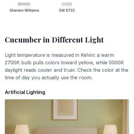
BRAND
CODE
Sherwin Williams
SW 6722
Cucumber
in Different Light
Light temperature is measured in Kelvin: a warm
2700K bulb pulls colors toward yellow, while 5000K
daylight reads cooler and truer. Check the color at the
time of day you actually use the room.
Artificial Lighting