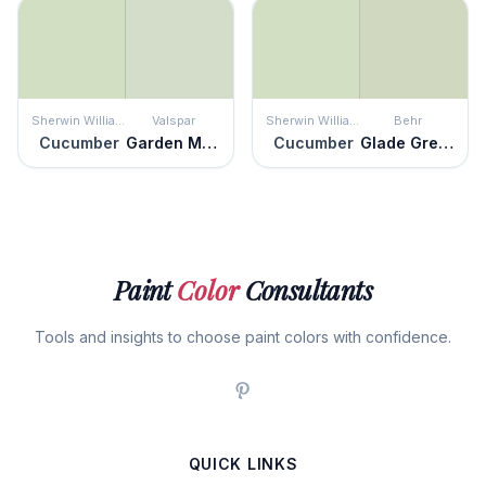
Sherwin Williams
Valspar
Sherwin Williams
Behr
Cucumber
Garden Mint
Cucumber
Glade Green
Paint
Color
Consultants
Tools and insights to choose paint colors with confidence.
QUICK LINKS