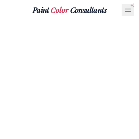
Paint
Color
Consultants