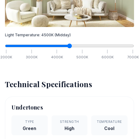
Light Temperature:
4500
K
(Midday)
2000
K
3000
K
4000
K
5000
K
6000
K
7000
K
Technical Specifications
Undertones
TYPE
STRENGTH
TEMPERATURE
Green
High
Cool