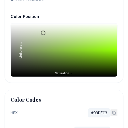
Color Position
Lightness →
Saturation →
Color Codes
HEX
#D3DFC3