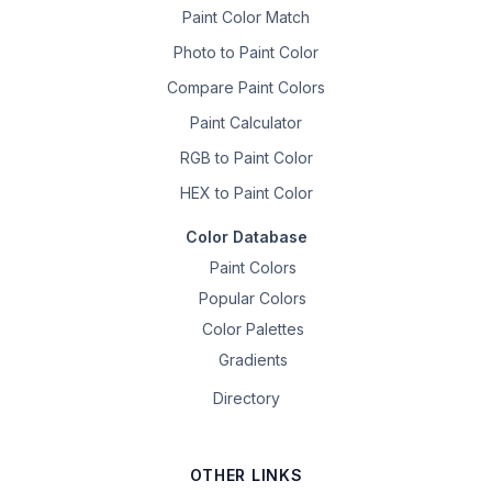
Paint Color Match
Photo to Paint Color
Compare Paint Colors
Paint Calculator
RGB to Paint Color
HEX to Paint Color
Color Database
Paint Colors
Popular Colors
Color Palettes
Gradients
Directory
OTHER LINKS