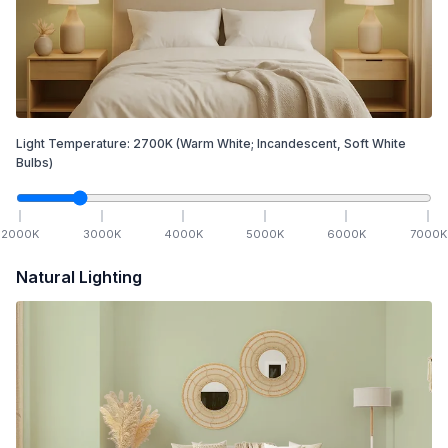
Light Temperature:
2700
K
(Warm White; Incandescent, Soft White
Bulbs)
2000
K
3000
K
4000
K
5000
K
6000
K
7000
K
Natural Lighting