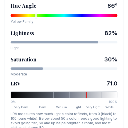
Hue Angle
86
°
Yellow
Family
Lightness
82
%
Light
Saturation
30
%
Moderate
LRV
71.0
0%
100%
Very Dark
Dark
Medium
Light
Very Light
White
LRV measures how much light a color reflects, from 0 (black) to
100 (pure white). Below about 50 a color needs good lighting to
avoid going flat, 60 and up helps brighten a room, and most
whites sit above 80.