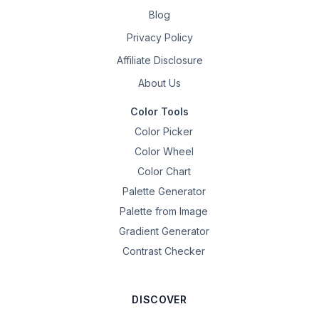
Blog
Privacy Policy
Affiliate Disclosure
About Us
Color Tools
Color Picker
Color Wheel
Color Chart
Palette Generator
Palette from Image
Gradient Generator
Contrast Checker
DISCOVER