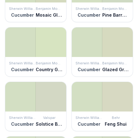
Sherwin Williams
Benjamin Moore
Sherwin Williams
Benjamin Moore
Cucumber
Mosaic Glass
Cucumber
Pine Barrens
Sherwin Williams
Benjamin Moore
Sherwin Williams
Benjamin Moore
Cucumber
Country Green
Cucumber
Glazed Green
Sherwin Williams
Valspar
Sherwin Williams
Behr
Cucumber
Solstice Breeze
Cucumber
Feng Shui