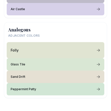
Air Castle
Analogous
ADJACENT COLORS
Folly
Glass Tile
Sand Drift
Peppermint Patty