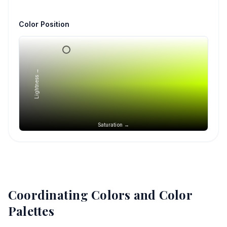
Color Position
Lightness →
Saturation →
Coordinating Colors and Color
Palettes