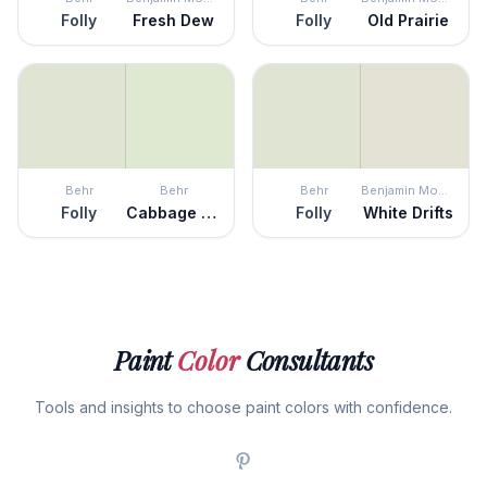
Folly
Fresh Dew
Folly
Old Prairie
Behr
Behr
Behr
Benjamin Moore
Folly
Cabbage Leaf
Folly
White Drifts
Paint
Color
Consultants
Tools and insights to choose paint colors with confidence.