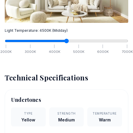
Light Temperature:
4500
K
(Midday)
2000
K
3000
K
4000
K
5000
K
6000
K
7000
K
Technical Specifications
Undertones
TYPE
STRENGTH
TEMPERATURE
Yellow
Medium
Warm