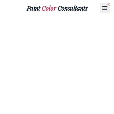
Paint
Color
Consultants