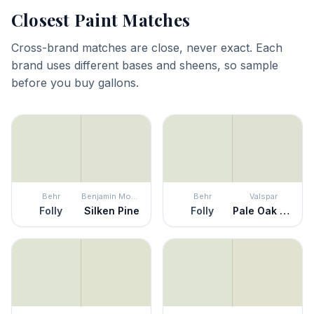
Closest Paint Matches
Cross-brand matches are close, never exact. Each
brand uses different bases and sheens, so sample
before you buy gallons.
Behr
Benjamin Moore
Behr
Valspar
Folly
Silken Pine
Folly
Pale Oak Grove