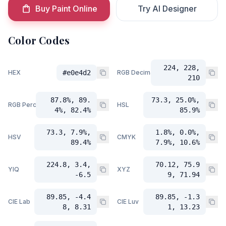
Buy Paint Online
Try AI Designer
Color Codes
224, 228,
HEX
#e0e4d2
RGB Decimal
210
87.8%, 89.
73.3, 25.0%,
RGB Percent
HSL
4%, 82.4%
85.9%
73.3, 7.9%,
1.8%, 0.0%,
HSV
CMYK
89.4%
7.9%, 10.6%
224.8, 3.4,
70.12, 75.9
YIQ
XYZ
-6.5
9, 71.94
89.85, -4.4
89.85, -1.3
CIE Lab
CIE Luv
8, 8.31
1, 13.23