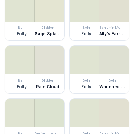
Behr
Glidden
Behr
Benjamin Moore
Folly
Sage Splash
Folly
Ally's Earring
Behr
Glidden
Behr
Behr
Folly
Rain Cloud
Folly
Whitened Sage
Behr
Benjamin Moore
Behr
Benjamin Moore