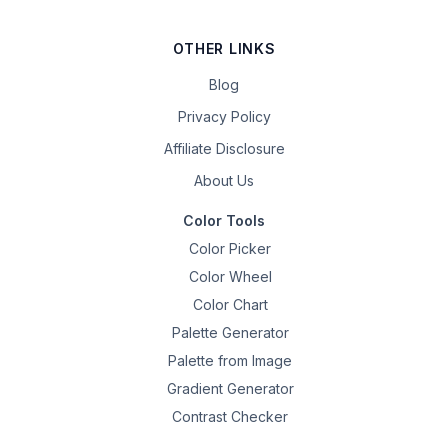
OTHER LINKS
Blog
Privacy Policy
Affiliate Disclosure
About Us
Color Tools
Color Picker
Color Wheel
Color Chart
Palette Generator
Palette from Image
Gradient Generator
Contrast Checker