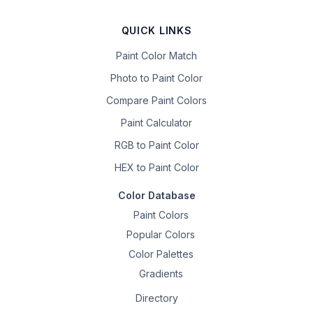
QUICK LINKS
Paint Color Match
Photo to Paint Color
Compare Paint Colors
Paint Calculator
RGB to Paint Color
HEX to Paint Color
Color Database
Paint Colors
Popular Colors
Color Palettes
Gradients
Directory