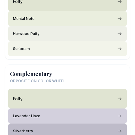
Folly
Mental Note
Harwood Putty
Sunbeam
Complementary
OPPOSITE ON COLOR WHEEL
Folly
Lavender Haze
Silverberry