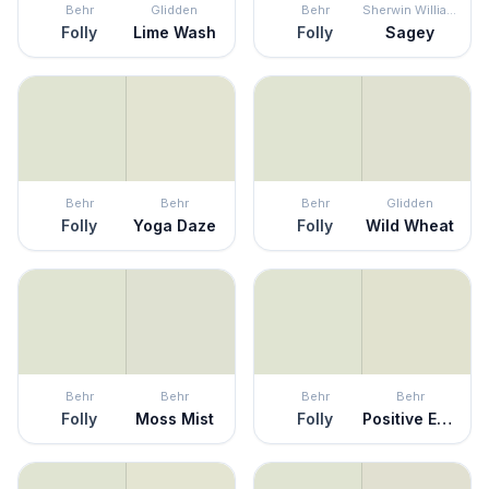
Behr
Glidden
Behr
Sherwin Williams
Folly
Lime Wash
Folly
Sagey
Behr
Behr
Behr
Glidden
Folly
Yoga Daze
Folly
Wild Wheat
Behr
Behr
Behr
Behr
Folly
Moss Mist
Folly
Positive Energy