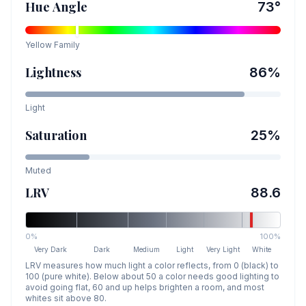
Hue Angle
73
°
Yellow
Family
Lightness
86
%
Light
Saturation
25
%
Muted
LRV
88.6
0%
100%
Very Dark
Dark
Medium
Light
Very Light
White
LRV measures how much light a color reflects, from 0 (black) to
100 (pure white). Below about 50 a color needs good lighting to
avoid going flat, 60 and up helps brighten a room, and most
whites sit above 80.