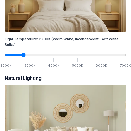
Light Temperature:
2700
K
(Warm White; Incandescent, Soft White
Bulbs)
2000
K
3000
K
4000
K
5000
K
6000
K
7000
K
Natural Lighting