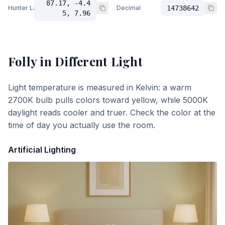
87.17, -4.4
Hunter Lab
Decimal
14738642
5, 7.96
Folly
in Different Light
Light temperature is measured in Kelvin: a warm
2700K bulb pulls colors toward yellow, while 5000K
daylight reads cooler and truer. Check the color at the
time of day you actually use the room.
Artificial Lighting