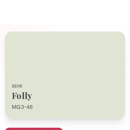
BEHR
Folly
MQ3-46