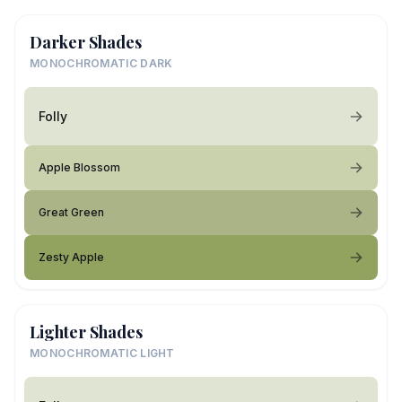
Darker Shades
MONOCHROMATIC DARK
Folly
Apple Blossom
Great Green
Zesty Apple
Lighter Shades
MONOCHROMATIC LIGHT