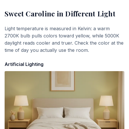
Sweet Caroline
in Different Light
Light temperature is measured in Kelvin: a warm
2700K bulb pulls colors toward yellow, while 5000K
daylight reads cooler and truer. Check the color at the
time of day you actually use the room.
Artificial Lighting