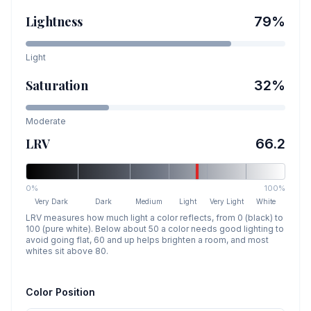
Lightness
79
%
Light
Saturation
32
%
Moderate
LRV
66.2
0%
100%
Very Dark
Dark
Medium
Light
Very Light
White
LRV measures how much light a color reflects, from 0 (black) to
100 (pure white). Below about 50 a color needs good lighting to
avoid going flat, 60 and up helps brighten a room, and most
whites sit above 80.
Color Position