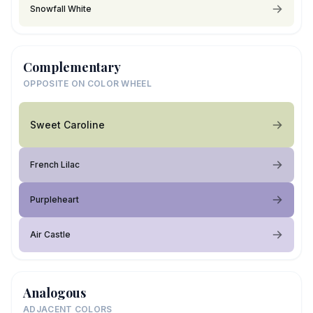
Snowfall White
Complementary
OPPOSITE ON COLOR WHEEL
Sweet Caroline
French Lilac
Purpleheart
Air Castle
Analogous
ADJACENT COLORS