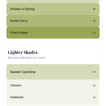
Shades of Spring
Green Curry
Overt Green
Lighter Shades
MONOCHROMATIC LIGHT
Sweet Caroline
Calcium
Sunbeam