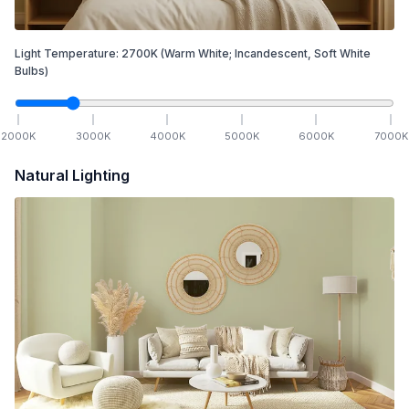
Light Temperature:
2700
K
(Warm White; Incandescent, Soft White
Bulbs)
2000
K
3000
K
4000
K
5000
K
6000
K
7000
K
Natural Lighting