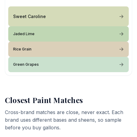
Sweet Caroline
Jaded Lime
Rice Grain
Green Grapes
Closest Paint Matches
Cross-brand matches are close, never exact. Each
brand uses different bases and sheens, so sample
before you buy gallons.