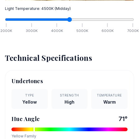
Light Temperature:
4500
K
(Midday)
2000
K
3000
K
4000
K
5000
K
6000
K
7000
K
Technical Specifications
Undertones
TYPE
STRENGTH
TEMPERATURE
Yellow
High
Warm
Hue Angle
71
°
Yellow
Family