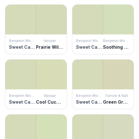
Benjamin Moore
Valspar
Benjamin Moore
Benjamin Moore
Sweet Caroline
Prairie Willow
Sweet Caroline
Soothing Green
Benjamin Moore
Valspar
Benjamin Moore
Farrow & Ball
Sweet Caroline
Cool Cucumber
Sweet Caroline
Green Ground