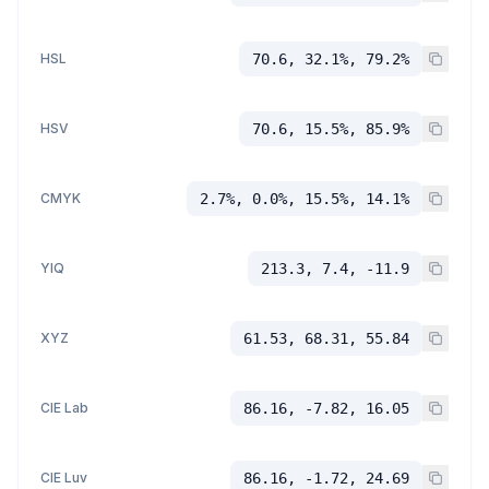
HSL
70.6, 32.1%, 79.2%
HSV
70.6, 15.5%, 85.9%
CMYK
2.7%, 0.0%, 15.5%, 14.1%
YIQ
213.3, 7.4, -11.9
XYZ
61.53, 68.31, 55.84
CIE Lab
86.16, -7.82, 16.05
CIE Luv
86.16, -1.72, 24.69