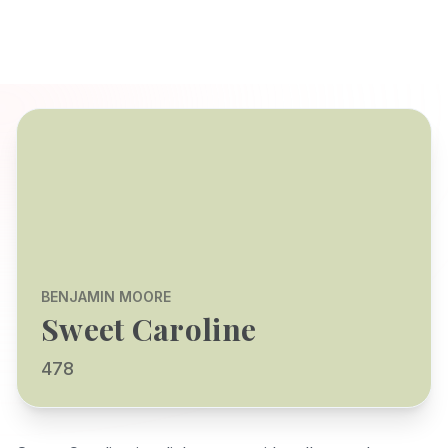
BENJAMIN MOORE
Sweet Caroline
478