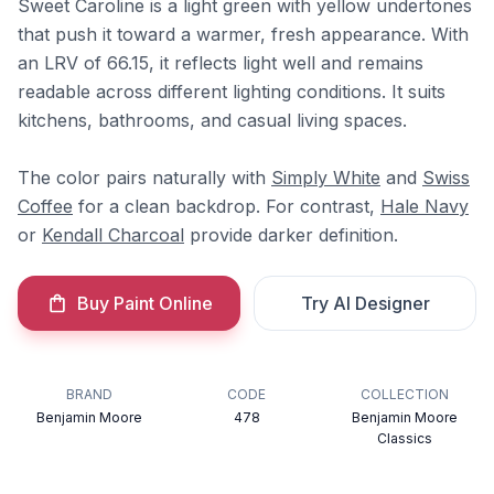
Sweet Caroline is a light green with yellow undertones
that push it toward a warmer, fresh appearance. With
an LRV of 66.15, it reflects light well and remains
readable across different lighting conditions. It suits
kitchens, bathrooms, and casual living spaces.
The color pairs naturally with
Simply White
and
Swiss
Coffee
for a clean backdrop. For contrast,
Hale Navy
or
Kendall Charcoal
provide darker definition.
Buy Paint Online
Try AI Designer
BRAND
CODE
COLLECTION
Benjamin Moore
478
Benjamin Moore
Classics