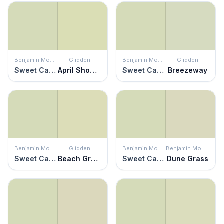
Benjamin Moore
Glidden
Benjamin Moore
Glidden
Sweet Caroline
April Showers
Sweet Caroline
Breezeway
Benjamin Moore
Glidden
Benjamin Moore
Benjamin Moore
Sweet Caroline
Beach Grass
Sweet Caroline
Dune Grass