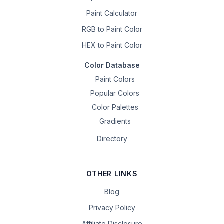
Paint Calculator
RGB to Paint Color
HEX to Paint Color
Color Database
Paint Colors
Popular Colors
Color Palettes
Gradients
Directory
OTHER LINKS
Blog
Privacy Policy
Affiliate Disclosure