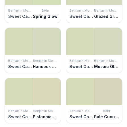
Benjamin Moore
Behr
Benjamin Moore
Benjamin Moore
Sweet Caroline
Spring Glow
Sweet Caroline
Glazed Green
Benjamin Moore
Benjamin Moore
Benjamin Moore
Benjamin Moore
Sweet Caroline
Hancock Green
Sweet Caroline
Mosaic Glass
Benjamin Moore
Benjamin Moore
Benjamin Moore
Behr
Sweet Caroline
Pistachio Ice Cream
Sweet Caroline
Pale Cucumber