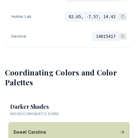
Hunter Lab
82.65, -7.57, 14.42
Decimal
14015417
Coordinating Colors and Color
Palettes
Darker Shades
MONOCHROMATIC DARK
Sweet Caroline