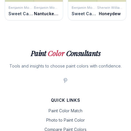
Benjamin Moore
Benjamin Moore
Benjamin Moore
Sherwin Williams
Sweet Caroline
Nantucket Breeze
Sweet Caroline
Honeydew
Paint
Color
Consultants
Tools and insights to choose paint colors with confidence.
QUICK LINKS
Paint Color Match
Photo to Paint Color
Compare Paint Colors