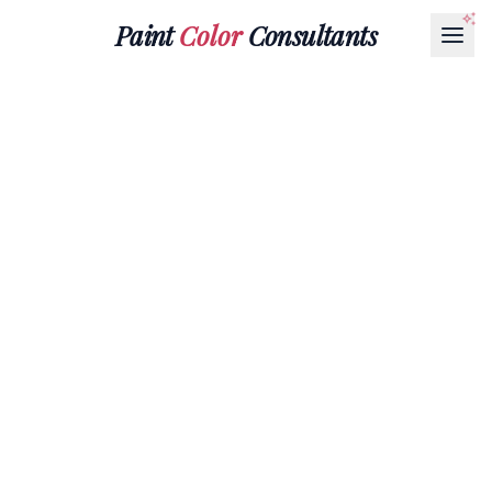
Paint
Color
Consultants