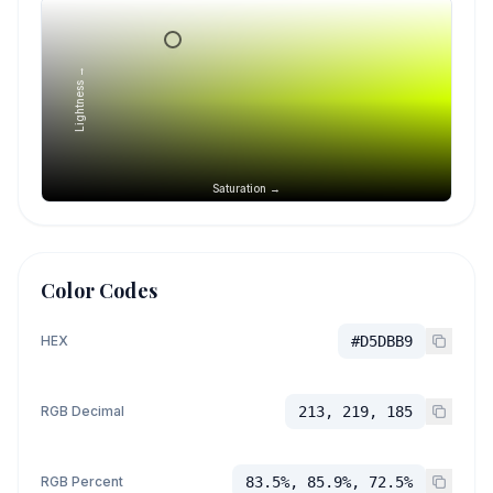
Lightness →
Saturation →
Color Codes
HEX
#D5DBB9
RGB Decimal
213, 219, 185
RGB Percent
83.5%, 85.9%, 72.5%