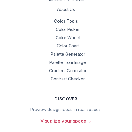
About Us
Color Tools
Color Picker
Color Wheel
Color Chart
Palette Generator
Palette from Image
Gradient Generator
Contrast Checker
DISCOVER
Preview design ideas in real spaces.
Visualize your space