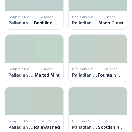
Benjamin Moore
Glidden
Benjamin Moore
Behr
Palladian Blue
Babbling Brook
Palladian Blue
Moon Glass
Benjamin Moore
Glidden
Benjamin Moore
Valspar
Palladian Blue
Malted Mint
Palladian Blue
Fountain Foam
Benjamin Moore
Sherwin Williams
Benjamin Moore
Valspar
Palladian Blue
Rainwashed
Palladian Blue
Scottish Heath