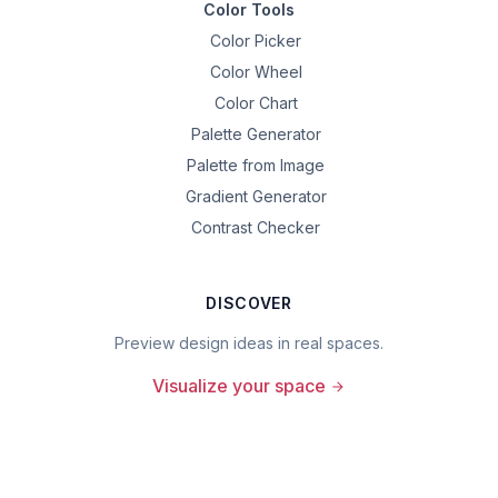
Color Tools
Color Picker
Color Wheel
Color Chart
Palette Generator
Palette from Image
Gradient Generator
Contrast Checker
DISCOVER
Preview design ideas in real spaces.
Visualize your space