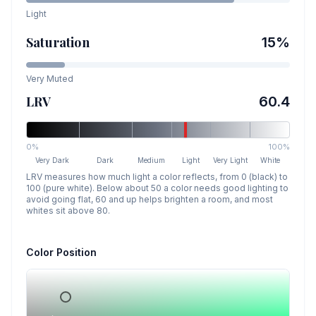
Light
Saturation
15
%
Very Muted
LRV
60.4
0%
100%
Very Dark
Dark
Medium
Light
Very Light
White
LRV measures how much light a color reflects, from 0 (black) to
100 (pure white). Below about 50 a color needs good lighting to
avoid going flat, 60 and up helps brighten a room, and most
whites sit above 80.
Color Position