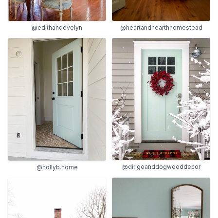
@edithandevelyn
@heartandhearthhomestead
@dirigoanddogwooddecor
@hollyb.home