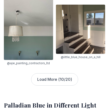
@little_blue_house_on_a_hill
@ajw_painting_contractors_ltd
Load More (
10
/
20
)
Palladian Blue
in Different Light