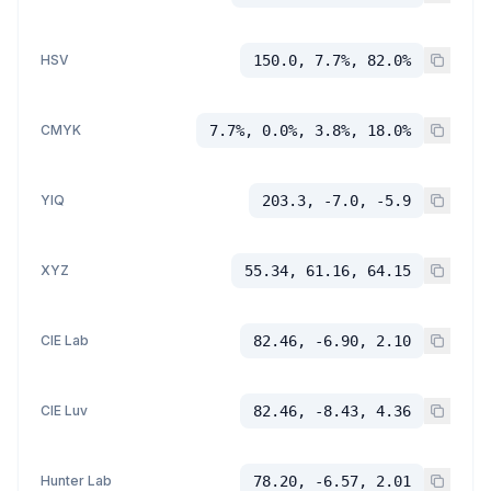
HSV
150.0, 7.7%, 82.0%
CMYK
7.7%, 0.0%, 3.8%, 18.0%
YIQ
203.3, -7.0, -5.9
XYZ
55.34, 61.16, 64.15
CIE Lab
82.46, -6.90, 2.10
CIE Luv
82.46, -8.43, 4.36
Hunter Lab
78.20, -6.57, 2.01