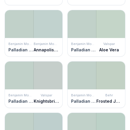
Benjamin Moore
Benjamin Moore
Benjamin Moore
Valspar
Palladian Blue
Annapolis Green
Palladian Blue
Aloe Vera
Benjamin Moore
Valspar
Benjamin Moore
Behr
Palladian Blue
Knightsbridge Mist
Palladian Blue
Frosted Jade