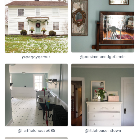
@persimmonridgefarmtn
@peggygarbus
@hartfieldhouse685
@littlehouseinttown