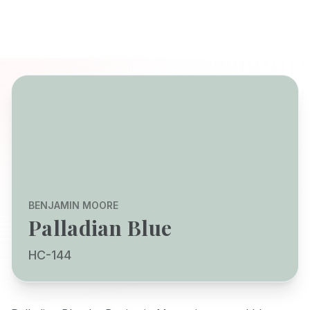
BENJAMIN MOORE
Palladian Blue
HC-144