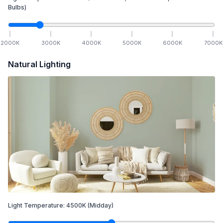
Bulbs)
2000
K
3000
K
4000
K
5000
K
6000
K
7000
K
Natural Lighting
Light Temperature:
4500
K
(Midday)