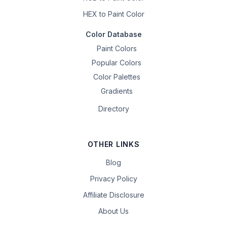
HEX to Paint Color
Color Database
Paint Colors
Popular Colors
Color Palettes
Gradients
Directory
OTHER LINKS
Blog
Privacy Policy
Affiliate Disclosure
About Us