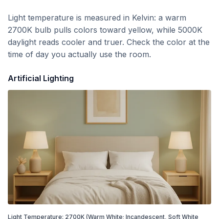
Light temperature is measured in Kelvin: a warm
2700K bulb pulls colors toward yellow, while 5000K
daylight reads cooler and truer. Check the color at the
time of day you actually use the room.
Artificial Lighting
Light Temperature:
2700
K
(Warm White; Incandescent, Soft White