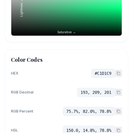
Lightness →
Saturation →
Color Codes
HEX
#C1D1C9
RGB Decimal
193, 209, 201
RGB Percent
75.7%, 82.0%, 78.8%
HSL
150.0, 14.8%, 78.8%