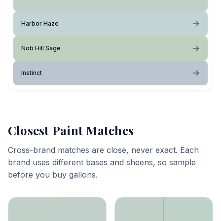
Harbor Haze
Nob Hill Sage
Instinct
Closest Paint Matches
Cross-brand matches are close, never exact. Each
brand uses different bases and sheens, so sample
before you buy gallons.