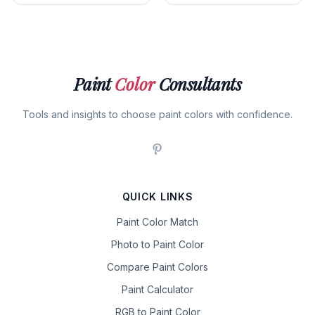
Paint
Color
Consultants
Tools and insights to choose paint colors with confidence.
QUICK LINKS
Paint Color Match
Photo to Paint Color
Compare Paint Colors
Paint Calculator
RGB to Paint Color