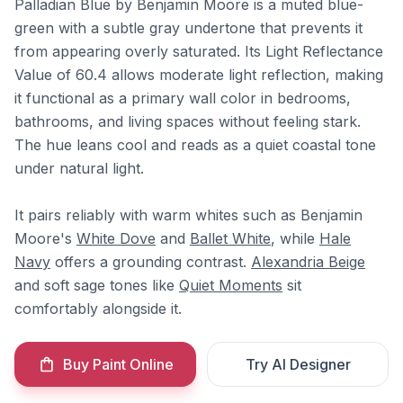
Palladian Blue by Benjamin Moore is a muted blue-
green with a subtle gray undertone that prevents it
from appearing overly saturated. Its Light Reflectance
Value of 60.4 allows moderate light reflection, making
it functional as a primary wall color in bedrooms,
bathrooms, and living spaces without feeling stark.
The hue leans cool and reads as a quiet coastal tone
under natural light.
It pairs reliably with warm whites such as Benjamin
Moore's
White Dove
and
Ballet White
, while
Hale
Navy
offers a grounding contrast.
Alexandria Beige
and soft sage tones like
Quiet Moments
sit
comfortably alongside it.
Buy Paint Online
Try AI Designer