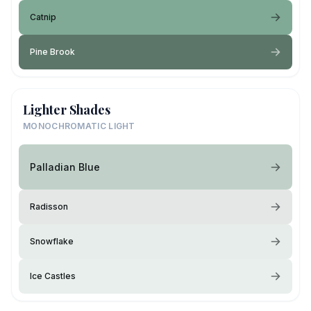
Catnip
Pine Brook
Lighter Shades
MONOCHROMATIC LIGHT
Palladian Blue
Radisson
Snowflake
Ice Castles