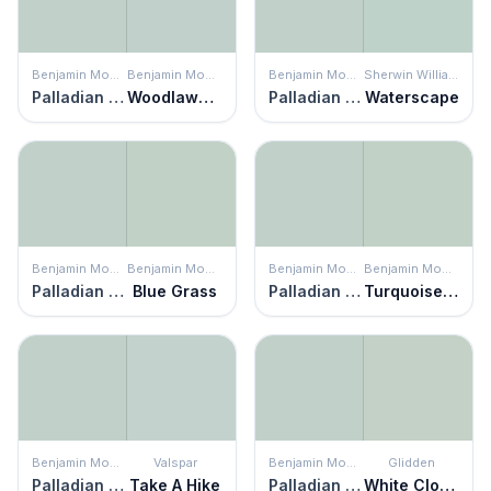
Benjamin Moore
Benjamin Moore
Benjamin Moore
Sherwin Williams
Palladian Blue
Woodlawn Blue
Palladian Blue
Waterscape
Benjamin Moore
Benjamin Moore
Benjamin Moore
Benjamin Moore
Palladian Blue
Blue Grass
Palladian Blue
Turquoise Mist
Benjamin Moore
Valspar
Benjamin Moore
Glidden
Palladian Blue
Take A Hike
Palladian Blue
White Clover