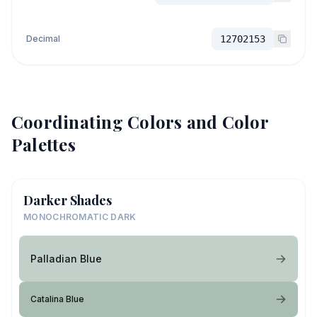
Decimal
12702153
Coordinating Colors and Color
Palettes
Darker Shades
MONOCHROMATIC DARK
Palladian Blue
Catalina Blue