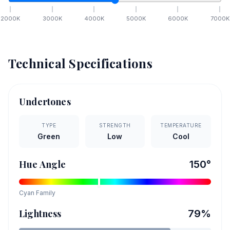
2000
K
3000
K
4000
K
5000
K
6000
K
7000
K
Technical Specifications
Undertones
TYPE
STRENGTH
TEMPERATURE
Green
Low
Cool
Hue Angle
150
°
Cyan
Family
Lightness
79
%