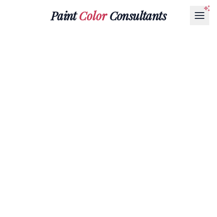
Paint
Color
Consultants