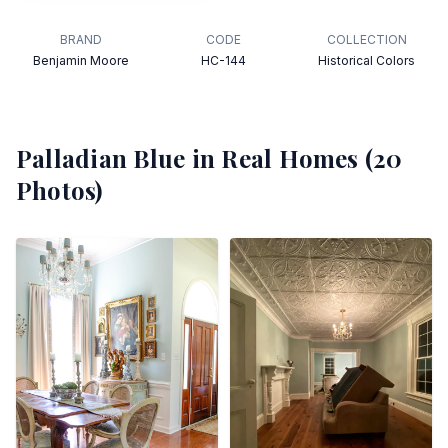
BRAND
CODE
COLLECTION
Benjamin Moore
HC-144
Historical Colors
Palladian Blue
in Real Homes (
20
Photos)