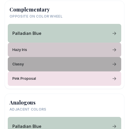
Complementary
OPPOSITE ON COLOR WHEEL
Palladian Blue
Hazy Iris
Classy
Pink Proposal
Analogous
ADJACENT COLORS
Palladian Blue