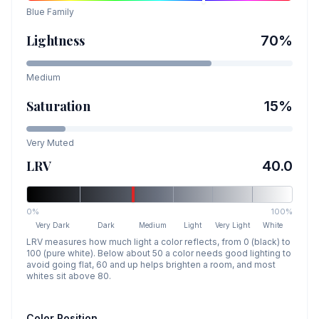
Blue
Family
Lightness
70
%
Medium
Saturation
15
%
Very Muted
LRV
40.0
0%
100%
Very Dark
Dark
Medium
Light
Very Light
White
LRV measures how much light a color reflects, from 0 (black) to
100 (pure white). Below about 50 a color needs good lighting to
avoid going flat, 60 and up helps brighten a room, and most
whites sit above 80.
Color Position