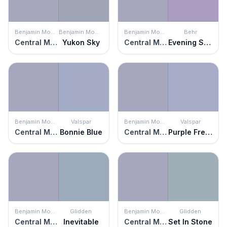
Benjamin Moore
Benjamin Moore
Benjamin Moore
Behr
Central Mauve
Yukon Sky
Central Mauve
Evening Slipper
Benjamin Moore
Valspar
Benjamin Moore
Valspar
Central Mauve
Bonnie Blue
Central Mauve
Purple Freedom
Benjamin Moore
Glidden
Benjamin Moore
Glidden
Central Mauve
Inevitable
Central Mauve
Set In Stone