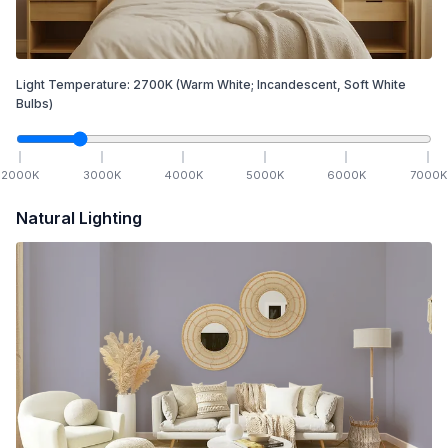
Light Temperature:
2700
K
(Warm White; Incandescent, Soft White
Bulbs)
2000
K
3000
K
4000
K
5000
K
6000
K
7000
K
Natural Lighting