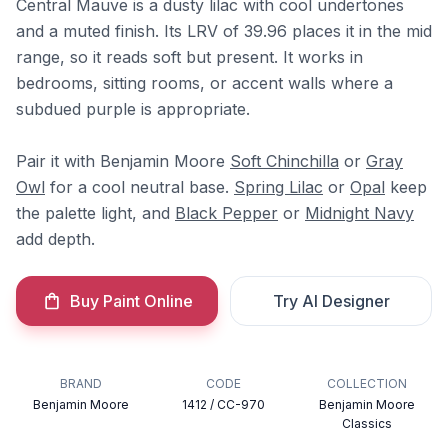
Central Mauve is a dusty lilac with cool undertones
and a muted finish. Its LRV of 39.96 places it in the mid
range, so it reads soft but present. It works in
bedrooms, sitting rooms, or accent walls where a
subdued purple is appropriate.
Pair it with Benjamin Moore
Soft Chinchilla
or
Gray
Owl
for a cool neutral base.
Spring Lilac
or
Opal
keep
the palette light, and
Black Pepper
or
Midnight Navy
add depth.
Buy Paint Online
Try AI Designer
BRAND
CODE
COLLECTION
Benjamin Moore
1412 / CC-970
Benjamin Moore
Classics