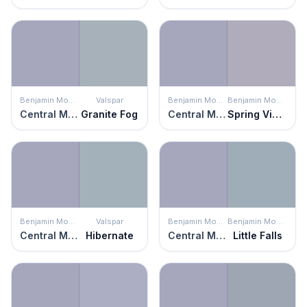
Benjamin Moore
Valspar
Benjamin Moore
Benjamin Moore
Central Mauve
Granite Fog
Central Mauve
Spring Violet
Benjamin Moore
Valspar
Benjamin Moore
Benjamin Moore
Central Mauve
Hibernate
Central Mauve
Little Falls