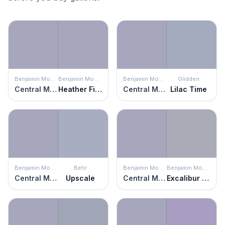
Benjamin Moore
Benjamin Moore
Benjamin Moore
Glidden
Central Mauve
Heather Field
Central Mauve
Lilac Time
Benjamin Moore
Behr
Benjamin Moore
Benjamin Moore
Central Mauve
Upscale
Central Mauve
Excalibur Gray