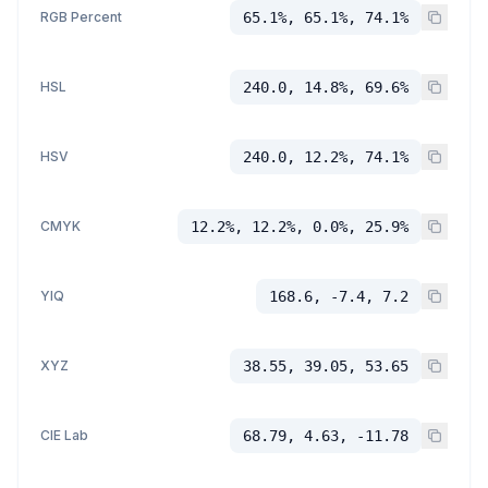
RGB Percent
65.1%, 65.1%, 74.1%
HSL
240.0, 14.8%, 69.6%
HSV
240.0, 12.2%, 74.1%
CMYK
12.2%, 12.2%, 0.0%, 25.9%
YIQ
168.6, -7.4, 7.2
XYZ
38.55, 39.05, 53.65
CIE Lab
68.79, 4.63, -11.78