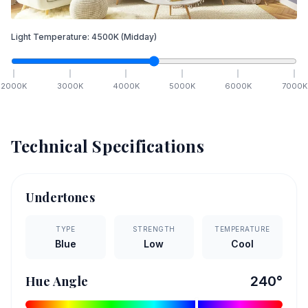
Light Temperature:
4500
K
(Midday)
2000
K
3000
K
4000
K
5000
K
6000
K
7000
K
Technical Specifications
Undertones
TYPE
STRENGTH
TEMPERATURE
Blue
Low
Cool
Hue Angle
240
°