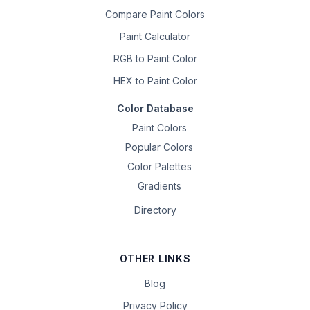
Compare Paint Colors
Paint Calculator
RGB to Paint Color
HEX to Paint Color
Color Database
Paint Colors
Popular Colors
Color Palettes
Gradients
Directory
OTHER LINKS
Blog
Privacy Policy