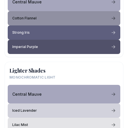
Central Mauve
Cotton Flannel
Strong Iris
Imperial Purple
Lighter Shades
MONOCHROMATIC LIGHT
Central Mauve
Iced Lavender
Lilac Mist