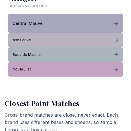
ADJACENT COLORS
Central Mauve
Ash Grove
Bedside Manner
Novel Lilac
Closest Paint Matches
Cross-brand matches are close, never exact. Each
brand uses different bases and sheens, so sample
before you buy gallons.