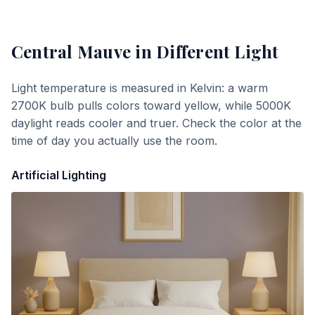
Central Mauve
in Different Light
Light temperature is measured in Kelvin: a warm
2700K bulb pulls colors toward yellow, while 5000K
daylight reads cooler and truer. Check the color at the
time of day you actually use the room.
Artificial Lighting