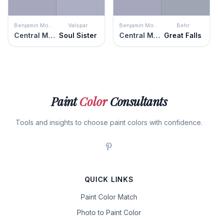
Benjamin Moore
Valspar
Benjamin Moore
Behr
Central Mauve
Soul Sister
Central Mauve
Great Falls
Paint
Color
Consultants
Tools and insights to choose paint colors with confidence.
QUICK LINKS
Paint Color Match
Photo to Paint Color