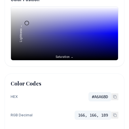
Lightness →
Saturation →
Color Codes
HEX
#A6A6BD
RGB Decimal
166, 166, 189