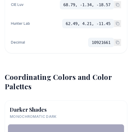
CIE Luv
68.79, -1.34, -18.57
Hunter Lab
62.49, 4.21, -11.45
Decimal
10921661
Coordinating Colors and Color
Palettes
Darker Shades
MONOCHROMATIC DARK