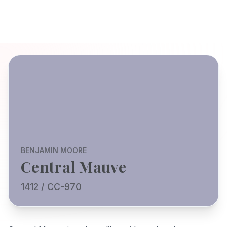
BENJAMIN MOORE
Central Mauve
1412 / CC-970