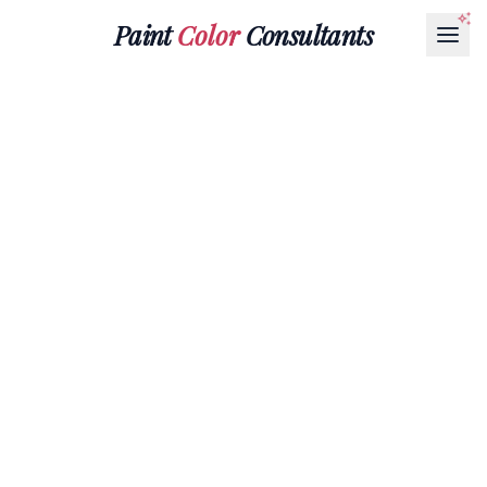
Paint
Color
Consultants