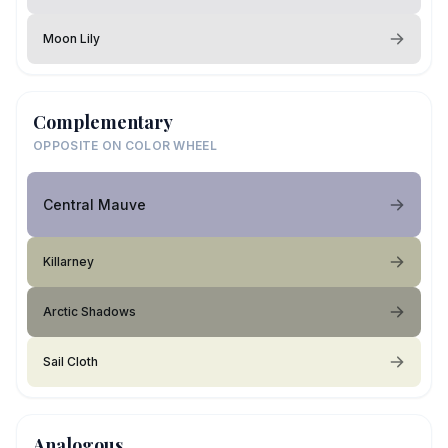
Moon Lily
Complementary
OPPOSITE ON COLOR WHEEL
Central Mauve
Killarney
Arctic Shadows
Sail Cloth
Analogous