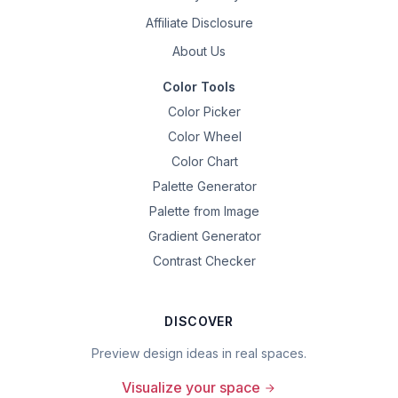
Affiliate Disclosure
About Us
Color Tools
Color Picker
Color Wheel
Color Chart
Palette Generator
Palette from Image
Gradient Generator
Contrast Checker
DISCOVER
Preview design ideas in real spaces.
Visualize your space