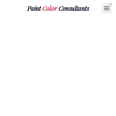
Paint
Color
Consultants