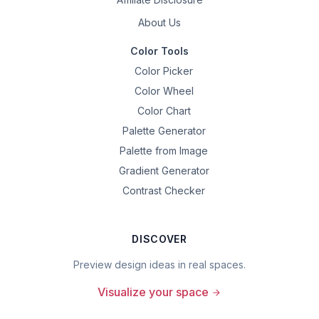
About Us
Color Tools
Color Picker
Color Wheel
Color Chart
Palette Generator
Palette from Image
Gradient Generator
Contrast Checker
DISCOVER
Preview design ideas in real spaces.
Visualize your space