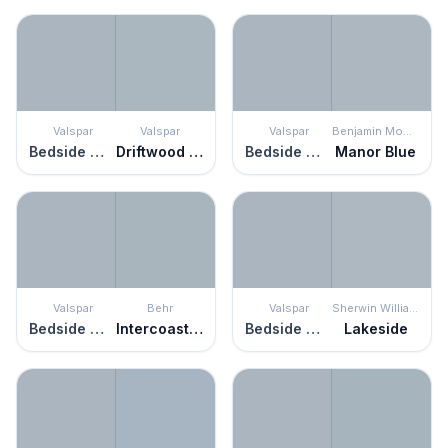
Valspar
Valspar
Valspar
Benjamin Moore
Bedside Manner
Driftwood Blues
Bedside Manner
Manor Blue
Valspar
Behr
Valspar
Sherwin Williams
Bedside Manner
Intercoastal Gray
Bedside Manner
Lakeside