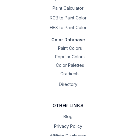
Paint Calculator
RGB to Paint Color
HEX to Paint Color
Color Database
Paint Colors
Popular Colors
Color Palettes
Gradients
Directory
OTHER LINKS
Blog
Privacy Policy
Affiliate Disclosure