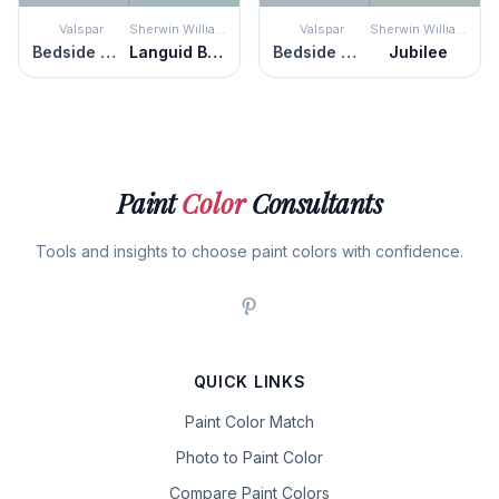
Valspar
Sherwin Williams
Valspar
Sherwin Williams
Bedside Manner
Languid Blue
Bedside Manner
Jubilee
Paint
Color
Consultants
Tools and insights to choose paint colors with confidence.
QUICK LINKS
Paint Color Match
Photo to Paint Color
Compare Paint Colors