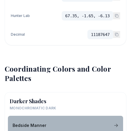
Hunter Lab
67.35, -1.65, -6.13
Decimal
11187647
Coordinating Colors and Color
Palettes
Darker Shades
MONOCHROMATIC DARK
Bedside Manner