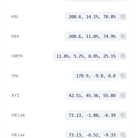
HSL
208.6, 14.1%, 70.8%
HSV
208.6, 11.0%, 74.9%
CMYK
11.0%, 5.2%, 0.0%, 25.1%
YIQ
178.9, -9.8, 0.8
XYZ
42.51, 45.36, 55.80
CIE Lab
73.13, -1.80, -6.39
CIE Luv
73.13, -6.52, -9.33