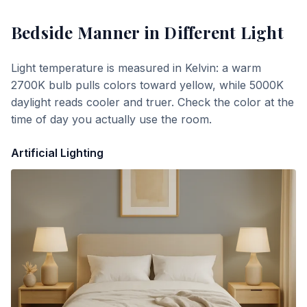
Bedside Manner
in Different Light
Light temperature is measured in Kelvin: a warm
2700K bulb pulls colors toward yellow, while 5000K
daylight reads cooler and truer. Check the color at the
time of day you actually use the room.
Artificial Lighting