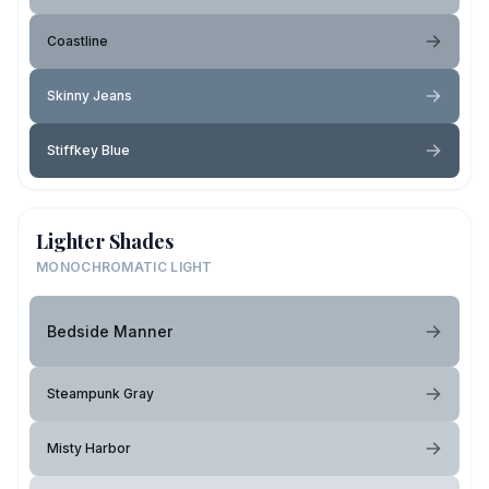
Coastline
Skinny Jeans
Stiffkey Blue
Lighter Shades
MONOCHROMATIC LIGHT
Bedside Manner
Steampunk Gray
Misty Harbor