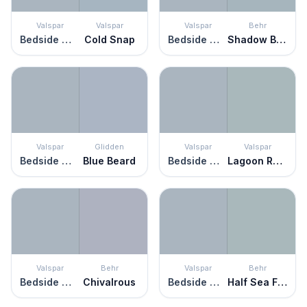
Valspar
Valspar
Valspar
Behr
Bedside Manner
Cold Snap
Bedside Manner
Shadow Blue
Valspar
Glidden
Valspar
Valspar
Bedside Manner
Blue Beard
Bedside Manner
Lagoon Reflection
Valspar
Behr
Valspar
Behr
Bedside Manner
Chivalrous
Bedside Manner
Half Sea Fog