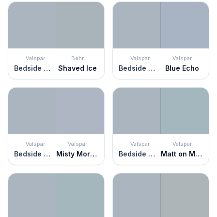
Valspar
Behr
Valspar
Valspar
Bedside Manner
Shaved Ice
Bedside Manner
Blue Echo
Valspar
Valspar
Valspar
Valspar
Bedside Manner
Misty Morning Dew
Bedside Manner
Matt on Monday