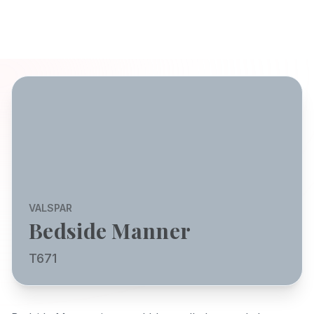
VALSPAR
Bedside Manner
T671