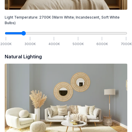
Light Temperature:
2700
K
(Warm White; Incandescent, Soft White
Bulbs)
2000
K
3000
K
4000
K
5000
K
6000
K
7000
K
Natural Lighting