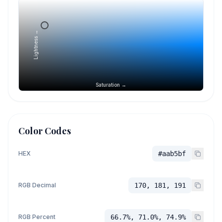
Lightness →
Saturation →
Color Codes
HEX
#aab5bf
RGB Decimal
170, 181, 191
RGB Percent
66.7%, 71.0%, 74.9%