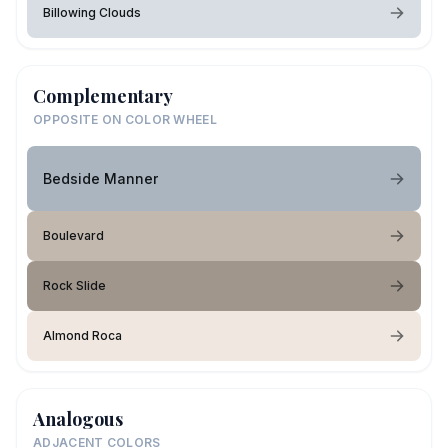
Billowing Clouds
Complementary
OPPOSITE ON COLOR WHEEL
Bedside Manner
Boulevard
Rock Slide
Almond Roca
Analogous
ADJACENT COLORS