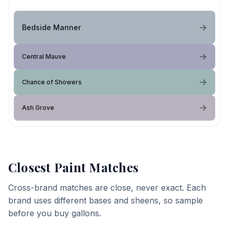
Bedside Manner
Central Mauve
Chance of Showers
Ash Grove
Closest Paint Matches
Cross-brand matches are close, never exact. Each
brand uses different bases and sheens, so sample
before you buy gallons.