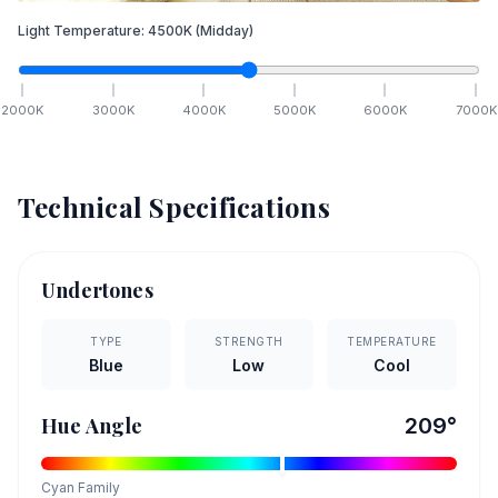
Light Temperature:
4500
K
(Midday)
2000
K
3000
K
4000
K
5000
K
6000
K
7000
K
Technical Specifications
Undertones
TYPE
STRENGTH
TEMPERATURE
Blue
Low
Cool
Hue Angle
209
°
Cyan
Family