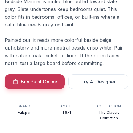
Bedside Manner is muted blue pulled toward slate
gray. Slate undertones keep bedrooms quiet. This
color fits in bedrooms, offices, or built-ins where a
calm blue needs gray restraint.
Painted out, it reads more colorful beside beige
upholstery and more neutral beside crisp white. Pair
with natural oak, nickel, or linen. If the room faces
north, test a large board before committing.
Buy Paint Online
Try AI Designer
BRAND
CODE
COLLECTION
Valspar
T671
The Classic
Collection