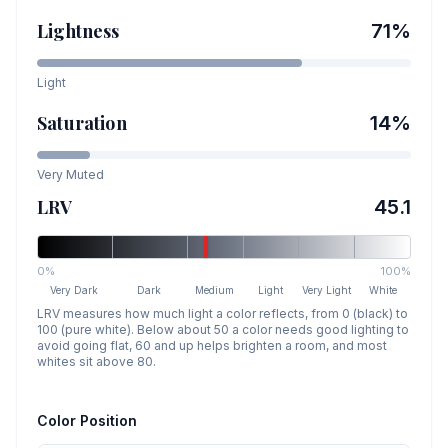
Lightness
71
%
Light
Saturation
14
%
Very Muted
LRV
45.1
0%
100%
Very Dark
Dark
Medium
Light
Very Light
White
LRV measures how much light a color reflects, from 0 (black) to
100 (pure white). Below about 50 a color needs good lighting to
avoid going flat, 60 and up helps brighten a room, and most
whites sit above 80.
Color Position