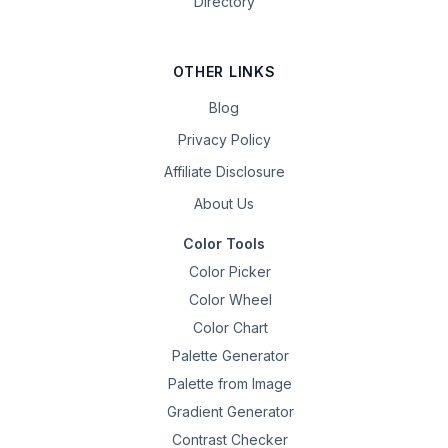
Directory
OTHER LINKS
Blog
Privacy Policy
Affiliate Disclosure
About Us
Color Tools
Color Picker
Color Wheel
Color Chart
Palette Generator
Palette from Image
Gradient Generator
Contrast Checker