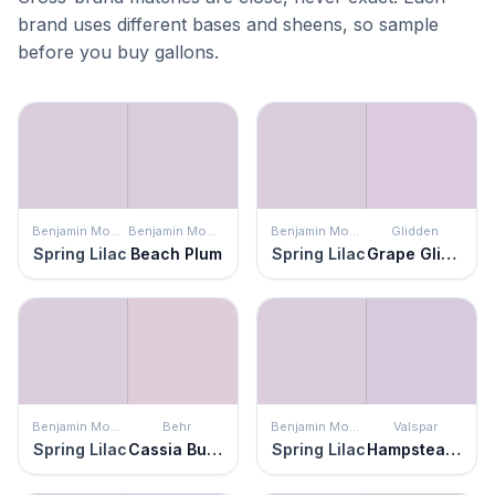
brand uses different bases and sheens, so sample
before you buy gallons.
Benjamin Moore
Benjamin Moore
Benjamin Moore
Glidden
Spring Lilac
Beach Plum
Spring Lilac
Grape Glimmer
Benjamin Moore
Behr
Benjamin Moore
Valspar
Spring Lilac
Cassia Buds
Spring Lilac
Hampstead Heath