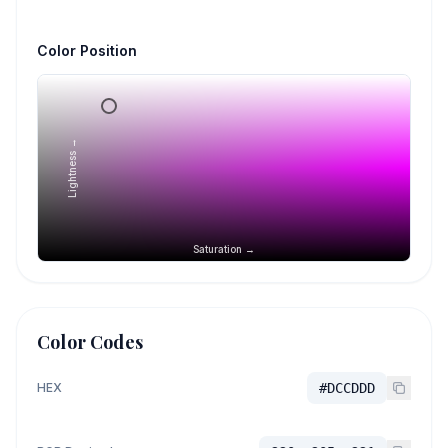
Color Position
Lightness →
Saturation →
Color Codes
HEX
#DCCDDD