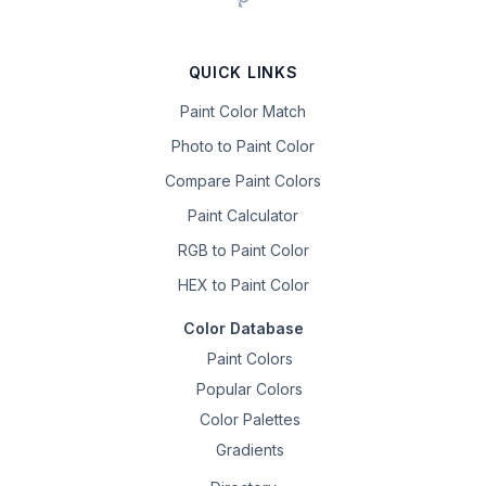
QUICK LINKS
Paint Color Match
Photo to Paint Color
Compare Paint Colors
Paint Calculator
RGB to Paint Color
HEX to Paint Color
Color Database
Paint Colors
Popular Colors
Color Palettes
Gradients