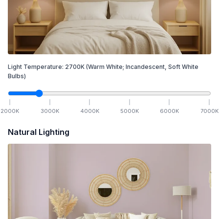
Light Temperature:
2700
K
(Warm White; Incandescent, Soft White
Bulbs)
2000
K
3000
K
4000
K
5000
K
6000
K
7000
K
Natural Lighting