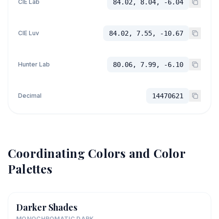
CIE Lab
84.02, 8.04, -6.04
CIE Luv
84.02, 7.55, -10.67
Hunter Lab
80.06, 7.99, -6.10
Decimal
14470621
Coordinating Colors and Color
Palettes
Darker Shades
MONOCHROMATIC DARK