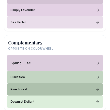
Simply Lavender
Sea Urchin
Complementary
OPPOSITE ON COLOR WHEEL
Spring Lilac
Sunlit Sea
Pine Forest
Dewmist Delight