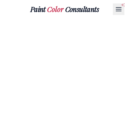
Paint
Color
Consultants