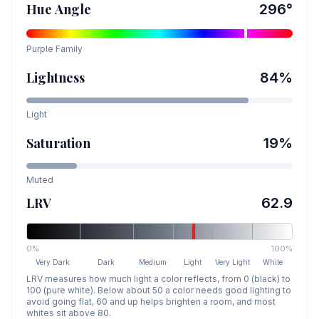
Hue Angle
296
°
Purple
Family
Lightness
84
%
Light
Saturation
19
%
Muted
LRV
62.9
0%
100%
Very Dark
Dark
Medium
Light
Very Light
White
LRV measures how much light a color reflects, from 0 (black) to
100 (pure white). Below about 50 a color needs good lighting to
avoid going flat, 60 and up helps brighten a room, and most
whites sit above 80.