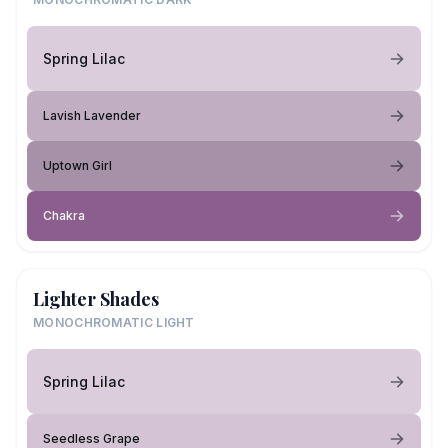
Spring Lilac
Lavish Lavender
Uptown Girl
Chakra
Lighter Shades
MONOCHROMATIC LIGHT
Spring Lilac
Seedless Grape