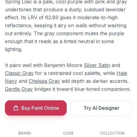
Spring Lilac is a pale, cool purple with pink and gray
undertones that produce a dusty, subdued lavender
effect. Its LRV of 62.89 gives it moderate-to-high
reflectance, keeping it airy on walls without washing
out entirely. The gray component mutes the purple
enough that it reads as a tinted neutral in some
lighting.
It pairs well with Benjamin Moore
Silver Satin
and
Classic Gray
for a restrained cool palette, while
Hale
Navy
and
Chelsea Gray
add depth as darker accents.
Gentle Gray
bridges it toward blue-toned companions.
Buy Paint Online
Try AI Designer
BRAND
CODE
COLLECTION