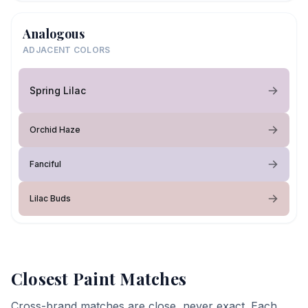
Analogous
ADJACENT COLORS
Spring Lilac
Orchid Haze
Fanciful
Lilac Buds
Closest Paint Matches
Cross-brand matches are close, never exact. Each