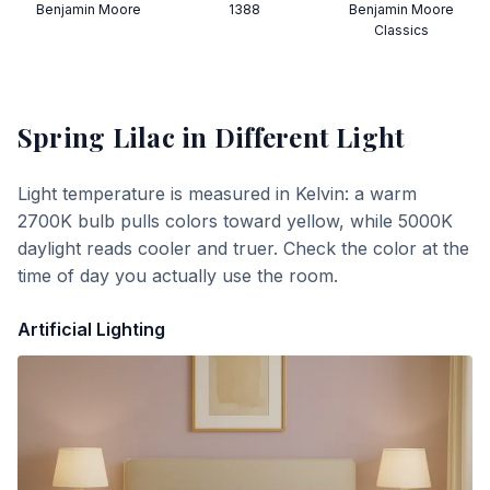
Benjamin Moore
1388
Benjamin Moore
Classics
Spring Lilac
in Different Light
Light temperature is measured in Kelvin: a warm
2700K bulb pulls colors toward yellow, while 5000K
daylight reads cooler and truer. Check the color at the
time of day you actually use the room.
Artificial Lighting