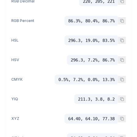
RGB Decimal
220, 205, 221
RGB Percent
86.3%, 80.4%, 86.7%
HSL
296.3, 19.0%, 83.5%
HSV
296.3, 7.2%, 86.7%
CMYK
0.5%, 7.2%, 0.0%, 13.3%
YIQ
211.3, 3.8, 8.2
XYZ
64.40, 64.10, 77.38