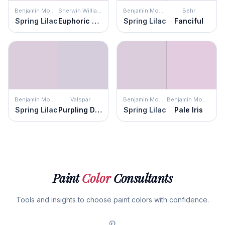
Benjamin Moore
Sherwin Williams
Benjamin Moore
Behr
Spring Lilac
Euphoric Lilac
Spring Lilac
Fanciful
Benjamin Moore
Valspar
Benjamin Moore
Benjamin Moore
Spring Lilac
Purpling Dawn
Spring Lilac
Pale Iris
Paint
Color
Consultants
Tools and insights to choose paint colors with confidence.