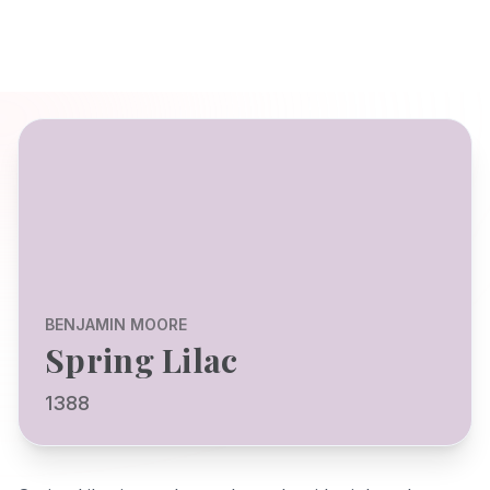
BENJAMIN MOORE
Spring Lilac
1388