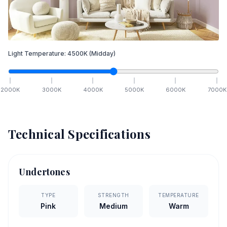
Light Temperature:
4500
K
(Midday)
2000
K
3000
K
4000
K
5000
K
6000
K
7000
K
Technical Specifications
Undertones
TYPE
STRENGTH
TEMPERATURE
Pink
Medium
Warm