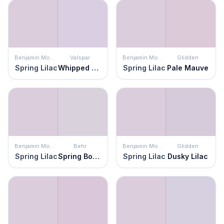
Benjamin Moore
Valspar
Benjamin Moore
Glidden
Spring Lilac
Whipped Plum
Spring Lilac
Pale Mauve
Benjamin Moore
Behr
Benjamin Moore
Glidden
Spring Lilac
Spring Bouquet
Spring Lilac
Dusky Lilac