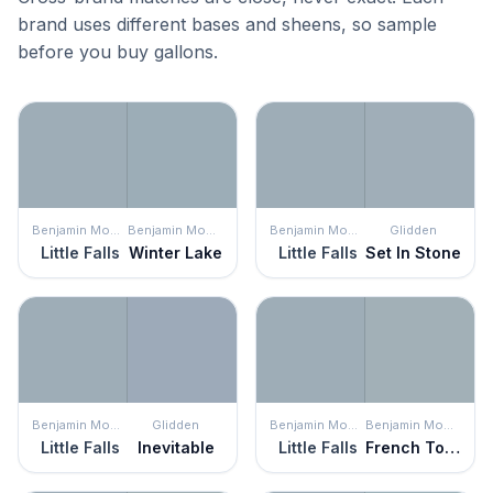
brand uses different bases and sheens, so sample
before you buy gallons.
Benjamin Moore
Benjamin Moore
Benjamin Moore
Glidden
Little Falls
Winter Lake
Little Falls
Set In Stone
Benjamin Moore
Glidden
Benjamin Moore
Benjamin Moore
Little Falls
Inevitable
Little Falls
French Toile