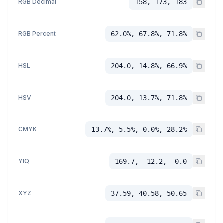
RGB Decimal
158, 173, 183
RGB Percent
62.0%, 67.8%, 71.8%
HSL
204.0, 14.8%, 66.9%
HSV
204.0, 13.7%, 71.8%
CMYK
13.7%, 5.5%, 0.0%, 28.2%
YIQ
169.7, -12.2, -0.0
XYZ
37.59, 40.58, 50.65