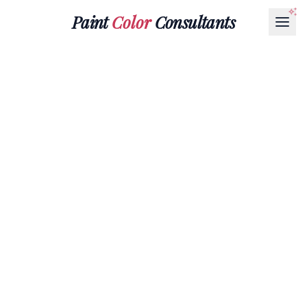
Paint
Color
Consultants