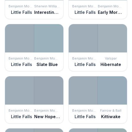
Benjamin Moore
Sherwin Williams
Benjamin Moore
Benjamin Moore
Little Falls
Interesting Aqua
Little Falls
Early Morning
Benjamin Moore
Benjamin Moore
Benjamin Moore
Valspar
Little Falls
Slate Blue
Little Falls
Hibernate
Benjamin Moore
Benjamin Moore
Benjamin Moore
Farrow & Ball
Little Falls
New Hope Gray
Little Falls
Kittiwake