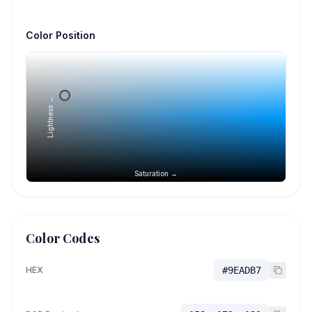
Color Position
Lightness →
Saturation →
Color Codes
HEX
#9EADB7