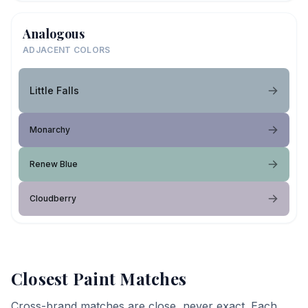
Analogous
ADJACENT COLORS
Little Falls
Monarchy
Renew Blue
Cloudberry
Closest Paint Matches
Cross-brand matches are close, never exact. Each