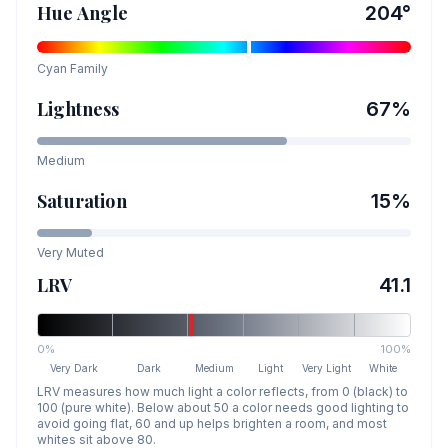
Hue Angle
204
°
Cyan
Family
Lightness
67
%
Medium
Saturation
15
%
Very Muted
LRV
41.1
0%
100%
Very Dark
Dark
Medium
Light
Very Light
White
LRV measures how much light a color reflects, from 0 (black) to
100 (pure white). Below about 50 a color needs good lighting to
avoid going flat, 60 and up helps brighten a room, and most
whites sit above 80.