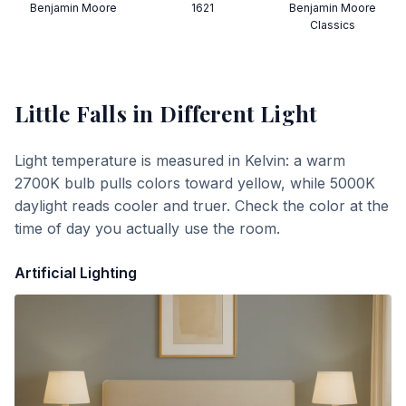
Benjamin Moore
1621
Benjamin Moore
Classics
Little Falls
in Different Light
Light temperature is measured in Kelvin: a warm
2700K bulb pulls colors toward yellow, while 5000K
daylight reads cooler and truer. Check the color at the
time of day you actually use the room.
Artificial Lighting