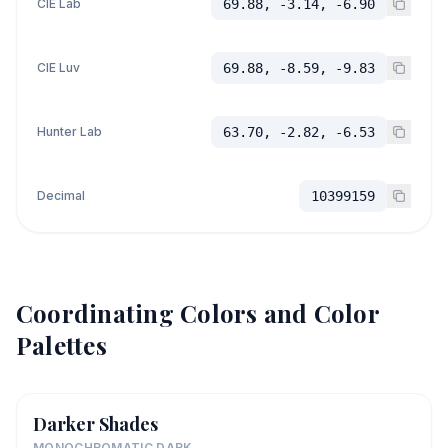
CIE Lab
69.88, -3.14, -6.90
CIE Luv
69.88, -8.59, -9.83
Hunter Lab
63.70, -2.82, -6.53
Decimal
10399159
Coordinating Colors and Color
Palettes
Darker Shades
MONOCHROMATIC DARK