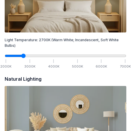
Light Temperature:
2700
K
(Warm White; Incandescent, Soft White
Bulbs)
2000
K
3000
K
4000
K
5000
K
6000
K
7000
K
Natural Lighting