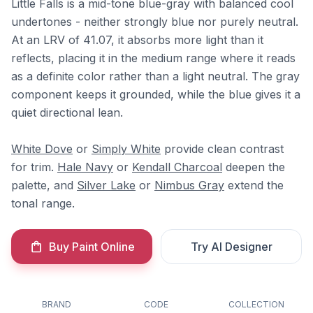
Little Falls is a mid-tone blue-gray with balanced cool
undertones - neither strongly blue nor purely neutral.
At an LRV of 41.07, it absorbs more light than it
reflects, placing it in the medium range where it reads
as a definite color rather than a light neutral. The gray
component keeps it grounded, while the blue gives it a
quiet directional lean.
White Dove
or
Simply White
provide clean contrast
for trim.
Hale Navy
or
Kendall Charcoal
deepen the
palette, and
Silver Lake
or
Nimbus Gray
extend the
tonal range.
Buy Paint Online
Try AI Designer
BRAND
CODE
COLLECTION