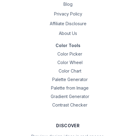
Blog
Privacy Policy
Affiliate Disclosure
About Us
Color Tools
Color Picker
Color Wheel
Color Chart
Palette Generator
Palette from Image
Gradient Generator
Contrast Checker
DISCOVER