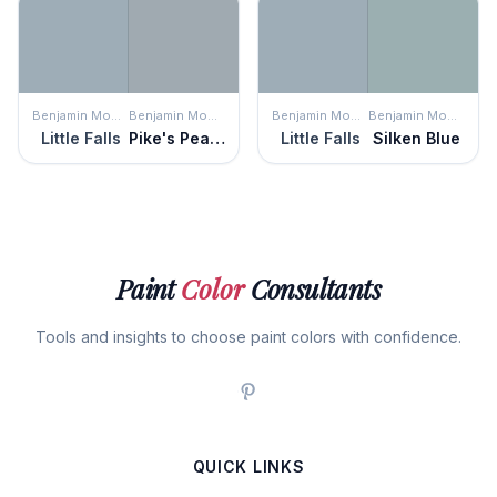
Benjamin Moore
Benjamin Moore
Benjamin Moore
Benjamin Moore
Little Falls
Pike's Peak Gray
Little Falls
Silken Blue
Paint
Color
Consultants
Tools and insights to choose paint colors with confidence.
QUICK LINKS