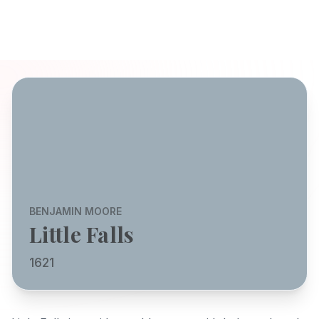
BENJAMIN MOORE
Little Falls
1621