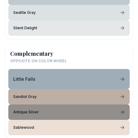
Seattle Gray
Silent Delight
Complementary
OPPOSITE ON COLOR WHEEL
Little Falls
Sandlot Gray
Antique Silver
Sablewood