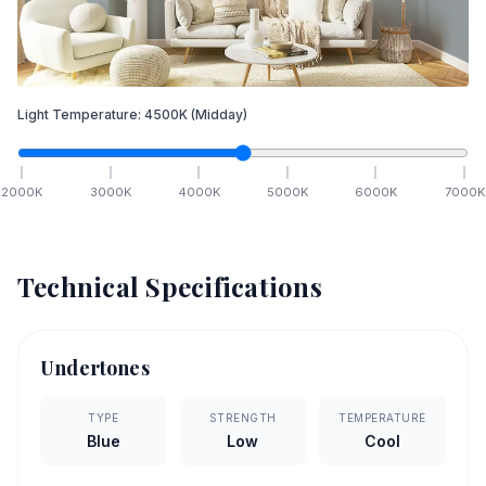
Light Temperature:
4500
K
(Midday)
2000
K
3000
K
4000
K
5000
K
6000
K
7000
K
Technical Specifications
Undertones
TYPE
STRENGTH
TEMPERATURE
Blue
Low
Cool