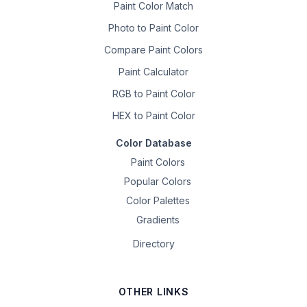
Paint Color Match
Photo to Paint Color
Compare Paint Colors
Paint Calculator
RGB to Paint Color
HEX to Paint Color
Color Database
Paint Colors
Popular Colors
Color Palettes
Gradients
Directory
OTHER LINKS