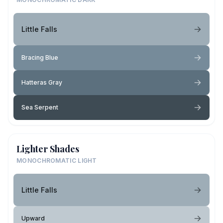
Little Falls
Bracing Blue
Hatteras Gray
Sea Serpent
Lighter Shades
MONOCHROMATIC LIGHT
Little Falls
Upward