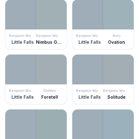
Benjamin Moore
Benjamin Moore
Benjamin Moore
Behr
Little Falls
Nimbus Gray
Little Falls
Ovation
Benjamin Moore
Glidden
Benjamin Moore
Benjamin Moore
Little Falls
Foretell
Little Falls
Solitude