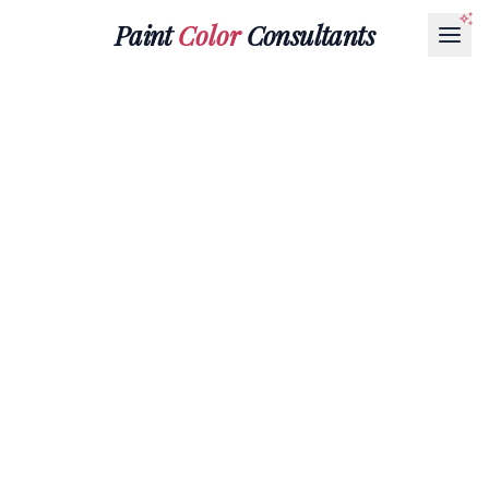
Paint
Color
Consultants