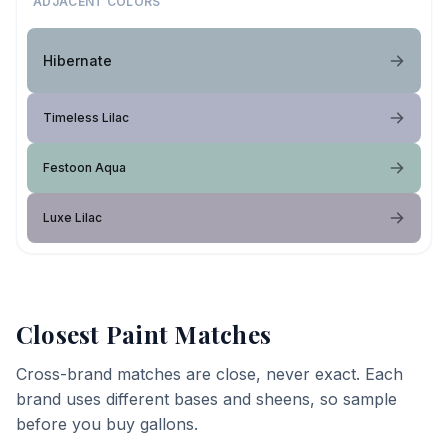
ADJACENT COLORS
Hibernate
Timeless Lilac
Festoon Aqua
Luxe Lilac
Closest Paint Matches
Cross-brand matches are close, never exact. Each
brand uses different bases and sheens, so sample
before you buy gallons.