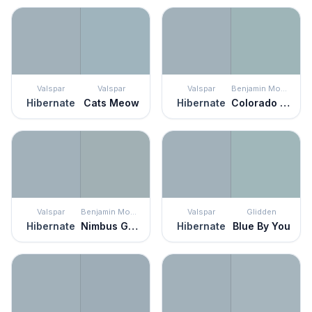
Valspar
Valspar
Valspar
Benjamin Moore
Hibernate
Cats Meow
Hibernate
Colorado Gray
Valspar
Benjamin Moore
Valspar
Glidden
Hibernate
Nimbus Gray
Hibernate
Blue By You