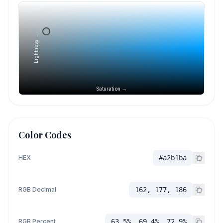
Lightness →
Saturation →
Color Codes
HEX
#a2b1ba
RGB Decimal
162, 177, 186
RGB Percent
63.5%, 69.4%, 72.9%