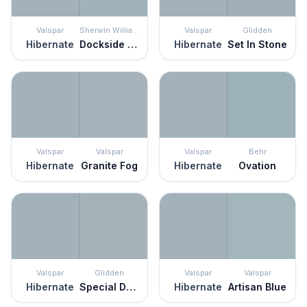
Valspar
Sherwin Williams
Valspar
Glidden
Hibernate
Dockside Blue
Hibernate
Set In Stone
Valspar
Valspar
Valspar
Behr
Hibernate
Granite Fog
Hibernate
Ovation
Valspar
Glidden
Valspar
Valspar
Hibernate
Special Delivery
Hibernate
Artisan Blue