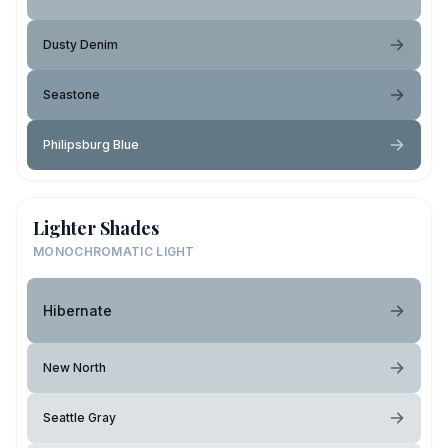
Dusty Denim
Seastone
Philipsburg Blue
Lighter Shades
MONOCHROMATIC LIGHT
Hibernate
New North
Seattle Gray