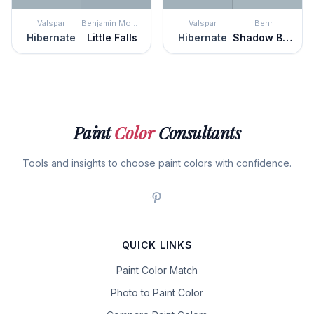
Valspar
Benjamin Moore
Valspar
Behr
Hibernate
Little Falls
Hibernate
Shadow Blue
Paint
Color
Consultants
Tools and insights to choose paint colors with confidence.
QUICK LINKS
Paint Color Match
Photo to Paint Color