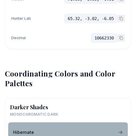
Hunter Lab
65.32, -3.02, -6.05
Decimal
10662330
Coordinating Colors and Color
Palettes
Darker Shades
MONOCHROMATIC DARK
Hibernate