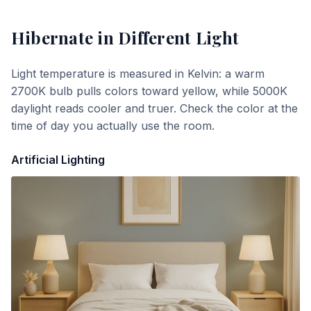
Hibernate
in Different Light
Light temperature is measured in Kelvin: a warm
2700K bulb pulls colors toward yellow, while 5000K
daylight reads cooler and truer. Check the color at the
time of day you actually use the room.
Artificial Lighting