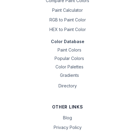
Compare Paint Colors
Paint Calculator
RGB to Paint Color
HEX to Paint Color
Color Database
Paint Colors
Popular Colors
Color Palettes
Gradients
Directory
OTHER LINKS
Blog
Privacy Policy