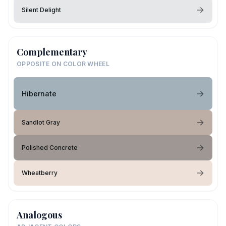
Silent Delight
Complementary
OPPOSITE ON COLOR WHEEL
Hibernate
Sandlot Gray
Polished Concrete
Wheatberry
Analogous