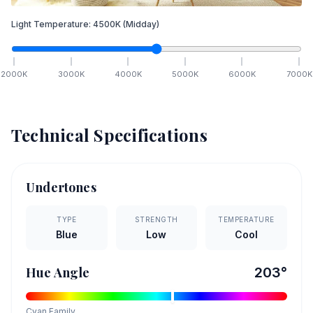
Light Temperature:
4500
K
(Midday)
2000
K
3000
K
4000
K
5000
K
6000
K
7000
K
Technical Specifications
Undertones
TYPE
STRENGTH
TEMPERATURE
Blue
Low
Cool
Hue Angle
203
°
Cyan
Family