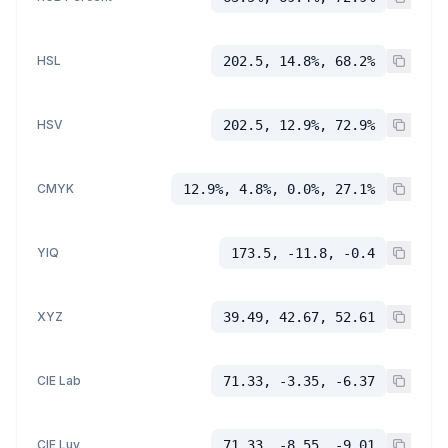
HSL
202.5, 14.8%, 68.2%
HSV
202.5, 12.9%, 72.9%
CMYK
12.9%, 4.8%, 0.0%, 27.1%
YIQ
173.5, -11.8, -0.4
XYZ
39.49, 42.67, 52.61
CIE Lab
71.33, -3.35, -6.37
CIE Luv
71.33, -8.55, -9.01