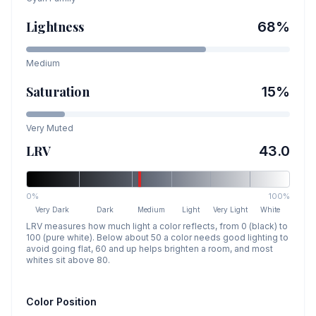
Lightness
68
%
Medium
Saturation
15
%
Very Muted
LRV
43.0
0%
100%
Very Dark
Dark
Medium
Light
Very Light
White
LRV measures how much light a color reflects, from 0 (black) to
100 (pure white). Below about 50 a color needs good lighting to
avoid going flat, 60 and up helps brighten a room, and most
whites sit above 80.
Color Position