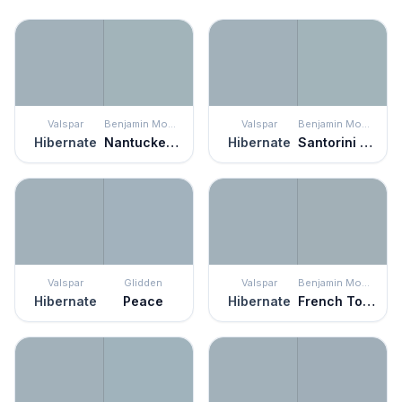
Valspar
Benjamin Moore
Valspar
Benjamin Moore
Hibernate
Nantucket Fog
Hibernate
Santorini Blue
Valspar
Glidden
Valspar
Benjamin Moore
Hibernate
Peace
Hibernate
French Toile