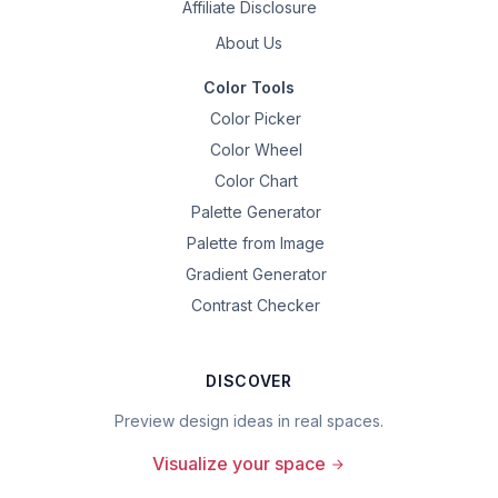
Affiliate Disclosure
About Us
Color Tools
Color Picker
Color Wheel
Color Chart
Palette Generator
Palette from Image
Gradient Generator
Contrast Checker
DISCOVER
Preview design ideas in real spaces.
Visualize your space