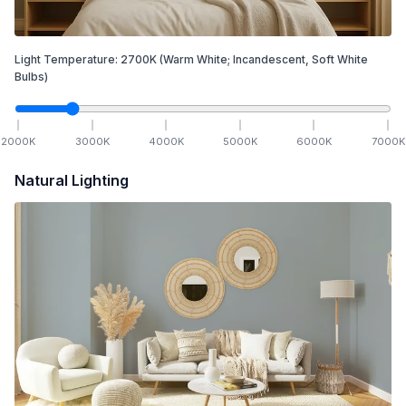
Light Temperature:
2700
K
(Warm White; Incandescent, Soft White
Bulbs)
2000
K
3000
K
4000
K
5000
K
6000
K
7000
K
Natural Lighting