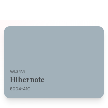
VALSPAR
Hibernate
8004-41C