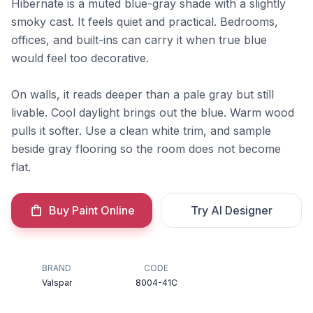
Hibernate is a muted blue-gray shade with a slightly
smoky cast. It feels quiet and practical. Bedrooms,
offices, and built-ins can carry it when true blue
would feel too decorative.
On walls, it reads deeper than a pale gray but still
livable. Cool daylight brings out the blue. Warm wood
pulls it softer. Use a clean white trim, and sample
beside gray flooring so the room does not become
flat.
Buy Paint Online
Try AI Designer
BRAND
CODE
Valspar
8004-41C