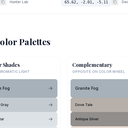
Hunter Lab
65.62, -2.01, -5.11
Dec
olor Palettes
r Shades
Complementary
ROMATIC LIGHT
OPPOSITE ON COLOR WHEEL
e Fog
Granite Fog
 Gray
Dove Tale
tar
Antique Silver