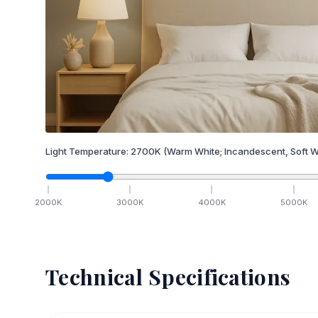
Light Temperature:
2700
K
(Warm White; Incandescent, Soft W
2000
K
3000
K
4000
K
5000
K
Technical Specifications