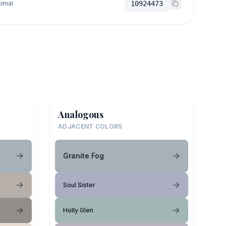
imal
10924473
Analogous
ADJACENT COLORS
Granite Fog
Soul Sister
Holly Glen