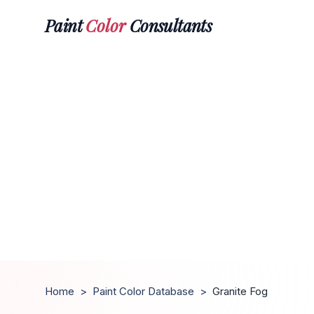
Paint
Color
Consultants
Home
>
Paint Color Database
>
Granite Fog