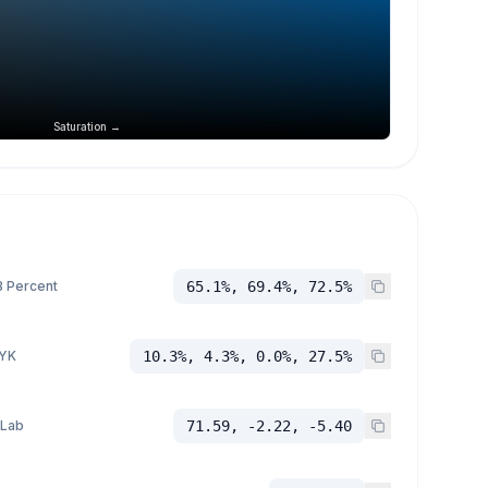
Saturation →
 Percent
65.1%, 69.4%, 72.5%
YK
10.3%, 4.3%, 0.0%, 27.5%
 Lab
71.59, -2.22, -5.40