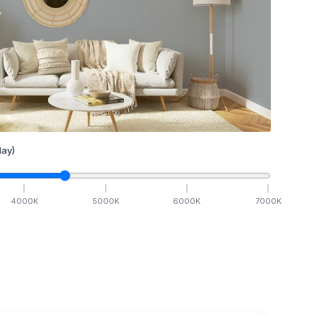
ay)
4000
K
5000
K
6000
K
7000
K