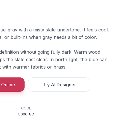
ue-gray with a misty slate undertone. It feels cool.
, or built-ins when gray needs a bit of color.
definition without going fully dark. Warm wood
ps the slate cast clear. In north light, the blue can
it with warmer fabrics or brass.
 Online
Try AI Designer
CODE
8006-8C