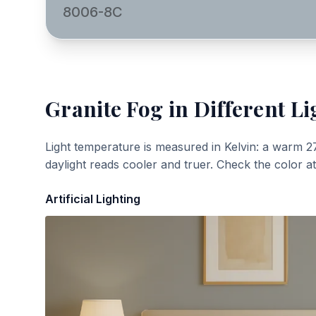
8006-8C
Granite Fog
in Different Li
Light temperature is measured in Kelvin: a warm 2
daylight reads cooler and truer. Check the color a
Artificial Lighting