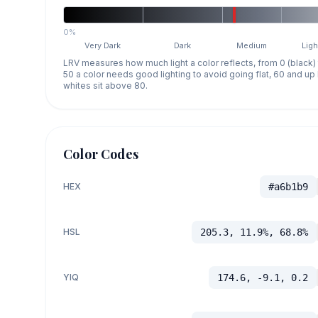
0%
Very Dark
Dark
Medium
Ligh
LRV measures how much light a color reflects, from 0 (black)
50 a color needs good lighting to avoid going flat, 60 and u
whites sit above 80.
Color Codes
HEX
#a6b1b9
HSL
205.3, 11.9%, 68.8%
YIQ
174.6, -9.1, 0.2