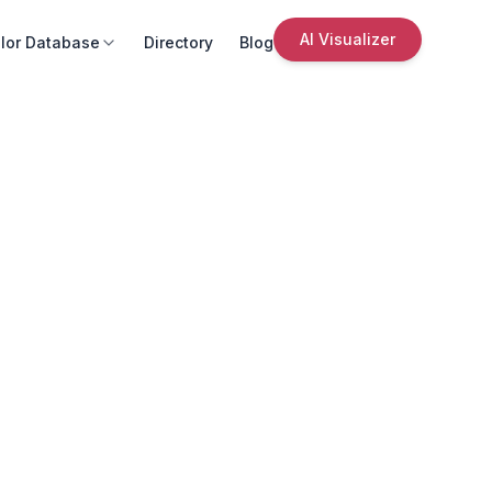
AI Visualizer
lor Database
Directory
Blog