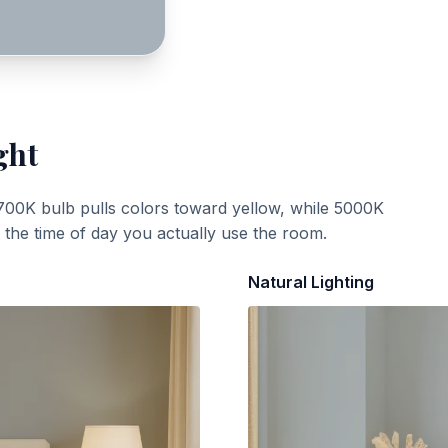
ght
700K bulb pulls colors toward yellow, while 5000K
t the time of day you actually use the room.
Natural Lighting