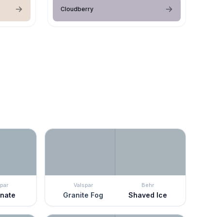
Cloudberry
par
Valspar
Behr
rnate
Granite Fog
Shaved Ice