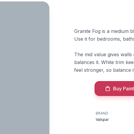
Granite Fog is a medium bl
Use it for bedrooms, baths
The mid value gives walls 
balances it. White trim kee
feel stronger, so balance 
Buy Paint
BRAND
Valspar