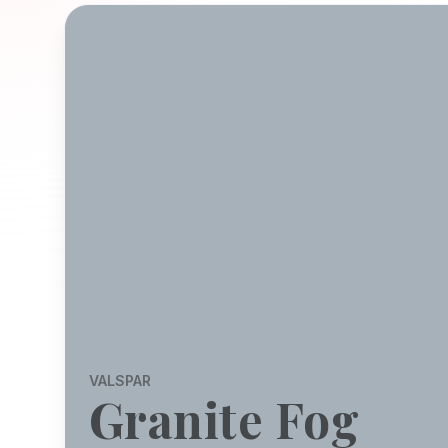
VALSPAR
Granite Fog