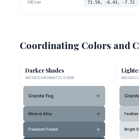
CIE Luv
71.59, -6.43, -7.72
Coordinating Colors and C
Darker Shades
Lighte
MONOCHROMATIC DARK
MONOCH
Granite Fog
Granit
Mineral Alloy
Feather
Freedom Found
Bright S