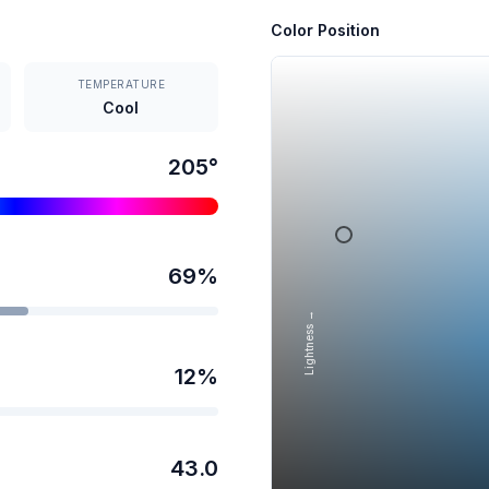
Color Position
TEMPERATURE
Cool
205
°
69
%
Lightness →
12
%
43.0