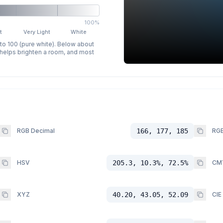
100%
t
Very Light
White
 to 100 (pure white). Below about
p helps brighten a room, and most
RGB Decimal
166, 177, 185
RGB
HSV
205.3, 10.3%, 72.5%
CM
XYZ
40.20, 43.05, 52.09
CIE