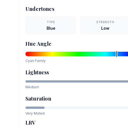
Undertones
TYPE
STRENGTH
Blue
Low
Hue Angle
Cyan
Family
Lightness
Medium
Saturation
Very Muted
LRV