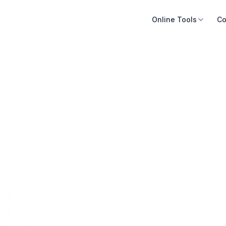
Online Tools
Co