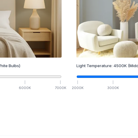
hite Bulbs)
Light Temperature:
4500
K
(Midd
6000
K
7000
K
2000
K
3000
K