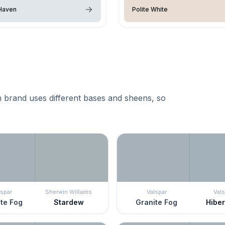
Haven
Polite White
 brand uses different bases and sheens, so
lspar
Sherwin Williams
Valspar
Vals
te Fog
Stardew
Granite Fog
Hibe