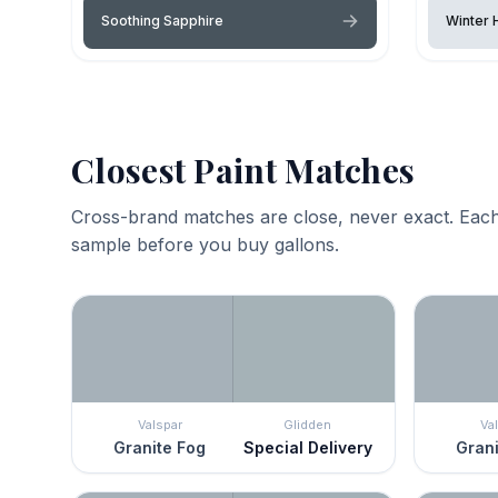
Soothing Sapphire
Winter 
Closest Paint Matches
Cross-brand matches are close, never exact. Each
sample before you buy gallons.
Valspar
Glidden
Va
Granite Fog
Special Delivery
Grani