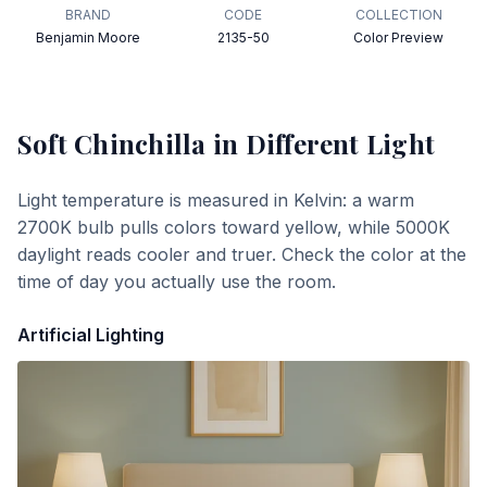
BRAND
CODE
COLLECTION
Benjamin Moore
2135-50
Color Preview
Soft Chinchilla
in Different Light
Light temperature is measured in Kelvin: a warm
2700K bulb pulls colors toward yellow, while 5000K
daylight reads cooler and truer. Check the color at the
time of day you actually use the room.
Artificial Lighting