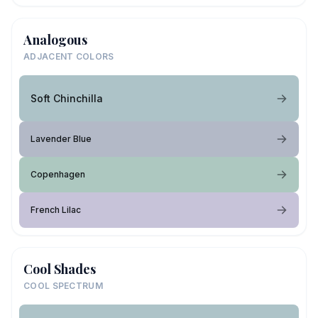
Analogous
ADJACENT COLORS
Soft Chinchilla
Lavender Blue
Copenhagen
French Lilac
Cool Shades
COOL SPECTRUM