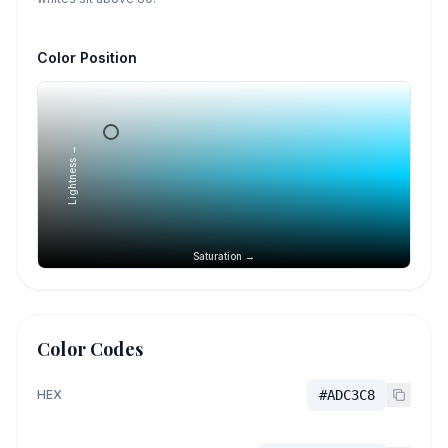
Color Position
Lightness →
Saturation →
Color Codes
HEX
#ADC3C8