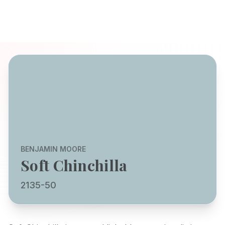
BENJAMIN MOORE
Soft Chinchilla
2135-50