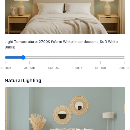
Light Temperature:
2700
K
(Warm White; Incandescent, Soft White
Bulbs)
2000
K
3000
K
4000
K
5000
K
6000
K
7000
K
Natural Lighting