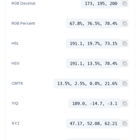
RGB Decimal
173, 195, 200
RGB Percent
67.8%, 76.5%, 78.4%
HSL
191.1, 19.7%, 73.1%
HSV
191.1, 13.5%, 78.4%
CMYK
13.5%, 2.5%, 0.0%, 21.6%
YIQ
189.0, -14.7, -3.1
XYZ
47.17, 52.08, 62.21