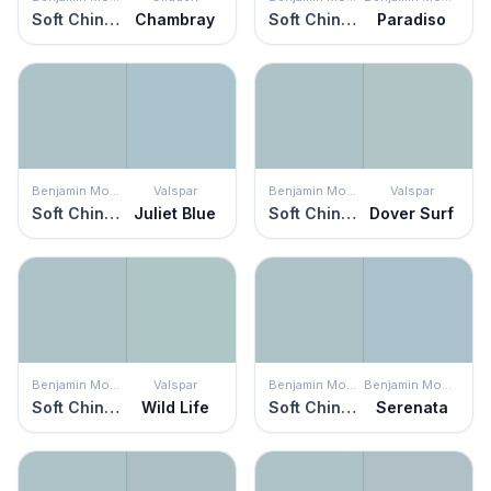
Soft Chinchilla
Chambray
Soft Chinchilla
Paradiso
Benjamin Moore
Valspar
Benjamin Moore
Valspar
Soft Chinchilla
Juliet Blue
Soft Chinchilla
Dover Surf
Benjamin Moore
Valspar
Benjamin Moore
Benjamin Moore
Soft Chinchilla
Wild Life
Soft Chinchilla
Serenata