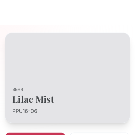
BEHR
Lilac Mist
PPU16-06