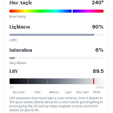
Hue Angle
240
°
Blue
Family
Lightness
90
%
Light
Saturation
6
%
Very Muted
LRV
89.5
0%
100%
Very Dark
Dark
Medium
Light
Very Light
White
LRV measures how much light a color reflects, from 0 (black) to
100 (pure white). Below about 50 a color needs good lighting to
avoid going flat, 60 and up helps brighten a room, and most
whites sit above 80.