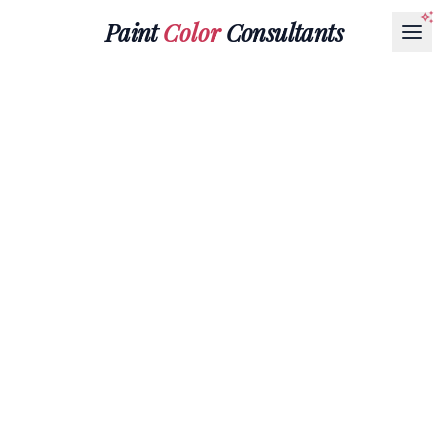
Paint
Color
Consultants