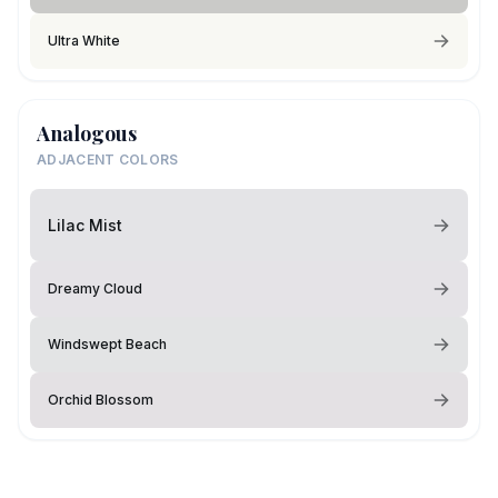
Ultra White
Analogous
ADJACENT COLORS
Lilac Mist
Dreamy Cloud
Windswept Beach
Orchid Blossom