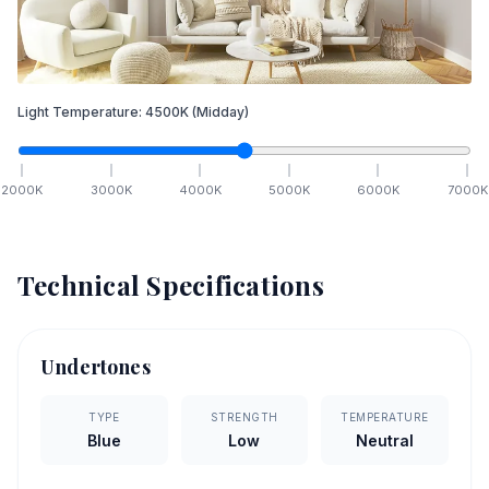
Light Temperature:
4500
K
(Midday)
2000
K
3000
K
4000
K
5000
K
6000
K
7000
K
Technical Specifications
Undertones
TYPE
STRENGTH
TEMPERATURE
Blue
Low
Neutral