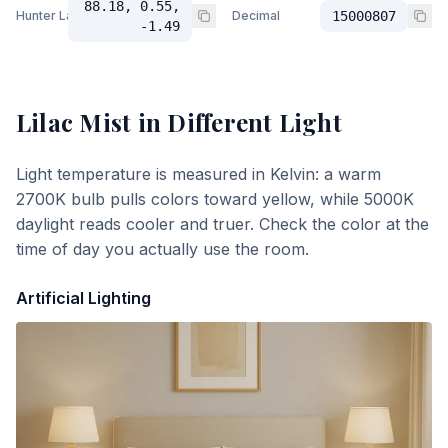
88.18, 0.55,
Hunter Lab
Decimal
15000807
-1.49
Lilac Mist
in Different Light
Light temperature is measured in Kelvin: a warm
2700K bulb pulls colors toward yellow, while 5000K
daylight reads cooler and truer. Check the color at the
time of day you actually use the room.
Artificial Lighting