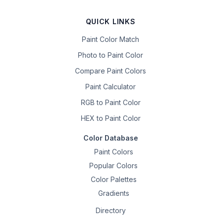
QUICK LINKS
Paint Color Match
Photo to Paint Color
Compare Paint Colors
Paint Calculator
RGB to Paint Color
HEX to Paint Color
Color Database
Paint Colors
Popular Colors
Color Palettes
Gradients
Directory