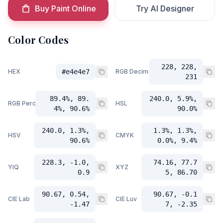
Buy Paint Online
Try AI Designer
Color Codes
228, 228,
HEX
#e4e4e7
RGB Decimal
231
89.4%, 89.
240.0, 5.9%,
RGB Percent
HSL
4%, 90.6%
90.0%
240.0, 1.3%,
1.3%, 1.3%,
HSV
CMYK
90.6%
0.0%, 9.4%
228.3, -1.0,
74.16, 77.7
YIQ
XYZ
0.9
5, 86.70
90.67, 0.54,
90.67, -0.1
CIE Lab
CIE Luv
-1.47
7, -2.35