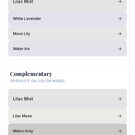
Lilac Mist
White Lavender
Moon Lily
Water Iris
Complementary
OPPOSITE ON COLOR WHEEL
Lilac Mist
Lilac Muse
Metro Gray