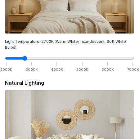
Light Temperature:
2700
K
(Warm White; Incandescent, Soft White
Bulbs)
2000
K
3000
K
4000
K
5000
K
6000
K
7000
K
Natural Lighting