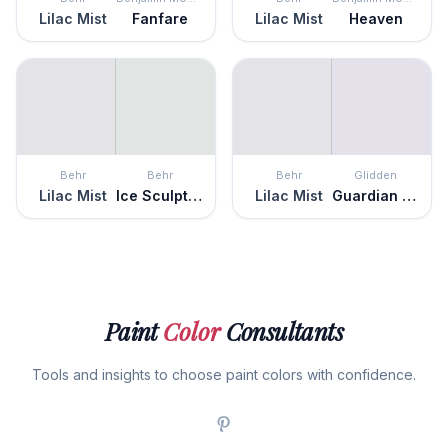
Lilac Mist
Fanfare
Lilac Mist
Heaven
Behr
Behr
Behr
Glidden
Lilac Mist
Ice Sculpture
Lilac Mist
Guardian Angel
Paint
Color
Consultants
Tools and insights to choose paint colors with confidence.