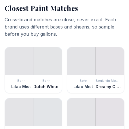
Closest Paint Matches
Cross-brand matches are close, never exact. Each
brand uses different bases and sheens, so sample
before you buy gallons.
Behr
Behr
Behr
Benjamin Moore
Lilac Mist
Dutch White
Lilac Mist
Dreamy Cloud