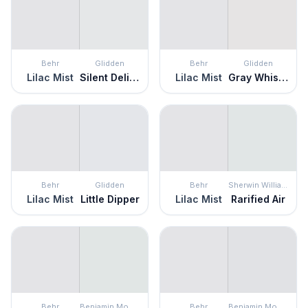
Behr
Glidden
Behr
Glidden
Lilac Mist
Silent Delight
Lilac Mist
Gray Whisper
Behr
Glidden
Behr
Sherwin Williams
Lilac Mist
Little Dipper
Lilac Mist
Rarified Air
Behr
Benjamin Moore
Behr
Benjamin Moore