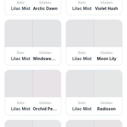
Behr
Glidden
Behr
Glidden
Lilac Mist
Arctic Dawn
Lilac Mist
Violet Hush
Behr
Glidden
Behr
Glidden
Lilac Mist
Windswept Beach
Lilac Mist
Moon Lily
Behr
Glidden
Behr
Glidden
Lilac Mist
Orchid Petal
Lilac Mist
Radisson