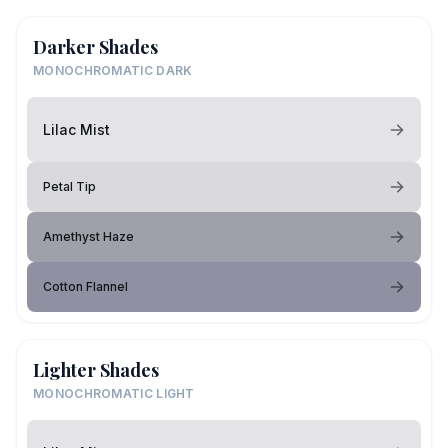
Darker Shades
MONOCHROMATIC DARK
Lilac Mist
Petal Tip
Amethyst Haze
Cotton Flannel
Lighter Shades
MONOCHROMATIC LIGHT