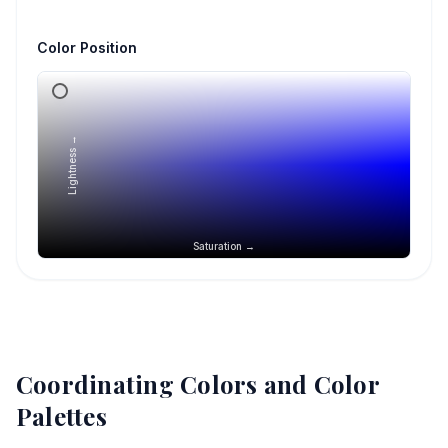
Color Position
Lightness →
Saturation →
Coordinating Colors and Color
Palettes