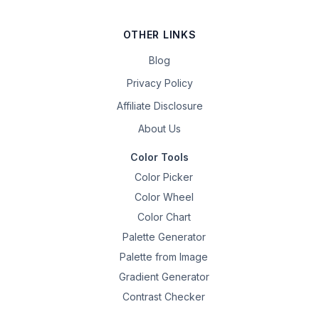
OTHER LINKS
Blog
Privacy Policy
Affiliate Disclosure
About Us
Color Tools
Color Picker
Color Wheel
Color Chart
Palette Generator
Palette from Image
Gradient Generator
Contrast Checker