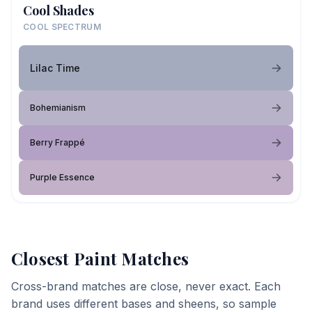
Cool Shades
COOL SPECTRUM
Lilac Time
Bohemianism
Berry Frappé
Purple Essence
Closest Paint Matches
Cross-brand matches are close, never exact. Each
brand uses different bases and sheens, so sample