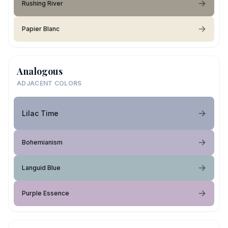
Rushing River
Papier Blanc
Analogous
ADJACENT COLORS
Lilac Time
Bohemianism
Languid Blue
Purple Essence