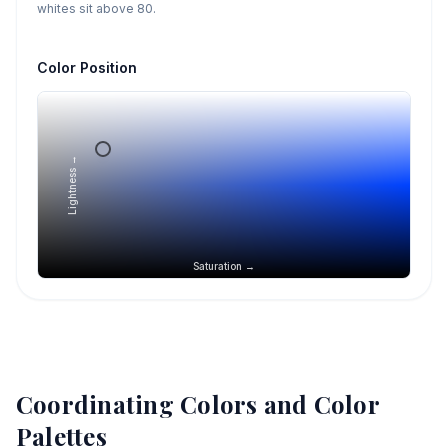
whites sit above 80.
Color Position
Lightness →
Saturation →
Coordinating Colors and Color
Palettes