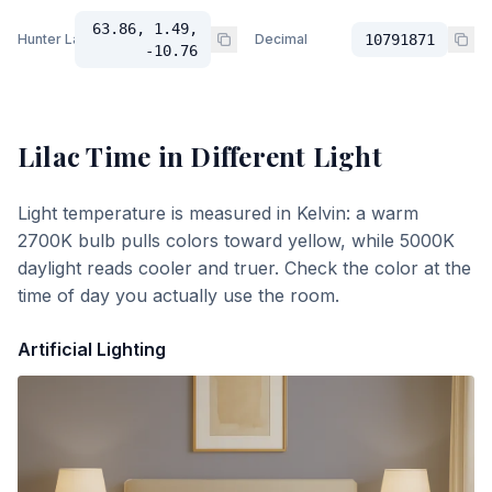
63.86, 1.49,
Hunter Lab
Decimal
10791871
-10.76
Lilac Time
in Different Light
Light temperature is measured in Kelvin: a warm
2700K bulb pulls colors toward yellow, while 5000K
daylight reads cooler and truer. Check the color at the
time of day you actually use the room.
Artificial Lighting