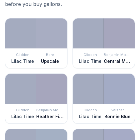
before you buy gallons.
Glidden
Behr
Glidden
Benjamin Moore
Lilac Time
Upscale
Lilac Time
Central Mauve
Glidden
Benjamin Moore
Glidden
Valspar
Lilac Time
Heather Field
Lilac Time
Bonnie Blue