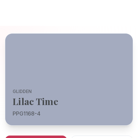
GLIDDEN
Lilac Time
PPG1168-4