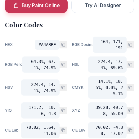
Buy Paint Online
Try AI Designer
Color Codes
164, 171,
HEX
#A4ABBF
RGB Decimal
191
64.3%, 67.
224.4, 17.
RGB Percent
HSL
1%, 74.9%
4%, 69.6%
14.1%, 10.
224.4, 14.
HSV
CMYK
5%, 0.0%, 2
1%, 74.9%
5.1%
171.2, -10.
39.28, 40.7
YIQ
XYZ
6, 4.8
8, 55.09
70.02, 1.64,
70.02, -4.8
CIE Lab
CIE Luv
-11.06
8, -17.02