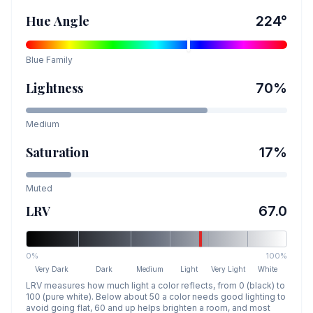
Hue Angle
224
°
Blue
Family
Lightness
70
%
Medium
Saturation
17
%
Muted
LRV
67.0
0%
100%
Very Dark
Dark
Medium
Light
Very Light
White
LRV measures how much light a color reflects, from 0 (black) to
100 (pure white). Below about 50 a color needs good lighting to
avoid going flat, 60 and up helps brighten a room, and most