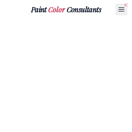
Paint
Color
Consultants