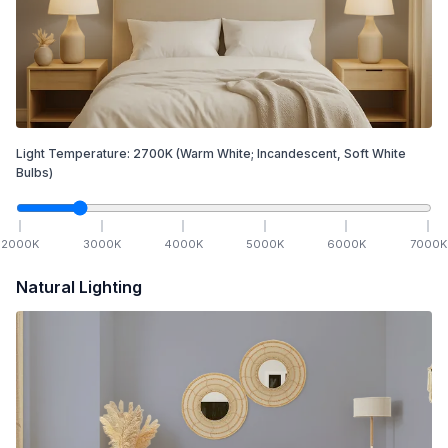
Light Temperature:
2700
K
(Warm White; Incandescent, Soft White
Bulbs)
2000
K
3000
K
4000
K
5000
K
6000
K
7000
K
Natural Lighting