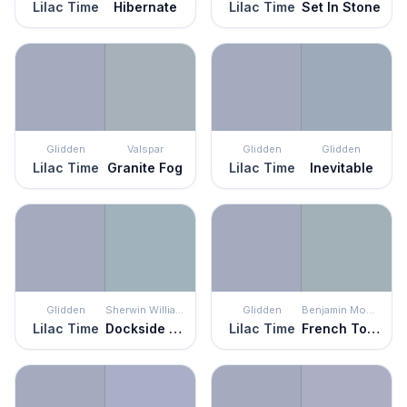
Lilac Time
Hibernate
Lilac Time
Set In Stone
Glidden
Valspar
Glidden
Glidden
Lilac Time
Granite Fog
Lilac Time
Inevitable
Glidden
Sherwin Williams
Glidden
Benjamin Moore
Lilac Time
Dockside Blue
Lilac Time
French Toile