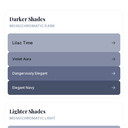
Darker Shades
MONOCHROMATIC DARK
Lilac Time
Violet Aura
Dangerously Elegant
Elegant Navy
Lighter Shades
MONOCHROMATIC LIGHT