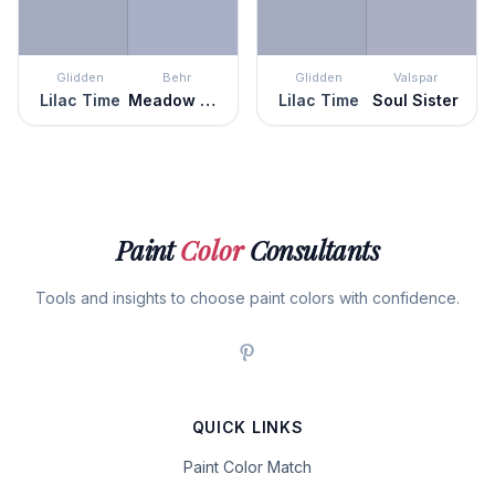
Glidden
Behr
Glidden
Valspar
Lilac Time
Meadow Phlox
Lilac Time
Soul Sister
Paint
Color
Consultants
Tools and insights to choose paint colors with confidence.
QUICK LINKS
Paint Color Match