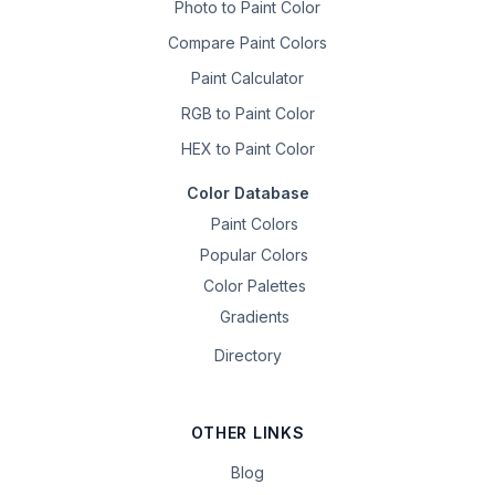
Photo to Paint Color
Compare Paint Colors
Paint Calculator
RGB to Paint Color
HEX to Paint Color
Color Database
Paint Colors
Popular Colors
Color Palettes
Gradients
Directory
OTHER LINKS
Blog