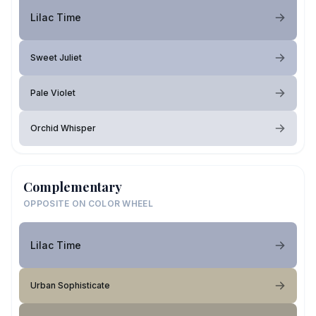
Lilac Time
Sweet Juliet
Pale Violet
Orchid Whisper
Complementary
OPPOSITE ON COLOR WHEEL
Lilac Time
Urban Sophisticate