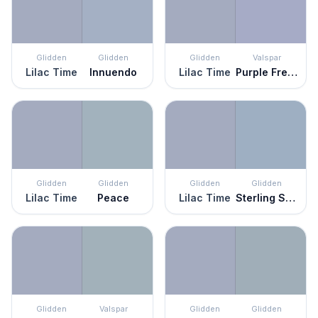
Glidden
Glidden
Glidden
Valspar
Lilac Time
Innuendo
Lilac Time
Purple Freedom
Glidden
Glidden
Glidden
Glidden
Lilac Time
Peace
Lilac Time
Sterling Silver
Glidden
Valspar
Glidden
Glidden