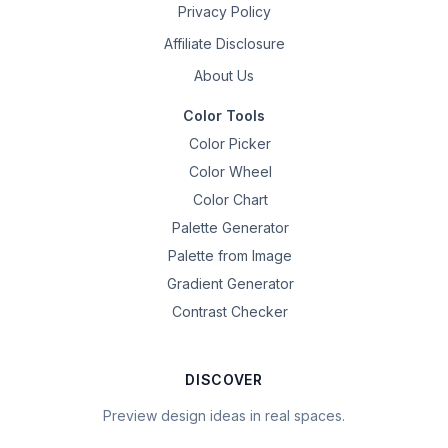
Privacy Policy
Affiliate Disclosure
About Us
Color Tools
Color Picker
Color Wheel
Color Chart
Palette Generator
Palette from Image
Gradient Generator
Contrast Checker
DISCOVER
Preview design ideas in real spaces.