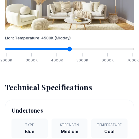
Light Temperature:
4500
K
(Midday)
2000
K
3000
K
4000
K
5000
K
6000
K
7000
K
Technical Specifications
Undertones
TYPE
STRENGTH
TEMPERATURE
Blue
Medium
Cool