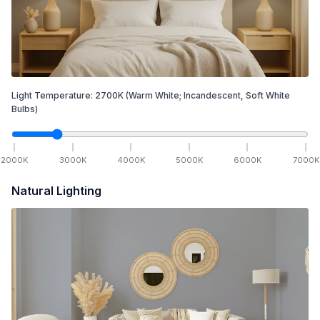
Light Temperature:
2700
K
(Warm White; Incandescent, Soft White
Bulbs)
2000
K
3000
K
4000
K
5000
K
6000
K
7000
K
Natural Lighting