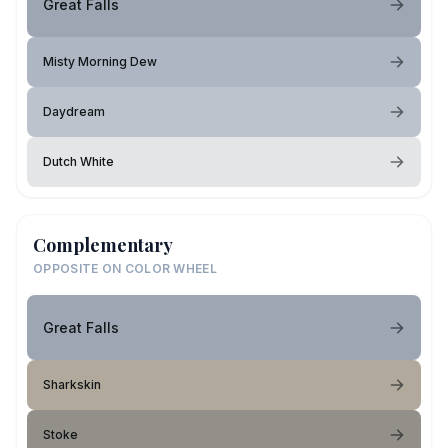
Great Falls
Misty Morning Dew
Daydream
Dutch White
Complementary
OPPOSITE ON COLOR WHEEL
Great Falls
Sharkskin
Stoke