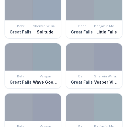
Behr
Sherwin Williams
Behr
Benjamin Moore
Great Falls
Solitude
Great Falls
Little Falls
Behr
Valspar
Behr
Sherwin Williams
Great Falls
Wave Goodbye
Great Falls
Vesper Violet
Behr
Valspar
Behr
Benjamin Moore