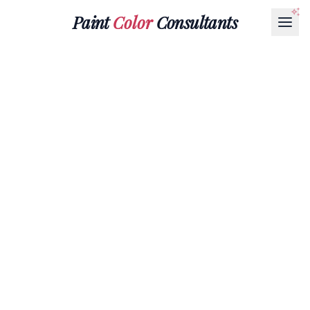
Paint
Color
Consultants