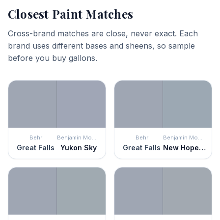
Closest Paint Matches
Cross-brand matches are close, never exact. Each
brand uses different bases and sheens, so sample
before you buy gallons.
Behr
Benjamin Moore
Behr
Benjamin Moore
Great Falls
Yukon Sky
Great Falls
New Hope Gray