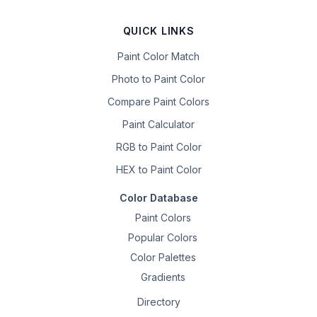
QUICK LINKS
Paint Color Match
Photo to Paint Color
Compare Paint Colors
Paint Calculator
RGB to Paint Color
HEX to Paint Color
Color Database
Paint Colors
Popular Colors
Color Palettes
Gradients
Directory