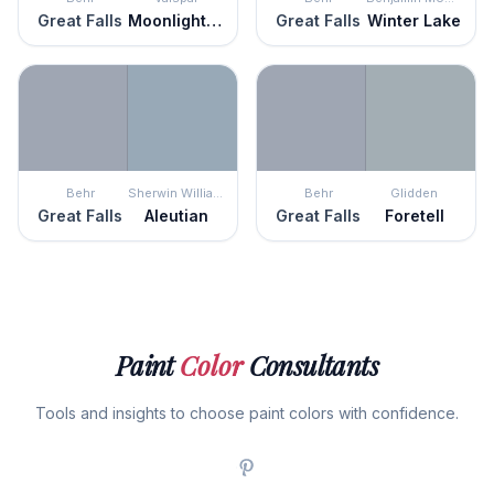
Great Falls
Moonlight Stroll
Great Falls
Winter Lake
Behr
Sherwin Williams
Behr
Glidden
Great Falls
Aleutian
Great Falls
Foretell
Paint
Color
Consultants
Tools and insights to choose paint colors with confidence.