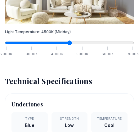
Light Temperature:
4500
K
(Midday)
2000
K
3000
K
4000
K
5000
K
6000
K
7000
K
Technical Specifications
Undertones
TYPE
STRENGTH
TEMPERATURE
Blue
Low
Cool