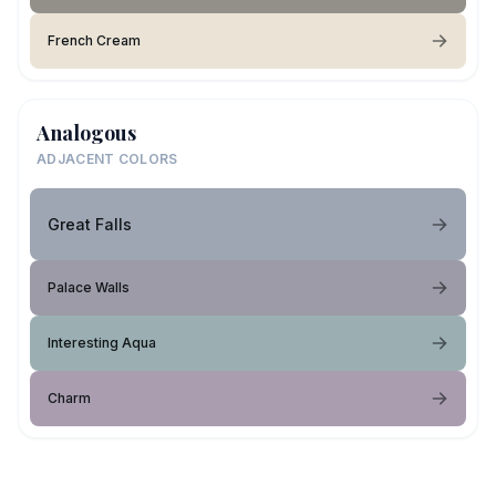
French Cream
Analogous
ADJACENT COLORS
Great Falls
Palace Walls
Interesting Aqua
Charm