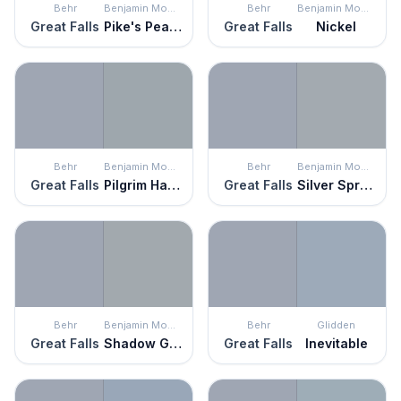
Behr
Benjamin Moore
Behr
Benjamin Moore
Great Falls
Pike's Peak Gray
Great Falls
Nickel
Behr
Benjamin Moore
Behr
Benjamin Moore
Great Falls
Pilgrim Haze
Great Falls
Silver Spring
Behr
Benjamin Moore
Behr
Glidden
Great Falls
Shadow Gray
Great Falls
Inevitable