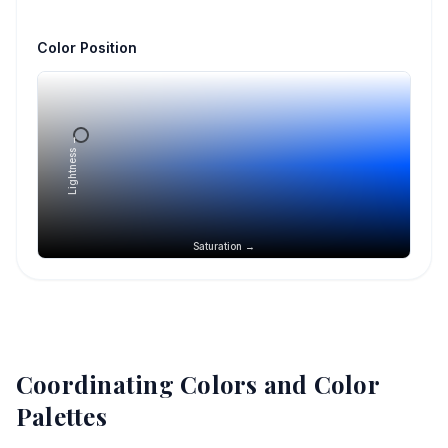
Color Position
Lightness →
Saturation →
Coordinating Colors and Color
Palettes