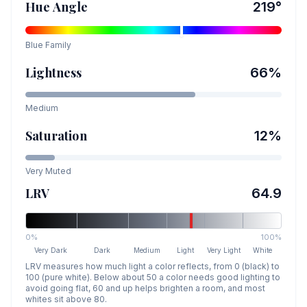
Hue Angle
219
°
Blue
Family
Lightness
66
%
Medium
Saturation
12
%
Very Muted
LRV
64.9
0%
100%
Very Dark
Dark
Medium
Light
Very Light
White
LRV measures how much light a color reflects, from 0 (black) to
100 (pure white). Below about 50 a color needs good lighting to
avoid going flat, 60 and up helps brighten a room, and most
whites sit above 80.