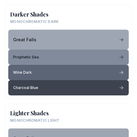
Darker Shades
MONOCHROMATIC DARK
Great Falls
Prophetic Sea
Wine Dark
Charcoal Blue
Lighter Shades
MONOCHROMATIC LIGHT