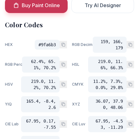
Buy Paint Online
Try AI Designer
Color Codes
159, 166,
HEX
#9fa6b3
RGB Decimal
179
62.4%, 65.
219.0, 11.
RGB Percent
HSL
1%, 70.2%
6%, 66.3%
219.0, 11.
11.2%, 7.3%,
HSV
CMYK
2%, 70.2%
0.0%, 29.8%
165.4, -8.4,
36.07, 37.9
YIQ
XYZ
2.6
0, 48.06
67.95, 0.17,
67.95, -4.5
CIE Lab
CIE Luv
-7.55
3, -11.29