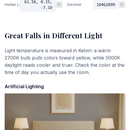
61.56, 0.15,
Hunter Lab
Decimal
10462899
-7.10
Great Falls
in Different Light
Light temperature is measured in Kelvin: a warm
2700K bulb pulls colors toward yellow, while 5000K
daylight reads cooler and truer. Check the color at the
time of day you actually use the room.
Artificial Lighting