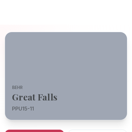
BEHR
Great Falls
PPU15-11