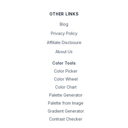
OTHER LINKS
Blog
Privacy Policy
Affiliate Disclosure
About Us
Color Tools
Color Picker
Color Wheel
Color Chart
Palette Generator
Palette from Image
Gradient Generator
Contrast Checker