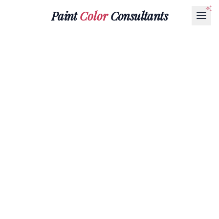
Paint
Color
Consultants