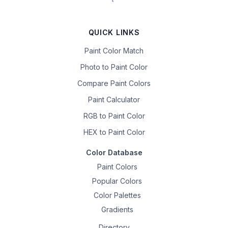
QUICK LINKS
Paint Color Match
Photo to Paint Color
Compare Paint Colors
Paint Calculator
RGB to Paint Color
HEX to Paint Color
Color Database
Paint Colors
Popular Colors
Color Palettes
Gradients
Directory