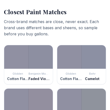
Closest Paint Matches
Cross-brand matches are close, never exact. Each
brand uses different bases and sheens, so sample
before you buy gallons.
Glidden
Benjamin Moore
Glidden
Behr
Cotton Flannel
Faded Violet
Cotton Flannel
Camelot