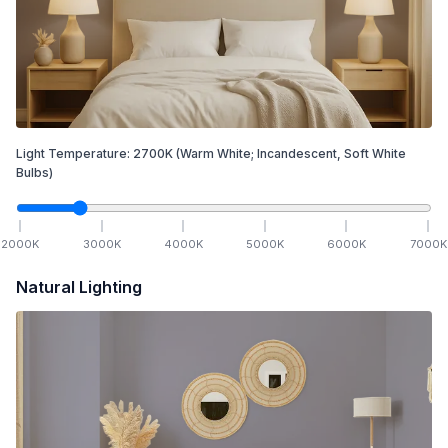
Light Temperature:
2700
K
(Warm White; Incandescent, Soft White
Bulbs)
2000
K
3000
K
4000
K
5000
K
6000
K
7000
K
Natural Lighting