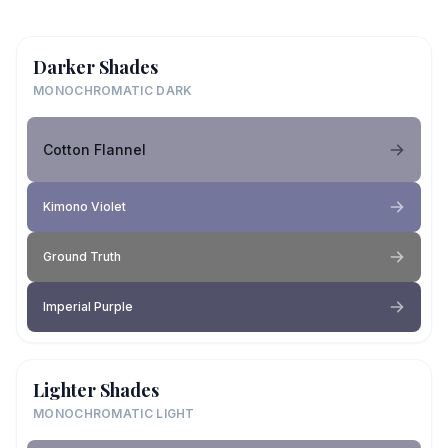
Darker Shades
MONOCHROMATIC DARK
Cotton Flannel
Kimono Violet
Ground Truth
Imperial Purple
Lighter Shades
MONOCHROMATIC LIGHT