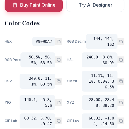
Buy Paint Online
Try AI Designer
Color Codes
144, 144,
HEX
#9090A2
RGB Decimal
162
56.5%, 56.
240.0, 8.8%,
RGB Percent
HSL
5%, 63.5%
60.0%
11.1%, 11.
240.0, 11.
HSV
CMYK
1%, 0.0%, 3
1%, 63.5%
6.5%
146.1, -5.8,
28.00, 28.4
YIQ
XYZ
5.6
8, 38.20
60.32, 3.70,
60.32, -1.0
CIE Lab
CIE Luv
-9.47
4, -14.50