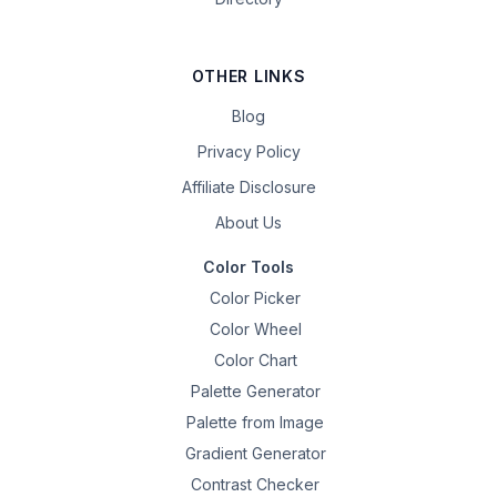
OTHER LINKS
Blog
Privacy Policy
Affiliate Disclosure
About Us
Color Tools
Color Picker
Color Wheel
Color Chart
Palette Generator
Palette from Image
Gradient Generator
Contrast Checker