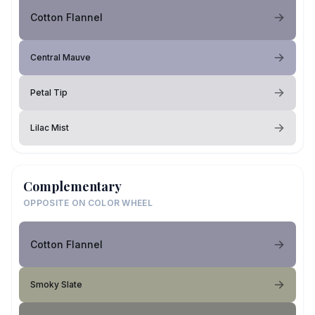
Cotton Flannel
Central Mauve
Petal Tip
Lilac Mist
Complementary
OPPOSITE ON COLOR WHEEL
Cotton Flannel
Smoky Slate