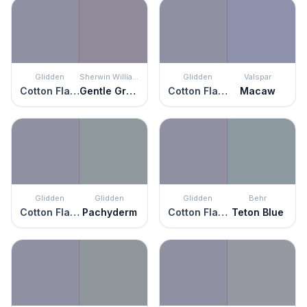
Glidden
Sherwin Williams
Glidden
Valspar
Cotton Flannel
Gentle Grape
Cotton Flannel
Macaw
Glidden
Glidden
Glidden
Behr
Cotton Flannel
Pachyderm
Cotton Flannel
Teton Blue