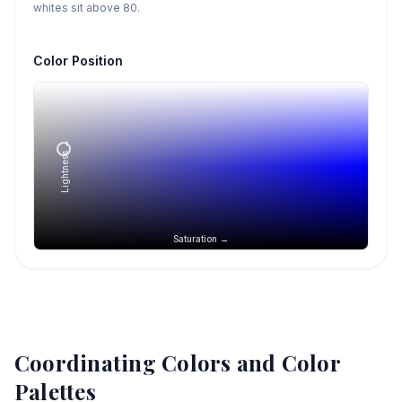
whites sit above 80.
Color Position
Lightness →
Saturation →
Coordinating Colors and Color
Palettes