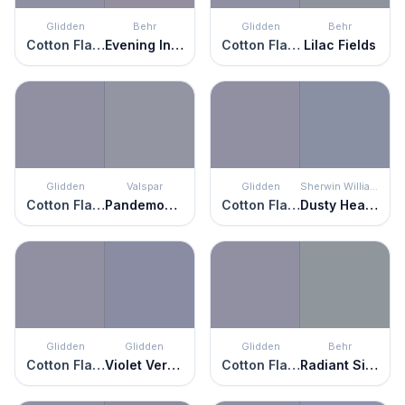
Glidden
Behr
Glidden
Behr
Cotton Flannel
Evening In Paris
Cotton Flannel
Lilac Fields
Glidden
Valspar
Glidden
Sherwin Williams
Cotton Flannel
Pandemonium
Cotton Flannel
Dusty Heather
Glidden
Glidden
Glidden
Behr
Cotton Flannel
Violet Verbena
Cotton Flannel
Radiant Silver