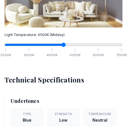
Light Temperature:
4500
K
(Midday)
2000
K
3000
K
4000
K
5000
K
6000
K
7000
K
Technical Specifications
Undertones
TYPE
STRENGTH
TEMPERATURE
Blue
Low
Neutral