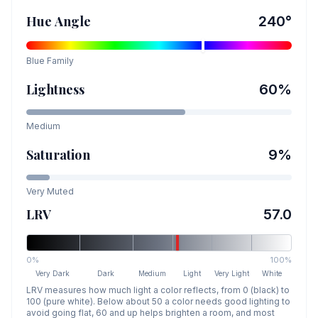
Hue Angle
240
°
Blue
Family
Lightness
60
%
Medium
Saturation
9
%
Very Muted
LRV
57.0
0%
100%
Very Dark
Dark
Medium
Light
Very Light
White
LRV measures how much light a color reflects, from 0 (black) to
100 (pure white). Below about 50 a color needs good lighting to
avoid going flat, 60 and up helps brighten a room, and most