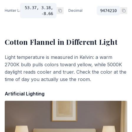
53.37, 3.18,
Hunter Lab
Decimal
9474210
-8.66
Cotton Flannel
in Different Light
Light temperature is measured in Kelvin: a warm
2700K bulb pulls colors toward yellow, while 5000K
daylight reads cooler and truer. Check the color at the
time of day you actually use the room.
Artificial Lighting