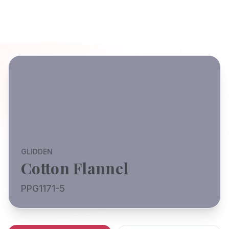
GLIDDEN
Cotton Flannel
PPG1171-5