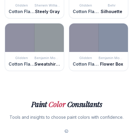
Glidden
Sherwin Williams
Glidden
Behr
Cotton Flannel
Steely Gray
Cotton Flannel
Silhouette
Glidden
Benjamin Moore
Glidden
Benjamin Moore
Cotton Flannel
Sweatshirt Gray
Cotton Flannel
Flower Box
Paint
Color
Consultants
Tools and insights to choose paint colors with confidence.