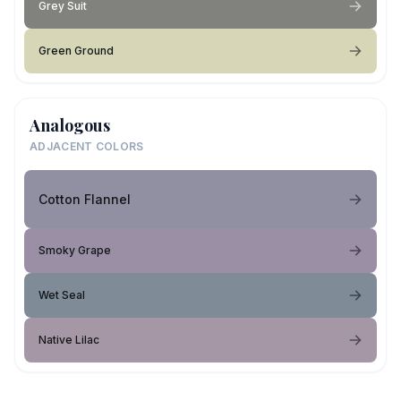
Grey Suit
Green Ground
Analogous
ADJACENT COLORS
Cotton Flannel
Smoky Grape
Wet Seal
Native Lilac