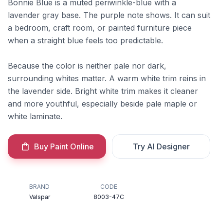
Bonnie Blue is a muted periwinkle-blue with a
lavender gray base. The purple note shows. It can suit
a bedroom, craft room, or painted furniture piece
when a straight blue feels too predictable.
Because the color is neither pale nor dark,
surrounding whites matter. A warm white trim reins in
the lavender side. Bright white trim makes it cleaner
and more youthful, especially beside pale maple or
white laminate.
Buy Paint Online
Try AI Designer
BRAND
CODE
Valspar
8003-47C