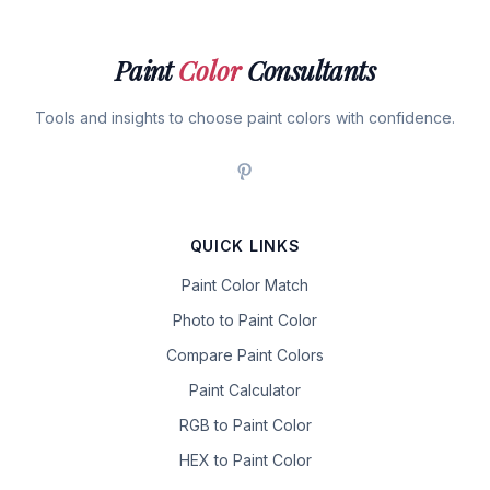
Paint
Color
Consultants
Tools and insights to choose paint colors with confidence.
QUICK LINKS
Paint Color Match
Photo to Paint Color
Compare Paint Colors
Paint Calculator
RGB to Paint Color
HEX to Paint Color