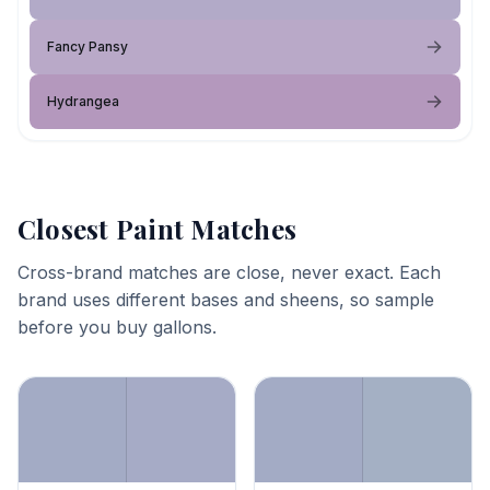
Fancy Pansy
Hydrangea
Closest Paint Matches
Cross-brand matches are close, never exact. Each
brand uses different bases and sheens, so sample
before you buy gallons.