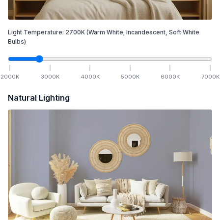
Light Temperature:
2700
K
(Warm White; Incandescent, Soft White
Bulbs)
2000
K
3000
K
4000
K
5000
K
6000
K
7000
K
Natural Lighting