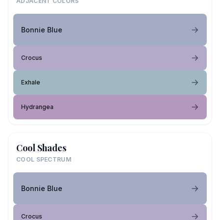
ADJACENT COLORS
Bonnie Blue
Crocus
Exhale
Hydrangea
Cool Shades
COOL SPECTRUM
Bonnie Blue
Crocus