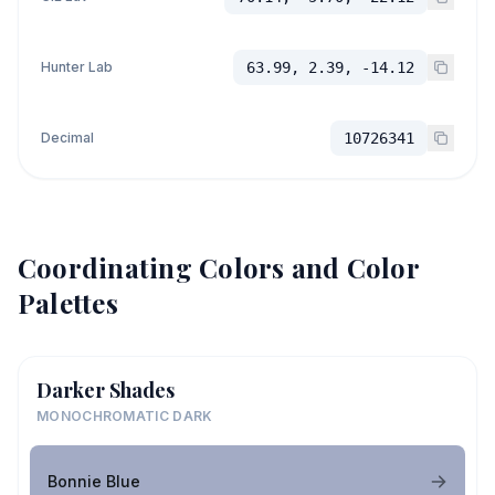
Hunter Lab
63.99, 2.39, -14.12
Decimal
10726341
Coordinating Colors and Color
Palettes
Darker Shades
MONOCHROMATIC DARK
Bonnie Blue