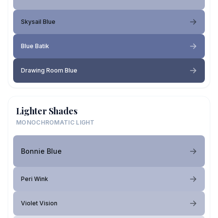
Skysail Blue
Blue Batik
Drawing Room Blue
Lighter Shades
MONOCHROMATIC LIGHT
Bonnie Blue
Peri Wink
Violet Vision