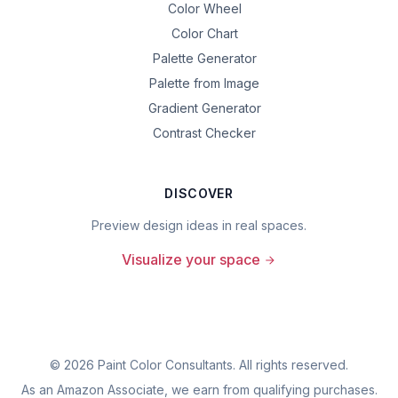
Color Wheel
Color Chart
Palette Generator
Palette from Image
Gradient Generator
Contrast Checker
DISCOVER
Preview design ideas in real spaces.
Visualize your space
©
2026
Paint Color Consultants. All rights reserved.
As an Amazon Associate, we earn from qualifying purchases.