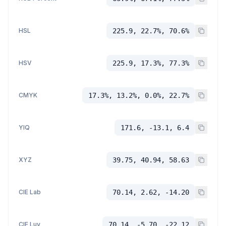
HSL
225.9, 22.7%, 70.6%
HSV
225.9, 17.3%, 77.3%
CMYK
17.3%, 13.2%, 0.0%, 22.7%
YIQ
171.6, -13.1, 6.4
XYZ
39.75, 40.94, 58.63
CIE Lab
70.14, 2.62, -14.20
CIE Luv
70.14, -5.70, -22.12