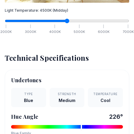
Light Temperature:
4500
K
(Midday)
2000
K
3000
K
4000
K
5000
K
6000
K
7000
K
Technical Specifications
Undertones
TYPE
STRENGTH
TEMPERATURE
Blue
Medium
Cool
Hue Angle
226
°
Blue
Family