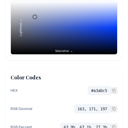
Lightness →
Saturation →
Color Codes
HEX
#a3abc5
RGB Decimal
163, 171, 197
RGB Percent
63.9%, 67.1%, 77.3%