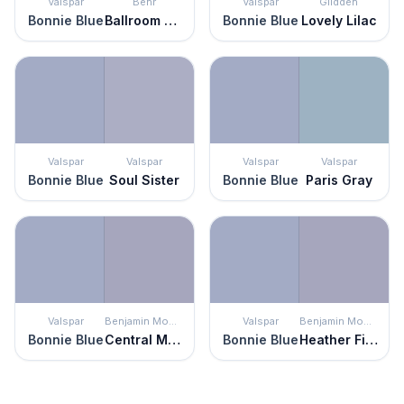
Valspar
Behr
Valspar
Glidden
Bonnie Blue
Ballroom Blue
Bonnie Blue
Lovely Lilac
Valspar
Valspar
Valspar
Valspar
Bonnie Blue
Soul Sister
Bonnie Blue
Paris Gray
Valspar
Benjamin Moore
Valspar
Benjamin Moore
Bonnie Blue
Central Mauve
Bonnie Blue
Heather Field