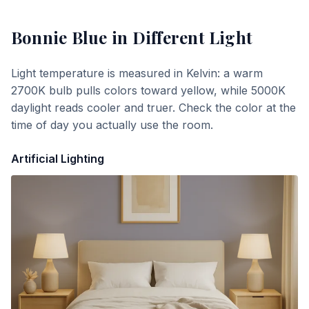
Bonnie Blue
in Different Light
Light temperature is measured in Kelvin: a warm
2700K bulb pulls colors toward yellow, while 5000K
daylight reads cooler and truer. Check the color at the
time of day you actually use the room.
Artificial Lighting