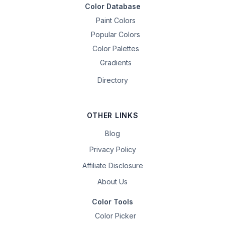
Color Database
Paint Colors
Popular Colors
Color Palettes
Gradients
Directory
OTHER LINKS
Blog
Privacy Policy
Affiliate Disclosure
About Us
Color Tools
Color Picker