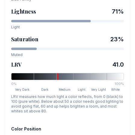
Lightness
71
%
Light
Saturation
23
%
Muted
LRV
41.0
0%
100%
Very Dark
Dark
Medium
Light
Very Light
White
LRV measures how much light a color reflects, from 0 (black) to
100 (pure white). Below about 50 a color needs good lighting to
avoid going flat, 60 and up helps brighten a room, and most
whites sit above 80.
Color Position