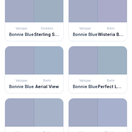
Valspar
Glidden
Valspar
Behr
Bonnie Blue
Sterling Silver
Bonnie Blue
Wisteria Blue
Valspar
Behr
Valspar
Behr
Bonnie Blue
Aerial View
Bonnie Blue
Perfect Landing