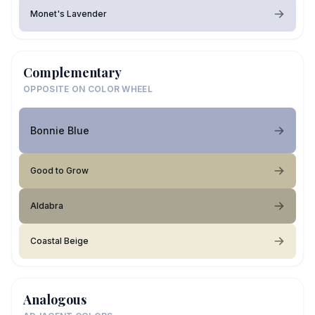
Monet's Lavender
Complementary
OPPOSITE ON COLOR WHEEL
Bonnie Blue
Good to Grow
Aldabra
Coastal Beige
Analogous