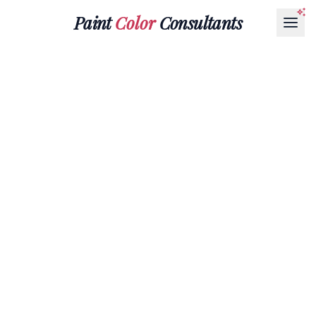
Paint
Color
Consultants