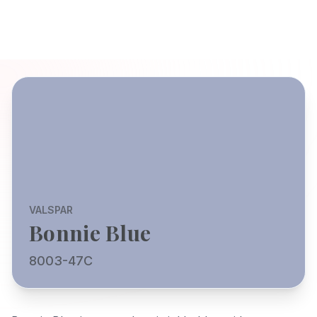
VALSPAR
Bonnie Blue
8003-47C