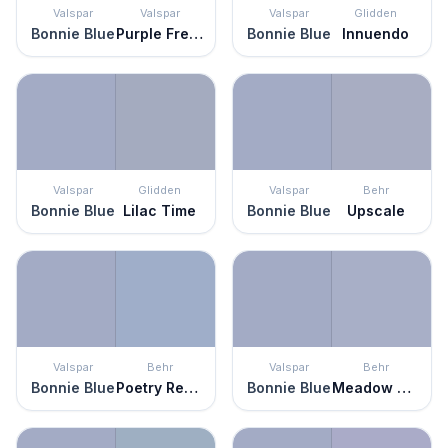
Valspar
Valspar
Valspar
Glidden
Bonnie Blue
Purple Freedom
Bonnie Blue
Innuendo
Valspar
Glidden
Valspar
Behr
Bonnie Blue
Lilac Time
Bonnie Blue
Upscale
Valspar
Behr
Valspar
Behr
Bonnie Blue
Poetry Reading
Bonnie Blue
Meadow Phlox