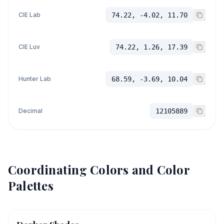
CIE Lab
74.22, -4.02, 11.70
CIE Luv
74.22, 1.26, 17.39
Hunter Lab
68.59, -3.69, 10.04
Decimal
12105889
Coordinating Colors and Color
Palettes