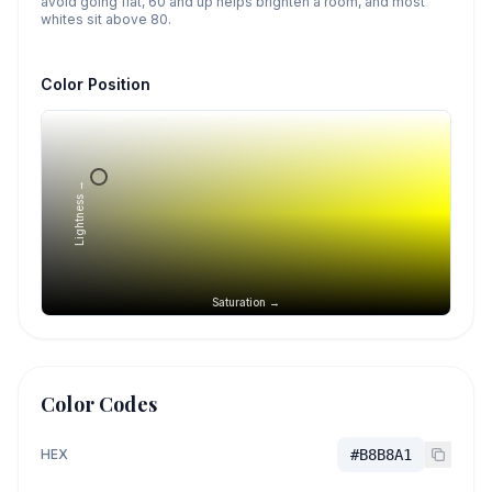
avoid going flat, 60 and up helps brighten a room, and most
whites sit above 80.
Color Position
Lightness →
Saturation →
Color Codes
HEX
#B8B8A1