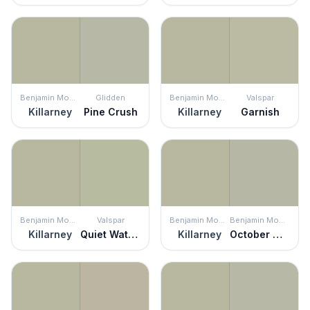
Benjamin Moore
Glidden
Benjamin Moore
Valspar
Killarney
Pine Crush
Killarney
Garnish
Benjamin Moore
Valspar
Benjamin Moore
Benjamin Moore
Killarney
Quiet Waters
Killarney
October Mist