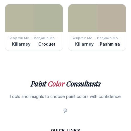
Benjamin Moore
Benjamin Moore
Benjamin Moore
Benjamin Moore
Killarney
Croquet
Killarney
Pashmina
Paint
Color
Consultants
Tools and insights to choose paint colors with confidence.
QUICK LINKS