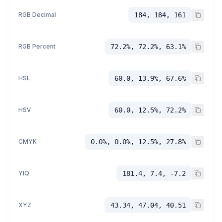
RGB Decimal
184, 184, 161
RGB Percent
72.2%, 72.2%, 63.1%
HSL
60.0, 13.9%, 67.6%
HSV
60.0, 12.5%, 72.2%
CMYK
0.0%, 0.0%, 12.5%, 27.8%
YIQ
181.4, 7.4, -7.2
XYZ
43.34, 47.04, 40.51