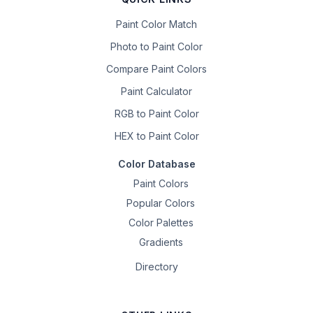
Paint Color Match
Photo to Paint Color
Compare Paint Colors
Paint Calculator
RGB to Paint Color
HEX to Paint Color
Color Database
Paint Colors
Popular Colors
Color Palettes
Gradients
Directory