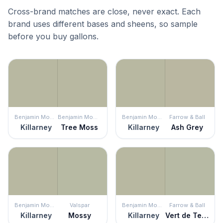
Cross-brand matches are close, never exact. Each
brand uses different bases and sheens, so sample
before you buy gallons.
Benjamin Moore
Benjamin Moore
Benjamin Moore
Farrow & Ball
Killarney
Tree Moss
Killarney
Ash Grey
Benjamin Moore
Valspar
Benjamin Moore
Farrow & Ball
Killarney
Mossy
Killarney
Vert de Terre