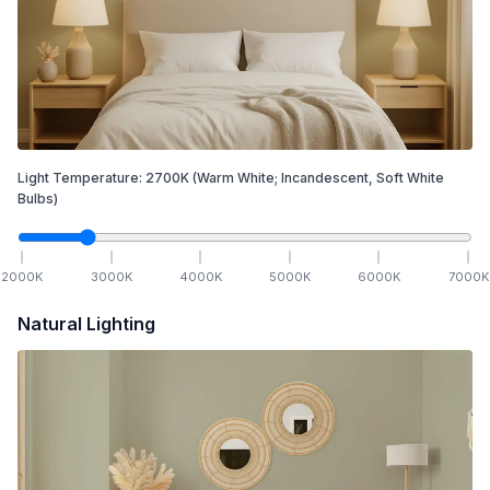
Light Temperature:
2700
K
(Warm White; Incandescent, Soft White
Bulbs)
2000
K
3000
K
4000
K
5000
K
6000
K
7000
K
Natural Lighting