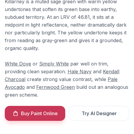
Killarney is a muted sage green with warm yellow
undertones that soften its green base into earthy,
subdued territory. At an LRV of 46.81, it sits at a
midpoint in light reflectance, neither dramatically dark
nor particularly bright. The yellow undertone keeps it
from reading as gray-green and gives it a grounded,
organic quality.
White Dove
or
Simply White
pair well on trim,
providing clean separation.
Hale Navy
and
Kendall
Charcoal
create strong value contrast, while
Pale
Avocado
and
Fernwood Green
build out an analogous
green scheme.
Buy Paint Online
Try AI Designer