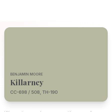
BENJAMIN MOORE
Killarney
CC-698 / 508, TH-190