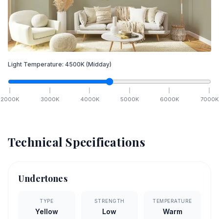
Light Temperature:
4500
K
(Midday)
2000
K
3000
K
4000
K
5000
K
6000
K
7000
K
Technical Specifications
Undertones
TYPE
STRENGTH
TEMPERATURE
Yellow
Low
Warm