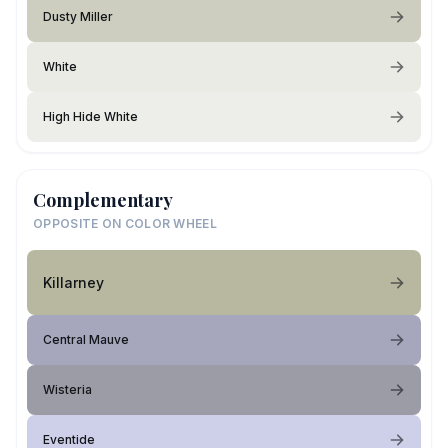
Dusty Miller
White
High Hide White
Complementary
OPPOSITE ON COLOR WHEEL
Killarney
Central Mauve
Wisteria
Eventide