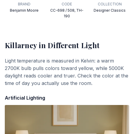
BRAND
CODE
COLLECTION
Benjamin Moore
CC-698 / 508, TH-
Designer Classics
190
Killarney
in Different Light
Light temperature is measured in Kelvin: a warm
2700K bulb pulls colors toward yellow, while 5000K
daylight reads cooler and truer. Check the color at the
time of day you actually use the room.
Artificial Lighting