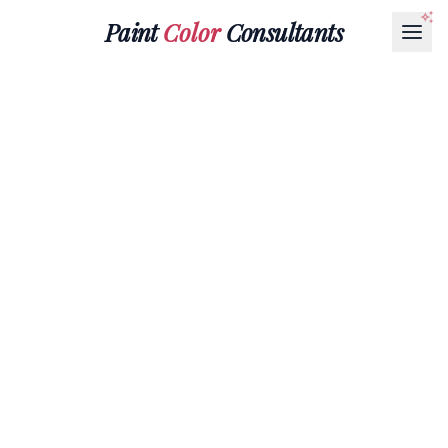
Paint
Color
Consultants