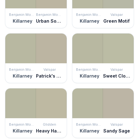
Benjamin Moore
Benjamin Moore
Benjamin Moore
Valspar
Killarney
Urban Sophisticate
Killarney
Green Motif
Benjamin Moore
Valspar
Benjamin Moore
Valspar
Killarney
Patrick's Eyes
Killarney
Sweet Clover
Benjamin Moore
Glidden
Benjamin Moore
Valspar
Killarney
Heavy Hammock
Killarney
Sandy Sage