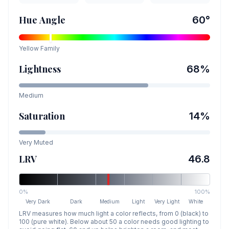
Hue Angle
60
°
Yellow
Family
Lightness
68
%
Medium
Saturation
14
%
Very Muted
LRV
46.8
0%
100%
Very Dark
Dark
Medium
Light
Very Light
White
LRV measures how much light a color reflects, from 0 (black) to
100 (pure white). Below about 50 a color needs good lighting to