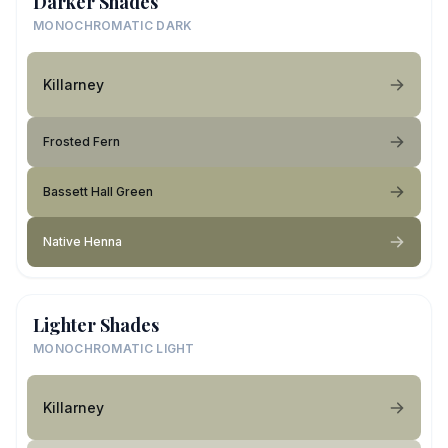
Darker Shades
MONOCHROMATIC DARK
Killarney
Frosted Fern
Bassett Hall Green
Native Henna
Lighter Shades
MONOCHROMATIC LIGHT
Killarney