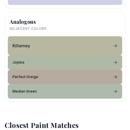
Analogous
ADJACENT COLORS
Killarney
Jojoba
Perfect Greige
Median Green
Closest Paint Matches