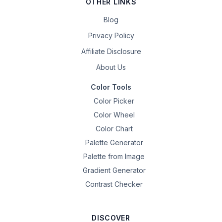
OTHER LINKS
Blog
Privacy Policy
Affiliate Disclosure
About Us
Color Tools
Color Picker
Color Wheel
Color Chart
Palette Generator
Palette from Image
Gradient Generator
Contrast Checker
DISCOVER