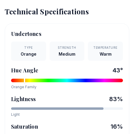
Technical Specifications
Undertones
TYPE
STRENGTH
TEMPERATURE
Orange
Medium
Warm
Hue Angle
43
°
Orange
Family
Lightness
83
%
Light
Saturation
16
%