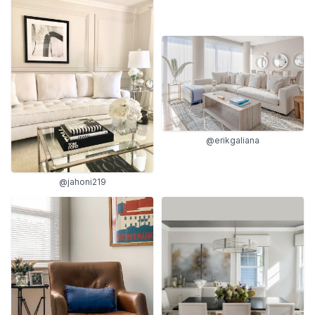
@erikgaliana
@jahoni219