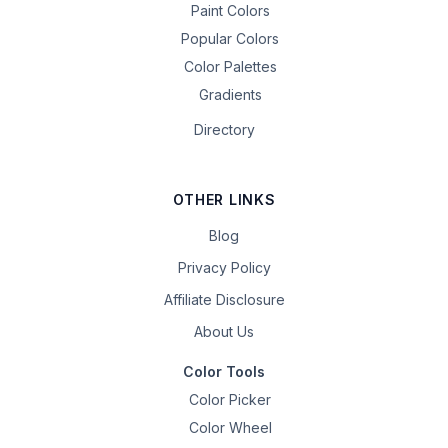
Paint Colors
Popular Colors
Color Palettes
Gradients
Directory
OTHER LINKS
Blog
Privacy Policy
Affiliate Disclosure
About Us
Color Tools
Color Picker
Color Wheel