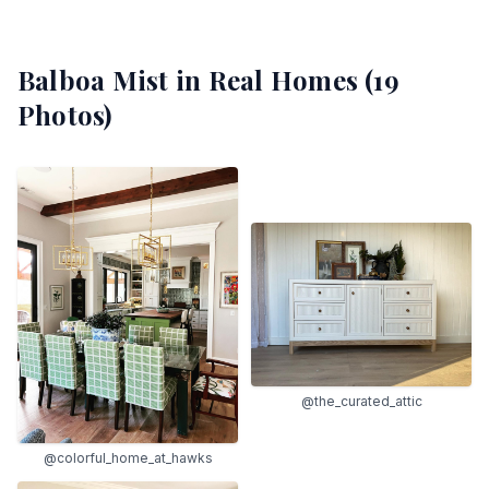
Balboa Mist
in Real Homes (
19
Photos)
@the_curated_attic
@colorful_home_at_hawks