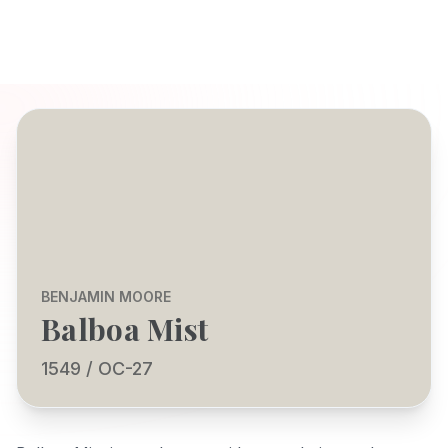
BENJAMIN MOORE
Balboa Mist
1549 / OC-27