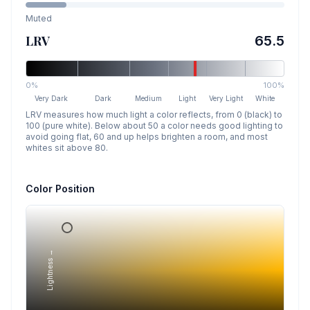
Muted
LRV
65.5
0%
100%
Very Dark
Dark
Medium
Light
Very Light
White
LRV measures how much light a color reflects, from 0 (black) to
100 (pure white). Below about 50 a color needs good lighting to
avoid going flat, 60 and up helps brighten a room, and most
whites sit above 80.
Color Position
Lightness →