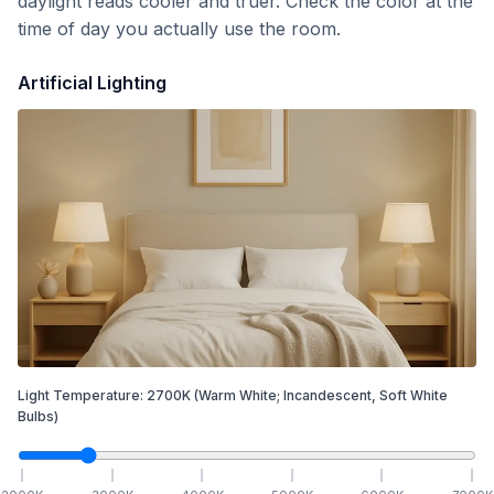
daylight reads cooler and truer. Check the color at the
time of day you actually use the room.
Artificial Lighting
Light Temperature:
2700
K
(Warm White; Incandescent, Soft White
Bulbs)