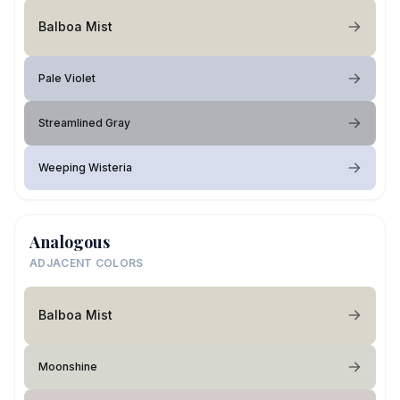
Balboa Mist
Pale Violet
Streamlined Gray
Weeping Wisteria
Analogous
ADJACENT COLORS
Balboa Mist
Moonshine