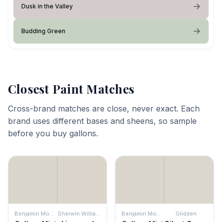
Dusk in the Valley
Budding Green
Closest Paint Matches
Cross-brand matches are close, never exact. Each
brand uses different bases and sheens, so sample
before you buy gallons.
Benjamin Moore
Sherwin Williams
Benjamin Moore
Glidden