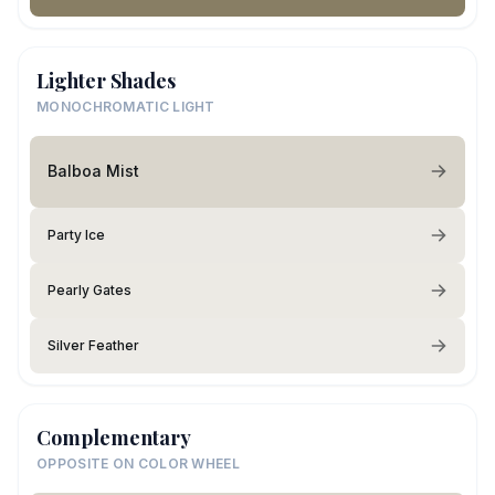
Lighter Shades
MONOCHROMATIC LIGHT
Balboa Mist
Party Ice
Pearly Gates
Silver Feather
Complementary
OPPOSITE ON COLOR WHEEL