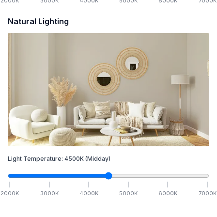
2000
K
3000
K
4000
K
5000
K
6000
K
7000
K
Natural Lighting
Light Temperature:
4500
K
(Midday)
2000
K
3000
K
4000
K
5000
K
6000
K
7000
K