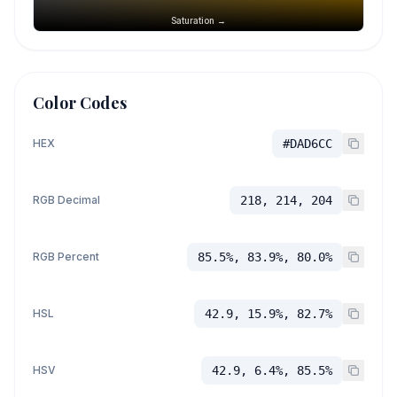
Saturation →
Color Codes
HEX
#DAD6CC
RGB Decimal
218, 214, 204
RGB Percent
85.5%, 83.9%, 80.0%
HSL
42.9, 15.9%, 82.7%
HSV
42.9, 6.4%, 85.5%