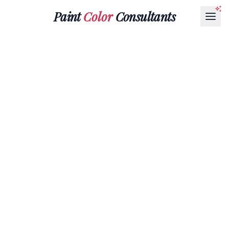
Paint
Color
Consultants