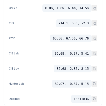
CMYK
0.0%, 1.8%, 6.4%, 14.5%
YIQ
214.1, 5.6, -2.3
XYZ
63.86, 67.36, 66.76
CIE Lab
85.68, -0.37, 5.41
CIE Luv
85.68, 2.87, 8.15
Hunter Lab
82.07, -0.37, 5.15
Decimal
14341836