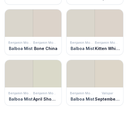
Benjamin Moore
Benjamin Moore
Benjamin Moore
Benjamin Moore
Balboa Mist
Bone China
Balboa Mist
Kitten Whiskers
Benjamin Moore
Benjamin Moore
Benjamin Moore
Valspar
Balboa Mist
April Showers
Balboa Mist
September Fog