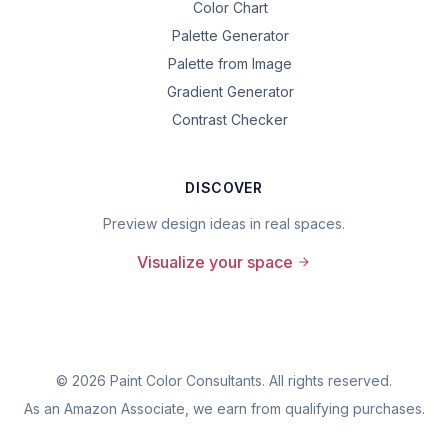
Color Chart
Palette Generator
Palette from Image
Gradient Generator
Contrast Checker
DISCOVER
Preview design ideas in real spaces.
Visualize your space
©
2026
Paint Color Consultants. All rights reserved.
As an Amazon Associate, we earn from qualifying purchases.