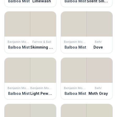
Balboa Mist
Limewash
Balboa Mist
Silent Smoke
Benjamin Moore
Farrow & Ball
Benjamin Moore
Behr
Balboa Mist
Skimming Stone
Balboa Mist
Dove
Benjamin Moore
Benjamin Moore
Benjamin Moore
Behr
Balboa Mist
Light Pewter
Balboa Mist
Moth Gray