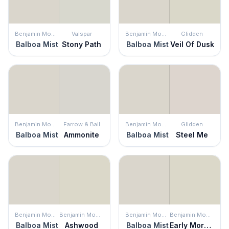
Benjamin Moore
Valspar
Benjamin Moore
Glidden
Balboa Mist
Stony Path
Balboa Mist
Veil Of Dusk
Benjamin Moore
Farrow & Ball
Benjamin Moore
Glidden
Balboa Mist
Ammonite
Balboa Mist
Steel Me
Benjamin Moore
Benjamin Moore
Benjamin Moore
Benjamin Moore
Balboa Mist
Ashwood
Balboa Mist
Early Morning Mist