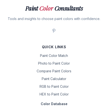
Paint
Color
Consultants
Tools and insights to choose paint colors with confidence.
QUICK LINKS
Paint Color Match
Photo to Paint Color
Compare Paint Colors
Paint Calculator
RGB to Paint Color
HEX to Paint Color
Color Database