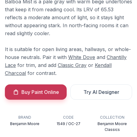
Balboa Mist is a pale gray with warm beige undertones
that keep it from reading cool. Its LRV of 65.53
reflects a moderate amount of light, so it stays light
without appearing stark. In north-facing rooms it can
read slightly cooler.
It is suitable for open living areas, hallways, or whole-
house neutrals. Pair it with
White Dove
and
Chantilly
Lace
for trim, and add
Classic Gray
or
Kendall
Charcoal
for contrast.
Buy Paint Online
Try AI Designer
BRAND
CODE
COLLECTION
Benjamin Moore
1549 / OC-27
Benjamin Moore
Classics