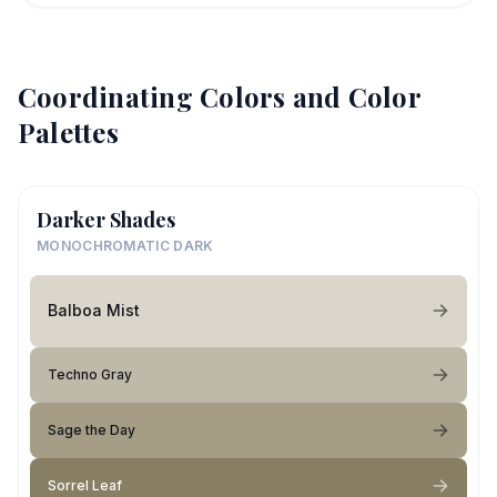
Coordinating Colors and Color
Palettes
Darker Shades
MONOCHROMATIC DARK
Balboa Mist
Techno Gray
Sage the Day
Sorrel Leaf