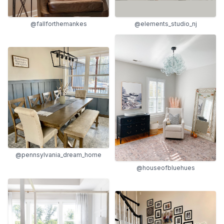
@fallforthemankes
@elements_studio_nj
@pennsylvania_dream_home
@houseofbluehues