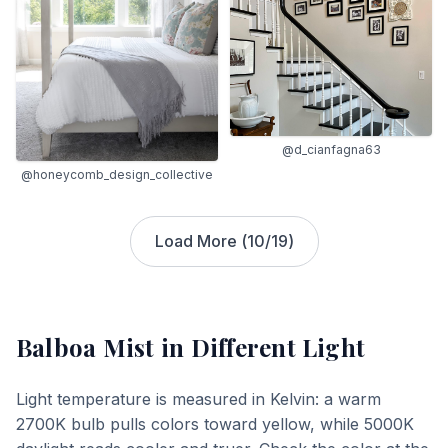
@d_cianfagna63
@honeycomb_design_collective
Load More (
10
/
19
)
Balboa Mist
in Different Light
Light temperature is measured in Kelvin: a warm
2700K bulb pulls colors toward yellow, while 5000K