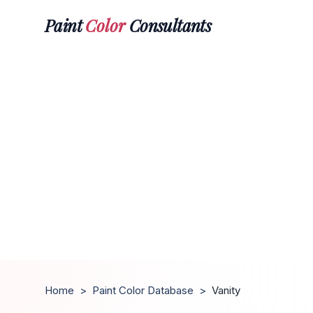
Paint
Color
Consultants
Home
>
Paint Color Database
>
Vanity