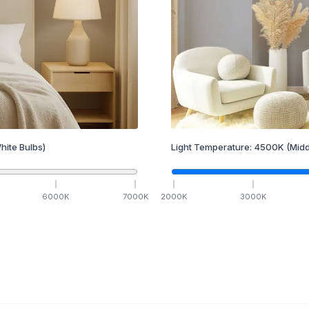
hite Bulbs)
Light Temperature:
4500
K
(Midd
6000
K
7000
K
2000
K
3000
K