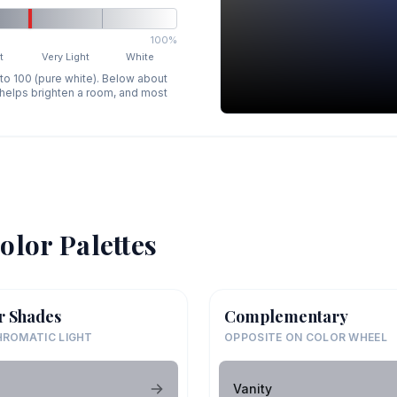
100%
t
Very Light
White
 to 100 (pure white). Below about
p helps brighten a room, and most
olor Palettes
r Shades
Complementary
ROMATIC LIGHT
OPPOSITE ON COLOR WHEEL
Vanity