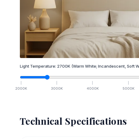
Light Temperature:
2700
K
(Warm White; Incandescent, Soft W
2000
K
3000
K
4000
K
5000
K
Technical Specifications