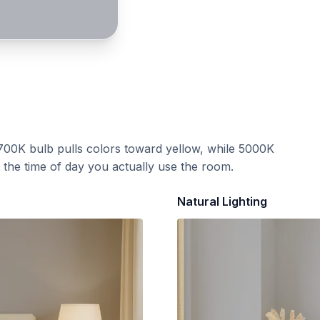
700K bulb pulls colors toward yellow, while 5000K
t the time of day you actually use the room.
Natural Lighting