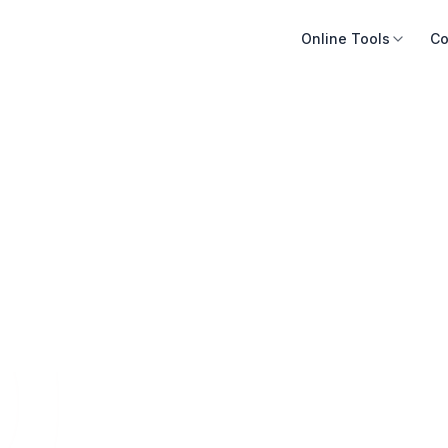
Online Tools
Co