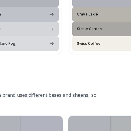
n
Gray Huskie
y
Statue Garden
land Fog
Swiss Coffee
 brand uses different bases and sheens, so