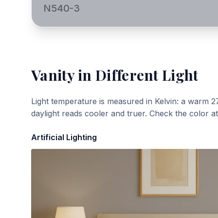
N540-3
Vanity
in Different Light
Light temperature is measured in Kelvin: a warm 2
daylight reads cooler and truer. Check the color a
Artificial Lighting