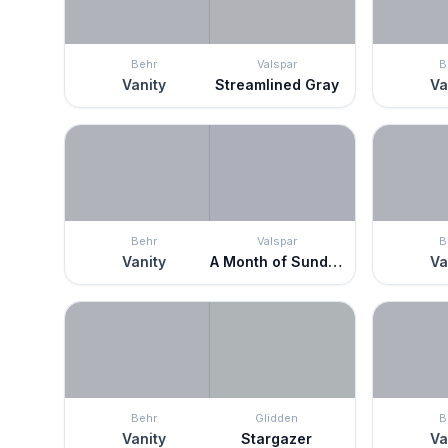
Behr
Valspar
B
Vanity
Streamlined Gray
Va
Behr
Valspar
B
Vanity
A Month of Sundays
Va
Behr
Glidden
B
Vanity
Stargazer
Va