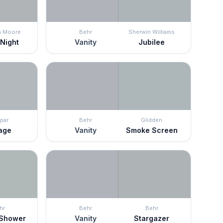
n Moore
Behr
Sherwin Williams
 Night
Vanity
Jubilee
par
Behr
Glidden
age
Vanity
Smoke Screen
hr
Behr
Behr
 Shower
Vanity
Stargazer