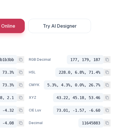
 Online
Try AI Designer
b1b3bb
RGB Decimal
177, 179, 187
 73.3%
HSL
228.0, 6.8%, 71.4%
 73.3%
CMYK
5.3%, 4.3%, 0.0%, 26.7%
8, 2.1
XYZ
43.22, 45.18, 53.46
 -4.32
CIE Luv
73.01, -1.57, -6.60
 -4.08
Decimal
11645883