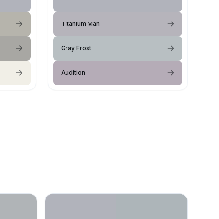
Titanium Man
Gray Frost
Audition