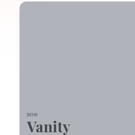
BEHR
Vanity