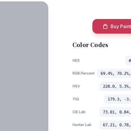
Buy Paint
Color Codes
HEX
#
RGB Percent
69.4%, 70.2%,
HSV
228.0, 5.3%,
YIQ
179.3, -3.
CIE Lab
73.01, 0.84,
Hunter Lab
67.21, 0.78,