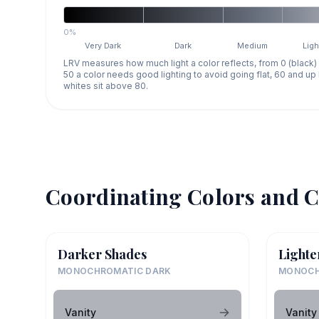
0%
Very Dark
Dark
Medium
Ligh
LRV measures how much light a color reflects, from 0 (black)
50 a color needs good lighting to avoid going flat, 60 and u
whites sit above 80.
Coordinating Colors and C
Darker Shades
Lighte
MONOCHROMATIC DARK
MONOCH
Vanity
Vanity