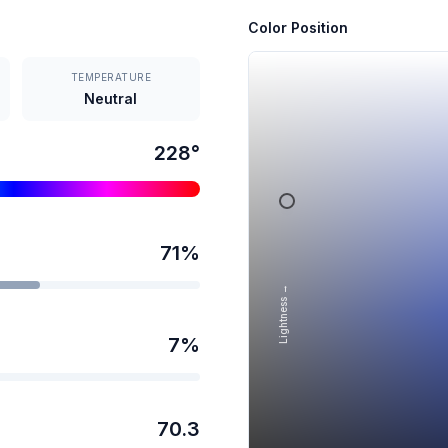
Color Position
TEMPERATURE
Neutral
228
°
71
%
Lightness →
7
%
70.3