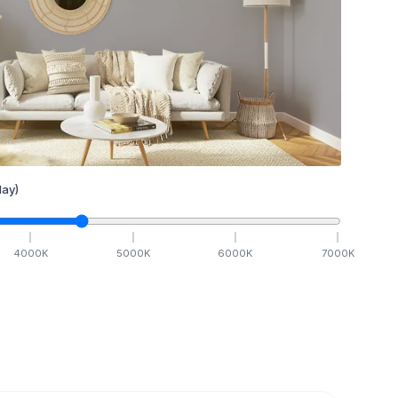
ay)
4000
K
5000
K
6000
K
7000
K