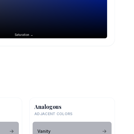
Saturation →
Analogous
ADJACENT COLORS
Vanity