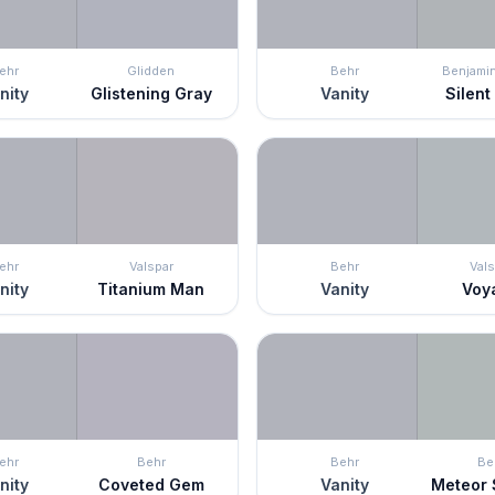
ehr
Glidden
Behr
Benjami
nity
Glistening Gray
Vanity
Silent
ehr
Valspar
Behr
Vals
nity
Titanium Man
Vanity
Voy
ehr
Behr
Behr
Be
nity
Coveted Gem
Vanity
Meteor