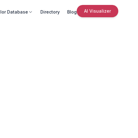
AI Visualizer
lor Database
Directory
Blog