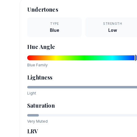
Undertones
TYPE
STRENGTH
Blue
Low
Hue Angle
Blue
Family
Lightness
Light
Saturation
Very Muted
LRV