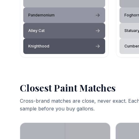
Pandemonium
Foghor
Alley Cat
Statuar
Knighthood
Cumber
Closest Paint Matches
Cross-brand matches are close, never exact. Each
sample before you buy gallons.